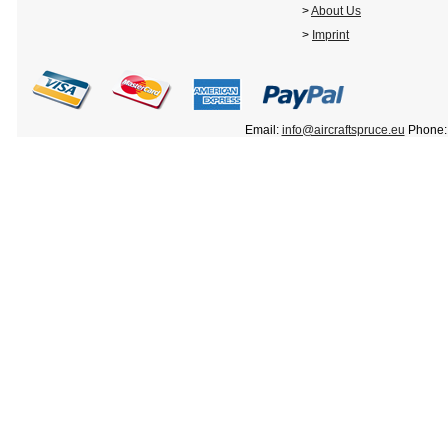
>
About Us
>
Imprint
Email:
info@aircraftspruce.eu
Phone: 