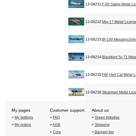
13-08231
F-86 Sabre Metal Li
13-08232
Mig-17 Metal Licens
13-08233
Bf-109 Messerschmit
13-08234
Blackbird Sr-71 Met
13-08235
F6F Hell Cat Metal 
13-08236
Stearman Metal Lic
My pages
Customer support
About us
>
My settings
>
FAQ
>
Green Initiative
>
My orders
>
AGB
>
Shipping
>
Core
>
Bargain bin