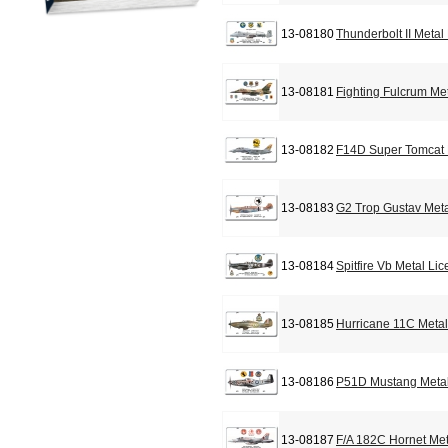
13-08180
Thunderbolt II Metal
13-08181
Fighting Fulcrum Me
13-08182
F14D Super Tomcat 
13-08183
G2 Trop Gustav Meta
13-08184
Spitfire Vb Metal Li
13-08185
Hurricane 11C Metal
13-08186
P51D Mustang Metal
13-08187
F/A 182C Hornet Met