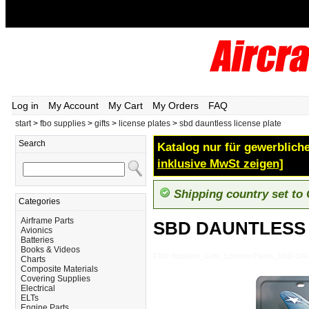
Log in
My Account
My Cart
My Orders
FAQ
start
>
fbo supplies
>
gifts
>
license plates
>
sbd dauntless license plate
Search
Katalog nur für gewerbliche
inklusive MwSt zeigen]
Shipping country set to
Categories
Airframe Parts
SBD DAUNTLESS 
Avionics
Batteries
Books & Videos
FBO-Supplies_Gifts_License-Plates_SBD-
Charts
Composite Materials
Covering Supplies
Electrical
ELTs
Engine Parts