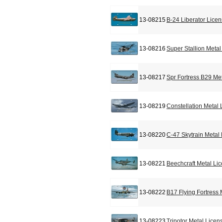
13-08215
B-24 Liberator Lice
13-08216
Super Stallion Meta
13-08217
Spr Fortress B29 Me
13-08219
Constellation Metal
13-08220
C-47 Skytrain Metal
13-08221
Beechcraft Metal Li
13-08222
B17 Flying Fortress
13-08223
Tripotor Metal Licen