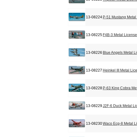
13-08224
P-51 Mustang Metal 
13-08225
F4B-3 Metal License
13-08226
Blue Angels Metal L
13-08227
Heinkel III Metal Li
13-08228
P-63 King Cobra Met
13-08229
J2F-6 Duck Metal Li
13-08230
Waco Ecg-8 Metal L