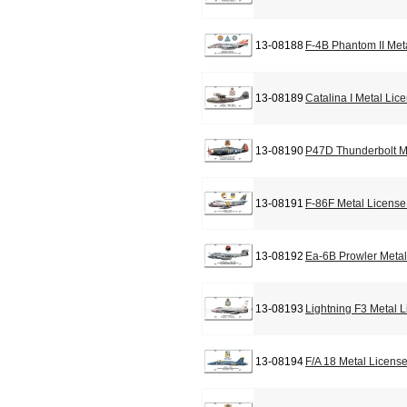
13-08188
F-4B Phantom II Met
13-08189
Catalina I Metal Lic
13-08190
P47D Thunderbolt M
13-08191
F-86F Metal License
13-08192
Ea-6B Prowler Metal
13-08193
Lightning F3 Metal 
13-08194
F/A 18 Metal Licens