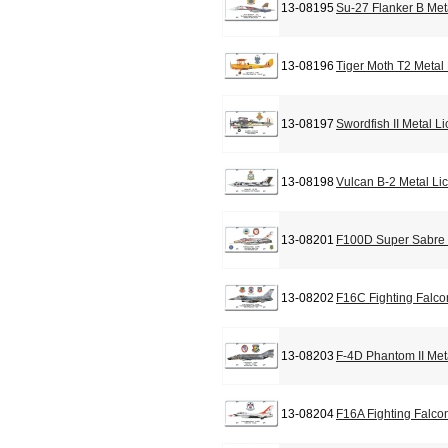
13-08195
Su-27 Flanker B Met
13-08196
Tiger Moth T2 Metal
13-08197
Swordfish II Metal L
13-08198
Vulcan B-2 Metal Li
13-08201
F100D Super Sabre 
13-08202
F16C Fighting Falco
13-08203
F-4D Phantom II Met
13-08204
F16A Fighting Falco