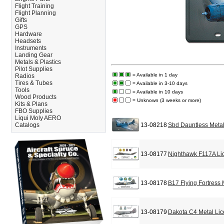
Flight Training
Flight Planning
Gifts
GPS
Hardware
Headsets
Instruments
Landing Gear
Metals & Plastics
Pilot Supplies
= Available in 1 day
Radios
Tires & Tubes
= Available in 3-10 days
Tools
= Available in 10 days
Wood Products
= Unknown (3 weeks or more)
Kits & Plans
FBO Supplies
Liqui Moly AERO
Catalogs
13-08218
Sbd Dauntless Metal
13-08177
Nighthawk F117A Li
13-08178
B17 Flying Fortress
13-08179
Dakota C4 Metal Lic