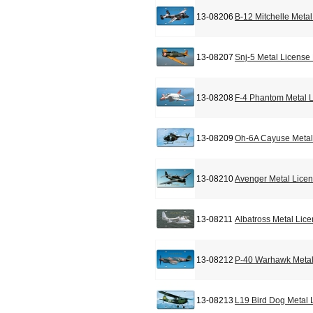
13-08206
B-12 Mitchelle Meta
13-08207
Snj-5 Metal License
13-08208
F-4 Phantom Metal L
13-08209
Oh-6A Cayuse Metal
13-08210
Avenger Metal Licen
13-08211
Albatross Metal Lic
13-08212
P-40 Warhawk Metal
13-08213
L19 Bird Dog Metal 