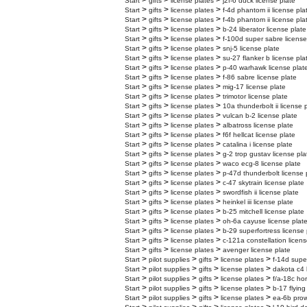
>
>
>
Start
gifts
license plates
j2f-6 duck license plate
>
>
>
Start
gifts
license plates
f-4d phantom ii license pla
>
>
>
Start
gifts
license plates
f-4b phantom ii license pla
>
>
>
Start
gifts
license plates
b-24 liberator license plate
>
>
>
Start
gifts
license plates
f-100d super sabre license
>
>
>
Start
gifts
license plates
snj-5 license plate
>
>
>
Start
gifts
license plates
su-27 flanker b license pla
>
>
>
Start
gifts
license plates
p-40 warhawk license plat
>
>
>
Start
gifts
license plates
f-86 sabre license plate
>
>
>
Start
gifts
license plates
mig-17 license plate
>
>
>
Start
gifts
license plates
trimotor license plate
>
>
>
Start
gifts
license plates
10a thunderbolt ii license 
>
>
>
Start
gifts
license plates
vulcan b-2 license plate
>
>
>
Start
gifts
license plates
albatross license plate
>
>
>
Start
gifts
license plates
f6f hellcat license plate
>
>
>
Start
gifts
license plates
catalina i license plate
>
>
>
Start
gifts
license plates
g-2 trop gustav license pla
>
>
>
Start
gifts
license plates
waco ecg-8 license plate
>
>
>
Start
gifts
license plates
p-47d thunderbolt license 
>
>
>
Start
gifts
license plates
c-47 skytrain license plate
>
>
>
Start
gifts
license plates
swordfish ii license plate
>
>
>
Start
gifts
license plates
heinkel iii license plate
>
>
>
Start
gifts
license plates
b-25 mitchell license plate
>
>
>
Start
gifts
license plates
oh-6a cayuse license plat
>
>
>
Start
gifts
license plates
b-29 superfortress license 
>
>
>
Start
gifts
license plates
c-121a constellation licens
>
>
>
Start
gifts
license plates
avenger license plate
>
>
>
>
Start
pilot supplies
gifts
license plates
f-14d supe
>
>
>
>
Start
pilot supplies
gifts
license plates
dakota c4 
>
>
>
>
Start
pilot supplies
gifts
license plates
f/a-18c hor
>
>
>
>
Start
pilot supplies
gifts
license plates
b-17 flying
>
>
>
>
Start
pilot supplies
gifts
license plates
ea-6b prow