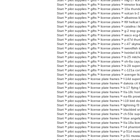
>
>
>
>
Start
pilot supplies
gifts
license plates
mig-17 lic
>
>
>
>
Start
pilot supplies
gifts
license plates
trimotor li
>
>
>
>
Start
pilot supplies
gifts
license plates
10a thunder
>
>
>
>
Start
pilot supplies
gifts
license plates
vulcan b-2 
>
>
>
>
Start
pilot supplies
gifts
license plates
albatross l
>
>
>
>
Start
pilot supplies
gifts
license plates
f6f hellcat
>
>
>
>
Start
pilot supplies
gifts
license plates
catalina i 
>
>
>
>
Start
pilot supplies
gifts
license plates
g-2 trop gu
>
>
>
>
Start
pilot supplies
gifts
license plates
waco ecg-8
>
>
>
>
Start
pilot supplies
gifts
license plates
p-47d thun
>
>
>
>
Start
pilot supplies
gifts
license plates
c-47 skytra
>
>
>
>
Start
pilot supplies
gifts
license plates
swordfish i
>
>
>
>
Start
pilot supplies
gifts
license plates
heinkel iii 
>
>
>
>
Start
pilot supplies
gifts
license plates
b-25 mitche
>
>
>
>
Start
pilot supplies
gifts
license plates
oh-6a cayu
>
>
>
>
Start
pilot supplies
gifts
license plates
b-29 superf
>
>
>
>
Start
pilot supplies
gifts
license plates
c-121a cons
>
>
>
>
Start
pilot supplies
gifts
license plates
avenger li
>
>
>
Start
pilot supplies
license plate frames
f-14d super
>
>
>
Start
pilot supplies
license plate frames
dakota c4 l
>
>
>
Start
pilot supplies
license plate frames
b-17 flying 
>
>
>
Start
pilot supplies
license plate frames
f/a-18c hor
>
>
>
Start
pilot supplies
license plate frames
ea-6b prowl
>
>
>
Start
pilot supplies
license plate frames
l-19 bird do
>
>
>
Start
pilot supplies
license plate frames
lightning f3
>
>
>
Start
pilot supplies
license plate frames
blackbird sr
>
>
>
Start
pilot supplies
license plate frames
ch-53e supe
>
>
>
Start
pilot supplies
license plate frames
blue angels
>
>
>
Start
pilot supplies
license plate frames
f/a-18a lic
>
>
>
Start
pilot supplies
license plate frames
f-4 phantom
>
>
>
Start
pilot supplies
license plate frames
p-51d must
>
>
>
Start
pilot supplies
license plate frames
p-51 mustan