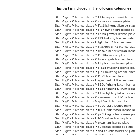
This part is included in the following categories:
>
>
>
Start
gifts
license plates
f-14d super tomcat license
>
>
>
Start
gifts
license plates
dakota c4 license plate
>
>
>
Start
gifts
license plates
f/a-18c hornet license plat
>
>
>
Start
gifts
license plates
b-17 flying fortress license
>
>
>
Start
gifts
license plates
ea-6b prowler license plat
>
>
>
Start
gifts
license plates
l-19 bird dog license plate
>
>
>
Start
gifts
license plates
lightning f3 license plate
>
>
>
Start
gifts
license plates
blackbird sr-71 license pla
>
>
>
Start
gifts
license plates
ch-53e super stallion licen
>
>
>
Start
gifts
license plates
f/a-18a license plate
>
>
>
Start
gifts
license plates
blue angels license plate
>
>
>
Start
gifts
license plates
f-4 phantom license plate
>
>
>
Start
gifts
license plates
p-51d mustang license pla
>
>
>
Start
gifts
license plates
p-51 mustang license plat
>
>
>
Start
gifts
license plates
f4b-3 license plate
>
>
>
Start
gifts
license plates
tiger moth t2 license plate
>
>
>
Start
gifts
license plates
f-16c fighting falcon licens
>
>
>
Start
gifts
license plates
f-16c fighting fulcrum licen
>
>
>
Start
gifts
license plates
f-16a fighting falcon licens
>
>
>
Start
gifts
license plates
messerschmitt bf-109 licen
>
>
>
Start
gifts
license plates
spitfire vb license plate
>
>
>
Start
gifts
license plates
beechcraft license plate
>
>
>
Start
gifts
license plates
f117a nighthawk license pl
>
>
>
Start
gifts
license plates
p-63 king cobra license pl
>
>
>
Start
gifts
license plates
f-86f sabre license plate
>
>
>
Start
gifts
license plates
stearman license plate
>
>
>
Start
gifts
license plates
hurricane iic license plate
>
>
>
Start
gifts
license plates
sbd dauntless license plat