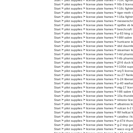
>
>
>
Start
pilot supplies
license plate frames
f-16c fighti
>
>
>
Start
pilot supplies
license plate frames
f4b-3 licen
>
>
>
Start
pilot supplies
license plate frames
f-16c fighti
>
>
>
Start
pilot supplies
license plate frames
tiger moth t
>
>
>
Start
pilot supplies
license plate frames
f-16a fighti
>
>
>
Start
pilot supplies
license plate frames
messerschmi
>
>
>
Start
pilot supplies
license plate frames
spitfire vb 
>
>
>
Start
pilot supplies
license plate frames
beechcraft 
>
>
>
Start
pilot supplies
license plate frames
p-63 king c
>
>
>
Start
pilot supplies
license plate frames
f-86f sabre
>
>
>
Start
pilot supplies
license plate frames
hurricane ii
>
>
>
Start
pilot supplies
license plate frames
sbd dauntle
>
>
>
Start
pilot supplies
license plate frames
stearman li
>
>
>
Start
pilot supplies
license plate frames
f-4d phanto
>
>
>
Start
pilot supplies
license plate frames
f-4b phanto
>
>
>
Start
pilot supplies
license plate frames
j2f-6 duck l
>
>
>
Start
pilot supplies
license plate frames
f-100d supe
>
>
>
Start
pilot supplies
license plate frames
snj-5 licens
>
>
>
Start
pilot supplies
license plate frames
su-27 flank
>
>
>
Start
pilot supplies
license plate frames
b-24 liberat
>
>
>
Start
pilot supplies
license plate frames
p-40 warhaw
>
>
>
Start
pilot supplies
license plate frames
mig-17 lice
>
>
>
Start
pilot supplies
license plate frames
f-86 sabre 
>
>
>
Start
pilot supplies
license plate frames
10a thunder
>
>
>
Start
pilot supplies
license plate frames
trimotor lic
>
>
>
Start
pilot supplies
license plate frames
albatross l
>
>
>
Start
pilot supplies
license plate frames
vulcan b-2 
>
>
>
Start
pilot supplies
license plate frames
f6f hellcat 
>
>
>
Start
pilot supplies
license plate frames
catalina i l
>
>
>
Start
pilot supplies
license plate frames
p-47d thund
>
>
>
Start
pilot supplies
license plate frames
g-2 trop gu
>
>
>
Start
pilot supplies
license plate frames
waco ecg-8 