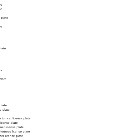
te
te
 plate
te
e
plate
te
plate
e
plate
e plate
r tomcat license plate
license plate
net license plate
 fortress license plate
ler license plate