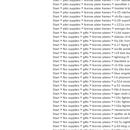
>
>
>
Start
pilot supplies
license plate frames
c-47 skytrai
>
>
>
Start
pilot supplies
license plate frames
swordfish ii
>
>
>
Start
pilot supplies
license plate frames
heinkel iii 
>
>
>
Start
pilot supplies
license plate frames
b-25 mitchel
>
>
>
Start
pilot supplies
license plate frames
oh-6a cayus
>
>
>
Start
pilot supplies
license plate frames
b-29 superf
>
>
>
Start
pilot supplies
license plate frames
c-121a cons
>
>
>
Start
pilot supplies
license plate frames
avenger lic
>
>
>
>
Start
fbo supplies
gifts
license plates
f-14d super
>
>
>
>
Start
fbo supplies
gifts
license plates
dakota c4 l
>
>
>
>
Start
fbo supplies
gifts
license plates
f/a-18c horn
>
>
>
>
Start
fbo supplies
gifts
license plates
b-17 flying 
>
>
>
>
Start
fbo supplies
gifts
license plates
ea-6b prowl
>
>
>
>
Start
fbo supplies
gifts
license plates
l-19 bird do
>
>
>
>
Start
fbo supplies
gifts
license plates
lightning f3
>
>
>
>
Start
fbo supplies
gifts
license plates
blackbird sr
>
>
>
>
Start
fbo supplies
gifts
license plates
ch-53e super
>
>
>
>
Start
fbo supplies
gifts
license plates
f/a-18a lice
>
>
>
>
Start
fbo supplies
gifts
license plates
blue angels
>
>
>
>
Start
fbo supplies
gifts
license plates
f-4 phantom
>
>
>
>
Start
fbo supplies
gifts
license plates
p-51d musta
>
>
>
>
Start
fbo supplies
gifts
license plates
p-51 mustan
>
>
>
>
Start
fbo supplies
gifts
license plates
f4b-3 licens
>
>
>
>
Start
fbo supplies
gifts
license plates
tiger moth t
>
>
>
>
Start
fbo supplies
gifts
license plates
f-16c fighti
>
>
>
>
Start
fbo supplies
gifts
license plates
f-16c fighti
>
>
>
>
Start
fbo supplies
gifts
license plates
f-16a fighti
>
>
>
>
Start
fbo supplies
gifts
license plates
messerschmi
>
>
>
>
Start
fbo supplies
gifts
license plates
spitfire vb 
>
>
>
>
Start
fbo supplies
gifts
license plates
beechcraft 
>
>
>
>
Start
fbo supplies
gifts
license plates
f117a night
>
>
>
>
Start
fbo supplies
gifts
license plates
p-63 king c