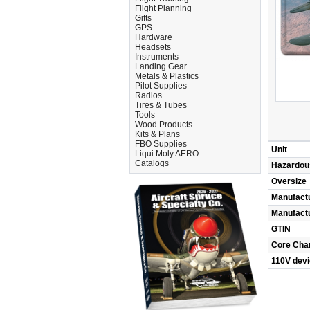
Flight Planning
Gifts
GPS
Hardware
Headsets
Instruments
Landing Gear
Metals & Plastics
Pilot Supplies
Radios
Tires & Tubes
Tools
Wood Products
Kits & Plans
FBO Supplies
Unit
Liqui Moly AERO
Catalogs
Hazardou
Oversize
Manufact
Manufact
GTIN
Core Cha
110V dev