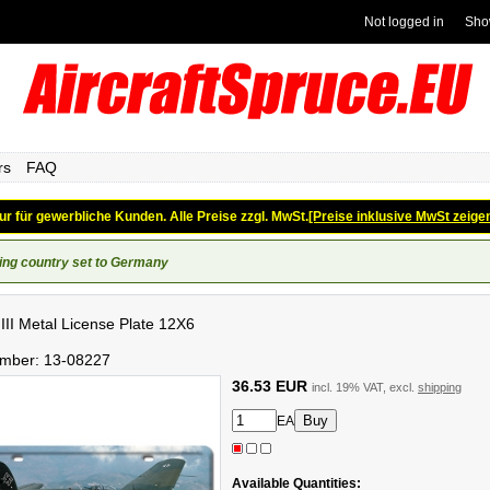
Not logged in
Sho
rs
FAQ
ur für gewerbliche Kunden. Alle Preise zzgl. MwSt.
[Preise inklusive MwSt zeige
ing country set to Germany
 III Metal License Plate 12X6
umber:
13-08227
36.53 EUR
incl. 19% VAT, excl.
shipping
EA
Available Quantities: