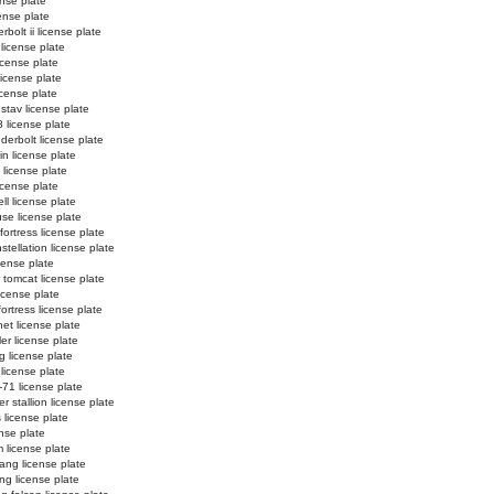
ense plate
cense plate
bolt ii license plate
license plate
icense plate
 license plate
license plate
stav license plate
 license plate
derbolt license plate
in license plate
i license plate
license plate
ll license plate
se license plate
ortress license plate
tellation license plate
cense plate
 tomcat license plate
icense plate
fortress license plate
net license plate
er license plate
g license plate
 license plate
-71 license plate
r stallion license plate
 license plate
ense plate
 license plate
ang license plate
g license plate