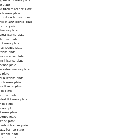
ng falcon license plate
se plate
ng fulcrum license plate
2 license plate
ng falcon license plate
tt bf-109 license plate
license plate
license plate
obra license plate
 license plate
c license plate
ss license plate
cense plate
m ii license plate
m ii license plate
icense plate
r sabre license plate
e plate
er b license plate
or license plate
k license plate
nse plate
license plate
bolt ii license plate
ense plate
icense plate
license plate
license plate
icense plate
erbolt license plate
stav license plate
license plate