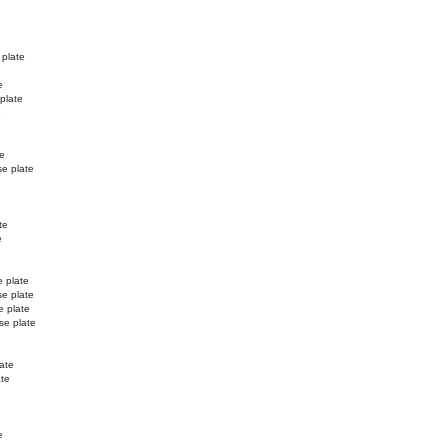
 plate
e
 plate
e
te
se plate
te
e
e plate
se plate
e plate
se plate
ate
ate
e