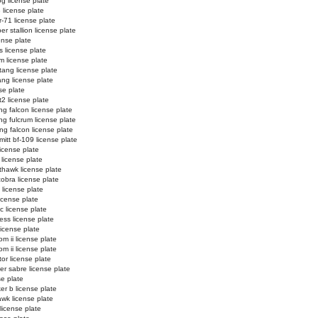
og license plate
3 license plate
r-71 license plate
r stallion license plate
ense plate
s license plate
m license plate
ang license plate
ng license plate
se plate
t2 license plate
ing falcon license plate
ing fulcrum license plate
ing falcon license plate
itt bf-109 license plate
 license plate
 license plate
thawk license plate
cobra license plate
 license plate
icense plate
ic license plate
ess license plate
license plate
m ii license plate
m ii license plate
tor license plate
er sabre license plate
se plate
er b license plate
wk license plate
license plate