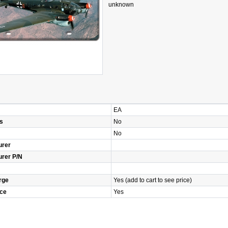
unknown
EA
s
No
No
urer
urer P/N
rge
Yes (add to cart to see price)
ice
Yes