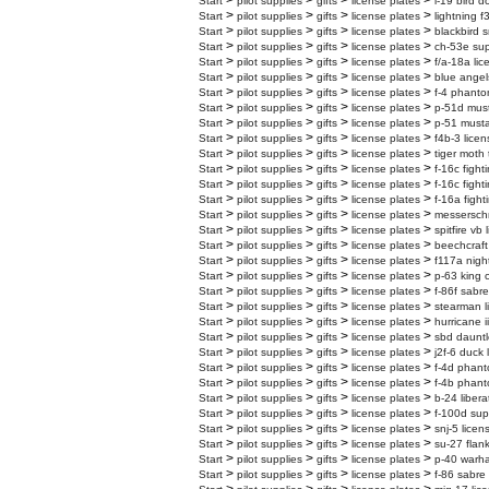
>
>
>
>
Start
pilot supplies
gifts
license plates
l-19 bird d
>
>
>
>
Start
pilot supplies
gifts
license plates
lightning f
>
>
>
>
Start
pilot supplies
gifts
license plates
blackbird s
>
>
>
>
Start
pilot supplies
gifts
license plates
ch-53e supe
>
>
>
>
Start
pilot supplies
gifts
license plates
f/a-18a lic
>
>
>
>
Start
pilot supplies
gifts
license plates
blue angel
>
>
>
>
Start
pilot supplies
gifts
license plates
f-4 phanto
>
>
>
>
Start
pilot supplies
gifts
license plates
p-51d must
>
>
>
>
Start
pilot supplies
gifts
license plates
p-51 musta
>
>
>
>
Start
pilot supplies
gifts
license plates
f4b-3 licen
>
>
>
>
Start
pilot supplies
gifts
license plates
tiger moth 
>
>
>
>
Start
pilot supplies
gifts
license plates
f-16c fight
>
>
>
>
Start
pilot supplies
gifts
license plates
f-16c fight
>
>
>
>
Start
pilot supplies
gifts
license plates
f-16a fight
>
>
>
>
Start
pilot supplies
gifts
license plates
messerschm
>
>
>
>
Start
pilot supplies
gifts
license plates
spitfire vb
>
>
>
>
Start
pilot supplies
gifts
license plates
beechcraft
>
>
>
>
Start
pilot supplies
gifts
license plates
f117a nigh
>
>
>
>
Start
pilot supplies
gifts
license plates
p-63 king 
>
>
>
>
Start
pilot supplies
gifts
license plates
f-86f sabre
>
>
>
>
Start
pilot supplies
gifts
license plates
stearman l
>
>
>
>
Start
pilot supplies
gifts
license plates
hurricane i
>
>
>
>
Start
pilot supplies
gifts
license plates
sbd dauntl
>
>
>
>
Start
pilot supplies
gifts
license plates
j2f-6 duck 
>
>
>
>
Start
pilot supplies
gifts
license plates
f-4d phanto
>
>
>
>
Start
pilot supplies
gifts
license plates
f-4b phanto
>
>
>
>
Start
pilot supplies
gifts
license plates
b-24 libera
>
>
>
>
Start
pilot supplies
gifts
license plates
f-100d sup
>
>
>
>
Start
pilot supplies
gifts
license plates
snj-5 licen
>
>
>
>
Start
pilot supplies
gifts
license plates
su-27 flank
>
>
>
>
Start
pilot supplies
gifts
license plates
p-40 warha
>
>
>
>
Start
pilot supplies
gifts
license plates
f-86 sabre 