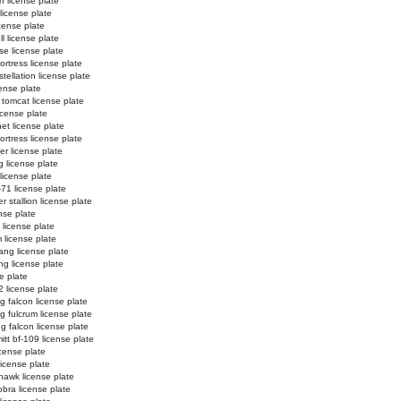
n license plate
 license plate
license plate
l license plate
e license plate
ortress license plate
tellation license plate
ense plate
 tomcat license plate
icense plate
et license plate
fortress license plate
er license plate
g license plate
 license plate
-71 license plate
 stallion license plate
nse plate
 license plate
 license plate
ng license plate
g license plate
e plate
2 license plate
ng falcon license plate
ng fulcrum license plate
ng falcon license plate
tt bf-109 license plate
license plate
license plate
hawk license plate
obra license plate