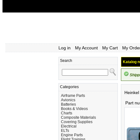
Log in
My Account
My Cart
My Orde
Search
Katalog n
Shipp
Categories
Heinkel
Airframe Parts
Avionics
Part n
Batteries
Books & Videos
Charts
Composite Materials
Covering Supplies
Electrical
ELTs
Engine Parts
Flight Training