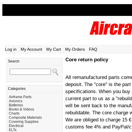
Log in
My Account
My Cart
My Orders
FAQ
Core return policy
Search
All remanufactured parts come
deposit. The "core" is the par
Categories
specifications. When you buy
Airframe Parts
current part to us as a "rebui
Avionics
will be sent back to the manufa
Batteries
Books & Videos
rebuildable. The core charge w
Charts
Composite Materials
We are obliged to charge 15 € 
Covering Supplies
Electrical
customs fee 4% and PayPal/cre
ELTs