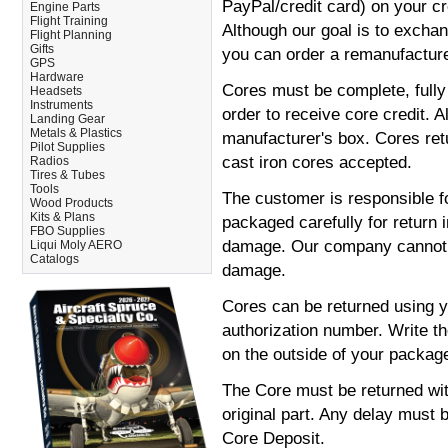
PayPal/credit card) on your cre
Engine Parts
Flight Training
Although our goal is to excha
Flight Planning
Gifts
you can order a remanufacture
GPS
Hardware
Cores must be complete, fully
Headsets
Instruments
order to receive core credit. A
Landing Gear
Metals & Plastics
manufacturer's box. Cores ret
Pilot Supplies
cast iron cores accepted.
Radios
Tires & Tubes
Tools
The customer is responsible fo
Wood Products
Kits & Plans
packaged carefully for return 
FBO Supplies
damage. Our company cannot b
Liqui Moly AERO
Catalogs
damage.
Cores can be returned using y
authorization number. Write t
on the outside of your package
The Core must be returned wit
original part. Any delay must b
Core Deposit.