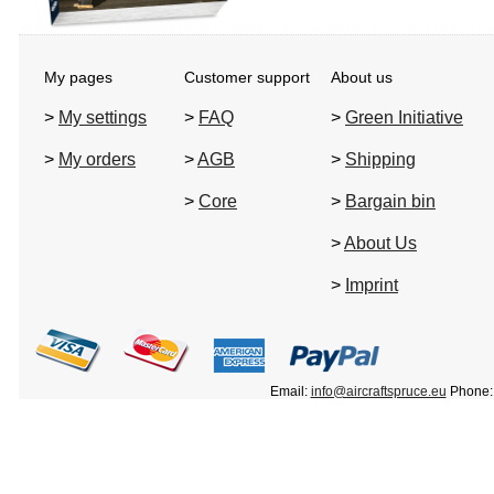
My pages
Customer support
About us
>
My settings
>
FAQ
>
Green Initiative
>
My orders
>
AGB
>
Shipping
>
Core
>
Bargain bin
>
About Us
>
Imprint
Email:
info@aircraftspruce.eu
Phone: 