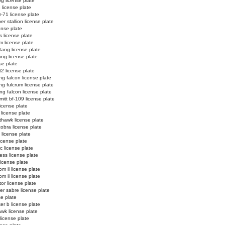
og license plate
3 license plate
r-71 license plate
r stallion license plate
ense plate
s license plate
m license plate
ang license plate
ng license plate
se plate
t2 license plate
ing falcon license plate
ing fulcrum license plate
ing falcon license plate
itt bf-109 license plate
 license plate
 license plate
thawk license plate
cobra license plate
 license plate
icense plate
ic license plate
ess license plate
license plate
m ii license plate
m ii license plate
tor license plate
er sabre license plate
se plate
er b license plate
wk license plate
license plate