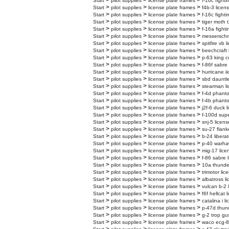
>
>
>
Start
pilot supplies
license plate frames
f-16c fighti
>
>
>
Start
pilot supplies
license plate frames
f4b-3 licen
>
>
>
Start
pilot supplies
license plate frames
f-16c fighti
>
>
>
Start
pilot supplies
license plate frames
tiger moth t
>
>
>
Start
pilot supplies
license plate frames
f-16a fighti
>
>
>
Start
pilot supplies
license plate frames
messerschmi
>
>
>
Start
pilot supplies
license plate frames
spitfire vb 
>
>
>
Start
pilot supplies
license plate frames
beechcraft 
>
>
>
Start
pilot supplies
license plate frames
p-63 king c
>
>
>
Start
pilot supplies
license plate frames
f-86f sabre
>
>
>
Start
pilot supplies
license plate frames
hurricane ii
>
>
>
Start
pilot supplies
license plate frames
sbd dauntle
>
>
>
Start
pilot supplies
license plate frames
stearman li
>
>
>
Start
pilot supplies
license plate frames
f-4d phanto
>
>
>
Start
pilot supplies
license plate frames
f-4b phanto
>
>
>
Start
pilot supplies
license plate frames
j2f-6 duck l
>
>
>
Start
pilot supplies
license plate frames
f-100d supe
>
>
>
Start
pilot supplies
license plate frames
snj-5 licens
>
>
>
Start
pilot supplies
license plate frames
su-27 flank
>
>
>
Start
pilot supplies
license plate frames
b-24 liberat
>
>
>
Start
pilot supplies
license plate frames
p-40 warhaw
>
>
>
Start
pilot supplies
license plate frames
mig-17 lice
>
>
>
Start
pilot supplies
license plate frames
f-86 sabre 
>
>
>
Start
pilot supplies
license plate frames
10a thunder
>
>
>
Start
pilot supplies
license plate frames
trimotor lic
>
>
>
Start
pilot supplies
license plate frames
albatross l
>
>
>
Start
pilot supplies
license plate frames
vulcan b-2 
>
>
>
Start
pilot supplies
license plate frames
f6f hellcat 
>
>
>
Start
pilot supplies
license plate frames
catalina i l
>
>
>
Start
pilot supplies
license plate frames
p-47d thund
>
>
>
Start
pilot supplies
license plate frames
g-2 trop gu
>
>
>
Start
pilot supplies
license plate frames
waco ecg-8 