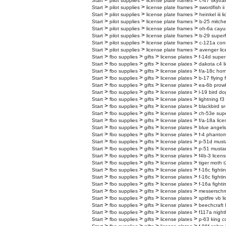
>
>
>
Start
pilot supplies
license plate frames
c-47 skytrai
>
>
>
Start
pilot supplies
license plate frames
swordfish ii
>
>
>
Start
pilot supplies
license plate frames
heinkel iii 
>
>
>
Start
pilot supplies
license plate frames
b-25 mitchel
>
>
>
Start
pilot supplies
license plate frames
oh-6a cayus
>
>
>
Start
pilot supplies
license plate frames
b-29 superf
>
>
>
Start
pilot supplies
license plate frames
c-121a cons
>
>
>
Start
pilot supplies
license plate frames
avenger lic
>
>
>
>
Start
fbo supplies
gifts
license plates
f-14d super
>
>
>
>
Start
fbo supplies
gifts
license plates
dakota c4 l
>
>
>
>
Start
fbo supplies
gifts
license plates
f/a-18c horn
>
>
>
>
Start
fbo supplies
gifts
license plates
b-17 flying 
>
>
>
>
Start
fbo supplies
gifts
license plates
ea-6b prowl
>
>
>
>
Start
fbo supplies
gifts
license plates
l-19 bird do
>
>
>
>
Start
fbo supplies
gifts
license plates
lightning f3
>
>
>
>
Start
fbo supplies
gifts
license plates
blackbird sr
>
>
>
>
Start
fbo supplies
gifts
license plates
ch-53e super
>
>
>
>
Start
fbo supplies
gifts
license plates
f/a-18a lice
>
>
>
>
Start
fbo supplies
gifts
license plates
blue angels
>
>
>
>
Start
fbo supplies
gifts
license plates
f-4 phantom
>
>
>
>
Start
fbo supplies
gifts
license plates
p-51d musta
>
>
>
>
Start
fbo supplies
gifts
license plates
p-51 mustan
>
>
>
>
Start
fbo supplies
gifts
license plates
f4b-3 licens
>
>
>
>
Start
fbo supplies
gifts
license plates
tiger moth t
>
>
>
>
Start
fbo supplies
gifts
license plates
f-16c fighti
>
>
>
>
Start
fbo supplies
gifts
license plates
f-16c fighti
>
>
>
>
Start
fbo supplies
gifts
license plates
f-16a fighti
>
>
>
>
Start
fbo supplies
gifts
license plates
messerschmi
>
>
>
>
Start
fbo supplies
gifts
license plates
spitfire vb 
>
>
>
>
Start
fbo supplies
gifts
license plates
beechcraft 
>
>
>
>
Start
fbo supplies
gifts
license plates
f117a night
>
>
>
>
Start
fbo supplies
gifts
license plates
p-63 king c