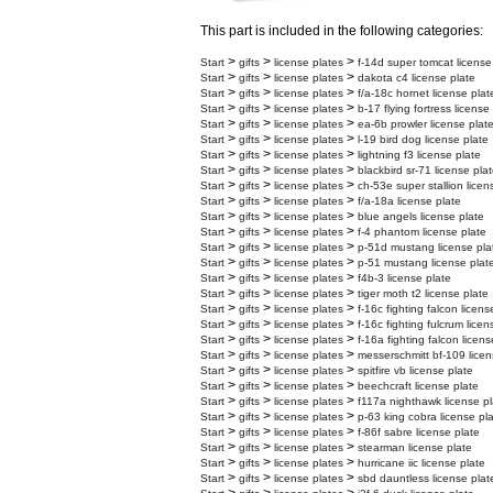
This part is included in the following categories:
>
>
>
Start
gifts
license plates
f-14d super tomcat license
>
>
>
Start
gifts
license plates
dakota c4 license plate
>
>
>
Start
gifts
license plates
f/a-18c hornet license plat
>
>
>
Start
gifts
license plates
b-17 flying fortress license
>
>
>
Start
gifts
license plates
ea-6b prowler license plat
>
>
>
Start
gifts
license plates
l-19 bird dog license plate
>
>
>
Start
gifts
license plates
lightning f3 license plate
>
>
>
Start
gifts
license plates
blackbird sr-71 license pla
>
>
>
Start
gifts
license plates
ch-53e super stallion licen
>
>
>
Start
gifts
license plates
f/a-18a license plate
>
>
>
Start
gifts
license plates
blue angels license plate
>
>
>
Start
gifts
license plates
f-4 phantom license plate
>
>
>
Start
gifts
license plates
p-51d mustang license pla
>
>
>
Start
gifts
license plates
p-51 mustang license plat
>
>
>
Start
gifts
license plates
f4b-3 license plate
>
>
>
Start
gifts
license plates
tiger moth t2 license plate
>
>
>
Start
gifts
license plates
f-16c fighting falcon licens
>
>
>
Start
gifts
license plates
f-16c fighting fulcrum licen
>
>
>
Start
gifts
license plates
f-16a fighting falcon licens
>
>
>
Start
gifts
license plates
messerschmitt bf-109 licen
>
>
>
Start
gifts
license plates
spitfire vb license plate
>
>
>
Start
gifts
license plates
beechcraft license plate
>
>
>
Start
gifts
license plates
f117a nighthawk license pl
>
>
>
Start
gifts
license plates
p-63 king cobra license pl
>
>
>
Start
gifts
license plates
f-86f sabre license plate
>
>
>
Start
gifts
license plates
stearman license plate
>
>
>
Start
gifts
license plates
hurricane iic license plate
>
>
>
Start
gifts
license plates
sbd dauntless license plat