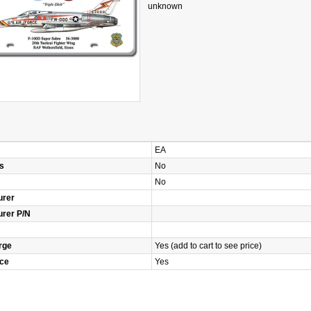
unknown
EA
s
No
No
urer
urer P/N
rge
Yes (add to cart to see price)
ice
Yes