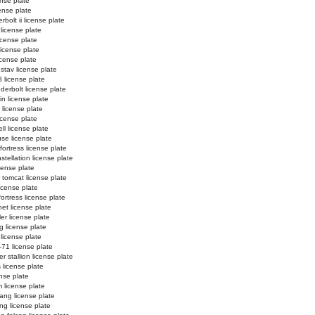
ense plate
cense plate
bolt ii license plate
license plate
icense plate
 license plate
license plate
stav license plate
 license plate
derbolt license plate
in license plate
i license plate
license plate
ll license plate
se license plate
ortress license plate
tellation license plate
cense plate
 tomcat license plate
icense plate
fortress license plate
net license plate
er license plate
g license plate
 license plate
-71 license plate
r stallion license plate
 license plate
ense plate
 license plate
ang license plate
g license plate