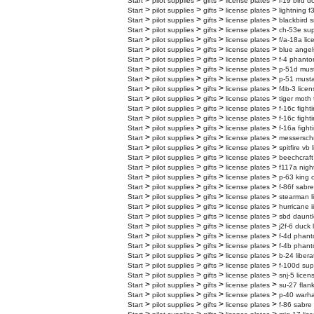
>
>
>
>
Start
pilot supplies
gifts
license plates
l-19 bird d
>
>
>
>
Start
pilot supplies
gifts
license plates
lightning f
>
>
>
>
Start
pilot supplies
gifts
license plates
blackbird s
>
>
>
>
Start
pilot supplies
gifts
license plates
ch-53e supe
>
>
>
>
Start
pilot supplies
gifts
license plates
f/a-18a lic
>
>
>
>
Start
pilot supplies
gifts
license plates
blue angel
>
>
>
>
Start
pilot supplies
gifts
license plates
f-4 phanto
>
>
>
>
Start
pilot supplies
gifts
license plates
p-51d must
>
>
>
>
Start
pilot supplies
gifts
license plates
p-51 musta
>
>
>
>
Start
pilot supplies
gifts
license plates
f4b-3 licen
>
>
>
>
Start
pilot supplies
gifts
license plates
tiger moth 
>
>
>
>
Start
pilot supplies
gifts
license plates
f-16c fight
>
>
>
>
Start
pilot supplies
gifts
license plates
f-16c fight
>
>
>
>
Start
pilot supplies
gifts
license plates
f-16a fight
>
>
>
>
Start
pilot supplies
gifts
license plates
messerschm
>
>
>
>
Start
pilot supplies
gifts
license plates
spitfire vb
>
>
>
>
Start
pilot supplies
gifts
license plates
beechcraft
>
>
>
>
Start
pilot supplies
gifts
license plates
f117a nigh
>
>
>
>
Start
pilot supplies
gifts
license plates
p-63 king 
>
>
>
>
Start
pilot supplies
gifts
license plates
f-86f sabre
>
>
>
>
Start
pilot supplies
gifts
license plates
stearman l
>
>
>
>
Start
pilot supplies
gifts
license plates
hurricane i
>
>
>
>
Start
pilot supplies
gifts
license plates
sbd dauntl
>
>
>
>
Start
pilot supplies
gifts
license plates
j2f-6 duck 
>
>
>
>
Start
pilot supplies
gifts
license plates
f-4d phanto
>
>
>
>
Start
pilot supplies
gifts
license plates
f-4b phanto
>
>
>
>
Start
pilot supplies
gifts
license plates
b-24 libera
>
>
>
>
Start
pilot supplies
gifts
license plates
f-100d sup
>
>
>
>
Start
pilot supplies
gifts
license plates
snj-5 licen
>
>
>
>
Start
pilot supplies
gifts
license plates
su-27 flank
>
>
>
>
Start
pilot supplies
gifts
license plates
p-40 warha
>
>
>
>
Start
pilot supplies
gifts
license plates
f-86 sabre 