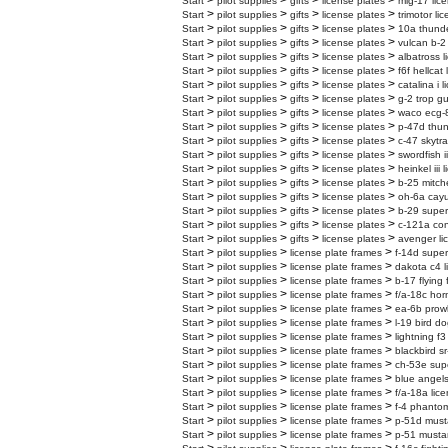
>
>
>
>
Start
pilot supplies
gifts
license plates
mig-17 lic
>
>
>
>
Start
pilot supplies
gifts
license plates
trimotor li
>
>
>
>
Start
pilot supplies
gifts
license plates
10a thunder
>
>
>
>
Start
pilot supplies
gifts
license plates
vulcan b-2 
>
>
>
>
Start
pilot supplies
gifts
license plates
albatross l
>
>
>
>
Start
pilot supplies
gifts
license plates
f6f hellcat
>
>
>
>
Start
pilot supplies
gifts
license plates
catalina i 
>
>
>
>
Start
pilot supplies
gifts
license plates
g-2 trop gu
>
>
>
>
Start
pilot supplies
gifts
license plates
waco ecg-8
>
>
>
>
Start
pilot supplies
gifts
license plates
p-47d thun
>
>
>
>
Start
pilot supplies
gifts
license plates
c-47 skytra
>
>
>
>
Start
pilot supplies
gifts
license plates
swordfish i
>
>
>
>
Start
pilot supplies
gifts
license plates
heinkel iii 
>
>
>
>
Start
pilot supplies
gifts
license plates
b-25 mitche
>
>
>
>
Start
pilot supplies
gifts
license plates
oh-6a cayu
>
>
>
>
Start
pilot supplies
gifts
license plates
b-29 superf
>
>
>
>
Start
pilot supplies
gifts
license plates
c-121a cons
>
>
>
>
Start
pilot supplies
gifts
license plates
avenger li
>
>
>
Start
pilot supplies
license plate frames
f-14d super
>
>
>
Start
pilot supplies
license plate frames
dakota c4 l
>
>
>
Start
pilot supplies
license plate frames
b-17 flying 
>
>
>
Start
pilot supplies
license plate frames
f/a-18c hor
>
>
>
Start
pilot supplies
license plate frames
ea-6b prowl
>
>
>
Start
pilot supplies
license plate frames
l-19 bird do
>
>
>
Start
pilot supplies
license plate frames
lightning f3
>
>
>
Start
pilot supplies
license plate frames
blackbird sr
>
>
>
Start
pilot supplies
license plate frames
ch-53e supe
>
>
>
Start
pilot supplies
license plate frames
blue angels
>
>
>
Start
pilot supplies
license plate frames
f/a-18a lic
>
>
>
Start
pilot supplies
license plate frames
f-4 phantom
>
>
>
Start
pilot supplies
license plate frames
p-51d must
>
>
>
Start
pilot supplies
license plate frames
p-51 mustan