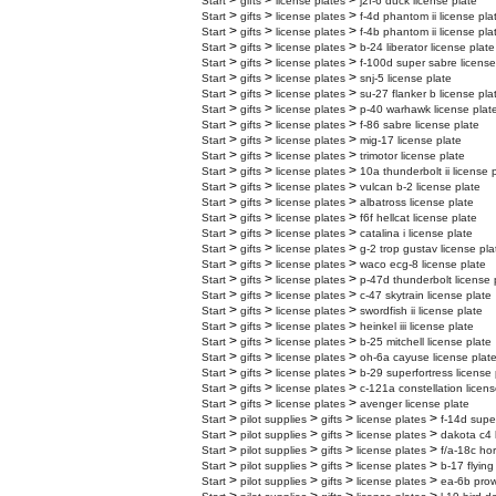
>
>
>
Start
gifts
license plates
j2f-6 duck license plate
>
>
>
Start
gifts
license plates
f-4d phantom ii license pla
>
>
>
Start
gifts
license plates
f-4b phantom ii license pla
>
>
>
Start
gifts
license plates
b-24 liberator license plate
>
>
>
Start
gifts
license plates
f-100d super sabre license
>
>
>
Start
gifts
license plates
snj-5 license plate
>
>
>
Start
gifts
license plates
su-27 flanker b license pla
>
>
>
Start
gifts
license plates
p-40 warhawk license plat
>
>
>
Start
gifts
license plates
f-86 sabre license plate
>
>
>
Start
gifts
license plates
mig-17 license plate
>
>
>
Start
gifts
license plates
trimotor license plate
>
>
>
Start
gifts
license plates
10a thunderbolt ii license 
>
>
>
Start
gifts
license plates
vulcan b-2 license plate
>
>
>
Start
gifts
license plates
albatross license plate
>
>
>
Start
gifts
license plates
f6f hellcat license plate
>
>
>
Start
gifts
license plates
catalina i license plate
>
>
>
Start
gifts
license plates
g-2 trop gustav license pla
>
>
>
Start
gifts
license plates
waco ecg-8 license plate
>
>
>
Start
gifts
license plates
p-47d thunderbolt license 
>
>
>
Start
gifts
license plates
c-47 skytrain license plate
>
>
>
Start
gifts
license plates
swordfish ii license plate
>
>
>
Start
gifts
license plates
heinkel iii license plate
>
>
>
Start
gifts
license plates
b-25 mitchell license plate
>
>
>
Start
gifts
license plates
oh-6a cayuse license plat
>
>
>
Start
gifts
license plates
b-29 superfortress license 
>
>
>
Start
gifts
license plates
c-121a constellation licens
>
>
>
Start
gifts
license plates
avenger license plate
>
>
>
>
Start
pilot supplies
gifts
license plates
f-14d supe
>
>
>
>
Start
pilot supplies
gifts
license plates
dakota c4 
>
>
>
>
Start
pilot supplies
gifts
license plates
f/a-18c hor
>
>
>
>
Start
pilot supplies
gifts
license plates
b-17 flying
>
>
>
>
Start
pilot supplies
gifts
license plates
ea-6b prow