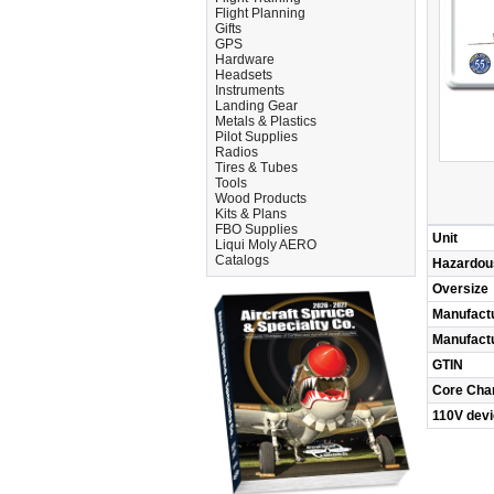
Flight Planning
Gifts
GPS
Hardware
Headsets
Instruments
Landing Gear
Metals & Plastics
Pilot Supplies
Radios
Tires & Tubes
Tools
Wood Products
Kits & Plans
FBO Supplies
Unit
Liqui Moly AERO
Catalogs
Hazardou
Oversize
Manufact
Manufact
GTIN
Core Cha
110V dev