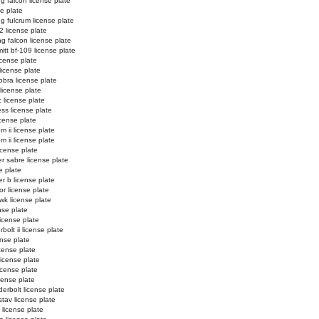
ng falcon license plate
se plate
ng fulcrum license plate
2 license plate
ng falcon license plate
tt bf-109 license plate
license plate
license plate
obra license plate
 license plate
c license plate
ss license plate
cense plate
m ii license plate
m ii license plate
icense plate
r sabre license plate
e plate
er b license plate
or license plate
k license plate
nse plate
license plate
bolt ii license plate
ense plate
icense plate
license plate
license plate
icense plate
erbolt license plate
stav license plate
license plate