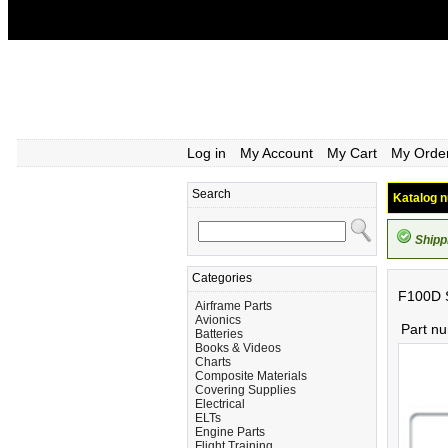
Log in
My Account
My Cart
My Orde
Search
Katalog n
Shipp
Categories
F100D S
Airframe Parts
Avionics
Part n
Batteries
Books & Videos
Charts
Composite Materials
Covering Supplies
Electrical
ELTs
Engine Parts
Flight Training