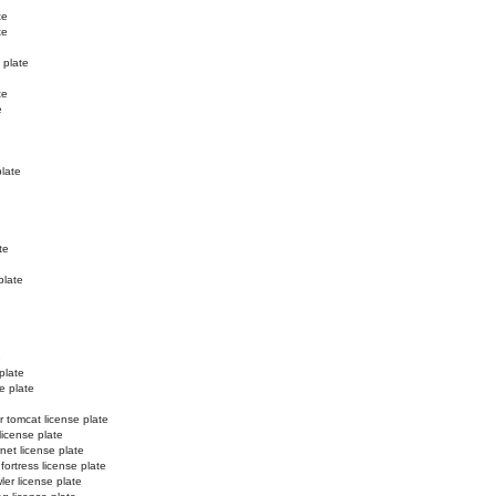
te
te
 plate
te
e
plate
te
plate
e
plate
e plate
r tomcat license plate
license plate
net license plate
 fortress license plate
ler license plate