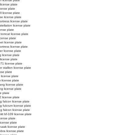
n license plate
 license plate
license plate
l license plate
e license plate
ortress license plate
tellation license plate
ense plate
 tomcat license plate
icense plate
et license plate
fortress license plate
er license plate
g license plate
 license plate
-71 license plate
 stallion license plate
nse plate
 license plate
 license plate
ng license plate
g license plate
e plate
2 license plate
ng falcon license plate
ng fulcrum license plate
ng falcon license plate
tt bf-109 license plate
license plate
license plate
hawk license plate
obra license plate