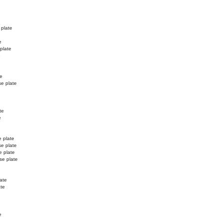
 plate
e
 plate
e
te
se plate
te
e
e plate
se plate
e plate
se plate
ate
ate
e