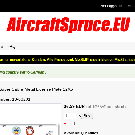
Not logged in
Sho
rs
FAQ
ur für gewerbliche Kunden. Alle Preise zzgl. MwSt.
[Preise inklusive MwSt zeige
ing country set to Germany
uper Sabre Metal License Plate 12X6
umber:
13-08201
36.59 EUR
incl. 19% VAT, excl.
shipping
EA
Available Quantities: