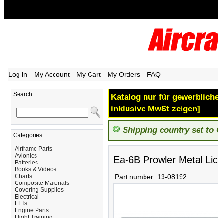
Log in
My Account
My Cart
My Orders
FAQ
Search
Katalog nur für gewerbliche
inklusive MwSt zeigen]
Shipping country set to
Categories
Airframe Parts
Avionics
Ea-6B Prowler Metal Li
Batteries
Books & Videos
Charts
Part number:
13-08192
Composite Materials
Covering Supplies
Electrical
ELTs
Engine Parts
Flight Training