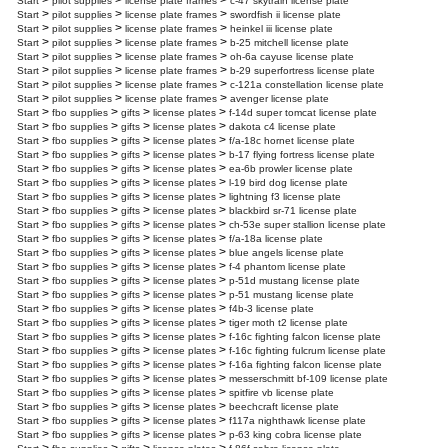
>
>
>
Start
pilot supplies
license plate frames
c-47 skytrain license plate
>
>
>
Start
pilot supplies
license plate frames
swordfish ii license plate
>
>
>
Start
pilot supplies
license plate frames
heinkel iii license plate
>
>
>
Start
pilot supplies
license plate frames
b-25 mitchell license plate
>
>
>
Start
pilot supplies
license plate frames
oh-6a cayuse license plate
>
>
>
Start
pilot supplies
license plate frames
b-29 superfortress license plate
>
>
>
Start
pilot supplies
license plate frames
c-121a constellation license plate
>
>
>
Start
pilot supplies
license plate frames
avenger license plate
>
>
>
>
Start
fbo supplies
gifts
license plates
f-14d super tomcat license plate
>
>
>
>
Start
fbo supplies
gifts
license plates
dakota c4 license plate
>
>
>
>
Start
fbo supplies
gifts
license plates
f/a-18c hornet license plate
>
>
>
>
Start
fbo supplies
gifts
license plates
b-17 flying fortress license plate
>
>
>
>
Start
fbo supplies
gifts
license plates
ea-6b prowler license plate
>
>
>
>
Start
fbo supplies
gifts
license plates
l-19 bird dog license plate
>
>
>
>
Start
fbo supplies
gifts
license plates
lightning f3 license plate
>
>
>
>
Start
fbo supplies
gifts
license plates
blackbird sr-71 license plate
>
>
>
>
Start
fbo supplies
gifts
license plates
ch-53e super stallion license plate
>
>
>
>
Start
fbo supplies
gifts
license plates
f/a-18a license plate
>
>
>
>
Start
fbo supplies
gifts
license plates
blue angels license plate
>
>
>
>
Start
fbo supplies
gifts
license plates
f-4 phantom license plate
>
>
>
>
Start
fbo supplies
gifts
license plates
p-51d mustang license plate
>
>
>
>
Start
fbo supplies
gifts
license plates
p-51 mustang license plate
>
>
>
>
Start
fbo supplies
gifts
license plates
f4b-3 license plate
>
>
>
>
Start
fbo supplies
gifts
license plates
tiger moth t2 license plate
>
>
>
>
Start
fbo supplies
gifts
license plates
f-16c fighting falcon license plate
>
>
>
>
Start
fbo supplies
gifts
license plates
f-16c fighting fulcrum license plate
>
>
>
>
Start
fbo supplies
gifts
license plates
f-16a fighting falcon license plate
>
>
>
>
Start
fbo supplies
gifts
license plates
messerschmitt bf-109 license plate
>
>
>
>
Start
fbo supplies
gifts
license plates
spitfire vb license plate
>
>
>
>
Start
fbo supplies
gifts
license plates
beechcraft license plate
>
>
>
>
Start
fbo supplies
gifts
license plates
f117a nighthawk license plate
>
>
>
>
Start
fbo supplies
gifts
license plates
p-63 king cobra license plate