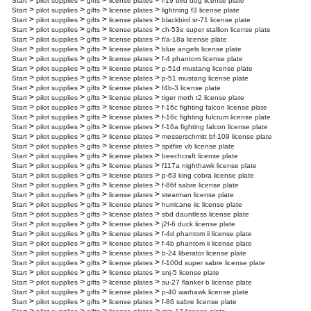
>
>
>
>
Start
pilot supplies
gifts
license plates
l-19 bird dog license plate
>
>
>
>
Start
pilot supplies
gifts
license plates
lightning f3 license plate
>
>
>
>
Start
pilot supplies
gifts
license plates
blackbird sr-71 license plate
>
>
>
>
Start
pilot supplies
gifts
license plates
ch-53e super stallion license plate
>
>
>
>
Start
pilot supplies
gifts
license plates
f/a-18a license plate
>
>
>
>
Start
pilot supplies
gifts
license plates
blue angels license plate
>
>
>
>
Start
pilot supplies
gifts
license plates
f-4 phantom license plate
>
>
>
>
Start
pilot supplies
gifts
license plates
p-51d mustang license plate
>
>
>
>
Start
pilot supplies
gifts
license plates
p-51 mustang license plate
>
>
>
>
Start
pilot supplies
gifts
license plates
f4b-3 license plate
>
>
>
>
Start
pilot supplies
gifts
license plates
tiger moth t2 license plate
>
>
>
>
Start
pilot supplies
gifts
license plates
f-16c fighting falcon license plate
>
>
>
>
Start
pilot supplies
gifts
license plates
f-16c fighting fulcrum license plate
>
>
>
>
Start
pilot supplies
gifts
license plates
f-16a fighting falcon license plate
>
>
>
>
Start
pilot supplies
gifts
license plates
messerschmitt bf-109 license plate
>
>
>
>
Start
pilot supplies
gifts
license plates
spitfire vb license plate
>
>
>
>
Start
pilot supplies
gifts
license plates
beechcraft license plate
>
>
>
>
Start
pilot supplies
gifts
license plates
f117a nighthawk license plate
>
>
>
>
Start
pilot supplies
gifts
license plates
p-63 king cobra license plate
>
>
>
>
Start
pilot supplies
gifts
license plates
f-86f sabre license plate
>
>
>
>
Start
pilot supplies
gifts
license plates
stearman license plate
>
>
>
>
Start
pilot supplies
gifts
license plates
hurricane iic license plate
>
>
>
>
Start
pilot supplies
gifts
license plates
sbd dauntless license plate
>
>
>
>
Start
pilot supplies
gifts
license plates
j2f-6 duck license plate
>
>
>
>
Start
pilot supplies
gifts
license plates
f-4d phantom ii license plate
>
>
>
>
Start
pilot supplies
gifts
license plates
f-4b phantom ii license plate
>
>
>
>
Start
pilot supplies
gifts
license plates
b-24 liberator license plate
>
>
>
>
Start
pilot supplies
gifts
license plates
f-100d super sabre license plate
>
>
>
>
Start
pilot supplies
gifts
license plates
snj-5 license plate
>
>
>
>
Start
pilot supplies
gifts
license plates
su-27 flanker b license plate
>
>
>
>
Start
pilot supplies
gifts
license plates
p-40 warhawk license plate
>
>
>
>
Start
pilot supplies
gifts
license plates
f-86 sabre license plate