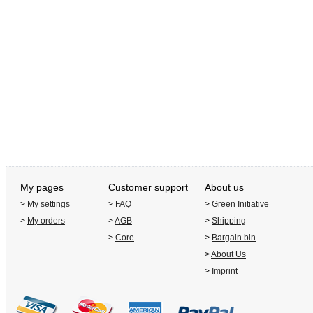
My pages
Customer support
About us
>
My settings
>
FAQ
>
Green Initiative
>
My orders
>
AGB
>
Shipping
>
Core
>
Bargain bin
>
About Us
>
Imprint