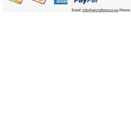
Email:
info@aircraftspruce.eu
Phone: 