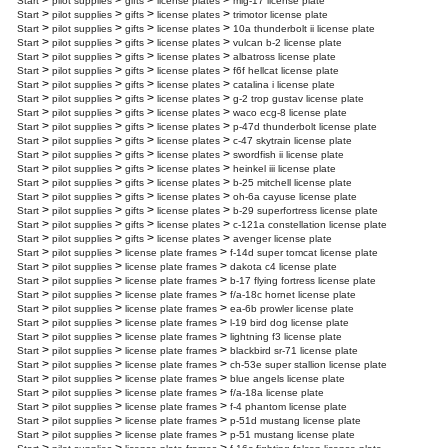
>
>
>
>
Start
pilot supplies
gifts
license plates
mig-17 license plate
>
>
>
>
Start
pilot supplies
gifts
license plates
trimotor license plate
>
>
>
>
Start
pilot supplies
gifts
license plates
10a thunderbolt ii license plate
>
>
>
>
Start
pilot supplies
gifts
license plates
vulcan b-2 license plate
>
>
>
>
Start
pilot supplies
gifts
license plates
albatross license plate
>
>
>
>
Start
pilot supplies
gifts
license plates
f6f hellcat license plate
>
>
>
>
Start
pilot supplies
gifts
license plates
catalina i license plate
>
>
>
>
Start
pilot supplies
gifts
license plates
g-2 trop gustav license plate
>
>
>
>
Start
pilot supplies
gifts
license plates
waco ecg-8 license plate
>
>
>
>
Start
pilot supplies
gifts
license plates
p-47d thunderbolt license plate
>
>
>
>
Start
pilot supplies
gifts
license plates
c-47 skytrain license plate
>
>
>
>
Start
pilot supplies
gifts
license plates
swordfish ii license plate
>
>
>
>
Start
pilot supplies
gifts
license plates
heinkel iii license plate
>
>
>
>
Start
pilot supplies
gifts
license plates
b-25 mitchell license plate
>
>
>
>
Start
pilot supplies
gifts
license plates
oh-6a cayuse license plate
>
>
>
>
Start
pilot supplies
gifts
license plates
b-29 superfortress license plate
>
>
>
>
Start
pilot supplies
gifts
license plates
c-121a constellation license plate
>
>
>
>
Start
pilot supplies
gifts
license plates
avenger license plate
>
>
>
Start
pilot supplies
license plate frames
f-14d super tomcat license plate
>
>
>
Start
pilot supplies
license plate frames
dakota c4 license plate
>
>
>
Start
pilot supplies
license plate frames
b-17 flying fortress license plate
>
>
>
Start
pilot supplies
license plate frames
f/a-18c hornet license plate
>
>
>
Start
pilot supplies
license plate frames
ea-6b prowler license plate
>
>
>
Start
pilot supplies
license plate frames
l-19 bird dog license plate
>
>
>
Start
pilot supplies
license plate frames
lightning f3 license plate
>
>
>
Start
pilot supplies
license plate frames
blackbird sr-71 license plate
>
>
>
Start
pilot supplies
license plate frames
ch-53e super stallion license plate
>
>
>
Start
pilot supplies
license plate frames
blue angels license plate
>
>
>
Start
pilot supplies
license plate frames
f/a-18a license plate
>
>
>
Start
pilot supplies
license plate frames
f-4 phantom license plate
>
>
>
Start
pilot supplies
license plate frames
p-51d mustang license plate
>
>
>
Start
pilot supplies
license plate frames
p-51 mustang license plate