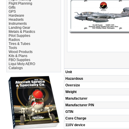
Flight Planning
Gifts
GPS
Hardware
Headsets
Instruments
Landing Gear
Metals & Plastics
Pilot Supplies
Radios
Tires & Tubes
Tools
Wood Products
Kits & Plans
FBO Supplies
Liqui Moly AERO
Catalogs
Unit
Hazardous
Oversize
Weight
Manufacturer
Manufacturer P/N
GTIN
Core Charge
110V device