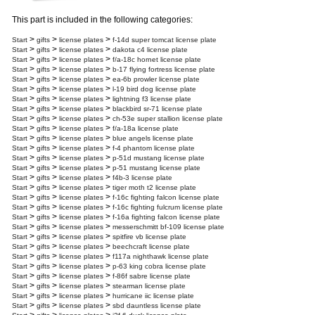
This part is included in the following categories:
>
>
>
Start
gifts
license plates
f-14d super tomcat license plate
>
>
>
Start
gifts
license plates
dakota c4 license plate
>
>
>
Start
gifts
license plates
f/a-18c hornet license plate
>
>
>
Start
gifts
license plates
b-17 flying fortress license plate
>
>
>
Start
gifts
license plates
ea-6b prowler license plate
>
>
>
Start
gifts
license plates
l-19 bird dog license plate
>
>
>
Start
gifts
license plates
lightning f3 license plate
>
>
>
Start
gifts
license plates
blackbird sr-71 license plate
>
>
>
Start
gifts
license plates
ch-53e super stallion license plate
>
>
>
Start
gifts
license plates
f/a-18a license plate
>
>
>
Start
gifts
license plates
blue angels license plate
>
>
>
Start
gifts
license plates
f-4 phantom license plate
>
>
>
Start
gifts
license plates
p-51d mustang license plate
>
>
>
Start
gifts
license plates
p-51 mustang license plate
>
>
>
Start
gifts
license plates
f4b-3 license plate
>
>
>
Start
gifts
license plates
tiger moth t2 license plate
>
>
>
Start
gifts
license plates
f-16c fighting falcon license plate
>
>
>
Start
gifts
license plates
f-16c fighting fulcrum license plate
>
>
>
Start
gifts
license plates
f-16a fighting falcon license plate
>
>
>
Start
gifts
license plates
messerschmitt bf-109 license plate
>
>
>
Start
gifts
license plates
spitfire vb license plate
>
>
>
Start
gifts
license plates
beechcraft license plate
>
>
>
Start
gifts
license plates
f117a nighthawk license plate
>
>
>
Start
gifts
license plates
p-63 king cobra license plate
>
>
>
Start
gifts
license plates
f-86f sabre license plate
>
>
>
Start
gifts
license plates
stearman license plate
>
>
>
Start
gifts
license plates
hurricane iic license plate
>
>
>
Start
gifts
license plates
sbd dauntless license plate