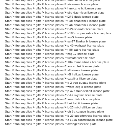
>
>
>
>
Start
fbo supplies
gifts
license plates
f-86f sabre license plate
>
>
>
>
Start
fbo supplies
gifts
license plates
stearman license plate
>
>
>
>
Start
fbo supplies
gifts
license plates
hurricane iic license plate
>
>
>
>
Start
fbo supplies
gifts
license plates
sbd dauntless license plate
>
>
>
>
Start
fbo supplies
gifts
license plates
j2f-6 duck license plate
>
>
>
>
Start
fbo supplies
gifts
license plates
f-4d phantom ii license plate
>
>
>
>
Start
fbo supplies
gifts
license plates
f-4b phantom ii license plate
>
>
>
>
Start
fbo supplies
gifts
license plates
b-24 liberator license plate
>
>
>
>
Start
fbo supplies
gifts
license plates
f-100d super sabre license plate
>
>
>
>
Start
fbo supplies
gifts
license plates
snj-5 license plate
>
>
>
>
Start
fbo supplies
gifts
license plates
su-27 flanker b license plate
>
>
>
>
Start
fbo supplies
gifts
license plates
p-40 warhawk license plate
>
>
>
>
Start
fbo supplies
gifts
license plates
f-86 sabre license plate
>
>
>
>
Start
fbo supplies
gifts
license plates
mig-17 license plate
>
>
>
>
Start
fbo supplies
gifts
license plates
trimotor license plate
>
>
>
>
Start
fbo supplies
gifts
license plates
10a thunderbolt ii license plate
>
>
>
>
Start
fbo supplies
gifts
license plates
vulcan b-2 license plate
>
>
>
>
Start
fbo supplies
gifts
license plates
albatross license plate
>
>
>
>
Start
fbo supplies
gifts
license plates
f6f hellcat license plate
>
>
>
>
Start
fbo supplies
gifts
license plates
catalina i license plate
>
>
>
>
Start
fbo supplies
gifts
license plates
g-2 trop gustav license plate
>
>
>
>
Start
fbo supplies
gifts
license plates
waco ecg-8 license plate
>
>
>
>
Start
fbo supplies
gifts
license plates
p-47d thunderbolt license plate
>
>
>
>
Start
fbo supplies
gifts
license plates
c-47 skytrain license plate
>
>
>
>
Start
fbo supplies
gifts
license plates
swordfish ii license plate
>
>
>
>
Start
fbo supplies
gifts
license plates
heinkel iii license plate
>
>
>
>
Start
fbo supplies
gifts
license plates
b-25 mitchell license plate
>
>
>
>
Start
fbo supplies
gifts
license plates
oh-6a cayuse license plate
>
>
>
>
Start
fbo supplies
gifts
license plates
b-29 superfortress license plate
>
>
>
>
Start
fbo supplies
gifts
license plates
c-121a constellation license plate
>
>
>
>
Start
fbo supplies
gifts
license plates
avenger license plate