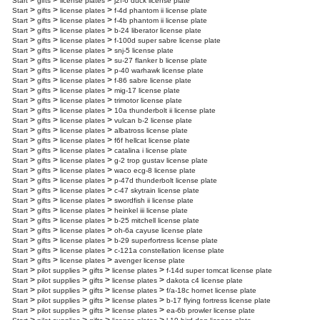
>
>
>
Start
gifts
license plates
j2f-6 duck license plate
>
>
>
Start
gifts
license plates
f-4d phantom ii license plate
>
>
>
Start
gifts
license plates
f-4b phantom ii license plate
>
>
>
Start
gifts
license plates
b-24 liberator license plate
>
>
>
Start
gifts
license plates
f-100d super sabre license plate
>
>
>
Start
gifts
license plates
snj-5 license plate
>
>
>
Start
gifts
license plates
su-27 flanker b license plate
>
>
>
Start
gifts
license plates
p-40 warhawk license plate
>
>
>
Start
gifts
license plates
f-86 sabre license plate
>
>
>
Start
gifts
license plates
mig-17 license plate
>
>
>
Start
gifts
license plates
trimotor license plate
>
>
>
Start
gifts
license plates
10a thunderbolt ii license plate
>
>
>
Start
gifts
license plates
vulcan b-2 license plate
>
>
>
Start
gifts
license plates
albatross license plate
>
>
>
Start
gifts
license plates
f6f hellcat license plate
>
>
>
Start
gifts
license plates
catalina i license plate
>
>
>
Start
gifts
license plates
g-2 trop gustav license plate
>
>
>
Start
gifts
license plates
waco ecg-8 license plate
>
>
>
Start
gifts
license plates
p-47d thunderbolt license plate
>
>
>
Start
gifts
license plates
c-47 skytrain license plate
>
>
>
Start
gifts
license plates
swordfish ii license plate
>
>
>
Start
gifts
license plates
heinkel iii license plate
>
>
>
Start
gifts
license plates
b-25 mitchell license plate
>
>
>
Start
gifts
license plates
oh-6a cayuse license plate
>
>
>
Start
gifts
license plates
b-29 superfortress license plate
>
>
>
Start
gifts
license plates
c-121a constellation license plate
>
>
>
Start
gifts
license plates
avenger license plate
>
>
>
>
Start
pilot supplies
gifts
license plates
f-14d super tomcat license plate
>
>
>
>
Start
pilot supplies
gifts
license plates
dakota c4 license plate
>
>
>
>
Start
pilot supplies
gifts
license plates
f/a-18c hornet license plate
>
>
>
>
Start
pilot supplies
gifts
license plates
b-17 flying fortress license plate
>
>
>
>
Start
pilot supplies
gifts
license plates
ea-6b prowler license plate