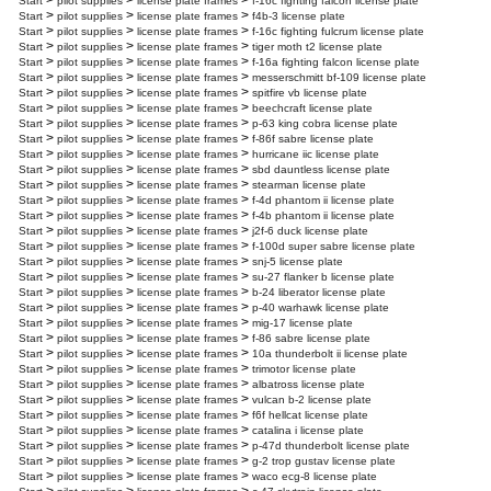
>
>
>
Start
pilot supplies
license plate frames
f-16c fighting falcon license plate
>
>
>
Start
pilot supplies
license plate frames
f4b-3 license plate
>
>
>
Start
pilot supplies
license plate frames
f-16c fighting fulcrum license plate
>
>
>
Start
pilot supplies
license plate frames
tiger moth t2 license plate
>
>
>
Start
pilot supplies
license plate frames
f-16a fighting falcon license plate
>
>
>
Start
pilot supplies
license plate frames
messerschmitt bf-109 license plate
>
>
>
Start
pilot supplies
license plate frames
spitfire vb license plate
>
>
>
Start
pilot supplies
license plate frames
beechcraft license plate
>
>
>
Start
pilot supplies
license plate frames
p-63 king cobra license plate
>
>
>
Start
pilot supplies
license plate frames
f-86f sabre license plate
>
>
>
Start
pilot supplies
license plate frames
hurricane iic license plate
>
>
>
Start
pilot supplies
license plate frames
sbd dauntless license plate
>
>
>
Start
pilot supplies
license plate frames
stearman license plate
>
>
>
Start
pilot supplies
license plate frames
f-4d phantom ii license plate
>
>
>
Start
pilot supplies
license plate frames
f-4b phantom ii license plate
>
>
>
Start
pilot supplies
license plate frames
j2f-6 duck license plate
>
>
>
Start
pilot supplies
license plate frames
f-100d super sabre license plate
>
>
>
Start
pilot supplies
license plate frames
snj-5 license plate
>
>
>
Start
pilot supplies
license plate frames
su-27 flanker b license plate
>
>
>
Start
pilot supplies
license plate frames
b-24 liberator license plate
>
>
>
Start
pilot supplies
license plate frames
p-40 warhawk license plate
>
>
>
Start
pilot supplies
license plate frames
mig-17 license plate
>
>
>
Start
pilot supplies
license plate frames
f-86 sabre license plate
>
>
>
Start
pilot supplies
license plate frames
10a thunderbolt ii license plate
>
>
>
Start
pilot supplies
license plate frames
trimotor license plate
>
>
>
Start
pilot supplies
license plate frames
albatross license plate
>
>
>
Start
pilot supplies
license plate frames
vulcan b-2 license plate
>
>
>
Start
pilot supplies
license plate frames
f6f hellcat license plate
>
>
>
Start
pilot supplies
license plate frames
catalina i license plate
>
>
>
Start
pilot supplies
license plate frames
p-47d thunderbolt license plate
>
>
>
Start
pilot supplies
license plate frames
g-2 trop gustav license plate
>
>
>
Start
pilot supplies
license plate frames
waco ecg-8 license plate