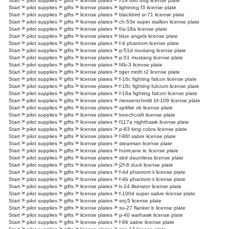
>
>
>
>
Start
pilot supplies
gifts
license plates
l-19 bird dog license plate
>
>
>
>
Start
pilot supplies
gifts
license plates
lightning f3 license plate
>
>
>
>
Start
pilot supplies
gifts
license plates
blackbird sr-71 license plate
>
>
>
>
Start
pilot supplies
gifts
license plates
ch-53e super stallion license plate
>
>
>
>
Start
pilot supplies
gifts
license plates
f/a-18a license plate
>
>
>
>
Start
pilot supplies
gifts
license plates
blue angels license plate
>
>
>
>
Start
pilot supplies
gifts
license plates
f-4 phantom license plate
>
>
>
>
Start
pilot supplies
gifts
license plates
p-51d mustang license plate
>
>
>
>
Start
pilot supplies
gifts
license plates
p-51 mustang license plate
>
>
>
>
Start
pilot supplies
gifts
license plates
f4b-3 license plate
>
>
>
>
Start
pilot supplies
gifts
license plates
tiger moth t2 license plate
>
>
>
>
Start
pilot supplies
gifts
license plates
f-16c fighting falcon license plate
>
>
>
>
Start
pilot supplies
gifts
license plates
f-16c fighting fulcrum license plate
>
>
>
>
Start
pilot supplies
gifts
license plates
f-16a fighting falcon license plate
>
>
>
>
Start
pilot supplies
gifts
license plates
messerschmitt bf-109 license plate
>
>
>
>
Start
pilot supplies
gifts
license plates
spitfire vb license plate
>
>
>
>
Start
pilot supplies
gifts
license plates
beechcraft license plate
>
>
>
>
Start
pilot supplies
gifts
license plates
f117a nighthawk license plate
>
>
>
>
Start
pilot supplies
gifts
license plates
p-63 king cobra license plate
>
>
>
>
Start
pilot supplies
gifts
license plates
f-86f sabre license plate
>
>
>
>
Start
pilot supplies
gifts
license plates
stearman license plate
>
>
>
>
Start
pilot supplies
gifts
license plates
hurricane iic license plate
>
>
>
>
Start
pilot supplies
gifts
license plates
sbd dauntless license plate
>
>
>
>
Start
pilot supplies
gifts
license plates
j2f-6 duck license plate
>
>
>
>
Start
pilot supplies
gifts
license plates
f-4d phantom ii license plate
>
>
>
>
Start
pilot supplies
gifts
license plates
f-4b phantom ii license plate
>
>
>
>
Start
pilot supplies
gifts
license plates
b-24 liberator license plate
>
>
>
>
Start
pilot supplies
gifts
license plates
f-100d super sabre license plate
>
>
>
>
Start
pilot supplies
gifts
license plates
snj-5 license plate
>
>
>
>
Start
pilot supplies
gifts
license plates
su-27 flanker b license plate
>
>
>
>
Start
pilot supplies
gifts
license plates
p-40 warhawk license plate
>
>
>
>
Start
pilot supplies
gifts
license plates
f-86 sabre license plate