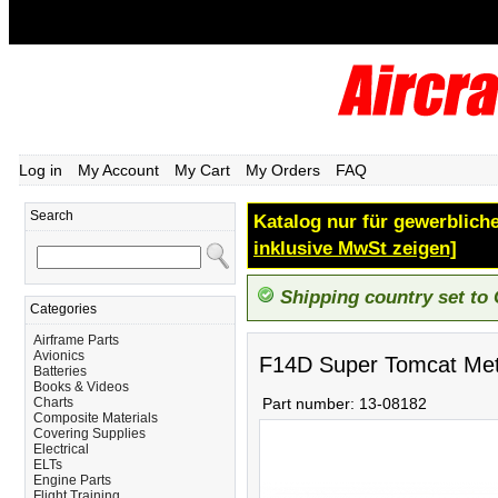
Log in
My Account
My Cart
My Orders
FAQ
Search
Katalog nur für gewerbliche
inklusive MwSt zeigen]
Shipping country set to
Categories
Airframe Parts
Avionics
F14D Super Tomcat Meta
Batteries
Books & Videos
Charts
Part number:
13-08182
Composite Materials
Covering Supplies
Electrical
ELTs
Engine Parts
Flight Training