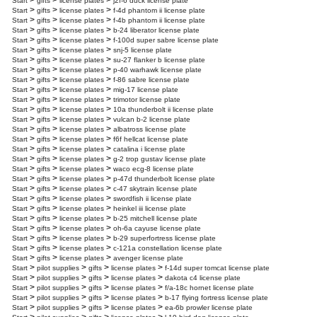
>
>
>
Start
gifts
license plates
j2f-6 duck license plate
>
>
>
Start
gifts
license plates
f-4d phantom ii license plate
>
>
>
Start
gifts
license plates
f-4b phantom ii license plate
>
>
>
Start
gifts
license plates
b-24 liberator license plate
>
>
>
Start
gifts
license plates
f-100d super sabre license plate
>
>
>
Start
gifts
license plates
snj-5 license plate
>
>
>
Start
gifts
license plates
su-27 flanker b license plate
>
>
>
Start
gifts
license plates
p-40 warhawk license plate
>
>
>
Start
gifts
license plates
f-86 sabre license plate
>
>
>
Start
gifts
license plates
mig-17 license plate
>
>
>
Start
gifts
license plates
trimotor license plate
>
>
>
Start
gifts
license plates
10a thunderbolt ii license plate
>
>
>
Start
gifts
license plates
vulcan b-2 license plate
>
>
>
Start
gifts
license plates
albatross license plate
>
>
>
Start
gifts
license plates
f6f hellcat license plate
>
>
>
Start
gifts
license plates
catalina i license plate
>
>
>
Start
gifts
license plates
g-2 trop gustav license plate
>
>
>
Start
gifts
license plates
waco ecg-8 license plate
>
>
>
Start
gifts
license plates
p-47d thunderbolt license plate
>
>
>
Start
gifts
license plates
c-47 skytrain license plate
>
>
>
Start
gifts
license plates
swordfish ii license plate
>
>
>
Start
gifts
license plates
heinkel iii license plate
>
>
>
Start
gifts
license plates
b-25 mitchell license plate
>
>
>
Start
gifts
license plates
oh-6a cayuse license plate
>
>
>
Start
gifts
license plates
b-29 superfortress license plate
>
>
>
Start
gifts
license plates
c-121a constellation license plate
>
>
>
Start
gifts
license plates
avenger license plate
>
>
>
>
Start
pilot supplies
gifts
license plates
f-14d super tomcat license plate
>
>
>
>
Start
pilot supplies
gifts
license plates
dakota c4 license plate
>
>
>
>
Start
pilot supplies
gifts
license plates
f/a-18c hornet license plate
>
>
>
>
Start
pilot supplies
gifts
license plates
b-17 flying fortress license plate
>
>
>
>
Start
pilot supplies
gifts
license plates
ea-6b prowler license plate