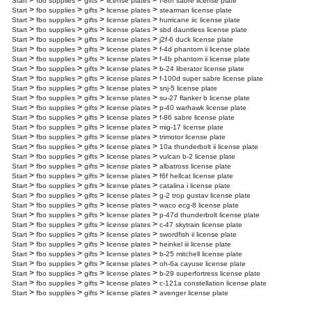
>
>
>
>
Start
fbo supplies
gifts
license plates
f-86f sabre license plate
>
>
>
>
Start
fbo supplies
gifts
license plates
stearman license plate
>
>
>
>
Start
fbo supplies
gifts
license plates
hurricane iic license plate
>
>
>
>
Start
fbo supplies
gifts
license plates
sbd dauntless license plate
>
>
>
>
Start
fbo supplies
gifts
license plates
j2f-6 duck license plate
>
>
>
>
Start
fbo supplies
gifts
license plates
f-4d phantom ii license plate
>
>
>
>
Start
fbo supplies
gifts
license plates
f-4b phantom ii license plate
>
>
>
>
Start
fbo supplies
gifts
license plates
b-24 liberator license plate
>
>
>
>
Start
fbo supplies
gifts
license plates
f-100d super sabre license plate
>
>
>
>
Start
fbo supplies
gifts
license plates
snj-5 license plate
>
>
>
>
Start
fbo supplies
gifts
license plates
su-27 flanker b license plate
>
>
>
>
Start
fbo supplies
gifts
license plates
p-40 warhawk license plate
>
>
>
>
Start
fbo supplies
gifts
license plates
f-86 sabre license plate
>
>
>
>
Start
fbo supplies
gifts
license plates
mig-17 license plate
>
>
>
>
Start
fbo supplies
gifts
license plates
trimotor license plate
>
>
>
>
Start
fbo supplies
gifts
license plates
10a thunderbolt ii license plate
>
>
>
>
Start
fbo supplies
gifts
license plates
vulcan b-2 license plate
>
>
>
>
Start
fbo supplies
gifts
license plates
albatross license plate
>
>
>
>
Start
fbo supplies
gifts
license plates
f6f hellcat license plate
>
>
>
>
Start
fbo supplies
gifts
license plates
catalina i license plate
>
>
>
>
Start
fbo supplies
gifts
license plates
g-2 trop gustav license plate
>
>
>
>
Start
fbo supplies
gifts
license plates
waco ecg-8 license plate
>
>
>
>
Start
fbo supplies
gifts
license plates
p-47d thunderbolt license plate
>
>
>
>
Start
fbo supplies
gifts
license plates
c-47 skytrain license plate
>
>
>
>
Start
fbo supplies
gifts
license plates
swordfish ii license plate
>
>
>
>
Start
fbo supplies
gifts
license plates
heinkel iii license plate
>
>
>
>
Start
fbo supplies
gifts
license plates
b-25 mitchell license plate
>
>
>
>
Start
fbo supplies
gifts
license plates
oh-6a cayuse license plate
>
>
>
>
Start
fbo supplies
gifts
license plates
b-29 superfortress license plate
>
>
>
>
Start
fbo supplies
gifts
license plates
c-121a constellation license plate
>
>
>
>
Start
fbo supplies
gifts
license plates
avenger license plate