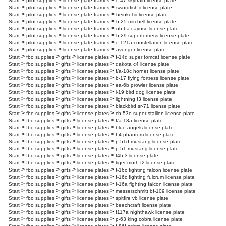
>
>
>
Start
pilot supplies
license plate frames
c-47 skytrain license plate
>
>
>
Start
pilot supplies
license plate frames
swordfish ii license plate
>
>
>
Start
pilot supplies
license plate frames
heinkel iii license plate
>
>
>
Start
pilot supplies
license plate frames
b-25 mitchell license plate
>
>
>
Start
pilot supplies
license plate frames
oh-6a cayuse license plate
>
>
>
Start
pilot supplies
license plate frames
b-29 superfortress license plate
>
>
>
Start
pilot supplies
license plate frames
c-121a constellation license plate
>
>
>
Start
pilot supplies
license plate frames
avenger license plate
>
>
>
>
Start
fbo supplies
gifts
license plates
f-14d super tomcat license plate
>
>
>
>
Start
fbo supplies
gifts
license plates
dakota c4 license plate
>
>
>
>
Start
fbo supplies
gifts
license plates
f/a-18c hornet license plate
>
>
>
>
Start
fbo supplies
gifts
license plates
b-17 flying fortress license plate
>
>
>
>
Start
fbo supplies
gifts
license plates
ea-6b prowler license plate
>
>
>
>
Start
fbo supplies
gifts
license plates
l-19 bird dog license plate
>
>
>
>
Start
fbo supplies
gifts
license plates
lightning f3 license plate
>
>
>
>
Start
fbo supplies
gifts
license plates
blackbird sr-71 license plate
>
>
>
>
Start
fbo supplies
gifts
license plates
ch-53e super stallion license plate
>
>
>
>
Start
fbo supplies
gifts
license plates
f/a-18a license plate
>
>
>
>
Start
fbo supplies
gifts
license plates
blue angels license plate
>
>
>
>
Start
fbo supplies
gifts
license plates
f-4 phantom license plate
>
>
>
>
Start
fbo supplies
gifts
license plates
p-51d mustang license plate
>
>
>
>
Start
fbo supplies
gifts
license plates
p-51 mustang license plate
>
>
>
>
Start
fbo supplies
gifts
license plates
f4b-3 license plate
>
>
>
>
Start
fbo supplies
gifts
license plates
tiger moth t2 license plate
>
>
>
>
Start
fbo supplies
gifts
license plates
f-16c fighting falcon license plate
>
>
>
>
Start
fbo supplies
gifts
license plates
f-16c fighting fulcrum license plate
>
>
>
>
Start
fbo supplies
gifts
license plates
f-16a fighting falcon license plate
>
>
>
>
Start
fbo supplies
gifts
license plates
messerschmitt bf-109 license plate
>
>
>
>
Start
fbo supplies
gifts
license plates
spitfire vb license plate
>
>
>
>
Start
fbo supplies
gifts
license plates
beechcraft license plate
>
>
>
>
Start
fbo supplies
gifts
license plates
f117a nighthawk license plate
>
>
>
>
Start
fbo supplies
gifts
license plates
p-63 king cobra license plate