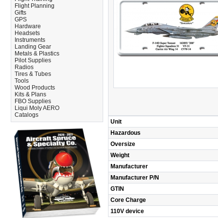
Flight Planning
Gifts
GPS
Hardware
Headsets
Instruments
Landing Gear
Metals & Plastics
Pilot Supplies
Radios
Tires & Tubes
Tools
Wood Products
Kits & Plans
FBO Supplies
Liqui Moly AERO
Catalogs
Unit
Hazardous
Oversize
Weight
Manufacturer
Manufacturer P/N
GTIN
Core Charge
110V device