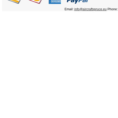
Email:
info@aircraftspruce.eu
Phone: 