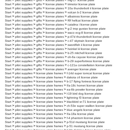
>
>
>
>
Start
pilot supplies
gifts
license plates
mig-17 license plate
>
>
>
>
Start
pilot supplies
gifts
license plates
trimotor license plate
>
>
>
>
Start
pilot supplies
gifts
license plates
10a thunderbolt ii license plate
>
>
>
>
Start
pilot supplies
gifts
license plates
vulcan b-2 license plate
>
>
>
>
Start
pilot supplies
gifts
license plates
albatross license plate
>
>
>
>
Start
pilot supplies
gifts
license plates
f6f hellcat license plate
>
>
>
>
Start
pilot supplies
gifts
license plates
catalina i license plate
>
>
>
>
Start
pilot supplies
gifts
license plates
g-2 trop gustav license plate
>
>
>
>
Start
pilot supplies
gifts
license plates
waco ecg-8 license plate
>
>
>
>
Start
pilot supplies
gifts
license plates
p-47d thunderbolt license plate
>
>
>
>
Start
pilot supplies
gifts
license plates
c-47 skytrain license plate
>
>
>
>
Start
pilot supplies
gifts
license plates
swordfish ii license plate
>
>
>
>
Start
pilot supplies
gifts
license plates
heinkel iii license plate
>
>
>
>
Start
pilot supplies
gifts
license plates
b-25 mitchell license plate
>
>
>
>
Start
pilot supplies
gifts
license plates
oh-6a cayuse license plate
>
>
>
>
Start
pilot supplies
gifts
license plates
b-29 superfortress license plate
>
>
>
>
Start
pilot supplies
gifts
license plates
c-121a constellation license plate
>
>
>
>
Start
pilot supplies
gifts
license plates
avenger license plate
>
>
>
Start
pilot supplies
license plate frames
f-14d super tomcat license plate
>
>
>
Start
pilot supplies
license plate frames
dakota c4 license plate
>
>
>
Start
pilot supplies
license plate frames
b-17 flying fortress license plate
>
>
>
Start
pilot supplies
license plate frames
f/a-18c hornet license plate
>
>
>
Start
pilot supplies
license plate frames
ea-6b prowler license plate
>
>
>
Start
pilot supplies
license plate frames
l-19 bird dog license plate
>
>
>
Start
pilot supplies
license plate frames
lightning f3 license plate
>
>
>
Start
pilot supplies
license plate frames
blackbird sr-71 license plate
>
>
>
Start
pilot supplies
license plate frames
ch-53e super stallion license plate
>
>
>
Start
pilot supplies
license plate frames
blue angels license plate
>
>
>
Start
pilot supplies
license plate frames
f/a-18a license plate
>
>
>
Start
pilot supplies
license plate frames
f-4 phantom license plate
>
>
>
Start
pilot supplies
license plate frames
p-51d mustang license plate
>
>
>
Start
pilot supplies
license plate frames
p-51 mustang license plate