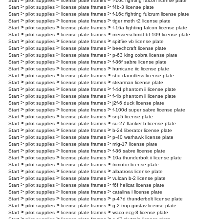
>
>
>
Start
pilot supplies
license plate frames
f-16c fighting falcon license plate
>
>
>
Start
pilot supplies
license plate frames
f4b-3 license plate
>
>
>
Start
pilot supplies
license plate frames
f-16c fighting fulcrum license plate
>
>
>
Start
pilot supplies
license plate frames
tiger moth t2 license plate
>
>
>
Start
pilot supplies
license plate frames
f-16a fighting falcon license plate
>
>
>
Start
pilot supplies
license plate frames
messerschmitt bf-109 license plate
>
>
>
Start
pilot supplies
license plate frames
spitfire vb license plate
>
>
>
Start
pilot supplies
license plate frames
beechcraft license plate
>
>
>
Start
pilot supplies
license plate frames
p-63 king cobra license plate
>
>
>
Start
pilot supplies
license plate frames
f-86f sabre license plate
>
>
>
Start
pilot supplies
license plate frames
hurricane iic license plate
>
>
>
Start
pilot supplies
license plate frames
sbd dauntless license plate
>
>
>
Start
pilot supplies
license plate frames
stearman license plate
>
>
>
Start
pilot supplies
license plate frames
f-4d phantom ii license plate
>
>
>
Start
pilot supplies
license plate frames
f-4b phantom ii license plate
>
>
>
Start
pilot supplies
license plate frames
j2f-6 duck license plate
>
>
>
Start
pilot supplies
license plate frames
f-100d super sabre license plate
>
>
>
Start
pilot supplies
license plate frames
snj-5 license plate
>
>
>
Start
pilot supplies
license plate frames
su-27 flanker b license plate
>
>
>
Start
pilot supplies
license plate frames
b-24 liberator license plate
>
>
>
Start
pilot supplies
license plate frames
p-40 warhawk license plate
>
>
>
Start
pilot supplies
license plate frames
mig-17 license plate
>
>
>
Start
pilot supplies
license plate frames
f-86 sabre license plate
>
>
>
Start
pilot supplies
license plate frames
10a thunderbolt ii license plate
>
>
>
Start
pilot supplies
license plate frames
trimotor license plate
>
>
>
Start
pilot supplies
license plate frames
albatross license plate
>
>
>
Start
pilot supplies
license plate frames
vulcan b-2 license plate
>
>
>
Start
pilot supplies
license plate frames
f6f hellcat license plate
>
>
>
Start
pilot supplies
license plate frames
catalina i license plate
>
>
>
Start
pilot supplies
license plate frames
p-47d thunderbolt license plate
>
>
>
Start
pilot supplies
license plate frames
g-2 trop gustav license plate
>
>
>
Start
pilot supplies
license plate frames
waco ecg-8 license plate