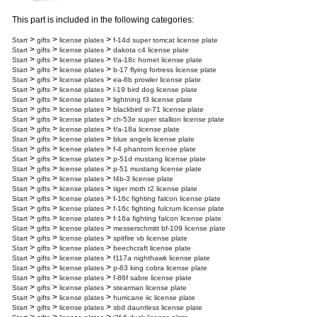
This part is included in the following categories:
>
>
>
Start
gifts
license plates
f-14d super tomcat license plate
>
>
>
Start
gifts
license plates
dakota c4 license plate
>
>
>
Start
gifts
license plates
f/a-18c hornet license plate
>
>
>
Start
gifts
license plates
b-17 flying fortress license plate
>
>
>
Start
gifts
license plates
ea-6b prowler license plate
>
>
>
Start
gifts
license plates
l-19 bird dog license plate
>
>
>
Start
gifts
license plates
lightning f3 license plate
>
>
>
Start
gifts
license plates
blackbird sr-71 license plate
>
>
>
Start
gifts
license plates
ch-53e super stallion license plate
>
>
>
Start
gifts
license plates
f/a-18a license plate
>
>
>
Start
gifts
license plates
blue angels license plate
>
>
>
Start
gifts
license plates
f-4 phantom license plate
>
>
>
Start
gifts
license plates
p-51d mustang license plate
>
>
>
Start
gifts
license plates
p-51 mustang license plate
>
>
>
Start
gifts
license plates
f4b-3 license plate
>
>
>
Start
gifts
license plates
tiger moth t2 license plate
>
>
>
Start
gifts
license plates
f-16c fighting falcon license plate
>
>
>
Start
gifts
license plates
f-16c fighting fulcrum license plate
>
>
>
Start
gifts
license plates
f-16a fighting falcon license plate
>
>
>
Start
gifts
license plates
messerschmitt bf-109 license plate
>
>
>
Start
gifts
license plates
spitfire vb license plate
>
>
>
Start
gifts
license plates
beechcraft license plate
>
>
>
Start
gifts
license plates
f117a nighthawk license plate
>
>
>
Start
gifts
license plates
p-63 king cobra license plate
>
>
>
Start
gifts
license plates
f-86f sabre license plate
>
>
>
Start
gifts
license plates
stearman license plate
>
>
>
Start
gifts
license plates
hurricane iic license plate
>
>
>
Start
gifts
license plates
sbd dauntless license plate