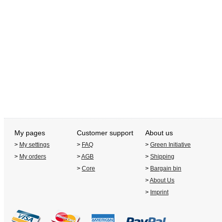
My pages
Customer support
About us
>
My settings
>
FAQ
>
Green Initiative
>
My orders
>
AGB
>
Shipping
>
Core
>
Bargain bin
>
About Us
>
Imprint