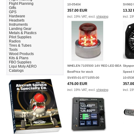
Flight Planning
10-05404
SV992-
Gifts
357.00 EUR
13.32
GPS
Hardware
incl. 19% VAT, excl.
shipping
incl. 1
Headsets
Instruments
Landing Gear
Metals & Plastics
Pilot Supplies
Radios
Tires & Tubes
Tools
Wood Products
Kits & Plans
FBO Supplies
WHELEN 7105500 14V RED LED BEA
Skyspor
Liqui Moly AERO
Catalogs
BestPrice for stock
Speed I
SV455-01-0771055-00
10-053
476.00 EUR
357.0
incl. 19% VAT, excl.
shipping
incl. 1