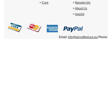
>
Core
>
Bargain bin
>
About Us
>
Imprint
Email:
info@aircraftspruce.eu
Phone: 