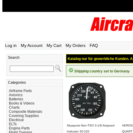
Log in
My Account
My Cart
My Orders
FAQ
Search
Katalog nur für gewerbliche Kunden. Al
Shipping country set to Germany
Categories
Airframe Parts
Avionics
Batteries
Books & Videos
Charts
Composite Materials
Covering Supplies
Electrical
ELTs
Skysports Non-TSO 3-1/8 Airspeed
AEROSH
Engine Parts
Indicator 30-220
QUART
Flight Training