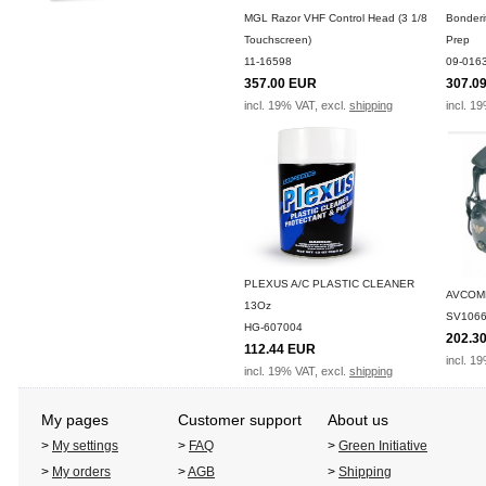
MGL Razor VHF Control Head (3 1/8
Bonderi
Touchscreen)
Prep
11-16598
09-016
357.00 EUR
307.0
incl. 19% VAT, excl.
shipping
incl. 1
PLEXUS A/C PLASTIC CLEANER
AVCOM
13Oz
SV1066
HG-607004
202.3
112.44 EUR
incl. 1
incl. 19% VAT, excl.
shipping
My pages
Customer support
About us
>
My settings
>
FAQ
>
Green Initiative
>
My orders
>
AGB
>
Shipping