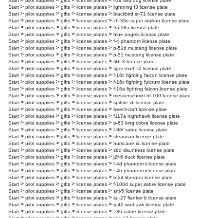
>
>
>
>
Start
pilot supplies
gifts
license plates
l-19 bird dog license plate
>
>
>
>
Start
pilot supplies
gifts
license plates
lightning f3 license plate
>
>
>
>
Start
pilot supplies
gifts
license plates
blackbird sr-71 license plate
>
>
>
>
Start
pilot supplies
gifts
license plates
ch-53e super stallion license plate
>
>
>
>
Start
pilot supplies
gifts
license plates
f/a-18a license plate
>
>
>
>
Start
pilot supplies
gifts
license plates
blue angels license plate
>
>
>
>
Start
pilot supplies
gifts
license plates
f-4 phantom license plate
>
>
>
>
Start
pilot supplies
gifts
license plates
p-51d mustang license plate
>
>
>
>
Start
pilot supplies
gifts
license plates
p-51 mustang license plate
>
>
>
>
Start
pilot supplies
gifts
license plates
f4b-3 license plate
>
>
>
>
Start
pilot supplies
gifts
license plates
tiger moth t2 license plate
>
>
>
>
Start
pilot supplies
gifts
license plates
f-16c fighting falcon license plate
>
>
>
>
Start
pilot supplies
gifts
license plates
f-16c fighting fulcrum license plate
>
>
>
>
Start
pilot supplies
gifts
license plates
f-16a fighting falcon license plate
>
>
>
>
Start
pilot supplies
gifts
license plates
messerschmitt bf-109 license plate
>
>
>
>
Start
pilot supplies
gifts
license plates
spitfire vb license plate
>
>
>
>
Start
pilot supplies
gifts
license plates
beechcraft license plate
>
>
>
>
Start
pilot supplies
gifts
license plates
f117a nighthawk license plate
>
>
>
>
Start
pilot supplies
gifts
license plates
p-63 king cobra license plate
>
>
>
>
Start
pilot supplies
gifts
license plates
f-86f sabre license plate
>
>
>
>
Start
pilot supplies
gifts
license plates
stearman license plate
>
>
>
>
Start
pilot supplies
gifts
license plates
hurricane iic license plate
>
>
>
>
Start
pilot supplies
gifts
license plates
sbd dauntless license plate
>
>
>
>
Start
pilot supplies
gifts
license plates
j2f-6 duck license plate
>
>
>
>
Start
pilot supplies
gifts
license plates
f-4d phantom ii license plate
>
>
>
>
Start
pilot supplies
gifts
license plates
f-4b phantom ii license plate
>
>
>
>
Start
pilot supplies
gifts
license plates
b-24 liberator license plate
>
>
>
>
Start
pilot supplies
gifts
license plates
f-100d super sabre license plate
>
>
>
>
Start
pilot supplies
gifts
license plates
snj-5 license plate
>
>
>
>
Start
pilot supplies
gifts
license plates
su-27 flanker b license plate
>
>
>
>
Start
pilot supplies
gifts
license plates
p-40 warhawk license plate
>
>
>
>
Start
pilot supplies
gifts
license plates
f-86 sabre license plate