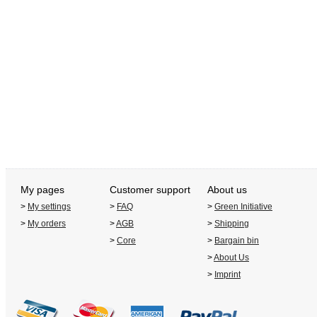
My pages
Customer support
About us
>
My settings
>
FAQ
>
Green Initiative
>
My orders
>
AGB
>
Shipping
>
Core
>
Bargain bin
>
About Us
>
Imprint