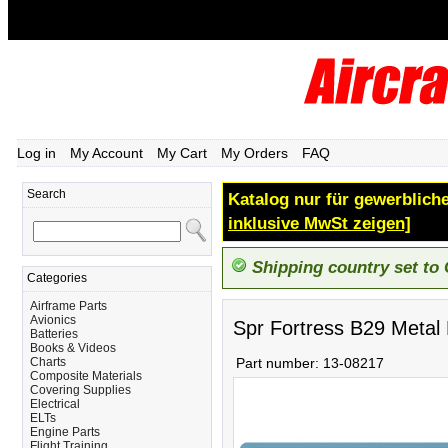
Log in
My Account
My Cart
My Orders
FAQ
Search
Katalog nur für gewerbliche
inklusive MwSt zeigen]
Shipping country set to
Categories
Airframe Parts
Avionics
Spr Fortress B29 Metal
Batteries
Books & Videos
Charts
Part number:
13-08217
Composite Materials
Covering Supplies
Electrical
ELTs
Engine Parts
Flight Training