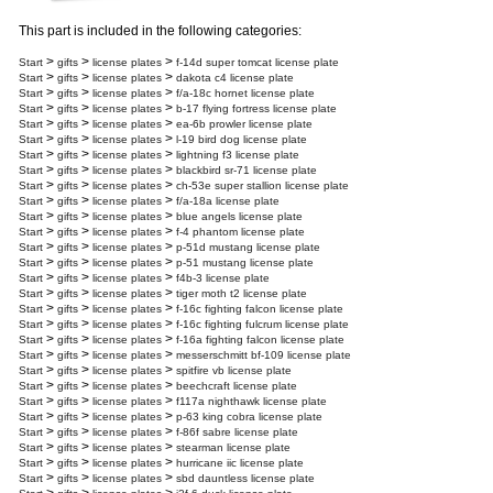
This part is included in the following categories:
>
>
>
Start
gifts
license plates
f-14d super tomcat license plate
>
>
>
Start
gifts
license plates
dakota c4 license plate
>
>
>
Start
gifts
license plates
f/a-18c hornet license plate
>
>
>
Start
gifts
license plates
b-17 flying fortress license plate
>
>
>
Start
gifts
license plates
ea-6b prowler license plate
>
>
>
Start
gifts
license plates
l-19 bird dog license plate
>
>
>
Start
gifts
license plates
lightning f3 license plate
>
>
>
Start
gifts
license plates
blackbird sr-71 license plate
>
>
>
Start
gifts
license plates
ch-53e super stallion license plate
>
>
>
Start
gifts
license plates
f/a-18a license plate
>
>
>
Start
gifts
license plates
blue angels license plate
>
>
>
Start
gifts
license plates
f-4 phantom license plate
>
>
>
Start
gifts
license plates
p-51d mustang license plate
>
>
>
Start
gifts
license plates
p-51 mustang license plate
>
>
>
Start
gifts
license plates
f4b-3 license plate
>
>
>
Start
gifts
license plates
tiger moth t2 license plate
>
>
>
Start
gifts
license plates
f-16c fighting falcon license plate
>
>
>
Start
gifts
license plates
f-16c fighting fulcrum license plate
>
>
>
Start
gifts
license plates
f-16a fighting falcon license plate
>
>
>
Start
gifts
license plates
messerschmitt bf-109 license plate
>
>
>
Start
gifts
license plates
spitfire vb license plate
>
>
>
Start
gifts
license plates
beechcraft license plate
>
>
>
Start
gifts
license plates
f117a nighthawk license plate
>
>
>
Start
gifts
license plates
p-63 king cobra license plate
>
>
>
Start
gifts
license plates
f-86f sabre license plate
>
>
>
Start
gifts
license plates
stearman license plate
>
>
>
Start
gifts
license plates
hurricane iic license plate
>
>
>
Start
gifts
license plates
sbd dauntless license plate