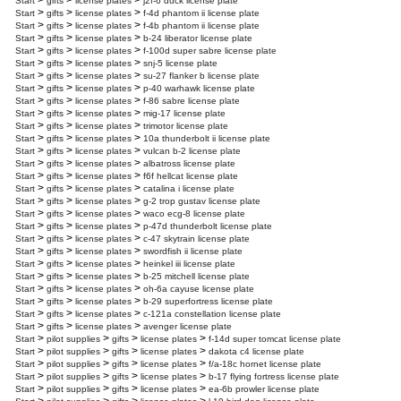
>
>
>
Start
gifts
license plates
j2f-6 duck license plate
>
>
>
Start
gifts
license plates
f-4d phantom ii license plate
>
>
>
Start
gifts
license plates
f-4b phantom ii license plate
>
>
>
Start
gifts
license plates
b-24 liberator license plate
>
>
>
Start
gifts
license plates
f-100d super sabre license plate
>
>
>
Start
gifts
license plates
snj-5 license plate
>
>
>
Start
gifts
license plates
su-27 flanker b license plate
>
>
>
Start
gifts
license plates
p-40 warhawk license plate
>
>
>
Start
gifts
license plates
f-86 sabre license plate
>
>
>
Start
gifts
license plates
mig-17 license plate
>
>
>
Start
gifts
license plates
trimotor license plate
>
>
>
Start
gifts
license plates
10a thunderbolt ii license plate
>
>
>
Start
gifts
license plates
vulcan b-2 license plate
>
>
>
Start
gifts
license plates
albatross license plate
>
>
>
Start
gifts
license plates
f6f hellcat license plate
>
>
>
Start
gifts
license plates
catalina i license plate
>
>
>
Start
gifts
license plates
g-2 trop gustav license plate
>
>
>
Start
gifts
license plates
waco ecg-8 license plate
>
>
>
Start
gifts
license plates
p-47d thunderbolt license plate
>
>
>
Start
gifts
license plates
c-47 skytrain license plate
>
>
>
Start
gifts
license plates
swordfish ii license plate
>
>
>
Start
gifts
license plates
heinkel iii license plate
>
>
>
Start
gifts
license plates
b-25 mitchell license plate
>
>
>
Start
gifts
license plates
oh-6a cayuse license plate
>
>
>
Start
gifts
license plates
b-29 superfortress license plate
>
>
>
Start
gifts
license plates
c-121a constellation license plate
>
>
>
Start
gifts
license plates
avenger license plate
>
>
>
>
Start
pilot supplies
gifts
license plates
f-14d super tomcat license plate
>
>
>
>
Start
pilot supplies
gifts
license plates
dakota c4 license plate
>
>
>
>
Start
pilot supplies
gifts
license plates
f/a-18c hornet license plate
>
>
>
>
Start
pilot supplies
gifts
license plates
b-17 flying fortress license plate
>
>
>
>
Start
pilot supplies
gifts
license plates
ea-6b prowler license plate