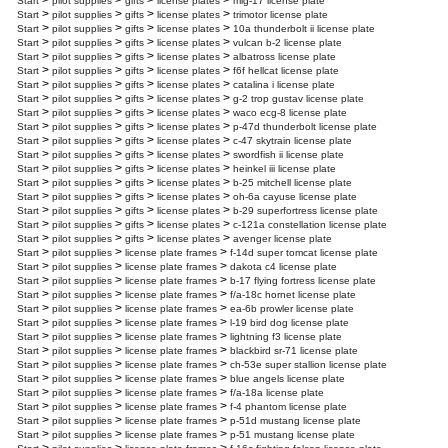
>
>
>
>
Start
pilot supplies
gifts
license plates
mig-17 license plate
>
>
>
>
Start
pilot supplies
gifts
license plates
trimotor license plate
>
>
>
>
Start
pilot supplies
gifts
license plates
10a thunderbolt ii license plate
>
>
>
>
Start
pilot supplies
gifts
license plates
vulcan b-2 license plate
>
>
>
>
Start
pilot supplies
gifts
license plates
albatross license plate
>
>
>
>
Start
pilot supplies
gifts
license plates
f6f hellcat license plate
>
>
>
>
Start
pilot supplies
gifts
license plates
catalina i license plate
>
>
>
>
Start
pilot supplies
gifts
license plates
g-2 trop gustav license plate
>
>
>
>
Start
pilot supplies
gifts
license plates
waco ecg-8 license plate
>
>
>
>
Start
pilot supplies
gifts
license plates
p-47d thunderbolt license plate
>
>
>
>
Start
pilot supplies
gifts
license plates
c-47 skytrain license plate
>
>
>
>
Start
pilot supplies
gifts
license plates
swordfish ii license plate
>
>
>
>
Start
pilot supplies
gifts
license plates
heinkel iii license plate
>
>
>
>
Start
pilot supplies
gifts
license plates
b-25 mitchell license plate
>
>
>
>
Start
pilot supplies
gifts
license plates
oh-6a cayuse license plate
>
>
>
>
Start
pilot supplies
gifts
license plates
b-29 superfortress license plate
>
>
>
>
Start
pilot supplies
gifts
license plates
c-121a constellation license plate
>
>
>
>
Start
pilot supplies
gifts
license plates
avenger license plate
>
>
>
Start
pilot supplies
license plate frames
f-14d super tomcat license plate
>
>
>
Start
pilot supplies
license plate frames
dakota c4 license plate
>
>
>
Start
pilot supplies
license plate frames
b-17 flying fortress license plate
>
>
>
Start
pilot supplies
license plate frames
f/a-18c hornet license plate
>
>
>
Start
pilot supplies
license plate frames
ea-6b prowler license plate
>
>
>
Start
pilot supplies
license plate frames
l-19 bird dog license plate
>
>
>
Start
pilot supplies
license plate frames
lightning f3 license plate
>
>
>
Start
pilot supplies
license plate frames
blackbird sr-71 license plate
>
>
>
Start
pilot supplies
license plate frames
ch-53e super stallion license plate
>
>
>
Start
pilot supplies
license plate frames
blue angels license plate
>
>
>
Start
pilot supplies
license plate frames
f/a-18a license plate
>
>
>
Start
pilot supplies
license plate frames
f-4 phantom license plate
>
>
>
Start
pilot supplies
license plate frames
p-51d mustang license plate
>
>
>
Start
pilot supplies
license plate frames
p-51 mustang license plate