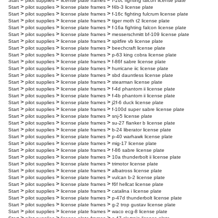
>
>
>
Start
pilot supplies
license plate frames
f-16c fighting falcon license plate
>
>
>
Start
pilot supplies
license plate frames
f4b-3 license plate
>
>
>
Start
pilot supplies
license plate frames
f-16c fighting fulcrum license plate
>
>
>
Start
pilot supplies
license plate frames
tiger moth t2 license plate
>
>
>
Start
pilot supplies
license plate frames
f-16a fighting falcon license plate
>
>
>
Start
pilot supplies
license plate frames
messerschmitt bf-109 license plate
>
>
>
Start
pilot supplies
license plate frames
spitfire vb license plate
>
>
>
Start
pilot supplies
license plate frames
beechcraft license plate
>
>
>
Start
pilot supplies
license plate frames
p-63 king cobra license plate
>
>
>
Start
pilot supplies
license plate frames
f-86f sabre license plate
>
>
>
Start
pilot supplies
license plate frames
hurricane iic license plate
>
>
>
Start
pilot supplies
license plate frames
sbd dauntless license plate
>
>
>
Start
pilot supplies
license plate frames
stearman license plate
>
>
>
Start
pilot supplies
license plate frames
f-4d phantom ii license plate
>
>
>
Start
pilot supplies
license plate frames
f-4b phantom ii license plate
>
>
>
Start
pilot supplies
license plate frames
j2f-6 duck license plate
>
>
>
Start
pilot supplies
license plate frames
f-100d super sabre license plate
>
>
>
Start
pilot supplies
license plate frames
snj-5 license plate
>
>
>
Start
pilot supplies
license plate frames
su-27 flanker b license plate
>
>
>
Start
pilot supplies
license plate frames
b-24 liberator license plate
>
>
>
Start
pilot supplies
license plate frames
p-40 warhawk license plate
>
>
>
Start
pilot supplies
license plate frames
mig-17 license plate
>
>
>
Start
pilot supplies
license plate frames
f-86 sabre license plate
>
>
>
Start
pilot supplies
license plate frames
10a thunderbolt ii license plate
>
>
>
Start
pilot supplies
license plate frames
trimotor license plate
>
>
>
Start
pilot supplies
license plate frames
albatross license plate
>
>
>
Start
pilot supplies
license plate frames
vulcan b-2 license plate
>
>
>
Start
pilot supplies
license plate frames
f6f hellcat license plate
>
>
>
Start
pilot supplies
license plate frames
catalina i license plate
>
>
>
Start
pilot supplies
license plate frames
p-47d thunderbolt license plate
>
>
>
Start
pilot supplies
license plate frames
g-2 trop gustav license plate
>
>
>
Start
pilot supplies
license plate frames
waco ecg-8 license plate