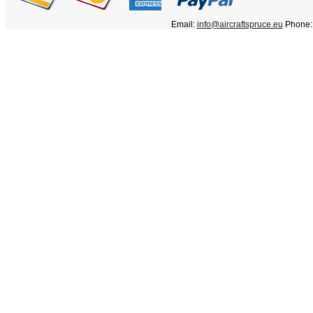
Email:
info@aircraftspruce.eu
Phone: 