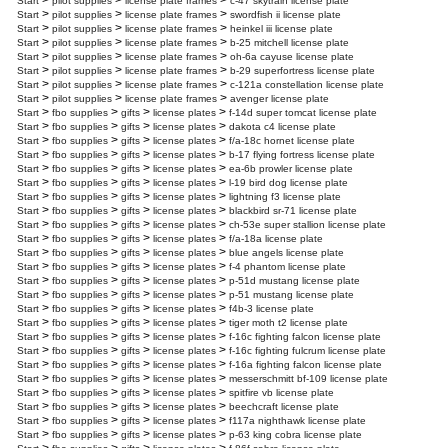
>
>
>
Start
pilot supplies
license plate frames
c-47 skytrain license plate
>
>
>
Start
pilot supplies
license plate frames
swordfish ii license plate
>
>
>
Start
pilot supplies
license plate frames
heinkel iii license plate
>
>
>
Start
pilot supplies
license plate frames
b-25 mitchell license plate
>
>
>
Start
pilot supplies
license plate frames
oh-6a cayuse license plate
>
>
>
Start
pilot supplies
license plate frames
b-29 superfortress license plate
>
>
>
Start
pilot supplies
license plate frames
c-121a constellation license plate
>
>
>
Start
pilot supplies
license plate frames
avenger license plate
>
>
>
>
Start
fbo supplies
gifts
license plates
f-14d super tomcat license plate
>
>
>
>
Start
fbo supplies
gifts
license plates
dakota c4 license plate
>
>
>
>
Start
fbo supplies
gifts
license plates
f/a-18c hornet license plate
>
>
>
>
Start
fbo supplies
gifts
license plates
b-17 flying fortress license plate
>
>
>
>
Start
fbo supplies
gifts
license plates
ea-6b prowler license plate
>
>
>
>
Start
fbo supplies
gifts
license plates
l-19 bird dog license plate
>
>
>
>
Start
fbo supplies
gifts
license plates
lightning f3 license plate
>
>
>
>
Start
fbo supplies
gifts
license plates
blackbird sr-71 license plate
>
>
>
>
Start
fbo supplies
gifts
license plates
ch-53e super stallion license plate
>
>
>
>
Start
fbo supplies
gifts
license plates
f/a-18a license plate
>
>
>
>
Start
fbo supplies
gifts
license plates
blue angels license plate
>
>
>
>
Start
fbo supplies
gifts
license plates
f-4 phantom license plate
>
>
>
>
Start
fbo supplies
gifts
license plates
p-51d mustang license plate
>
>
>
>
Start
fbo supplies
gifts
license plates
p-51 mustang license plate
>
>
>
>
Start
fbo supplies
gifts
license plates
f4b-3 license plate
>
>
>
>
Start
fbo supplies
gifts
license plates
tiger moth t2 license plate
>
>
>
>
Start
fbo supplies
gifts
license plates
f-16c fighting falcon license plate
>
>
>
>
Start
fbo supplies
gifts
license plates
f-16c fighting fulcrum license plate
>
>
>
>
Start
fbo supplies
gifts
license plates
f-16a fighting falcon license plate
>
>
>
>
Start
fbo supplies
gifts
license plates
messerschmitt bf-109 license plate
>
>
>
>
Start
fbo supplies
gifts
license plates
spitfire vb license plate
>
>
>
>
Start
fbo supplies
gifts
license plates
beechcraft license plate
>
>
>
>
Start
fbo supplies
gifts
license plates
f117a nighthawk license plate
>
>
>
>
Start
fbo supplies
gifts
license plates
p-63 king cobra license plate