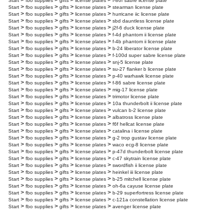
>
>
>
>
Start
fbo supplies
gifts
license plates
f-86f sabre license plate
>
>
>
>
Start
fbo supplies
gifts
license plates
stearman license plate
>
>
>
>
Start
fbo supplies
gifts
license plates
hurricane iic license plate
>
>
>
>
Start
fbo supplies
gifts
license plates
sbd dauntless license plate
>
>
>
>
Start
fbo supplies
gifts
license plates
j2f-6 duck license plate
>
>
>
>
Start
fbo supplies
gifts
license plates
f-4d phantom ii license plate
>
>
>
>
Start
fbo supplies
gifts
license plates
f-4b phantom ii license plate
>
>
>
>
Start
fbo supplies
gifts
license plates
b-24 liberator license plate
>
>
>
>
Start
fbo supplies
gifts
license plates
f-100d super sabre license plate
>
>
>
>
Start
fbo supplies
gifts
license plates
snj-5 license plate
>
>
>
>
Start
fbo supplies
gifts
license plates
su-27 flanker b license plate
>
>
>
>
Start
fbo supplies
gifts
license plates
p-40 warhawk license plate
>
>
>
>
Start
fbo supplies
gifts
license plates
f-86 sabre license plate
>
>
>
>
Start
fbo supplies
gifts
license plates
mig-17 license plate
>
>
>
>
Start
fbo supplies
gifts
license plates
trimotor license plate
>
>
>
>
Start
fbo supplies
gifts
license plates
10a thunderbolt ii license plate
>
>
>
>
Start
fbo supplies
gifts
license plates
vulcan b-2 license plate
>
>
>
>
Start
fbo supplies
gifts
license plates
albatross license plate
>
>
>
>
Start
fbo supplies
gifts
license plates
f6f hellcat license plate
>
>
>
>
Start
fbo supplies
gifts
license plates
catalina i license plate
>
>
>
>
Start
fbo supplies
gifts
license plates
g-2 trop gustav license plate
>
>
>
>
Start
fbo supplies
gifts
license plates
waco ecg-8 license plate
>
>
>
>
Start
fbo supplies
gifts
license plates
p-47d thunderbolt license plate
>
>
>
>
Start
fbo supplies
gifts
license plates
c-47 skytrain license plate
>
>
>
>
Start
fbo supplies
gifts
license plates
swordfish ii license plate
>
>
>
>
Start
fbo supplies
gifts
license plates
heinkel iii license plate
>
>
>
>
Start
fbo supplies
gifts
license plates
b-25 mitchell license plate
>
>
>
>
Start
fbo supplies
gifts
license plates
oh-6a cayuse license plate
>
>
>
>
Start
fbo supplies
gifts
license plates
b-29 superfortress license plate
>
>
>
>
Start
fbo supplies
gifts
license plates
c-121a constellation license plate
>
>
>
>
Start
fbo supplies
gifts
license plates
avenger license plate