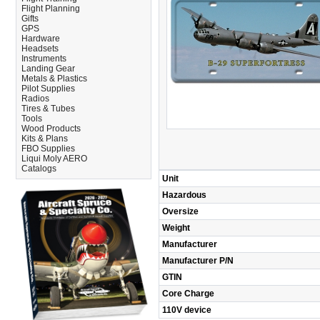
Flight Planning
Gifts
GPS
Hardware
Headsets
Instruments
Landing Gear
Metals & Plastics
Pilot Supplies
Radios
Tires & Tubes
Tools
Wood Products
Kits & Plans
FBO Supplies
Liqui Moly AERO
Catalogs
Unit
Hazardous
Oversize
Weight
Manufacturer
Manufacturer P/N
GTIN
Core Charge
110V device