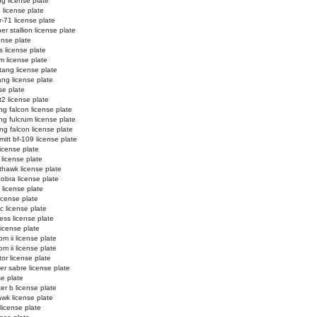
og license plate
3 license plate
r-71 license plate
r stallion license plate
ense plate
s license plate
m license plate
ang license plate
ng license plate
se plate
t2 license plate
ing falcon license plate
ing fulcrum license plate
ing falcon license plate
itt bf-109 license plate
 license plate
 license plate
thawk license plate
cobra license plate
 license plate
icense plate
ic license plate
ess license plate
license plate
m ii license plate
m ii license plate
tor license plate
er sabre license plate
se plate
er b license plate
wk license plate
license plate