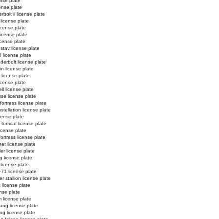
ense plate
cense plate
bolt ii license plate
license plate
icense plate
 license plate
license plate
stav license plate
 license plate
derbolt license plate
in license plate
i license plate
license plate
ll license plate
se license plate
ortress license plate
tellation license plate
cense plate
 tomcat license plate
icense plate
fortress license plate
net license plate
er license plate
g license plate
 license plate
-71 license plate
r stallion license plate
 license plate
ense plate
 license plate
ang license plate
g license plate