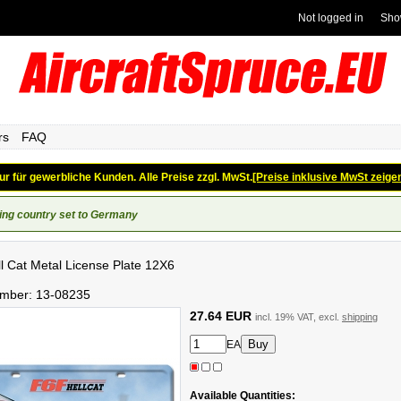
Not logged in
Sho
rs
FAQ
ur für gewerbliche Kunden. Alle Preise zzgl. MwSt.
[Preise inklusive MwSt zeige
ing country set to Germany
l Cat Metal License Plate 12X6
umber:
13-08235
27.64 EUR
incl. 19% VAT, excl.
shipping
EA
Available Quantities: