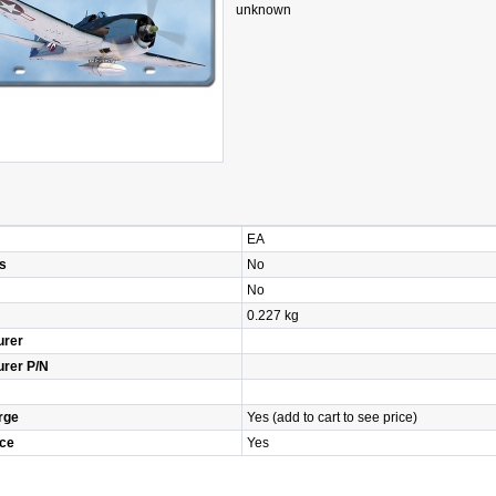
unknown
EA
s
No
No
0.227 kg
urer
urer P/N
rge
Yes (add to cart to see price)
ice
Yes