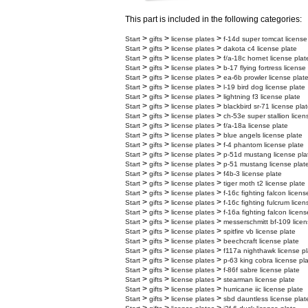
This part is included in the following categories:
>
>
>
Start
gifts
license plates
f-14d super tomcat license
>
>
>
Start
gifts
license plates
dakota c4 license plate
>
>
>
Start
gifts
license plates
f/a-18c hornet license plat
>
>
>
Start
gifts
license plates
b-17 flying fortress license
>
>
>
Start
gifts
license plates
ea-6b prowler license plat
>
>
>
Start
gifts
license plates
l-19 bird dog license plate
>
>
>
Start
gifts
license plates
lightning f3 license plate
>
>
>
Start
gifts
license plates
blackbird sr-71 license pla
>
>
>
Start
gifts
license plates
ch-53e super stallion licen
>
>
>
Start
gifts
license plates
f/a-18a license plate
>
>
>
Start
gifts
license plates
blue angels license plate
>
>
>
Start
gifts
license plates
f-4 phantom license plate
>
>
>
Start
gifts
license plates
p-51d mustang license pla
>
>
>
Start
gifts
license plates
p-51 mustang license plat
>
>
>
Start
gifts
license plates
f4b-3 license plate
>
>
>
Start
gifts
license plates
tiger moth t2 license plate
>
>
>
Start
gifts
license plates
f-16c fighting falcon licens
>
>
>
Start
gifts
license plates
f-16c fighting fulcrum licen
>
>
>
Start
gifts
license plates
f-16a fighting falcon licens
>
>
>
Start
gifts
license plates
messerschmitt bf-109 licen
>
>
>
Start
gifts
license plates
spitfire vb license plate
>
>
>
Start
gifts
license plates
beechcraft license plate
>
>
>
Start
gifts
license plates
f117a nighthawk license pl
>
>
>
Start
gifts
license plates
p-63 king cobra license pl
>
>
>
Start
gifts
license plates
f-86f sabre license plate
>
>
>
Start
gifts
license plates
stearman license plate
>
>
>
Start
gifts
license plates
hurricane iic license plate
>
>
>
Start
gifts
license plates
sbd dauntless license plat