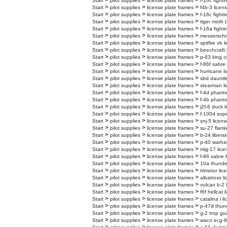
>
>
>
Start
pilot supplies
license plate frames
f-16c fighti
>
>
>
Start
pilot supplies
license plate frames
f4b-3 licen
>
>
>
Start
pilot supplies
license plate frames
f-16c fighti
>
>
>
Start
pilot supplies
license plate frames
tiger moth t
>
>
>
Start
pilot supplies
license plate frames
f-16a fighti
>
>
>
Start
pilot supplies
license plate frames
messerschmi
>
>
>
Start
pilot supplies
license plate frames
spitfire vb 
>
>
>
Start
pilot supplies
license plate frames
beechcraft 
>
>
>
Start
pilot supplies
license plate frames
p-63 king c
>
>
>
Start
pilot supplies
license plate frames
f-86f sabre
>
>
>
Start
pilot supplies
license plate frames
hurricane ii
>
>
>
Start
pilot supplies
license plate frames
sbd dauntle
>
>
>
Start
pilot supplies
license plate frames
stearman li
>
>
>
Start
pilot supplies
license plate frames
f-4d phanto
>
>
>
Start
pilot supplies
license plate frames
f-4b phanto
>
>
>
Start
pilot supplies
license plate frames
j2f-6 duck l
>
>
>
Start
pilot supplies
license plate frames
f-100d supe
>
>
>
Start
pilot supplies
license plate frames
snj-5 licens
>
>
>
Start
pilot supplies
license plate frames
su-27 flank
>
>
>
Start
pilot supplies
license plate frames
b-24 liberat
>
>
>
Start
pilot supplies
license plate frames
p-40 warhaw
>
>
>
Start
pilot supplies
license plate frames
mig-17 lice
>
>
>
Start
pilot supplies
license plate frames
f-86 sabre 
>
>
>
Start
pilot supplies
license plate frames
10a thunder
>
>
>
Start
pilot supplies
license plate frames
trimotor lic
>
>
>
Start
pilot supplies
license plate frames
albatross l
>
>
>
Start
pilot supplies
license plate frames
vulcan b-2 
>
>
>
Start
pilot supplies
license plate frames
f6f hellcat 
>
>
>
Start
pilot supplies
license plate frames
catalina i l
>
>
>
Start
pilot supplies
license plate frames
p-47d thund
>
>
>
Start
pilot supplies
license plate frames
g-2 trop gu
>
>
>
Start
pilot supplies
license plate frames
waco ecg-8 