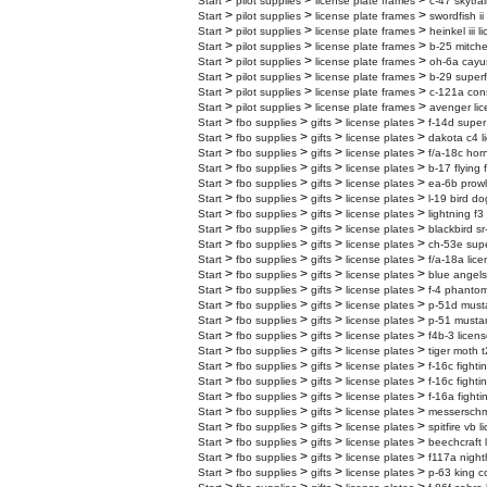
>
>
>
Start
pilot supplies
license plate frames
c-47 skytrai
>
>
>
Start
pilot supplies
license plate frames
swordfish ii
>
>
>
Start
pilot supplies
license plate frames
heinkel iii 
>
>
>
Start
pilot supplies
license plate frames
b-25 mitchel
>
>
>
Start
pilot supplies
license plate frames
oh-6a cayus
>
>
>
Start
pilot supplies
license plate frames
b-29 superf
>
>
>
Start
pilot supplies
license plate frames
c-121a cons
>
>
>
Start
pilot supplies
license plate frames
avenger lic
>
>
>
>
Start
fbo supplies
gifts
license plates
f-14d super
>
>
>
>
Start
fbo supplies
gifts
license plates
dakota c4 l
>
>
>
>
Start
fbo supplies
gifts
license plates
f/a-18c horn
>
>
>
>
Start
fbo supplies
gifts
license plates
b-17 flying 
>
>
>
>
Start
fbo supplies
gifts
license plates
ea-6b prowl
>
>
>
>
Start
fbo supplies
gifts
license plates
l-19 bird do
>
>
>
>
Start
fbo supplies
gifts
license plates
lightning f3
>
>
>
>
Start
fbo supplies
gifts
license plates
blackbird sr
>
>
>
>
Start
fbo supplies
gifts
license plates
ch-53e super
>
>
>
>
Start
fbo supplies
gifts
license plates
f/a-18a lice
>
>
>
>
Start
fbo supplies
gifts
license plates
blue angels
>
>
>
>
Start
fbo supplies
gifts
license plates
f-4 phantom
>
>
>
>
Start
fbo supplies
gifts
license plates
p-51d musta
>
>
>
>
Start
fbo supplies
gifts
license plates
p-51 mustan
>
>
>
>
Start
fbo supplies
gifts
license plates
f4b-3 licens
>
>
>
>
Start
fbo supplies
gifts
license plates
tiger moth t
>
>
>
>
Start
fbo supplies
gifts
license plates
f-16c fighti
>
>
>
>
Start
fbo supplies
gifts
license plates
f-16c fighti
>
>
>
>
Start
fbo supplies
gifts
license plates
f-16a fighti
>
>
>
>
Start
fbo supplies
gifts
license plates
messerschmi
>
>
>
>
Start
fbo supplies
gifts
license plates
spitfire vb 
>
>
>
>
Start
fbo supplies
gifts
license plates
beechcraft 
>
>
>
>
Start
fbo supplies
gifts
license plates
f117a night
>
>
>
>
Start
fbo supplies
gifts
license plates
p-63 king c