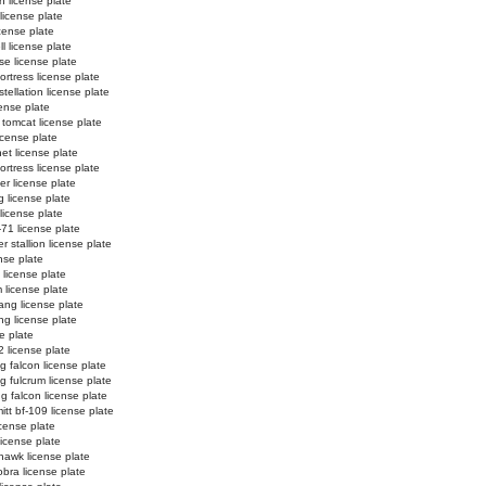
n license plate
 license plate
license plate
l license plate
e license plate
ortress license plate
tellation license plate
ense plate
 tomcat license plate
icense plate
et license plate
fortress license plate
er license plate
g license plate
 license plate
-71 license plate
 stallion license plate
nse plate
 license plate
 license plate
ng license plate
g license plate
e plate
2 license plate
ng falcon license plate
ng fulcrum license plate
ng falcon license plate
tt bf-109 license plate
license plate
license plate
hawk license plate
obra license plate