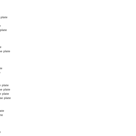
 plate
e
 plate
e
te
se plate
te
e
e plate
se plate
e plate
se plate
ate
ate
e