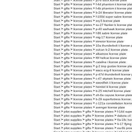
>
>
>
Start
gifts
license plates
j2f-6 duck license plate
>
>
>
Start
gifts
license plates
f-4d phantom ii license pla
>
>
>
Start
gifts
license plates
f-4b phantom ii license pla
>
>
>
Start
gifts
license plates
b-24 liberator license plate
>
>
>
Start
gifts
license plates
f-100d super sabre license
>
>
>
Start
gifts
license plates
snj-5 license plate
>
>
>
Start
gifts
license plates
su-27 flanker b license pla
>
>
>
Start
gifts
license plates
p-40 warhawk license plat
>
>
>
Start
gifts
license plates
f-86 sabre license plate
>
>
>
Start
gifts
license plates
mig-17 license plate
>
>
>
Start
gifts
license plates
trimotor license plate
>
>
>
Start
gifts
license plates
10a thunderbolt ii license 
>
>
>
Start
gifts
license plates
vulcan b-2 license plate
>
>
>
Start
gifts
license plates
albatross license plate
>
>
>
Start
gifts
license plates
f6f hellcat license plate
>
>
>
Start
gifts
license plates
catalina i license plate
>
>
>
Start
gifts
license plates
g-2 trop gustav license pla
>
>
>
Start
gifts
license plates
waco ecg-8 license plate
>
>
>
Start
gifts
license plates
p-47d thunderbolt license 
>
>
>
Start
gifts
license plates
c-47 skytrain license plate
>
>
>
Start
gifts
license plates
swordfish ii license plate
>
>
>
Start
gifts
license plates
heinkel iii license plate
>
>
>
Start
gifts
license plates
b-25 mitchell license plate
>
>
>
Start
gifts
license plates
oh-6a cayuse license plat
>
>
>
Start
gifts
license plates
b-29 superfortress license 
>
>
>
Start
gifts
license plates
c-121a constellation licens
>
>
>
Start
gifts
license plates
avenger license plate
>
>
>
>
Start
pilot supplies
gifts
license plates
f-14d supe
>
>
>
>
Start
pilot supplies
gifts
license plates
dakota c4 
>
>
>
>
Start
pilot supplies
gifts
license plates
f/a-18c hor
>
>
>
>
Start
pilot supplies
gifts
license plates
b-17 flying
>
>
>
>
Start
pilot supplies
gifts
license plates
ea-6b prow