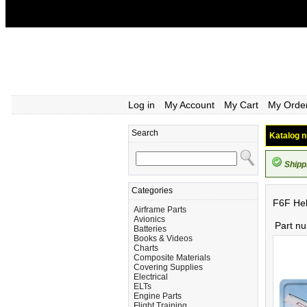
Log in
My Account
My Cart
My Orde
Search
Katalog n
Shipp
Categories
F6F Hel
Airframe Parts
Avionics
Part n
Batteries
Books & Videos
Charts
Composite Materials
Covering Supplies
Electrical
ELTs
Engine Parts
Flight Training