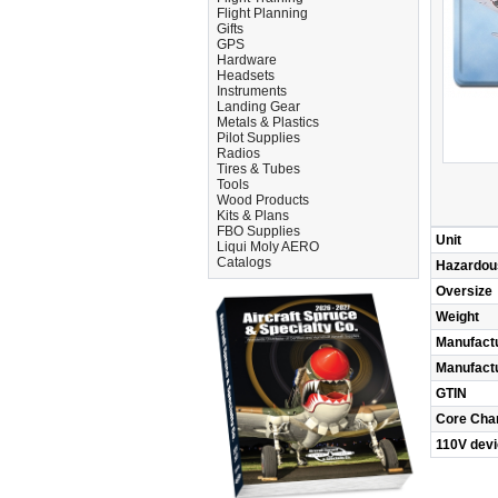
Flight Planning
Gifts
GPS
Hardware
Headsets
Instruments
Landing Gear
Metals & Plastics
Pilot Supplies
Radios
Tires & Tubes
Tools
Wood Products
Kits & Plans
FBO Supplies
Unit
Liqui Moly AERO
Catalogs
Hazardou
Oversize
Weight
Manufact
Manufact
GTIN
Core Cha
110V dev