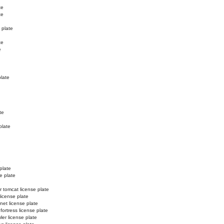
te
te
 plate
te
e
plate
te
plate
e
plate
e plate
r tomcat license plate
license plate
net license plate
 fortress license plate
ler license plate