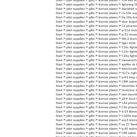
>
>
>
>
Start
pilot supplies
gifts
license plates
l-19 bird d
>
>
>
>
Start
pilot supplies
gifts
license plates
lightning f
>
>
>
>
Start
pilot supplies
gifts
license plates
blackbird s
>
>
>
>
Start
pilot supplies
gifts
license plates
ch-53e supe
>
>
>
>
Start
pilot supplies
gifts
license plates
f/a-18a lic
>
>
>
>
Start
pilot supplies
gifts
license plates
blue angel
>
>
>
>
Start
pilot supplies
gifts
license plates
f-4 phanto
>
>
>
>
Start
pilot supplies
gifts
license plates
p-51d must
>
>
>
>
Start
pilot supplies
gifts
license plates
p-51 musta
>
>
>
>
Start
pilot supplies
gifts
license plates
f4b-3 licen
>
>
>
>
Start
pilot supplies
gifts
license plates
tiger moth 
>
>
>
>
Start
pilot supplies
gifts
license plates
f-16c fight
>
>
>
>
Start
pilot supplies
gifts
license plates
f-16c fight
>
>
>
>
Start
pilot supplies
gifts
license plates
f-16a fight
>
>
>
>
Start
pilot supplies
gifts
license plates
messerschm
>
>
>
>
Start
pilot supplies
gifts
license plates
spitfire vb
>
>
>
>
Start
pilot supplies
gifts
license plates
beechcraft
>
>
>
>
Start
pilot supplies
gifts
license plates
f117a nigh
>
>
>
>
Start
pilot supplies
gifts
license plates
p-63 king 
>
>
>
>
Start
pilot supplies
gifts
license plates
f-86f sabre
>
>
>
>
Start
pilot supplies
gifts
license plates
stearman l
>
>
>
>
Start
pilot supplies
gifts
license plates
hurricane i
>
>
>
>
Start
pilot supplies
gifts
license plates
sbd dauntl
>
>
>
>
Start
pilot supplies
gifts
license plates
j2f-6 duck 
>
>
>
>
Start
pilot supplies
gifts
license plates
f-4d phanto
>
>
>
>
Start
pilot supplies
gifts
license plates
f-4b phanto
>
>
>
>
Start
pilot supplies
gifts
license plates
b-24 libera
>
>
>
>
Start
pilot supplies
gifts
license plates
f-100d sup
>
>
>
>
Start
pilot supplies
gifts
license plates
snj-5 licen
>
>
>
>
Start
pilot supplies
gifts
license plates
su-27 flank
>
>
>
>
Start
pilot supplies
gifts
license plates
p-40 warha
>
>
>
>
Start
pilot supplies
gifts
license plates
f-86 sabre 