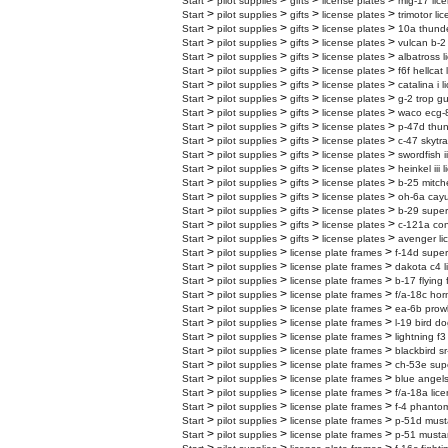
>
>
>
>
Start
pilot supplies
gifts
license plates
mig-17 lic
>
>
>
>
Start
pilot supplies
gifts
license plates
trimotor li
>
>
>
>
Start
pilot supplies
gifts
license plates
10a thunder
>
>
>
>
Start
pilot supplies
gifts
license plates
vulcan b-2 
>
>
>
>
Start
pilot supplies
gifts
license plates
albatross l
>
>
>
>
Start
pilot supplies
gifts
license plates
f6f hellcat
>
>
>
>
Start
pilot supplies
gifts
license plates
catalina i 
>
>
>
>
Start
pilot supplies
gifts
license plates
g-2 trop gu
>
>
>
>
Start
pilot supplies
gifts
license plates
waco ecg-8
>
>
>
>
Start
pilot supplies
gifts
license plates
p-47d thun
>
>
>
>
Start
pilot supplies
gifts
license plates
c-47 skytra
>
>
>
>
Start
pilot supplies
gifts
license plates
swordfish i
>
>
>
>
Start
pilot supplies
gifts
license plates
heinkel iii 
>
>
>
>
Start
pilot supplies
gifts
license plates
b-25 mitche
>
>
>
>
Start
pilot supplies
gifts
license plates
oh-6a cayu
>
>
>
>
Start
pilot supplies
gifts
license plates
b-29 superf
>
>
>
>
Start
pilot supplies
gifts
license plates
c-121a cons
>
>
>
>
Start
pilot supplies
gifts
license plates
avenger li
>
>
>
Start
pilot supplies
license plate frames
f-14d super
>
>
>
Start
pilot supplies
license plate frames
dakota c4 l
>
>
>
Start
pilot supplies
license plate frames
b-17 flying 
>
>
>
Start
pilot supplies
license plate frames
f/a-18c hor
>
>
>
Start
pilot supplies
license plate frames
ea-6b prowl
>
>
>
Start
pilot supplies
license plate frames
l-19 bird do
>
>
>
Start
pilot supplies
license plate frames
lightning f3
>
>
>
Start
pilot supplies
license plate frames
blackbird sr
>
>
>
Start
pilot supplies
license plate frames
ch-53e supe
>
>
>
Start
pilot supplies
license plate frames
blue angels
>
>
>
Start
pilot supplies
license plate frames
f/a-18a lic
>
>
>
Start
pilot supplies
license plate frames
f-4 phantom
>
>
>
Start
pilot supplies
license plate frames
p-51d must
>
>
>
Start
pilot supplies
license plate frames
p-51 mustan