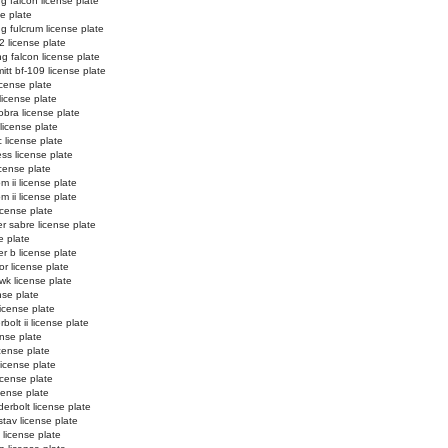
ng falcon license plate
se plate
ng fulcrum license plate
2 license plate
ng falcon license plate
tt bf-109 license plate
license plate
license plate
obra license plate
 license plate
c license plate
ss license plate
cense plate
m ii license plate
m ii license plate
icense plate
r sabre license plate
e plate
er b license plate
or license plate
k license plate
nse plate
license plate
bolt ii license plate
ense plate
icense plate
license plate
license plate
icense plate
erbolt license plate
stav license plate
license plate