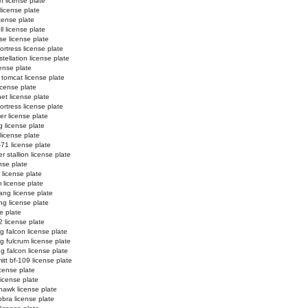
n license plate
 license plate
license plate
l license plate
e license plate
ortress license plate
tellation license plate
ense plate
 tomcat license plate
icense plate
et license plate
fortress license plate
er license plate
g license plate
 license plate
-71 license plate
 stallion license plate
nse plate
 license plate
 license plate
ng license plate
g license plate
e plate
2 license plate
ng falcon license plate
ng fulcrum license plate
ng falcon license plate
tt bf-109 license plate
license plate
license plate
hawk license plate
obra license plate