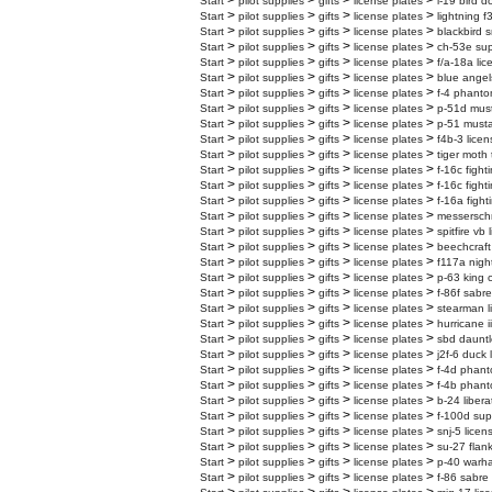
>
>
>
>
Start
pilot supplies
gifts
license plates
l-19 bird d
>
>
>
>
Start
pilot supplies
gifts
license plates
lightning f
>
>
>
>
Start
pilot supplies
gifts
license plates
blackbird s
>
>
>
>
Start
pilot supplies
gifts
license plates
ch-53e supe
>
>
>
>
Start
pilot supplies
gifts
license plates
f/a-18a lic
>
>
>
>
Start
pilot supplies
gifts
license plates
blue angel
>
>
>
>
Start
pilot supplies
gifts
license plates
f-4 phanto
>
>
>
>
Start
pilot supplies
gifts
license plates
p-51d must
>
>
>
>
Start
pilot supplies
gifts
license plates
p-51 musta
>
>
>
>
Start
pilot supplies
gifts
license plates
f4b-3 licen
>
>
>
>
Start
pilot supplies
gifts
license plates
tiger moth 
>
>
>
>
Start
pilot supplies
gifts
license plates
f-16c fight
>
>
>
>
Start
pilot supplies
gifts
license plates
f-16c fight
>
>
>
>
Start
pilot supplies
gifts
license plates
f-16a fight
>
>
>
>
Start
pilot supplies
gifts
license plates
messerschm
>
>
>
>
Start
pilot supplies
gifts
license plates
spitfire vb
>
>
>
>
Start
pilot supplies
gifts
license plates
beechcraft
>
>
>
>
Start
pilot supplies
gifts
license plates
f117a nigh
>
>
>
>
Start
pilot supplies
gifts
license plates
p-63 king 
>
>
>
>
Start
pilot supplies
gifts
license plates
f-86f sabre
>
>
>
>
Start
pilot supplies
gifts
license plates
stearman l
>
>
>
>
Start
pilot supplies
gifts
license plates
hurricane i
>
>
>
>
Start
pilot supplies
gifts
license plates
sbd dauntl
>
>
>
>
Start
pilot supplies
gifts
license plates
j2f-6 duck 
>
>
>
>
Start
pilot supplies
gifts
license plates
f-4d phanto
>
>
>
>
Start
pilot supplies
gifts
license plates
f-4b phanto
>
>
>
>
Start
pilot supplies
gifts
license plates
b-24 libera
>
>
>
>
Start
pilot supplies
gifts
license plates
f-100d sup
>
>
>
>
Start
pilot supplies
gifts
license plates
snj-5 licen
>
>
>
>
Start
pilot supplies
gifts
license plates
su-27 flank
>
>
>
>
Start
pilot supplies
gifts
license plates
p-40 warha
>
>
>
>
Start
pilot supplies
gifts
license plates
f-86 sabre 