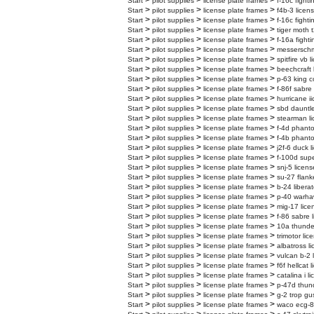
>
>
>
Start
pilot supplies
license plate frames
f-16c fighti
>
>
>
Start
pilot supplies
license plate frames
f4b-3 licen
>
>
>
Start
pilot supplies
license plate frames
f-16c fighti
>
>
>
Start
pilot supplies
license plate frames
tiger moth t
>
>
>
Start
pilot supplies
license plate frames
f-16a fighti
>
>
>
Start
pilot supplies
license plate frames
messerschmi
>
>
>
Start
pilot supplies
license plate frames
spitfire vb 
>
>
>
Start
pilot supplies
license plate frames
beechcraft 
>
>
>
Start
pilot supplies
license plate frames
p-63 king c
>
>
>
Start
pilot supplies
license plate frames
f-86f sabre
>
>
>
Start
pilot supplies
license plate frames
hurricane ii
>
>
>
Start
pilot supplies
license plate frames
sbd dauntle
>
>
>
Start
pilot supplies
license plate frames
stearman li
>
>
>
Start
pilot supplies
license plate frames
f-4d phanto
>
>
>
Start
pilot supplies
license plate frames
f-4b phanto
>
>
>
Start
pilot supplies
license plate frames
j2f-6 duck l
>
>
>
Start
pilot supplies
license plate frames
f-100d supe
>
>
>
Start
pilot supplies
license plate frames
snj-5 licens
>
>
>
Start
pilot supplies
license plate frames
su-27 flank
>
>
>
Start
pilot supplies
license plate frames
b-24 liberat
>
>
>
Start
pilot supplies
license plate frames
p-40 warhaw
>
>
>
Start
pilot supplies
license plate frames
mig-17 lice
>
>
>
Start
pilot supplies
license plate frames
f-86 sabre 
>
>
>
Start
pilot supplies
license plate frames
10a thunder
>
>
>
Start
pilot supplies
license plate frames
trimotor lic
>
>
>
Start
pilot supplies
license plate frames
albatross l
>
>
>
Start
pilot supplies
license plate frames
vulcan b-2 
>
>
>
Start
pilot supplies
license plate frames
f6f hellcat 
>
>
>
Start
pilot supplies
license plate frames
catalina i l
>
>
>
Start
pilot supplies
license plate frames
p-47d thund
>
>
>
Start
pilot supplies
license plate frames
g-2 trop gu
>
>
>
Start
pilot supplies
license plate frames
waco ecg-8 