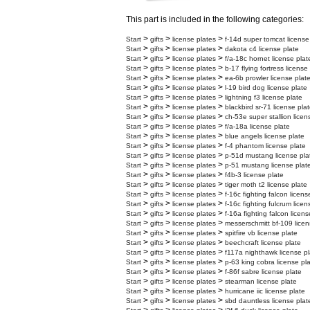
This part is included in the following categories:
>
>
>
Start
gifts
license plates
f-14d super tomcat license
>
>
>
Start
gifts
license plates
dakota c4 license plate
>
>
>
Start
gifts
license plates
f/a-18c hornet license plat
>
>
>
Start
gifts
license plates
b-17 flying fortress license
>
>
>
Start
gifts
license plates
ea-6b prowler license plat
>
>
>
Start
gifts
license plates
l-19 bird dog license plate
>
>
>
Start
gifts
license plates
lightning f3 license plate
>
>
>
Start
gifts
license plates
blackbird sr-71 license pla
>
>
>
Start
gifts
license plates
ch-53e super stallion licen
>
>
>
Start
gifts
license plates
f/a-18a license plate
>
>
>
Start
gifts
license plates
blue angels license plate
>
>
>
Start
gifts
license plates
f-4 phantom license plate
>
>
>
Start
gifts
license plates
p-51d mustang license pla
>
>
>
Start
gifts
license plates
p-51 mustang license plat
>
>
>
Start
gifts
license plates
f4b-3 license plate
>
>
>
Start
gifts
license plates
tiger moth t2 license plate
>
>
>
Start
gifts
license plates
f-16c fighting falcon licens
>
>
>
Start
gifts
license plates
f-16c fighting fulcrum licen
>
>
>
Start
gifts
license plates
f-16a fighting falcon licens
>
>
>
Start
gifts
license plates
messerschmitt bf-109 licen
>
>
>
Start
gifts
license plates
spitfire vb license plate
>
>
>
Start
gifts
license plates
beechcraft license plate
>
>
>
Start
gifts
license plates
f117a nighthawk license pl
>
>
>
Start
gifts
license plates
p-63 king cobra license pl
>
>
>
Start
gifts
license plates
f-86f sabre license plate
>
>
>
Start
gifts
license plates
stearman license plate
>
>
>
Start
gifts
license plates
hurricane iic license plate
>
>
>
Start
gifts
license plates
sbd dauntless license plat