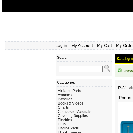
Log in
My Account
My Cart
My Orde
Search
Katalog n
Shipp
Categories
P-51 Mu
Airframe Parts
Avionics
Part n
Batteries
Books & Videos
Charts
Composite Materials
Covering Supplies
Electrical
ELTs
Engine Parts
Flight Training