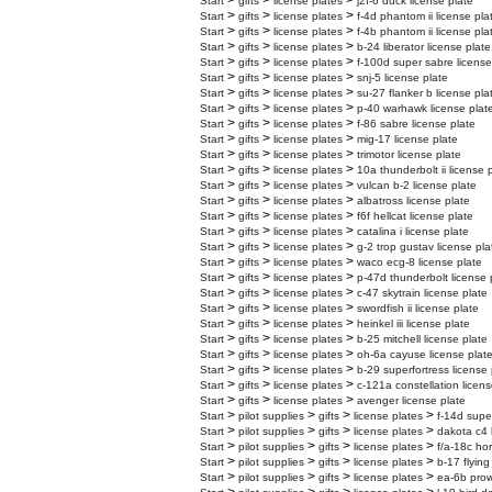
>
>
>
Start
gifts
license plates
j2f-6 duck license plate
>
>
>
Start
gifts
license plates
f-4d phantom ii license pla
>
>
>
Start
gifts
license plates
f-4b phantom ii license pla
>
>
>
Start
gifts
license plates
b-24 liberator license plate
>
>
>
Start
gifts
license plates
f-100d super sabre license
>
>
>
Start
gifts
license plates
snj-5 license plate
>
>
>
Start
gifts
license plates
su-27 flanker b license pla
>
>
>
Start
gifts
license plates
p-40 warhawk license plat
>
>
>
Start
gifts
license plates
f-86 sabre license plate
>
>
>
Start
gifts
license plates
mig-17 license plate
>
>
>
Start
gifts
license plates
trimotor license plate
>
>
>
Start
gifts
license plates
10a thunderbolt ii license 
>
>
>
Start
gifts
license plates
vulcan b-2 license plate
>
>
>
Start
gifts
license plates
albatross license plate
>
>
>
Start
gifts
license plates
f6f hellcat license plate
>
>
>
Start
gifts
license plates
catalina i license plate
>
>
>
Start
gifts
license plates
g-2 trop gustav license pla
>
>
>
Start
gifts
license plates
waco ecg-8 license plate
>
>
>
Start
gifts
license plates
p-47d thunderbolt license 
>
>
>
Start
gifts
license plates
c-47 skytrain license plate
>
>
>
Start
gifts
license plates
swordfish ii license plate
>
>
>
Start
gifts
license plates
heinkel iii license plate
>
>
>
Start
gifts
license plates
b-25 mitchell license plate
>
>
>
Start
gifts
license plates
oh-6a cayuse license plat
>
>
>
Start
gifts
license plates
b-29 superfortress license 
>
>
>
Start
gifts
license plates
c-121a constellation licens
>
>
>
Start
gifts
license plates
avenger license plate
>
>
>
>
Start
pilot supplies
gifts
license plates
f-14d supe
>
>
>
>
Start
pilot supplies
gifts
license plates
dakota c4 
>
>
>
>
Start
pilot supplies
gifts
license plates
f/a-18c hor
>
>
>
>
Start
pilot supplies
gifts
license plates
b-17 flying
>
>
>
>
Start
pilot supplies
gifts
license plates
ea-6b prow