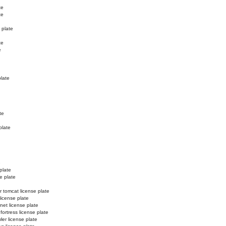
te
te
 plate
te
e
plate
te
plate
e
plate
e plate
r tomcat license plate
license plate
net license plate
 fortress license plate
ler license plate