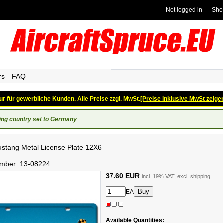
Not logged in
Sho
rs
FAQ
ur für gewerbliche Kunden. Alle Preise zzgl. MwSt.
[Preise inklusive MwSt zeige
ing country set to Germany
stang Metal License Plate 12X6
umber:
13-08224
37.60 EUR
incl. 19% VAT, excl.
shipping
EA
Available Quantities: