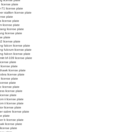
og license plate
3 license plate
r-71 license plate
r stallion license plate
ense plate
s license plate
m license plate
ang license plate
ng license plate
se plate
t2 license plate
ing falcon license plate
ing fulcrum license plate
ing falcon license plate
itt bf-109 license plate
 license plate
 license plate
thawk license plate
cobra license plate
 license plate
icense plate
ic license plate
ess license plate
license plate
m ii license plate
m ii license plate
tor license plate
er sabre license plate
se plate
er b license plate
wk license plate
license plate