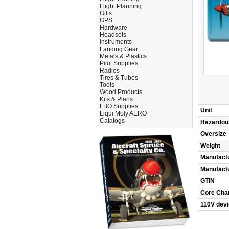
Flight Planning
Gifts
GPS
Hardware
Headsets
Instruments
Landing Gear
Metals & Plastics
Pilot Supplies
Radios
Tires & Tubes
Tools
Wood Products
Kits & Plans
FBO Supplies
Unit
Liqui Moly AERO
Catalogs
Hazardou
Oversize
Weight
Manufact
Manufact
GTIN
Core Cha
110V dev