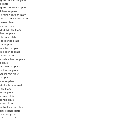
ng falcon license plate
se plate
ng fulcrum license plate
2 license plate
ng falcon license plate
tt bf-109 license plate
license plate
license plate
obra license plate
 license plate
c license plate
ss license plate
cense plate
m ii license plate
m ii license plate
icense plate
r sabre license plate
e plate
er b license plate
or license plate
k license plate
nse plate
license plate
bolt ii license plate
ense plate
icense plate
license plate
license plate
icense plate
erbolt license plate
stav license plate
license plate