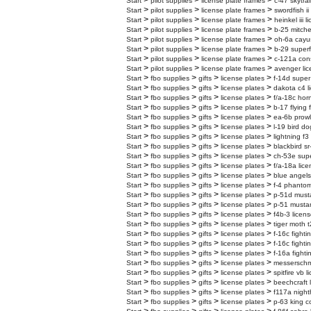
>
>
>
Start
pilot supplies
license plate frames
c-47 skytrai
>
>
>
Start
pilot supplies
license plate frames
swordfish ii
>
>
>
Start
pilot supplies
license plate frames
heinkel iii 
>
>
>
Start
pilot supplies
license plate frames
b-25 mitchel
>
>
>
Start
pilot supplies
license plate frames
oh-6a cayus
>
>
>
Start
pilot supplies
license plate frames
b-29 superf
>
>
>
Start
pilot supplies
license plate frames
c-121a cons
>
>
>
Start
pilot supplies
license plate frames
avenger lic
>
>
>
>
Start
fbo supplies
gifts
license plates
f-14d super
>
>
>
>
Start
fbo supplies
gifts
license plates
dakota c4 l
>
>
>
>
Start
fbo supplies
gifts
license plates
f/a-18c horn
>
>
>
>
Start
fbo supplies
gifts
license plates
b-17 flying 
>
>
>
>
Start
fbo supplies
gifts
license plates
ea-6b prowl
>
>
>
>
Start
fbo supplies
gifts
license plates
l-19 bird do
>
>
>
>
Start
fbo supplies
gifts
license plates
lightning f3
>
>
>
>
Start
fbo supplies
gifts
license plates
blackbird sr
>
>
>
>
Start
fbo supplies
gifts
license plates
ch-53e super
>
>
>
>
Start
fbo supplies
gifts
license plates
f/a-18a lice
>
>
>
>
Start
fbo supplies
gifts
license plates
blue angels
>
>
>
>
Start
fbo supplies
gifts
license plates
f-4 phantom
>
>
>
>
Start
fbo supplies
gifts
license plates
p-51d musta
>
>
>
>
Start
fbo supplies
gifts
license plates
p-51 mustan
>
>
>
>
Start
fbo supplies
gifts
license plates
f4b-3 licens
>
>
>
>
Start
fbo supplies
gifts
license plates
tiger moth t
>
>
>
>
Start
fbo supplies
gifts
license plates
f-16c fighti
>
>
>
>
Start
fbo supplies
gifts
license plates
f-16c fighti
>
>
>
>
Start
fbo supplies
gifts
license plates
f-16a fighti
>
>
>
>
Start
fbo supplies
gifts
license plates
messerschmi
>
>
>
>
Start
fbo supplies
gifts
license plates
spitfire vb 
>
>
>
>
Start
fbo supplies
gifts
license plates
beechcraft 
>
>
>
>
Start
fbo supplies
gifts
license plates
f117a night
>
>
>
>
Start
fbo supplies
gifts
license plates
p-63 king c