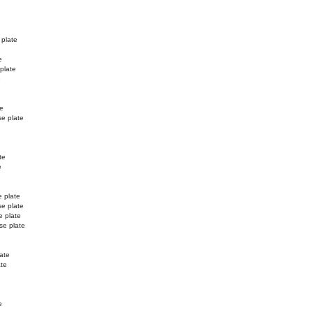
 plate
e
 plate
e
te
se plate
te
e
e plate
se plate
e plate
se plate
ate
ate
e