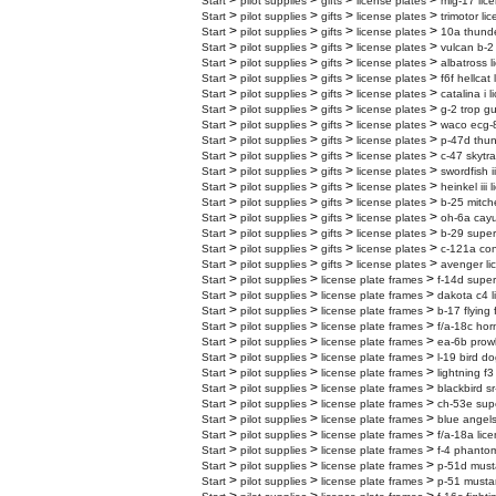
>
>
>
>
Start
pilot supplies
gifts
license plates
mig-17 lic
>
>
>
>
Start
pilot supplies
gifts
license plates
trimotor li
>
>
>
>
Start
pilot supplies
gifts
license plates
10a thunder
>
>
>
>
Start
pilot supplies
gifts
license plates
vulcan b-2 
>
>
>
>
Start
pilot supplies
gifts
license plates
albatross l
>
>
>
>
Start
pilot supplies
gifts
license plates
f6f hellcat
>
>
>
>
Start
pilot supplies
gifts
license plates
catalina i 
>
>
>
>
Start
pilot supplies
gifts
license plates
g-2 trop gu
>
>
>
>
Start
pilot supplies
gifts
license plates
waco ecg-8
>
>
>
>
Start
pilot supplies
gifts
license plates
p-47d thun
>
>
>
>
Start
pilot supplies
gifts
license plates
c-47 skytra
>
>
>
>
Start
pilot supplies
gifts
license plates
swordfish i
>
>
>
>
Start
pilot supplies
gifts
license plates
heinkel iii 
>
>
>
>
Start
pilot supplies
gifts
license plates
b-25 mitche
>
>
>
>
Start
pilot supplies
gifts
license plates
oh-6a cayu
>
>
>
>
Start
pilot supplies
gifts
license plates
b-29 superf
>
>
>
>
Start
pilot supplies
gifts
license plates
c-121a cons
>
>
>
>
Start
pilot supplies
gifts
license plates
avenger li
>
>
>
Start
pilot supplies
license plate frames
f-14d super
>
>
>
Start
pilot supplies
license plate frames
dakota c4 l
>
>
>
Start
pilot supplies
license plate frames
b-17 flying 
>
>
>
Start
pilot supplies
license plate frames
f/a-18c hor
>
>
>
Start
pilot supplies
license plate frames
ea-6b prowl
>
>
>
Start
pilot supplies
license plate frames
l-19 bird do
>
>
>
Start
pilot supplies
license plate frames
lightning f3
>
>
>
Start
pilot supplies
license plate frames
blackbird sr
>
>
>
Start
pilot supplies
license plate frames
ch-53e supe
>
>
>
Start
pilot supplies
license plate frames
blue angels
>
>
>
Start
pilot supplies
license plate frames
f/a-18a lic
>
>
>
Start
pilot supplies
license plate frames
f-4 phantom
>
>
>
Start
pilot supplies
license plate frames
p-51d must
>
>
>
Start
pilot supplies
license plate frames
p-51 mustan