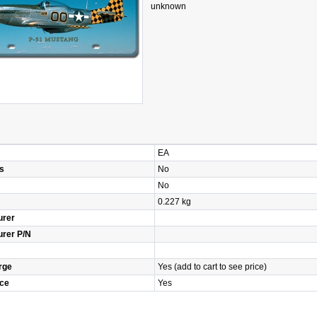
unknown
EA
s
No
No
0.227 kg
urer
urer P/N
rge
Yes (add to cart to see price)
ice
Yes