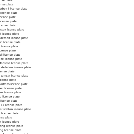
ense plate
cense plate
bolt ii license plate
license plate
icense plate
 license plate
license plate
stav license plate
 license plate
derbolt license plate
in license plate
i license plate
license plate
ll license plate
se license plate
ortress license plate
tellation license plate
cense plate
 tomcat license plate
icense plate
fortress license plate
net license plate
er license plate
g license plate
 license plate
-71 license plate
r stallion license plate
 license plate
ense plate
 license plate
ang license plate
g license plate