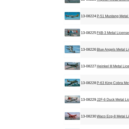
13-08224
P-51 Mustang Metal 
13-08225
F4B-3 Metal License
13-08226
Blue Angels Metal L
13-08227
Heinkel III Metal Li
13-08228
P-63 King Cobra Met
13-08229
J2F-6 Duck Metal Li
13-08230
Waco Ecg-8 Metal L