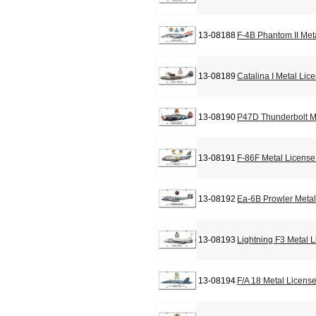
13-08188
F-4B Phantom II Met
13-08189
Catalina I Metal Lic
13-08190
P47D Thunderbolt M
13-08191
F-86F Metal License
13-08192
Ea-6B Prowler Metal
13-08193
Lightning F3 Metal 
13-08194
F/A 18 Metal Licens