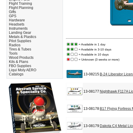
Flight Training
Flight Planning
Gifts
GPS
Hardware
Headsets
Instruments
Landing Gear
Metals & Plastics
Pilot Supplies
= Available in 1 day
Radios
Tires & Tubes
= Available in 3-10 days
Tools
= Available in 10 days
Wood Products
= Unknown (3 weeks or more)
Kits & Plans
FBO Supplies
Liqui Moly AERO
Catalogs
13-08215
B-24 Liberator Lice
13-08177
Nighthawk F117A Li
13-08178
B17 Flying Fortress
13-08179
Dakota C4 Metal Lic