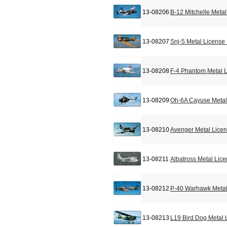
13-08206
B-12 Mitchelle Meta
13-08207
Snj-5 Metal License
13-08208
F-4 Phantom Metal L
13-08209
Oh-6A Cayuse Metal
13-08210
Avenger Metal Licen
13-08211
Albatross Metal Lic
13-08212
P-40 Warhawk Metal
13-08213
L19 Bird Dog Metal 