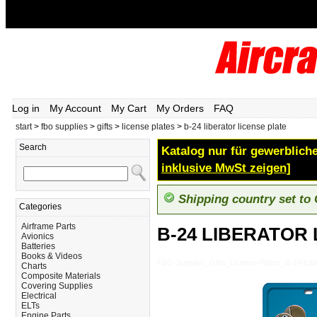
Log in
My Account
My Cart
My Orders
FAQ
start
>
fbo supplies
>
gifts
>
license plates
>
b-24 liberator license plate
Search
Katalog nur für gewerbliche
inklusive MwSt zeigen]
Shipping country set to
Categories
Airframe Parts
B-24 LIBERATOR
Avionics
Batteries
Books & Videos
FBO-Supplies_Gifts_License-Plates_B-24-
Charts
Composite Materials
Covering Supplies
Electrical
ELTs
Engine Parts