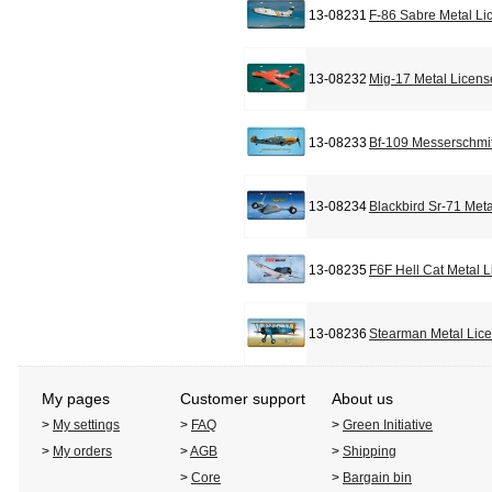
13-08231
F-86 Sabre Metal Li
13-08232
Mig-17 Metal Licens
13-08233
Bf-109 Messerschmit
13-08234
Blackbird Sr-71 Met
13-08235
F6F Hell Cat Metal 
13-08236
Stearman Metal Lic
My pages
Customer support
About us
>
My settings
>
FAQ
>
Green Initiative
>
My orders
>
AGB
>
Shipping
>
Core
>
Bargain bin