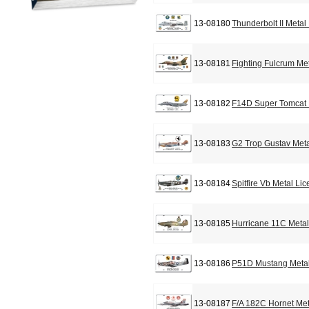
13-08180
Thunderbolt II Metal
13-08181
Fighting Fulcrum Me
13-08182
F14D Super Tomcat 
13-08183
G2 Trop Gustav Meta
13-08184
Spitfire Vb Metal Li
13-08185
Hurricane 11C Metal
13-08186
P51D Mustang Metal
13-08187
F/A 182C Hornet Met