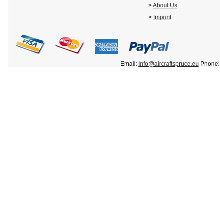
>
About Us
>
Imprint
Email:
info@aircraftspruce.eu
Phone: 