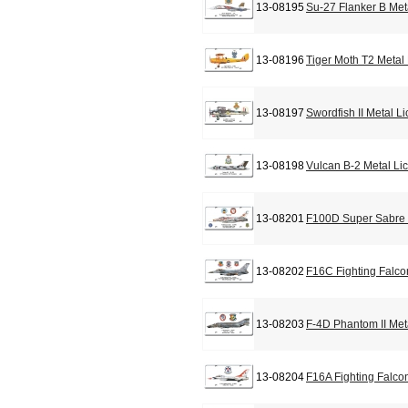
13-08195
Su-27 Flanker B Met
13-08196
Tiger Moth T2 Metal
13-08197
Swordfish II Metal L
13-08198
Vulcan B-2 Metal Li
13-08201
F100D Super Sabre 
13-08202
F16C Fighting Falco
13-08203
F-4D Phantom II Met
13-08204
F16A Fighting Falco