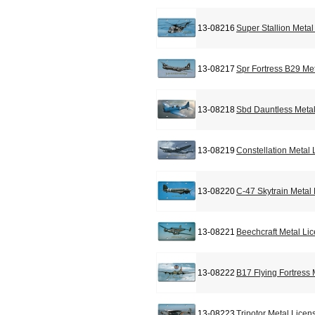
13-08216
Super Stallion Meta
13-08217
Spr Fortress B29 Me
13-08218
Sbd Dauntless Metal
13-08219
Constellation Metal
13-08220
C-47 Skytrain Metal
13-08221
Beechcraft Metal Li
13-08222
B17 Flying Fortress
13-08223
Tripotor Metal Licen