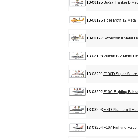
13-08195
Su-27 Flanker B Met
13-08196
Tiger Moth T2 Metal
13-08197
Swordfish II Metal L
13-08198
Vulcan B-2 Metal Li
13-08201
F100D Super Sabre 
13-08202
F16C Fighting Falco
13-08203
F-4D Phantom II Met
13-08204
F16A Fighting Falco