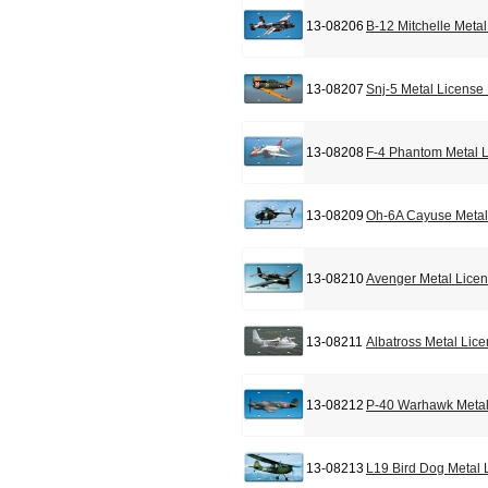
13-08206
B-12 Mitchelle Meta
13-08207
Snj-5 Metal License
13-08208
F-4 Phantom Metal L
13-08209
Oh-6A Cayuse Metal
13-08210
Avenger Metal Licen
13-08211
Albatross Metal Lic
13-08212
P-40 Warhawk Metal
13-08213
L19 Bird Dog Metal 