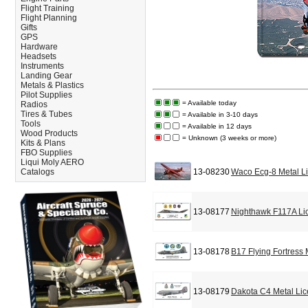
Flight Training
Flight Planning
Gifts
GPS
Hardware
Headsets
Instruments
Landing Gear
Metals & Plastics
Pilot Supplies
= Available today
Radios
Tires & Tubes
= Available in 3-10 days
Tools
= Available in 12 days
Wood Products
= Unknown (3 weeks or more)
Kits & Plans
FBO Supplies
Liqui Moly AERO
Catalogs
13-08230
Waco Ecg-8 Metal L
13-08177
Nighthawk F117A Li
13-08178
B17 Flying Fortress
13-08179
Dakota C4 Metal Lic