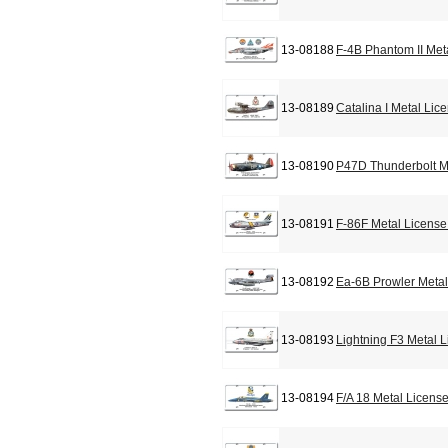
13-08188
F-4B Phantom II Met
13-08189
Catalina I Metal Lic
13-08190
P47D Thunderbolt M
13-08191
F-86F Metal License
13-08192
Ea-6B Prowler Metal
13-08193
Lightning F3 Metal 
13-08194
F/A 18 Metal Licens