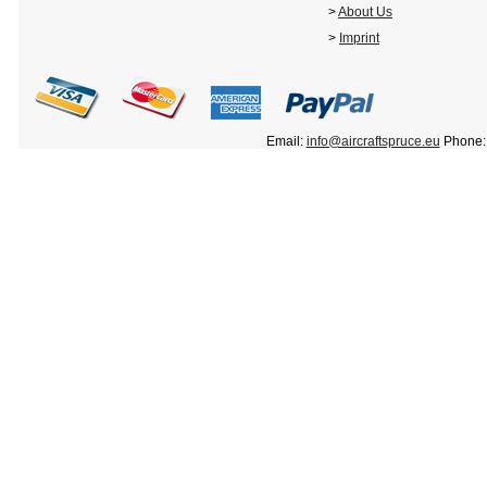
>
About Us
>
Imprint
Email:
info@aircraftspruce.eu
Phone: 