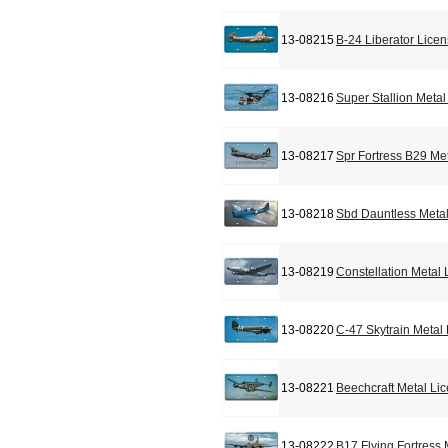
13-08215
B-24 Liberator Lice
13-08216
Super Stallion Meta
13-08217
Spr Fortress B29 Me
13-08218
Sbd Dauntless Metal
13-08219
Constellation Metal
13-08220
C-47 Skytrain Metal
13-08221
Beechcraft Metal Li
13-08222
B17 Flying Fortress