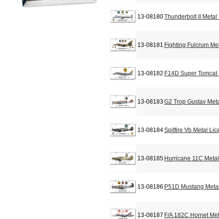
13-08180
Thunderbolt II Metal
13-08181
Fighting Fulcrum Me
13-08182
F14D Super Tomcat 
13-08183
G2 Trop Gustav Meta
13-08184
Spitfire Vb Metal Li
13-08185
Hurricane 11C Metal
13-08186
P51D Mustang Metal
13-08187
F/A 182C Hornet Met