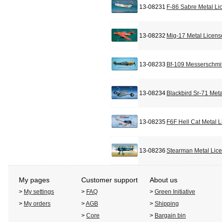
13-08231
F-86 Sabre Metal Li
13-08232
Mig-17 Metal Licens
13-08233
Bf-109 Messerschmit
13-08234
Blackbird Sr-71 Met
13-08235
F6F Hell Cat Metal 
13-08236
Stearman Metal Lic
My pages
Customer support
About us
>
My settings
>
FAQ
>
Green Initiative
>
My orders
>
AGB
>
Shipping
>
Core
>
Bargain bin