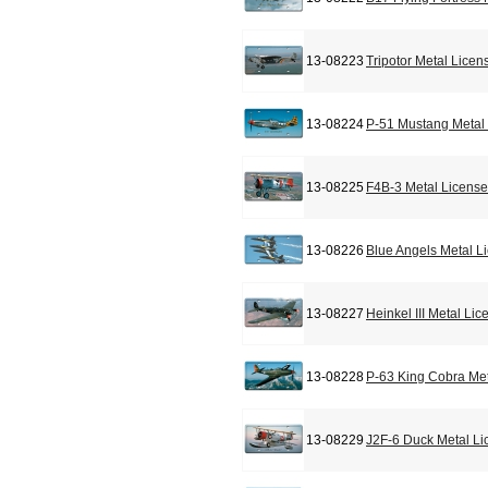
13-08223
Tripotor Metal Licen
13-08224
P-51 Mustang Metal 
13-08225
F4B-3 Metal License
13-08226
Blue Angels Metal L
13-08227
Heinkel III Metal Li
13-08228
P-63 King Cobra Met
13-08229
J2F-6 Duck Metal Li