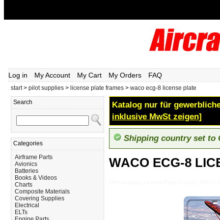
Log in
My Account
My Cart
My Orders
FAQ
start
>
pilot supplies
>
license plate frames
>
waco ecg-8 license plate
Search
Katalog nur für gewerbliche
inklusive MwSt zeigen]
Shipping country set to
Categories
Airframe Parts
WACO ECG-8 LIC
Avionics
Batteries
Books & Videos
Pilot-Supplies_License-Plate-Frames_WAC
Charts
Composite Materials
Covering Supplies
Electrical
ELTs
Engine Parts