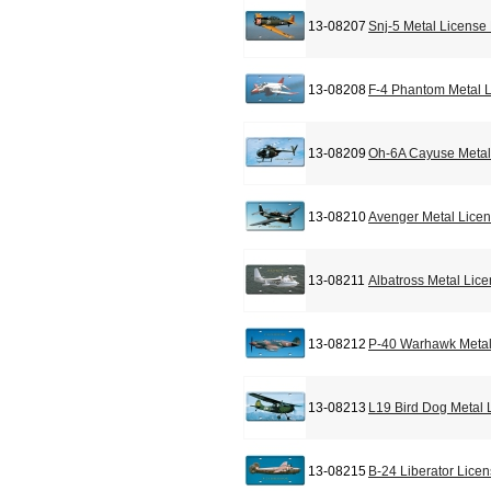
13-08207
Snj-5 Metal License
13-08208
F-4 Phantom Metal L
13-08209
Oh-6A Cayuse Metal
13-08210
Avenger Metal Licen
13-08211
Albatross Metal Lic
13-08212
P-40 Warhawk Metal
13-08213
L19 Bird Dog Metal 
13-08215
B-24 Liberator Lice