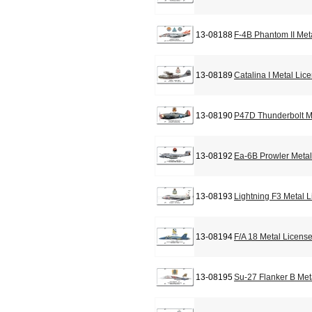
13-08188
F-4B Phantom II Met
13-08189
Catalina I Metal Lic
13-08190
P47D Thunderbolt M
13-08192
Ea-6B Prowler Metal
13-08193
Lightning F3 Metal 
13-08194
F/A 18 Metal Licens
13-08195
Su-27 Flanker B Met