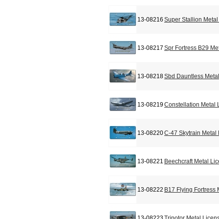
13-08216
Super Stallion Meta
13-08217
Spr Fortress B29 Me
13-08218
Sbd Dauntless Metal
13-08219
Constellation Metal
13-08220
C-47 Skytrain Metal
13-08221
Beechcraft Metal Li
13-08222
B17 Flying Fortress
13-08223
Tripotor Metal Licen