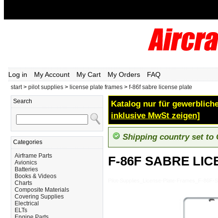
Log in
My Account
My Cart
My Orders
FAQ
start
>
pilot supplies
>
license plate frames
>
f-86f sabre license plate
Search
Katalog nur für gewerbliche
inklusive MwSt zeigen]
Shipping country set to
Categories
Airframe Parts
F-86F SABRE LIC
Avionics
Batteries
Books & Videos
Pilot-Supplies_License-Plate-Frames_F-86
Charts
Composite Materials
Covering Supplies
Electrical
ELTs
Engine Parts