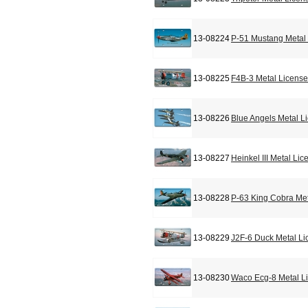
13-08224
P-51 Mustang Metal 
13-08225
F4B-3 Metal License
13-08226
Blue Angels Metal L
13-08227
Heinkel III Metal Li
13-08228
P-63 King Cobra Met
13-08229
J2F-6 Duck Metal Li
13-08230
Waco Ecg-8 Metal L