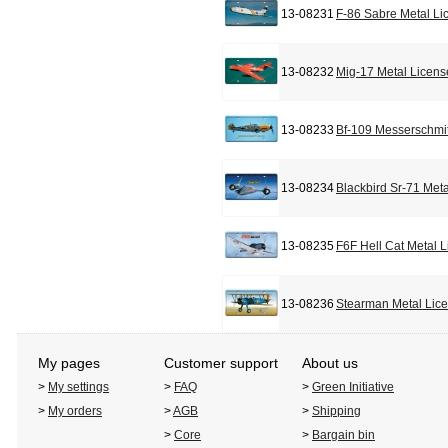
13-08231
F-86 Sabre Metal Li
13-08232
Mig-17 Metal Licens
13-08233
Bf-109 Messerschmit
13-08234
Blackbird Sr-71 Met
13-08235
F6F Hell Cat Metal 
13-08236
Stearman Metal Lic
My pages
Customer support
About us
>
My settings
>
FAQ
>
Green Initiative
>
My orders
>
AGB
>
Shipping
>
Core
>
Bargain bin