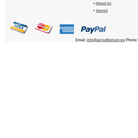
>
About Us
>
Imprint
Email:
info@aircraftspruce.eu
Phone: 