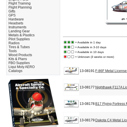
Flight Training
Flight Planning
Gifts
GPS
Hardware
Headsets
Instruments
Landing Gear
Metals & Plastics
Pilot Supplies
= Available in 1 day
Radios
Tires & Tubes
= Available in 3-10 days
Tools
= Available in 10 days
Wood Products
= Unknown (3 weeks or more)
Kits & Plans
FBO Supplies
Liqui Moly AERO
Catalogs
13-08191
F-86F Metal License
13-08177
Nighthawk F117A Li
13-08178
B17 Flying Fortress
13-08179
Dakota C4 Metal Lic