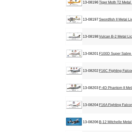
13-08196
Tiger Moth T2 Metal
13-08197
Swordfish II Metal L
13-08198
Vulcan B-2 Metal Li
13-08201
F100D Super Sabre 
13-08202
F16C Fighting Falco
13-08203
F-4D Phantom II Met
13-08204
F16A Fighting Falco
13-08206
B-12 Mitchelle Meta