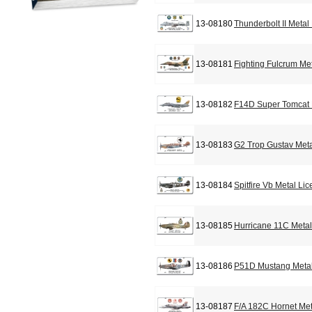
13-08180
Thunderbolt II Metal
13-08181
Fighting Fulcrum Me
13-08182
F14D Super Tomcat 
13-08183
G2 Trop Gustav Meta
13-08184
Spitfire Vb Metal Li
13-08185
Hurricane 11C Metal
13-08186
P51D Mustang Metal
13-08187
F/A 182C Hornet Met