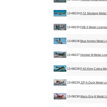
13-08224
P-51 Mustang Metal 
13-08225
F4B-3 Metal License
13-08226
Blue Angels Metal L
13-08227
Heinkel III Metal Li
13-08228
P-63 King Cobra Met
13-08229
J2F-6 Duck Metal Li
13-08230
Waco Ecg-8 Metal L