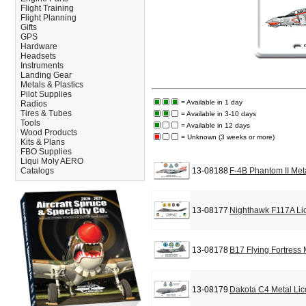
Flight Training
Flight Planning
Gifts
GPS
Hardware
Headsets
Instruments
Landing Gear
Metals & Plastics
Pilot Supplies
= Available in 1 day
Radios
Tires & Tubes
= Available in 3-10 days
Tools
= Available in 12 days
Wood Products
= Unknown (3 weeks or more)
Kits & Plans
FBO Supplies
Liqui Moly AERO
Catalogs
13-08188
F-4B Phantom II Met
13-08177
Nighthawk F117A Li
13-08178
B17 Flying Fortress
13-08179
Dakota C4 Metal Lic