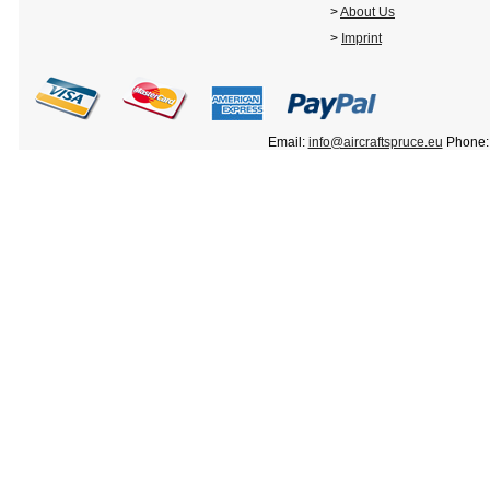
>
About Us
>
Imprint
Email:
info@aircraftspruce.eu
Phone: 