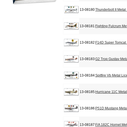
13-08180
Thunderbolt II Metal
13-08181
Fighting Fulcrum Me
13-08182
F14D Super Tomcat 
13-08183
G2 Trop Gustav Meta
13-08184
Spitfire Vb Metal Li
13-08185
Hurricane 11C Metal
13-08186
P51D Mustang Metal
13-08187
F/A 182C Hornet Met