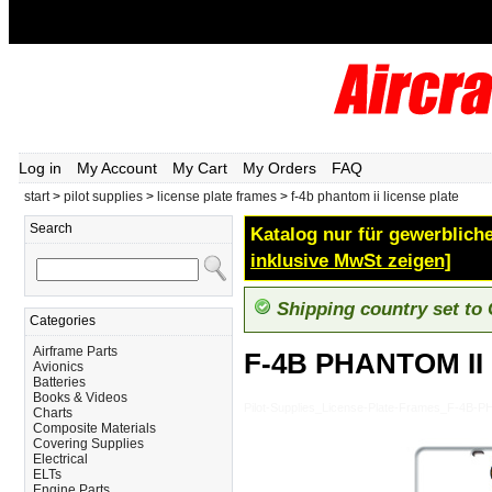
Log in
My Account
My Cart
My Orders
FAQ
start
>
pilot supplies
>
license plate frames
>
f-4b phantom ii license plate
Search
Katalog nur für gewerbliche
inklusive MwSt zeigen]
Shipping country set to
Categories
Airframe Parts
F-4B PHANTOM II
Avionics
Batteries
Books & Videos
Pilot-Supplies_License-Plate-Frames_F-4B
Charts
Composite Materials
Covering Supplies
Electrical
ELTs
Engine Parts