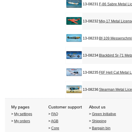
13-08231
F-86 Sabre Metal Li
13-08232
Mig-17 Metal Licens
13-08233
Bf-109 Messerschmit
13-08234
Blackbird Sr-71 Met
13-08235
F6F Hell Cat Metal 
13-08236
Stearman Metal Lic
My pages
Customer support
About us
>
My settings
>
FAQ
>
Green Initiative
>
My orders
>
AGB
>
Shipping
>
Core
>
Bargain bin