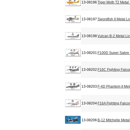
13-08196
Tiger Moth T2 Metal
13-08197
Swordfish II Metal L
13-08198
Vulcan B-2 Metal Li
13-08201
F100D Super Sabre 
13-08202
F16C Fighting Falco
13-08203
F-4D Phantom II Met
13-08204
F16A Fighting Falco
13-08206
B-12 Mitchelle Meta