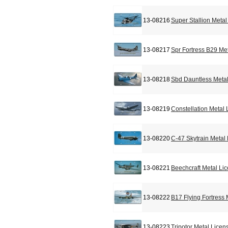
13-08216
Super Stallion Meta
13-08217
Spr Fortress B29 Me
13-08218
Sbd Dauntless Metal
13-08219
Constellation Metal
13-08220
C-47 Skytrain Metal
13-08221
Beechcraft Metal Li
13-08222
B17 Flying Fortress
13-08223
Tripotor Metal Licen