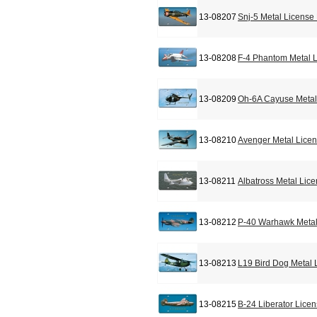
13-08207
Snj-5 Metal License
13-08208
F-4 Phantom Metal L
13-08209
Oh-6A Cayuse Metal
13-08210
Avenger Metal Licen
13-08211
Albatross Metal Lic
13-08212
P-40 Warhawk Metal
13-08213
L19 Bird Dog Metal 
13-08215
B-24 Liberator Lice