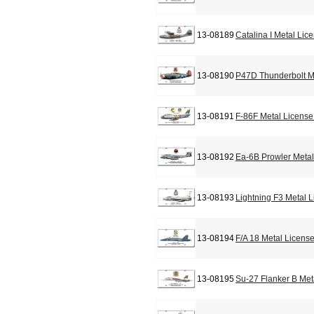
13-08189
Catalina I Metal Lic
13-08190
P47D Thunderbolt M
13-08191
F-86F Metal License
13-08192
Ea-6B Prowler Metal
13-08193
Lightning F3 Metal 
13-08194
F/A 18 Metal Licens
13-08195
Su-27 Flanker B Met