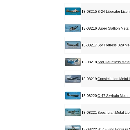
13-08215
B-24 Liberator Lice
13-08216
Super Stallion Meta
13-08217
Spr Fortress B29 Me
13-08218
Sbd Dauntless Metal
13-08219
Constellation Metal
13-08220
C-47 Skytrain Metal
13-08221
Beechcraft Metal Li
13-08222
B17 Flying Fortress