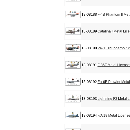
13-08188
F-4B Phantom II Met
13-08189
Catalina I Metal Lic
13-08190
P47D Thunderbolt M
13-08191
F-86F Metal License
13-08192
Ea-6B Prowler Metal
13-08193
Lightning F3 Metal 
13-08194
F/A 18 Metal Licens