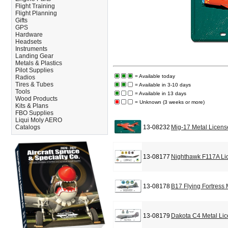
Flight Training
Flight Planning
Gifts
GPS
Hardware
Headsets
Instruments
Landing Gear
Metals & Plastics
Pilot Supplies
= Available today
Radios
Tires & Tubes
= Available in 3-10 days
Tools
= Available in 13 days
Wood Products
= Unknown (3 weeks or more)
Kits & Plans
FBO Supplies
Liqui Moly AERO
Catalogs
13-08232
Mig-17 Metal Licens
13-08177
Nighthawk F117A Li
13-08178
B17 Flying Fortress
13-08179
Dakota C4 Metal Lic