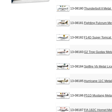
13-08180
Thunderbolt II Metal
13-08181
Fighting Fulcrum Me
13-08182
F14D Super Tomcat 
13-08183
G2 Trop Gustav Meta
13-08184
Spitfire Vb Metal Li
13-08185
Hurricane 11C Metal
13-08186
P51D Mustang Metal
13-08187
F/A 182C Hornet Met