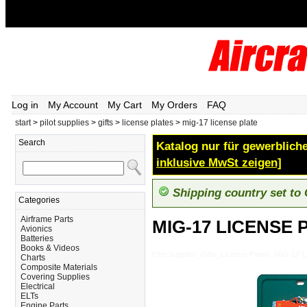
Log in
My Account
My Cart
My Orders
FAQ
start
>
pilot supplies
>
gifts
>
license plates
>
mig-17 license plate
Search
Katalog nur für gewerbliche
inklusive MwSt zeigen]
Shipping country set to
Categories
Airframe Parts
MIG-17 LICENSE 
Avionics
Batteries
Books & Videos
Pilot-Supplies_Gifts_License-Plates_MIG-1
Charts
Composite Materials
Covering Supplies
Electrical
ELTs
Engine Parts