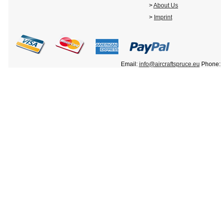
>
About Us
>
Imprint
Email:
info@aircraftspruce.eu
Phone: 