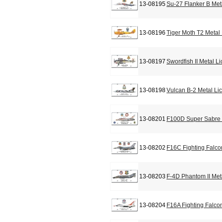
13-08195
Su-27 Flanker B Met
13-08196
Tiger Moth T2 Metal
13-08197
Swordfish II Metal L
13-08198
Vulcan B-2 Metal Li
13-08201
F100D Super Sabre 
13-08202
F16C Fighting Falco
13-08203
F-4D Phantom II Met
13-08204
F16A Fighting Falco