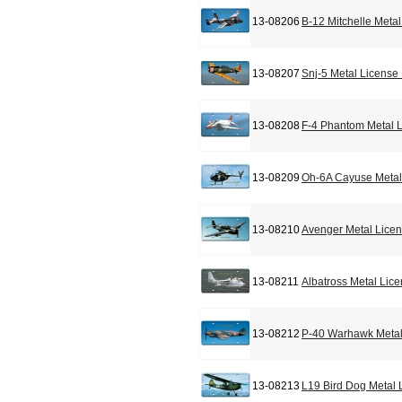
13-08206
B-12 Mitchelle Meta
13-08207
Snj-5 Metal License
13-08208
F-4 Phantom Metal L
13-08209
Oh-6A Cayuse Metal
13-08210
Avenger Metal Licen
13-08211
Albatross Metal Lic
13-08212
P-40 Warhawk Metal
13-08213
L19 Bird Dog Metal 