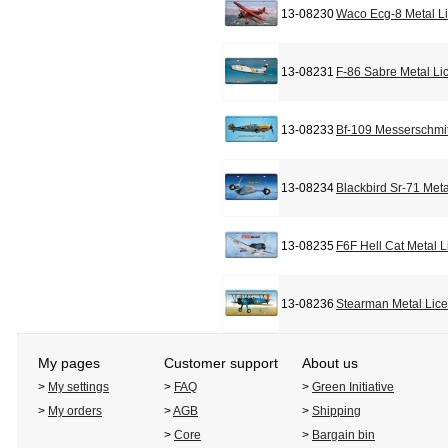
13-08230
Waco Ecg-8 Metal L
13-08231
F-86 Sabre Metal Li
13-08233
Bf-109 Messerschmit
13-08234
Blackbird Sr-71 Met
13-08235
F6F Hell Cat Metal 
13-08236
Stearman Metal Lic
My pages
Customer support
About us
>
My settings
>
FAQ
>
Green Initiative
>
My orders
>
AGB
>
Shipping
>
Core
>
Bargain bin