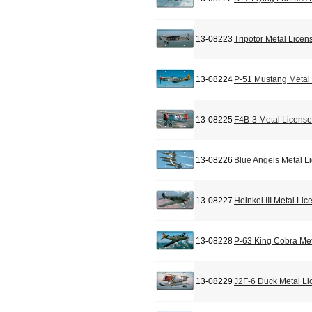
13-08223
Tripotor Metal Licen
13-08224
P-51 Mustang Metal 
13-08225
F4B-3 Metal License
13-08226
Blue Angels Metal L
13-08227
Heinkel III Metal Li
13-08228
P-63 King Cobra Met
13-08229
J2F-6 Duck Metal Li