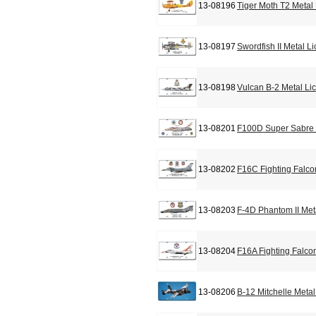
13-08196
Tiger Moth T2 Metal
13-08197
Swordfish II Metal L
13-08198
Vulcan B-2 Metal Li
13-08201
F100D Super Sabre 
13-08202
F16C Fighting Falco
13-08203
F-4D Phantom II Met
13-08204
F16A Fighting Falco
13-08206
B-12 Mitchelle Meta