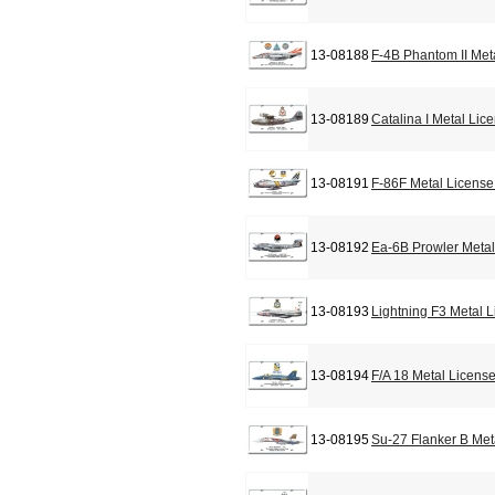
13-08188
F-4B Phantom II Met
13-08189
Catalina I Metal Lic
13-08191
F-86F Metal License
13-08192
Ea-6B Prowler Metal
13-08193
Lightning F3 Metal 
13-08194
F/A 18 Metal Licens
13-08195
Su-27 Flanker B Met