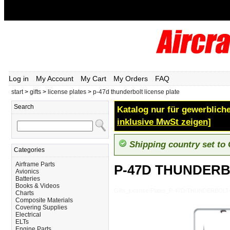
Log in
My Account
My Cart
My Orders
FAQ
start
>
gifts
>
license plates
>
p-47d thunderbolt license plate
Search
Katalog nur für gewerbliche
inklusive MwSt zeigen]
Shipping country set to
Categories
Airframe Parts
P-47D THUNDERB
Avionics
Batteries
Books & Videos
Gifts_License-Plates_P-47D-THUNDERBOL
Charts
Composite Materials
Covering Supplies
Electrical
ELTs
Engine Parts