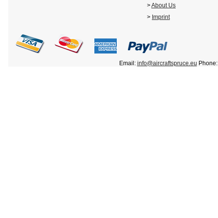
>
About Us
>
Imprint
Email:
info@aircraftspruce.eu
Phone: 