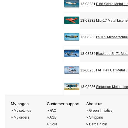
13-08231
F-86 Sabre Metal Li
13-08232
Mig-17 Metal Licens
13-08233
Bf-109 Messerschmit
13-08234
Blackbird Sr-71 Met
13-08235
F6F Hell Cat Metal 
13-08236
Stearman Metal Lic
My pages
Customer support
About us
>
My settings
>
FAQ
>
Green Initiative
>
My orders
>
AGB
>
Shipping
>
Core
>
Bargain bin