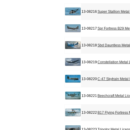
13-08216
Super Stallion Meta
13-08217
Spr Fortress B29 Me
13-08218
Sbd Dauntless Metal
13-08219
Constellation Metal
13-08220
C-47 Skytrain Metal
13-08221
Beechcraft Metal Li
13-08222
B17 Flying Fortress
13-08223
Tripotor Metal Licen