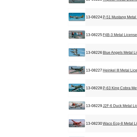
13-08224
P-51 Mustang Metal 
13-08225
F4B-3 Metal License
13-08226
Blue Angels Metal L
13-08227
Heinkel III Metal Li
13-08228
P-63 King Cobra Met
13-08229
J2F-6 Duck Metal Li
13-08230
Waco Ecg-8 Metal L