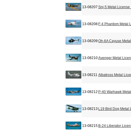
13-08207
Snj-5 Metal License
13-08208
F-4 Phantom Metal L
13-08209
Oh-6A Cayuse Metal
13-08210
Avenger Metal Licen
13-08211
Albatross Metal Lic
13-08212
P-40 Warhawk Metal
13-08213
L19 Bird Dog Metal 
13-08215
B-24 Liberator Lice