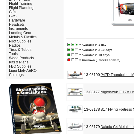
Flight Training
Flight Planning
Gifts
GPS
Hardware
Headsets
Instruments
Landing Gear
Metals & Plastics
Pilot Supplies
= Available in 1 day
Radios
Tires & Tubes
= Available in 3-10 days
Tools
= Available in 10 days
Wood Products
= Unknown (3 weeks or more)
Kits & Plans
FBO Supplies
Liqui Moly AERO
Catalogs
13-08190
P47D Thunderbolt M
13-08177
Nighthawk F117A Li
13-08178
B17 Flying Fortress
13-08179
Dakota C4 Metal Lic