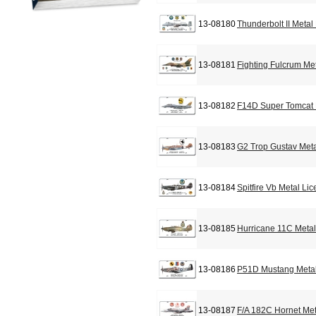
13-08180
Thunderbolt II Metal
13-08181
Fighting Fulcrum Me
13-08182
F14D Super Tomcat 
13-08183
G2 Trop Gustav Meta
13-08184
Spitfire Vb Metal Li
13-08185
Hurricane 11C Metal
13-08186
P51D Mustang Metal
13-08187
F/A 182C Hornet Met