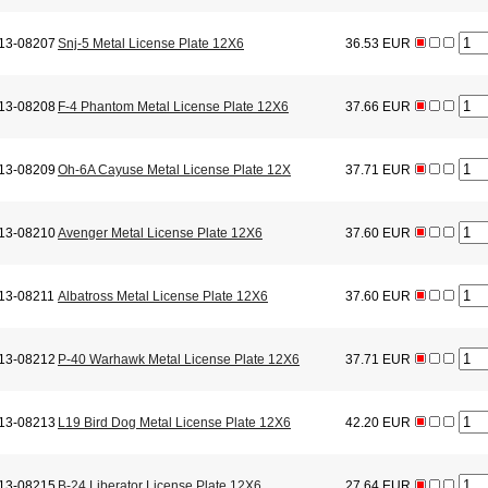
13-08207
Snj-5 Metal License Plate 12X6
36.53 EUR
13-08208
F-4 Phantom Metal License Plate 12X6
37.66 EUR
13-08209
Oh-6A Cayuse Metal License Plate 12X
37.71 EUR
13-08210
Avenger Metal License Plate 12X6
37.60 EUR
13-08211
Albatross Metal License Plate 12X6
37.60 EUR
13-08212
P-40 Warhawk Metal License Plate 12X6
37.71 EUR
13-08213
L19 Bird Dog Metal License Plate 12X6
42.20 EUR
13-08215
B-24 Liberator License Plate 12X6
27.64 EUR