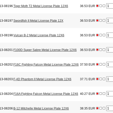
13-08196
Tiger Moth T2 Metal License Plate 12X6
36.53 EUR
13-08197
Swordfish II Metal License Plate 12X
36.53 EUR
13-08198
Vulcan B-2 Metal License Plate 12X6
36.53 EUR
13-08201
F100D Super Sabre Metal License Plate 12X6
36.53 EUR
13-08202
F16C Fighting Falcon Metal License Plate 12X6
37.50 EUR
13-08203
F-4D Phantom II Metal License Plate 12X6
37.71 EUR
13-08204
F16A Fighting Falcon Metal License Plate 12X6
40.27 EUR
13-08206
B-12 Mitchelle Metal License Plate 12X6
38.35 EUR