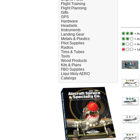
Flight Training
Flight Planning
Gifts
GPS
Hardware
Headsets
Instruments
= Av
Landing Gear
Metals & Plastics
= A
Pilot Supplies
= A
Radios
= U
Tires & Tubes
Tools
Wood Products
Kits & Plans
FBO Supplies
Liqui Moly AERO
Catalogs