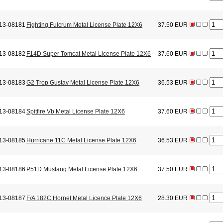
13-08181
Fighting Fulcrum Metal License Plate 12X6
37.50 EUR
13-08182
F14D Super Tomcat Metal License Plate 12X6
37.60 EUR
13-08183
G2 Trop Gustav Metal License Plate 12X6
36.53 EUR
13-08184
Spitfire Vb Metal License Plate 12X6
37.60 EUR
13-08185
Hurricane 11C Metal License Plate 12X6
36.53 EUR
13-08186
P51D Mustang Metal License Plate 12X6
37.50 EUR
13-08187
F/A 182C Hornet Metal Licence Plate 12X6
28.30 EUR