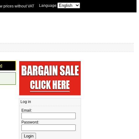
Language:
w prices without VAT
n]
Log in
Email:
Password: