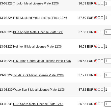
13-08223
Tripotor Metal License Plate 12X6
36.53 EUR
13-08224
P-51 Mustang Metal License Plate 12X6
37.60 EUR
13-08226
Blue Angels Metal License Plate 12X
37.60 EUR
13-08227
Heinkel III Metal License Plate 12X6
36.53 EUR
13-08228
P-63 King Cobra Metal License Plate 12X6
36.53 EUR
13-08229
J2F-6 Duck Metal License Plate 12X6
37.71 EUR
13-08230
Waco Ecg-8 Metal License Plate 12X6
37.82 EUR
13-08231
F-86 Sabre Metal License Plate 12X6
36.53 EUR