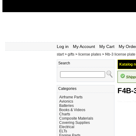
Log in
My Account
My Cart
My Orde
start
>
gifts
>
license plates
>
f4b-3 license plate
Search
Katalog n
Shipp
Categories
F4B-
Airframe Parts
Avionics
Gifts_License-P
Batteries
Books & Videos
Charts
Composite Materials
Covering Supplies
Electrical
ELTs
Engine Parts