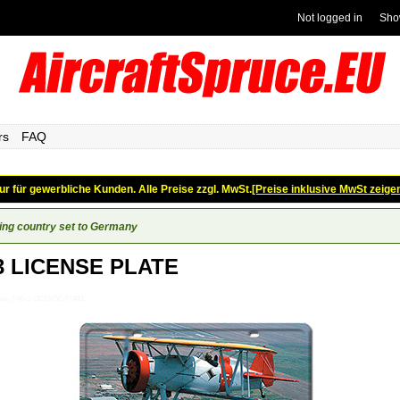
Not logged in
Sho
rs
FAQ
ur für gewerbliche Kunden. Alle Preise zzgl. MwSt.
[Preise inklusive MwSt zeige
ing country set to Germany
3 LICENSE PLATE
lates_F4B-3-LICENSE-PLATE