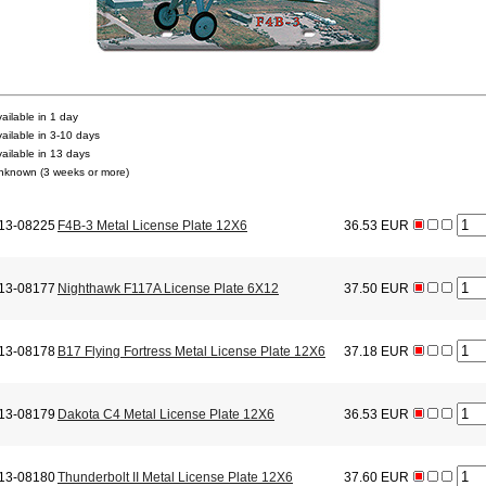
ailable in 1 day
vailable in 3-10 days
vailable in 13 days
nknown (3 weeks or more)
13-08225
F4B-3 Metal License Plate 12X6
36.53 EUR
13-08177
Nighthawk F117A License Plate 6X12
37.50 EUR
13-08178
B17 Flying Fortress Metal License Plate 12X6
37.18 EUR
13-08179
Dakota C4 Metal License Plate 12X6
36.53 EUR
13-08180
Thunderbolt II Metal License Plate 12X6
37.60 EUR