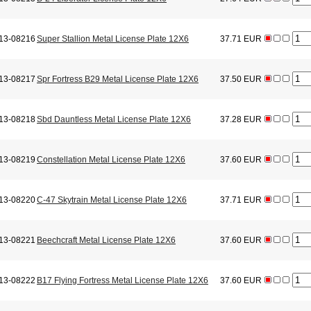
13-08216
Super Stallion Metal License Plate 12X6
37.71 EUR
13-08217
Spr Fortress B29 Metal License Plate 12X6
37.50 EUR
13-08218
Sbd Dauntless Metal License Plate 12X6
37.28 EUR
13-08219
Constellation Metal License Plate 12X6
37.60 EUR
13-08220
C-47 Skytrain Metal License Plate 12X6
37.71 EUR
13-08221
Beechcraft Metal License Plate 12X6
37.60 EUR
13-08222
B17 Flying Fortress Metal License Plate 12X6
37.60 EUR