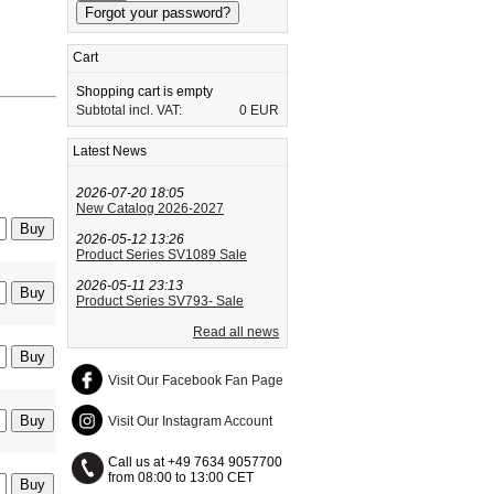
Cart
Shopping cart is empty
Subtotal incl. VAT:
0 EUR
Latest News
2026-07-20 18:05
New Catalog 2026-2027
2026-05-12 13:26
Product Series SV1089 Sale
2026-05-11 23:13
Product Series SV793- Sale
Read all news
Visit Our Facebook Fan Page
Visit Our Instagram Account
Call us at +49 7634 9057700
from 08:00 to 13:00 CET