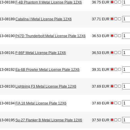
13-08188
F-4B Phantom II Metal License Plate 12X6
36.75 EUR
13-08189
Catalina I Metal License Plate 12X6
37.71 EUR
13-08190
P47D Thunderbolt Metal License Plate 12X6
36.53 EUR
13-08191
F-86F Metal License Plate 12X6
36.53 EUR
13-08192
Ea-6B Prowler Metal License Plate 12X6
39.31 EUR
13-08193
Lightning F3 Metal License Plate 12X6
37.69 EUR
13-08194
F/A 18 Metal License Plate 12X6
37.60 EUR
13-08195
Su-27 Flanker B Metal License Plate 12X6
37.50 EUR