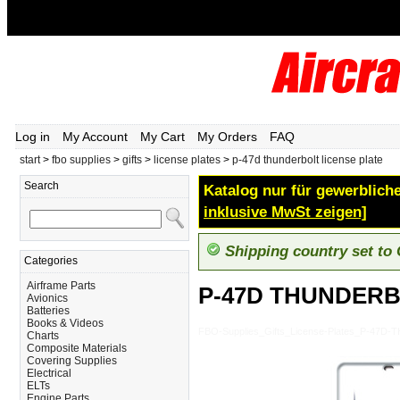
Log in
My Account
My Cart
My Orders
FAQ
start
>
fbo supplies
>
gifts
>
license plates
>
p-47d thunderbolt license plate
Search
Katalog nur für gewerbliche
inklusive MwSt zeigen]
Shipping country set to
Categories
Airframe Parts
P-47D THUNDERB
Avionics
Batteries
Books & Videos
FBO-Supplies_Gifts_License-Plates_P-47
Charts
Composite Materials
Covering Supplies
Electrical
ELTs
Engine Parts