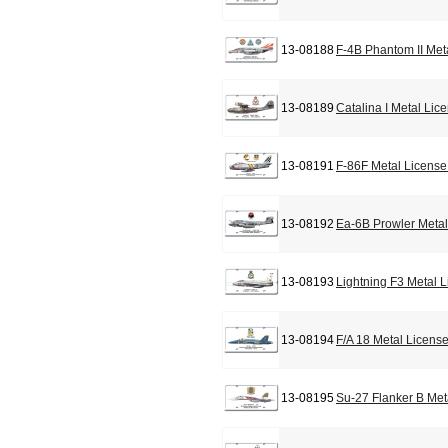
13-08188
F-4B Phantom II Met
13-08189
Catalina I Metal Lic
13-08191
F-86F Metal License
13-08192
Ea-6B Prowler Metal
13-08193
Lightning F3 Metal 
13-08194
F/A 18 Metal Licens
13-08195
Su-27 Flanker B Met