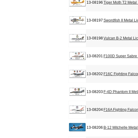
13-08196
Tiger Moth T2 Metal
13-08197
Swordfish II Metal L
13-08198
Vulcan B-2 Metal Li
13-08201
F100D Super Sabre 
13-08202
F16C Fighting Falco
13-08203
F-4D Phantom II Met
13-08204
F16A Fighting Falco
13-08206
B-12 Mitchelle Meta