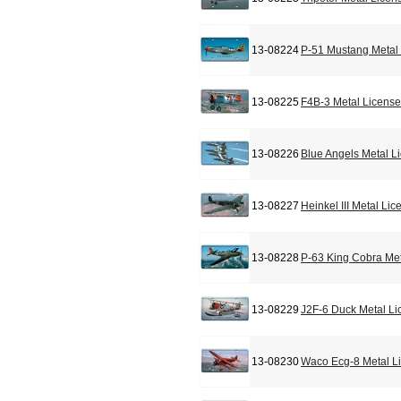
13-08224
P-51 Mustang Metal 
13-08225
F4B-3 Metal License
13-08226
Blue Angels Metal L
13-08227
Heinkel III Metal Li
13-08228
P-63 King Cobra Met
13-08229
J2F-6 Duck Metal Li
13-08230
Waco Ecg-8 Metal L