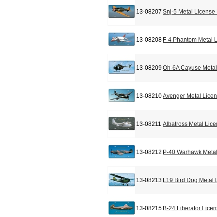
13-08207
Snj-5 Metal License
13-08208
F-4 Phantom Metal L
13-08209
Oh-6A Cayuse Metal
13-08210
Avenger Metal Licen
13-08211
Albatross Metal Lic
13-08212
P-40 Warhawk Metal
13-08213
L19 Bird Dog Metal 
13-08215
B-24 Liberator Lice