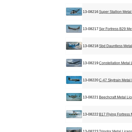
13-08216
Super Stallion Meta
13-08217
Spr Fortress B29 Me
13-08218
Sbd Dauntless Metal
13-08219
Constellation Metal
13-08220
C-47 Skytrain Metal
13-08221
Beechcraft Metal Li
13-08222
B17 Flying Fortress
13-08223
Tripotor Metal Licen