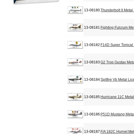
13-08180
Thunderbolt II Metal
13-08181
Fighting Fulcrum Me
13-08182
F14D Super Tomcat 
13-08183
G2 Trop Gustav Meta
13-08184
Spitfire Vb Metal Li
13-08185
Hurricane 11C Metal
13-08186
P51D Mustang Metal
13-08187
F/A 182C Hornet Met