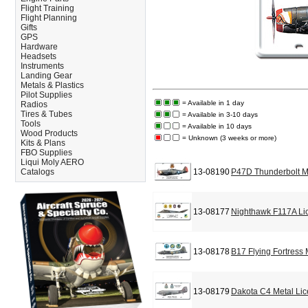
Flight Training
Flight Planning
Gifts
GPS
Hardware
Headsets
Instruments
Landing Gear
Metals & Plastics
Pilot Supplies
= Available in 1 day
Radios
Tires & Tubes
= Available in 3-10 days
Tools
= Available in 10 days
Wood Products
= Unknown (3 weeks or more)
Kits & Plans
FBO Supplies
Liqui Moly AERO
Catalogs
13-08190
P47D Thunderbolt M
13-08177
Nighthawk F117A Li
13-08178
B17 Flying Fortress
13-08179
Dakota C4 Metal Lic