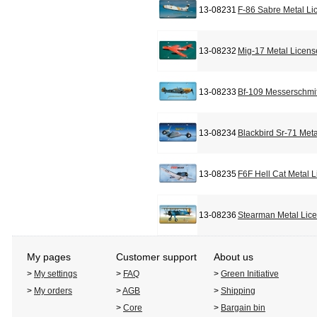
13-08231
F-86 Sabre Metal Li
13-08232
Mig-17 Metal Licens
13-08233
Bf-109 Messerschmit
13-08234
Blackbird Sr-71 Met
13-08235
F6F Hell Cat Metal 
13-08236
Stearman Metal Lic
My pages
Customer support
About us
>
My settings
>
FAQ
>
Green Initiative
>
My orders
>
AGB
>
Shipping
>
Core
>
Bargain bin