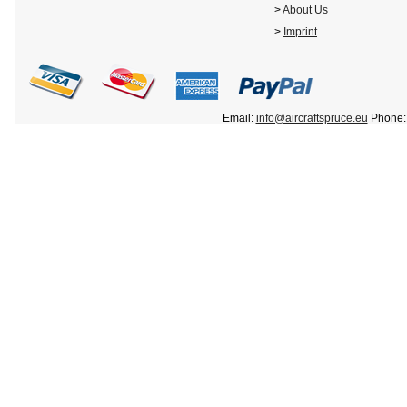
>
About Us
>
Imprint
Email:
info@aircraftspruce.eu
Phone: 