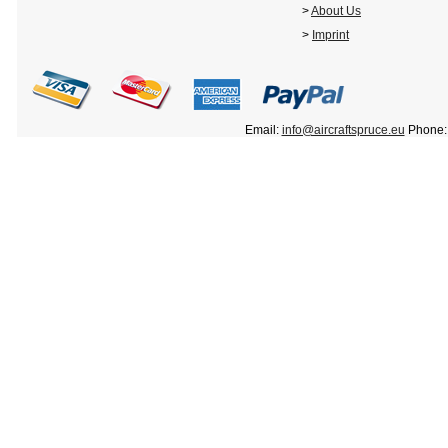
>
About Us
>
Imprint
Email:
info@aircraftspruce.eu
Phone: 