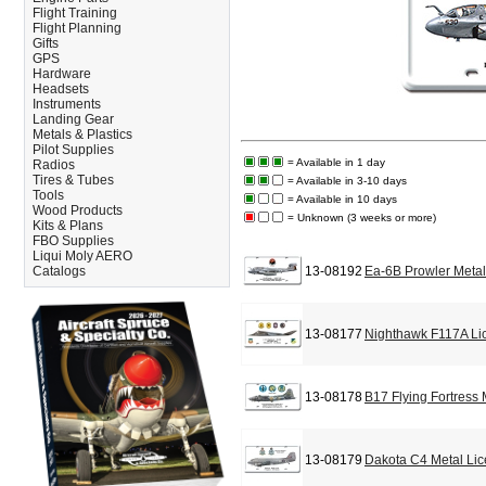
Flight Training
Flight Planning
Gifts
GPS
Hardware
Headsets
Instruments
Landing Gear
Metals & Plastics
Pilot Supplies
= Available in 1 day
Radios
Tires & Tubes
= Available in 3-10 days
Tools
= Available in 10 days
Wood Products
= Unknown (3 weeks or more)
Kits & Plans
FBO Supplies
Liqui Moly AERO
Catalogs
13-08192
Ea-6B Prowler Metal
13-08177
Nighthawk F117A Li
13-08178
B17 Flying Fortress
13-08179
Dakota C4 Metal Lic