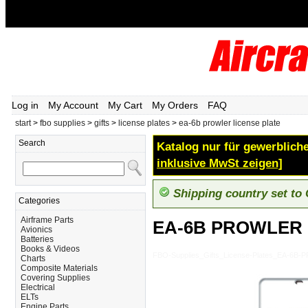
Log in
My Account
My Cart
My Orders
FAQ
start
>
fbo supplies
>
gifts
>
license plates
>
ea-6b prowler license plate
Search
Katalog nur für gewerbliche
inklusive MwSt zeigen]
Shipping country set to
Categories
Airframe Parts
EA-6B PROWLER 
Avionics
Batteries
Books & Videos
FBO-Supplies_Gifts_License-Plates_EA-6
Charts
Composite Materials
Covering Supplies
Electrical
ELTs
Engine Parts