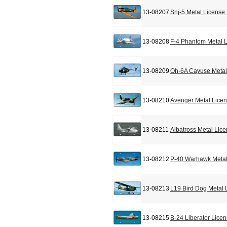
13-08207
Snj-5 Metal License
13-08208
F-4 Phantom Metal L
13-08209
Oh-6A Cayuse Metal
13-08210
Avenger Metal Licen
13-08211
Albatross Metal Lic
13-08212
P-40 Warhawk Metal
13-08213
L19 Bird Dog Metal 
13-08215
B-24 Liberator Lice