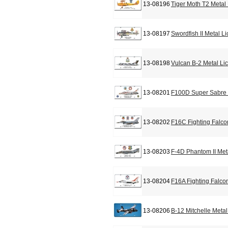
13-08196
Tiger Moth T2 Metal
13-08197
Swordfish II Metal L
13-08198
Vulcan B-2 Metal Li
13-08201
F100D Super Sabre 
13-08202
F16C Fighting Falco
13-08203
F-4D Phantom II Met
13-08204
F16A Fighting Falco
13-08206
B-12 Mitchelle Meta