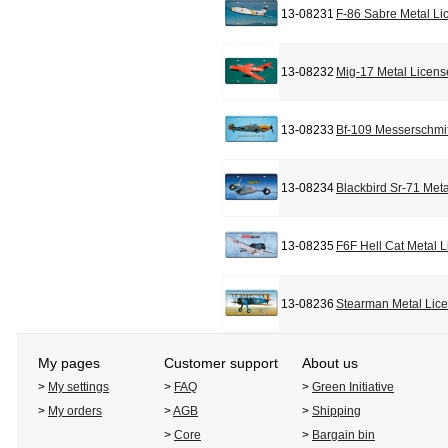
13-08231
F-86 Sabre Metal Li
13-08232
Mig-17 Metal Licens
13-08233
Bf-109 Messerschmit
13-08234
Blackbird Sr-71 Met
13-08235
F6F Hell Cat Metal 
13-08236
Stearman Metal Lic
My pages
Customer support
About us
>
My settings
>
FAQ
>
Green Initiative
>
My orders
>
AGB
>
Shipping
>
Core
>
Bargain bin