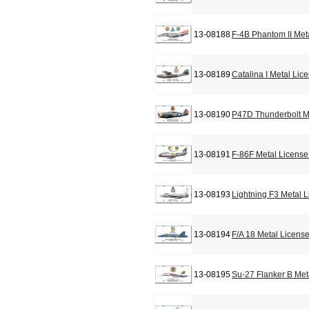
13-08188
F-4B Phantom II Met
13-08189
Catalina I Metal Lic
13-08190
P47D Thunderbolt M
13-08191
F-86F Metal License
13-08193
Lightning F3 Metal 
13-08194
F/A 18 Metal Licens
13-08195
Su-27 Flanker B Met