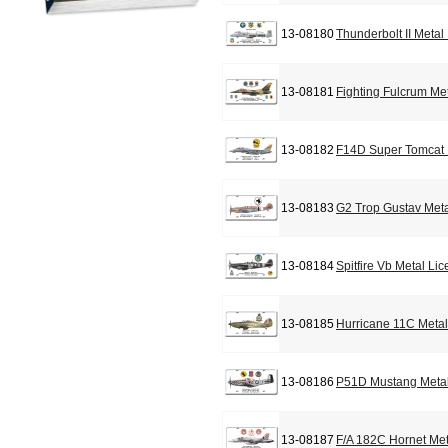
13-08180
Thunderbolt II Metal
13-08181
Fighting Fulcrum Me
13-08182
F14D Super Tomcat 
13-08183
G2 Trop Gustav Meta
13-08184
Spitfire Vb Metal Li
13-08185
Hurricane 11C Metal
13-08186
P51D Mustang Metal
13-08187
F/A 182C Hornet Met