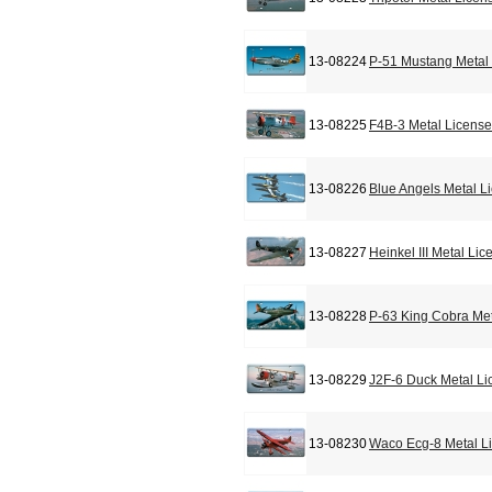
13-08224
P-51 Mustang Metal 
13-08225
F4B-3 Metal License
13-08226
Blue Angels Metal L
13-08227
Heinkel III Metal Li
13-08228
P-63 King Cobra Met
13-08229
J2F-6 Duck Metal Li
13-08230
Waco Ecg-8 Metal L