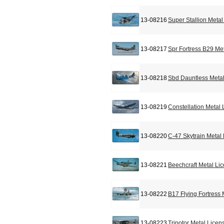
13-08216
Super Stallion Meta
13-08217
Spr Fortress B29 Me
13-08218
Sbd Dauntless Metal
13-08219
Constellation Metal
13-08220
C-47 Skytrain Metal
13-08221
Beechcraft Metal Li
13-08222
B17 Flying Fortress
13-08223
Tripotor Metal Licen