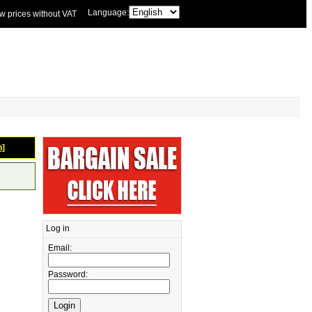
Language:
w prices without VAT
n]
Log in
Email:
Password: