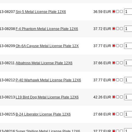
13-08207
Snj-5 Metal License Plate 12X6
36.59 EUR
13-08208
F-4 Phantom Metal License Plate 12X6
37.72 EUR
13-08209
Oh-6A Cayuse Metal License Plate 12X
37.77 EUR
13-08211
Albatross Metal License Plate 12X6
37.66 EUR
13-08212
P-40 Warhawk Metal License Plate 12X6
37.77 EUR
13-08213
L19 Bird Dog Metal License Plate 12X6
42.26 EUR
13-08215
B-24 Liberator License Plate 12X6
27.68 EUR
13-08216
Super Stallion Metal License Plate 12X6
37.77 EUR