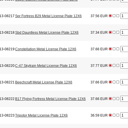
13-08217
Spr Fortress B29 Metal License Plate 12X6
37.56 EUR
13-08218
Sbd Dauntless Metal License Plate 12X6
37.34 EUR
13-08219
Constellation Metal License Plate 12X6
37.66 EUR
13-08220
C-47 Skytrain Metal License Plate 12X6
37.77 EUR
13-08221
Beechcraft Metal License Plate 12X6
37.66 EUR
13-08222
B17 Flying Fortress Metal License Plate 12X6
37.66 EUR
13-08223
Tripotor Metal License Plate 12X6
36.59 EUR