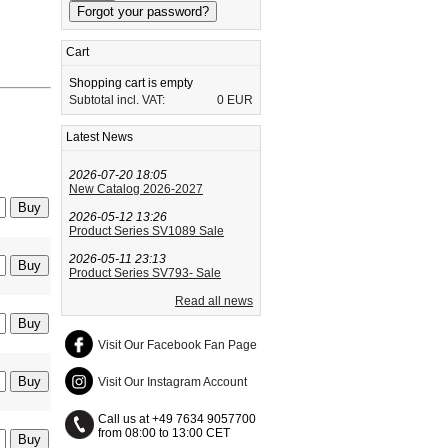
Cart
Shopping cart is empty
Subtotal incl. VAT:
0 EUR
Latest News
2026-07-20 18:05
New Catalog 2026-2027
2026-05-12 13:26
Product Series SV1089 Sale
2026-05-11 23:13
Product Series SV793- Sale
Read all news
Visit Our Facebook Fan Page
Visit Our Instagram Account
Call us at +49 7634 9057700
from 08:00 to 13:00 CET