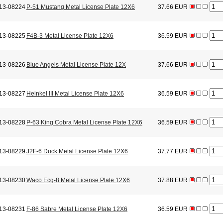
13-08224
P-51 Mustang Metal License Plate 12X6
37.66 EUR
13-08225
F4B-3 Metal License Plate 12X6
36.59 EUR
13-08226
Blue Angels Metal License Plate 12X
37.66 EUR
13-08227
Heinkel III Metal License Plate 12X6
36.59 EUR
13-08228
P-63 King Cobra Metal License Plate 12X6
36.59 EUR
13-08229
J2F-6 Duck Metal License Plate 12X6
37.77 EUR
13-08230
Waco Ecg-8 Metal License Plate 12X6
37.88 EUR
13-08231
F-86 Sabre Metal License Plate 12X6
36.59 EUR