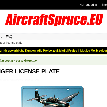
Not logged in
Sho
rs
FAQ
ger license plate
ur für gewerbliche Kunden. Alle Preise zzgl. MwSt.
[Preise inklusive MwSt zeige
ing country set to Germany
GER LICENSE PLATE
ifts_License-Plates_AVENGER-LICENSE-PLATE