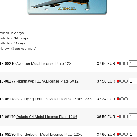
vailable in 2 days
vailable in 3-10 days
vailable in 11 days
nknown (3 weeks or more)
13-08210
Avenger Metal License Plate 12X6
37.66 EUR
13-08177
Nighthawk F117A License Plate 6X12
37.56 EUR
13-08178
B17 Flying Fortress Metal License Plate 12X6
37.24 EUR
13-08179
Dakota C4 Metal License Plate 12X6
36.59 EUR
13-08180
Thunderbolt II Metal License Plate 12X6
37.66 EUR