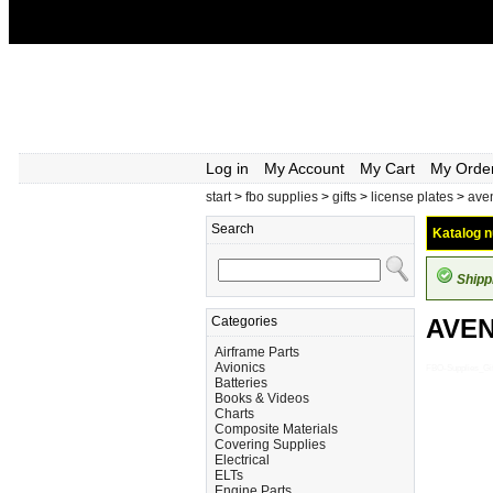
Log in
My Account
My Cart
My Orde
start
>
fbo supplies
>
gifts
>
license plates
>
aven
Search
Katalog n
Shipp
Categories
AVEN
Airframe Parts
Avionics
FBO-Supplies_G
Batteries
Books & Videos
Charts
Composite Materials
Covering Supplies
Electrical
ELTs
Engine Parts