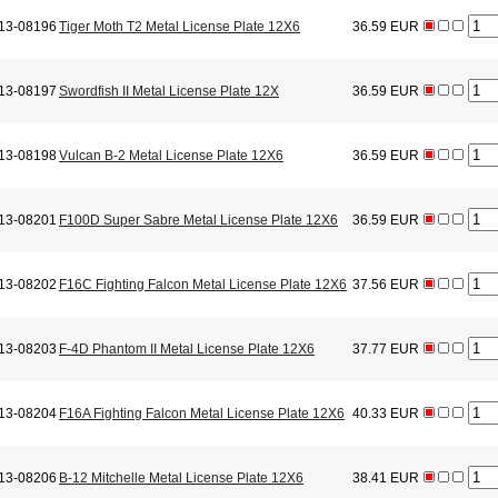
13-08196
Tiger Moth T2 Metal License Plate 12X6
36.59 EUR
13-08197
Swordfish II Metal License Plate 12X
36.59 EUR
13-08198
Vulcan B-2 Metal License Plate 12X6
36.59 EUR
13-08201
F100D Super Sabre Metal License Plate 12X6
36.59 EUR
13-08202
F16C Fighting Falcon Metal License Plate 12X6
37.56 EUR
13-08203
F-4D Phantom II Metal License Plate 12X6
37.77 EUR
13-08204
F16A Fighting Falcon Metal License Plate 12X6
40.33 EUR
13-08206
B-12 Mitchelle Metal License Plate 12X6
38.41 EUR