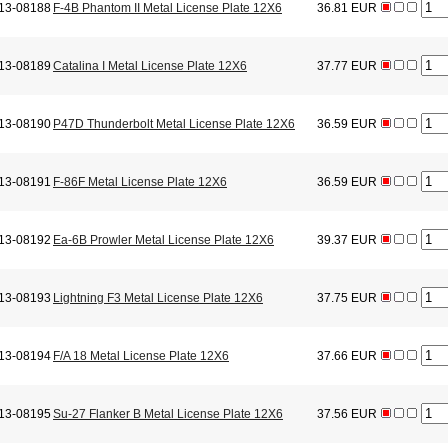
13-08188
F-4B Phantom II Metal License Plate 12X6
36.81 EUR
13-08189
Catalina I Metal License Plate 12X6
37.77 EUR
13-08190
P47D Thunderbolt Metal License Plate 12X6
36.59 EUR
13-08191
F-86F Metal License Plate 12X6
36.59 EUR
13-08192
Ea-6B Prowler Metal License Plate 12X6
39.37 EUR
13-08193
Lightning F3 Metal License Plate 12X6
37.75 EUR
13-08194
F/A 18 Metal License Plate 12X6
37.66 EUR
13-08195
Su-27 Flanker B Metal License Plate 12X6
37.56 EUR