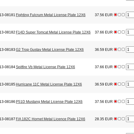
13-08181
Fighting Fulcrum Metal License Plate 12X6
37.56 EUR
13-08182
F14D Super Tomcat Metal License Plate 12X6
37.66 EUR
13-08183
G2 Trop Gustav Metal License Plate 12X6
36.59 EUR
13-08184
Spitfire Vb Metal License Plate 12X6
37.66 EUR
13-08185
Hurricane 11C Metal License Plate 12X6
36.59 EUR
13-08186
P51D Mustang Metal License Plate 12X6
37.56 EUR
13-08187
F/A 182C Hornet Metal Licence Plate 12X6
28.35 EUR