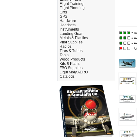
Flight Training
Flight Planning
Gifts
GPS
Hardware
Headsets
Instruments
= A
Landing Gear
Metals & Plastics
= A
Pilot Supplies
= A
Radios
= U
Tires & Tubes
Tools
Wood Products
Kits & Plans
FBO Supplies
Liqui Moly AERO
Catalogs