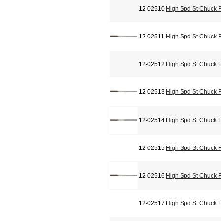
12-02510
High Spd St Chuck 
12-02511
High Spd St Chuck 
12-02512
High Spd St Chuck 
12-02513
High Spd St Chuck 
12-02514
High Spd St Chuck 
12-02515
High Spd St Chuck 
12-02516
High Spd St Chuck 
12-02517
High Spd St Chuck 