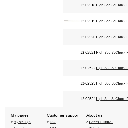
12-02518
High Spd St Chuck 
12-02519
High Spd St Chuck 
12-02520
High Spd St Chuck 
12-02521
High Spd St Chuck 
12-02522
High Spd St Chuck 
12-02523
High Spd St Chuck 
12-02524
High Spd St Chuck 
My pages
Customer support
About us
>
My settings
>
FAQ
>
Green Initiative