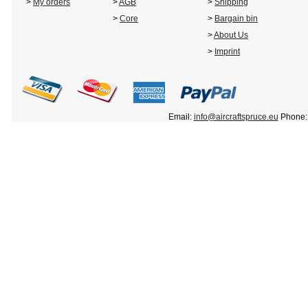
>
My orders
>
AGB
>
Shipping
>
Core
>
Bargain bin
>
About Us
>
Imprint
Email:
info@aircraftspruce.eu
Phone: 