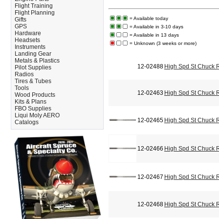
Flight Training
Flight Planning
= Available today
Gifts
GPS
= Available in 3-10 days
Hardware
= Available in 13 days
Headsets
= Unknown (3 weeks or more)
Instruments
Landing Gear
Metals & Plastics
12-02488
High Spd St Chuck 
Pilot Supplies
Radios
Tires & Tubes
Tools
12-02463
High Spd St Chuck 
Wood Products
Kits & Plans
FBO Supplies
Liqui Moly AERO
12-02465
High Spd St Chuck 
Catalogs
12-02466
High Spd St Chuck 
12-02467
High Spd St Chuck 
12-02468
High Spd St Chuck 