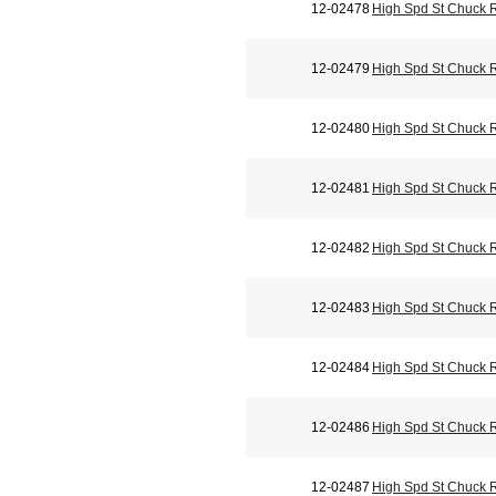
12-02478
High Spd St Chuck 
12-02479
High Spd St Chuck 
12-02480
High Spd St Chuck 
12-02481
High Spd St Chuck 
12-02482
High Spd St Chuck 
12-02483
High Spd St Chuck 
12-02484
High Spd St Chuck 
12-02486
High Spd St Chuck 
12-02487
High Spd St Chuck 