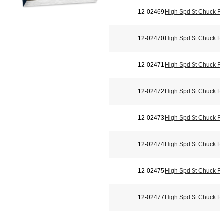
12-02469
High Spd St Chuck 
12-02470
High Spd St Chuck 
12-02471
High Spd St Chuck 
12-02472
High Spd St Chuck 
12-02473
High Spd St Chuck 
12-02474
High Spd St Chuck 
12-02475
High Spd St Chuck 
12-02477
High Spd St Chuck 