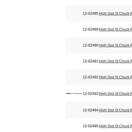
12-02485
High Spd St Chuck 
12-02489
High Spd St Chuck 
12-02490
High Spd St Chuck 
12-02491
High Spd St Chuck 
12-02492
High Spd St Chuck 
12-02493
High Spd St Chuck 
12-02494
High Spd St Chuck 
12-02495
High Spd St Chuck 