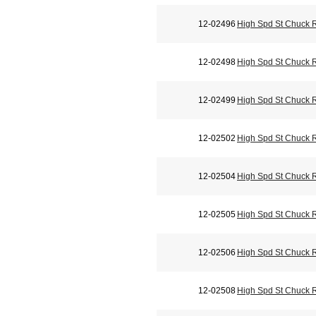
12-02496
High Spd St Chuck 
12-02498
High Spd St Chuck 
12-02499
High Spd St Chuck 
12-02502
High Spd St Chuck 
12-02504
High Spd St Chuck 
12-02505
High Spd St Chuck 
12-02506
High Spd St Chuck 
12-02508
High Spd St Chuck 