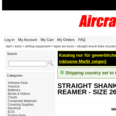
Log in
My Account
My Cart
My Orders
FAQ
start
>
tools
>
drilling equipment
>
taper pin tools
>
straight shank fluke chucki
Search
Katalog nur für gewerbliche
inklusive MwSt zeigen]
Shipping country set to
Categories
Airframe Parts
STRAIGHT SHAN
Avionics
REAMER - SIZE 2
Batteries
Books & Videos
Charts
Composite Materials
Tools_Drilling-Equipment_Taper-Pin-Too
Covering Supplies
Electrical
ELTs
Engine Parts