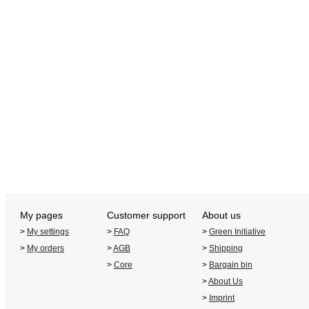
My pages
Customer support
About us
>
My settings
>
FAQ
>
Green Initiative
>
My orders
>
AGB
>
Shipping
>
Core
>
Bargain bin
>
About Us
>
Imprint