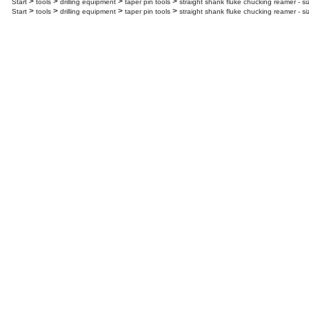
>
>
>
>
Start
tools
drilling equipment
taper pin tools
straight shank fluke chucking reamer - s
>
>
>
>
Start
tools
drilling equipment
taper pin tools
straight shank fluke chucking reamer - s