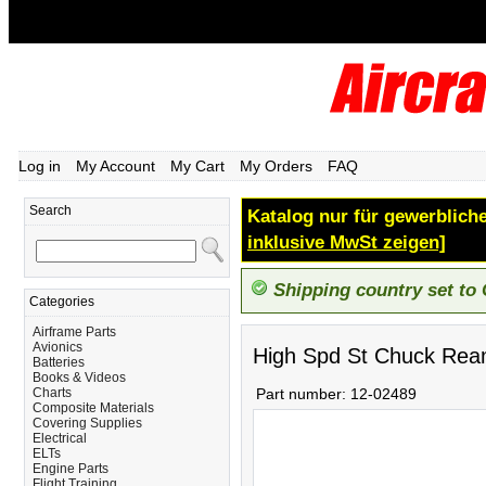
Log in
My Account
My Cart
My Orders
FAQ
Search
Katalog nur für gewerbliche
inklusive MwSt zeigen]
Shipping country set to
Categories
Airframe Parts
Avionics
High Spd St Chuck Rea
Batteries
Books & Videos
Charts
Part number:
12-02489
Composite Materials
Covering Supplies
Electrical
ELTs
Engine Parts
Flight Training