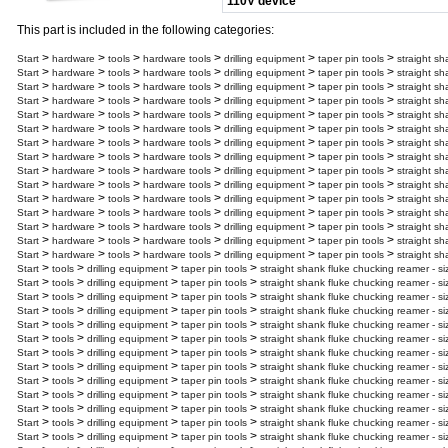
110V device
This part is included in the following categories:
>
>
>
>
>
>
Start
hardware
tools
hardware tools
drilling equipment
taper pin tools
straight sh
>
>
>
>
>
>
Start
hardware
tools
hardware tools
drilling equipment
taper pin tools
straight sh
>
>
>
>
>
>
Start
hardware
tools
hardware tools
drilling equipment
taper pin tools
straight sh
>
>
>
>
>
>
Start
hardware
tools
hardware tools
drilling equipment
taper pin tools
straight sh
>
>
>
>
>
>
Start
hardware
tools
hardware tools
drilling equipment
taper pin tools
straight sh
>
>
>
>
>
>
Start
hardware
tools
hardware tools
drilling equipment
taper pin tools
straight sh
>
>
>
>
>
>
Start
hardware
tools
hardware tools
drilling equipment
taper pin tools
straight sh
>
>
>
>
>
>
Start
hardware
tools
hardware tools
drilling equipment
taper pin tools
straight sh
>
>
>
>
>
>
Start
hardware
tools
hardware tools
drilling equipment
taper pin tools
straight sh
>
>
>
>
>
>
Start
hardware
tools
hardware tools
drilling equipment
taper pin tools
straight sh
>
>
>
>
>
>
Start
hardware
tools
hardware tools
drilling equipment
taper pin tools
straight sh
>
>
>
>
>
>
Start
hardware
tools
hardware tools
drilling equipment
taper pin tools
straight sh
>
>
>
>
>
>
Start
hardware
tools
hardware tools
drilling equipment
taper pin tools
straight sh
>
>
>
>
>
>
Start
hardware
tools
hardware tools
drilling equipment
taper pin tools
straight sh
>
>
>
>
>
>
Start
hardware
tools
hardware tools
drilling equipment
taper pin tools
straight sh
>
>
>
>
Start
tools
drilling equipment
taper pin tools
straight shank fluke chucking reamer - si
>
>
>
>
Start
tools
drilling equipment
taper pin tools
straight shank fluke chucking reamer - s
>
>
>
>
Start
tools
drilling equipment
taper pin tools
straight shank fluke chucking reamer - s
>
>
>
>
Start
tools
drilling equipment
taper pin tools
straight shank fluke chucking reamer - s
>
>
>
>
Start
tools
drilling equipment
taper pin tools
straight shank fluke chucking reamer - s
>
>
>
>
Start
tools
drilling equipment
taper pin tools
straight shank fluke chucking reamer - s
>
>
>
>
Start
tools
drilling equipment
taper pin tools
straight shank fluke chucking reamer - s
>
>
>
>
Start
tools
drilling equipment
taper pin tools
straight shank fluke chucking reamer - s
>
>
>
>
Start
tools
drilling equipment
taper pin tools
straight shank fluke chucking reamer - s
>
>
>
>
Start
tools
drilling equipment
taper pin tools
straight shank fluke chucking reamer - s
>
>
>
>
Start
tools
drilling equipment
taper pin tools
straight shank fluke chucking reamer - s
>
>
>
>
Start
tools
drilling equipment
taper pin tools
straight shank fluke chucking reamer - s
>
>
>
>
Start
tools
drilling equipment
taper pin tools
straight shank fluke chucking reamer - s