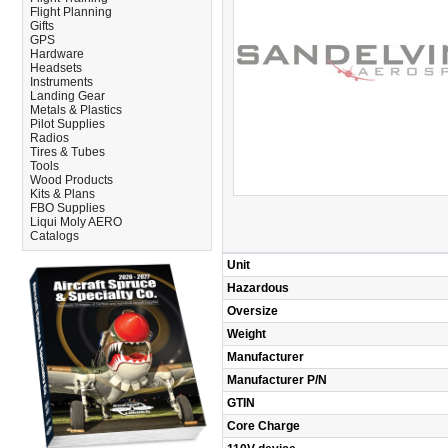
Flight Planning
Gifts
GPS
Hardware
Headsets
Instruments
Landing Gear
Metals & Plastics
Pilot Supplies
Radios
Tires & Tubes
Tools
Wood Products
Kits & Plans
FBO Supplies
Liqui Moly AERO
Catalogs
Unit
Hazardous
Oversize
Weight
Manufacturer
Manufacturer P/N
GTIN
Core Charge