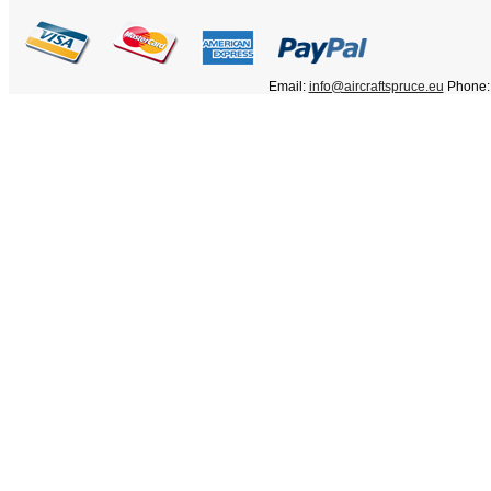
Email:
info@aircraftspruce.eu
Phone: 