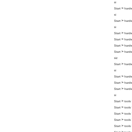
si
>
Start
hard
si
>
Start
hard
si
>
Start
hard
>
Start
hard
>
Start
hard
>
Start
hard
siz
>
Start
hard
si
>
Start
hard
>
Start
hard
>
Start
hard
si
>
Start
tools
>
Start
tools
>
Start
tools
>
Start
tools
>
Start
tools