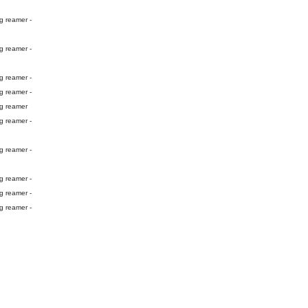
g reamer -
g reamer -
g reamer -
g reamer -
ng reamer
g reamer -
g reamer -
g reamer -
g reamer -
g reamer -