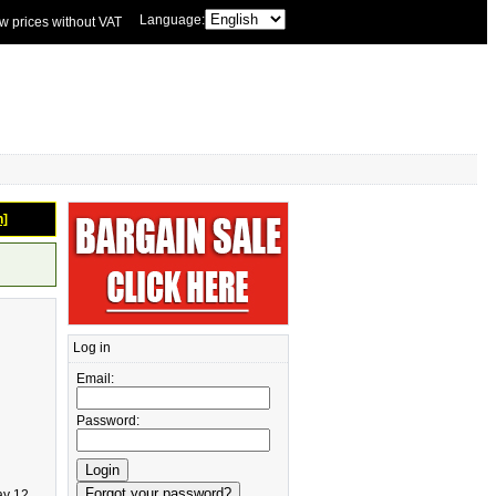
Language:
w prices without VAT
n]
Log in
Email:
Password:
ay 12