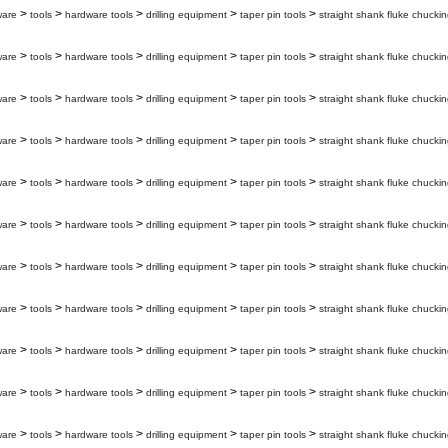
>
>
>
>
>
ware
tools
hardware tools
drilling equipment
taper pin tools
straight shank fluke chuckin
>
>
>
>
>
ware
tools
hardware tools
drilling equipment
taper pin tools
straight shank fluke chuckin
>
>
>
>
>
ware
tools
hardware tools
drilling equipment
taper pin tools
straight shank fluke chuckin
>
>
>
>
>
ware
tools
hardware tools
drilling equipment
taper pin tools
straight shank fluke chuckin
>
>
>
>
>
ware
tools
hardware tools
drilling equipment
taper pin tools
straight shank fluke chuckin
>
>
>
>
>
ware
tools
hardware tools
drilling equipment
taper pin tools
straight shank fluke chuckin
>
>
>
>
>
ware
tools
hardware tools
drilling equipment
taper pin tools
straight shank fluke chuckin
>
>
>
>
>
ware
tools
hardware tools
drilling equipment
taper pin tools
straight shank fluke chuckin
>
>
>
>
>
ware
tools
hardware tools
drilling equipment
taper pin tools
straight shank fluke chuckin
>
>
>
>
>
ware
tools
hardware tools
drilling equipment
taper pin tools
straight shank fluke chuckin
>
>
>
>
>
ware
tools
hardware tools
drilling equipment
taper pin tools
straight shank fluke chuckin