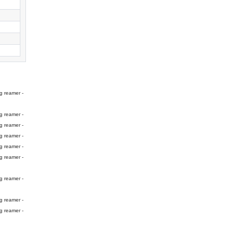
g reamer -
g reamer -
g reamer -
g reamer -
g reamer -
g reamer -
g reamer -
g reamer -
g reamer -