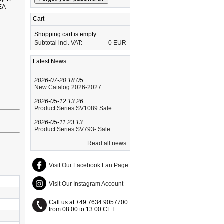
 EA
Cart
Shopping cart is empty
Subtotal incl. VAT:
0 EUR
Latest News
2026-07-20 18:05
New Catalog 2026-2027
2026-05-12 13:26
Product Series SV1089 Sale
2026-05-11 23:13
Product Series SV793- Sale
Read all news
Visit Our Facebook Fan Page
Visit Our Instagram Account
Call us at +49 7634 9057700
from 08:00 to 13:00 CET