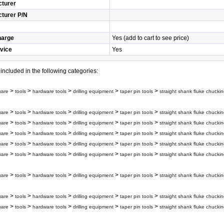
turer
turer P/N
harge
Yes (add to cart to see price)
vice
Yes
s included in the following categories:
>
>
>
>
>
ware
tools
hardware tools
drilling equipment
taper pin tools
straight shank fluke chuckin
>
>
>
>
>
ware
tools
hardware tools
drilling equipment
taper pin tools
straight shank fluke chuckin
>
>
>
>
>
ware
tools
hardware tools
drilling equipment
taper pin tools
straight shank fluke chuckin
>
>
>
>
>
ware
tools
hardware tools
drilling equipment
taper pin tools
straight shank fluke chuckin
>
>
>
>
>
ware
tools
hardware tools
drilling equipment
taper pin tools
straight shank fluke chuckin
>
>
>
>
>
ware
tools
hardware tools
drilling equipment
taper pin tools
straight shank fluke chuckin
>
>
>
>
>
ware
tools
hardware tools
drilling equipment
taper pin tools
straight shank fluke chuckin
>
>
>
>
>
ware
tools
hardware tools
drilling equipment
taper pin tools
straight shank fluke chuckin
>
>
>
>
>
ware
tools
hardware tools
drilling equipment
taper pin tools
straight shank fluke chuckin