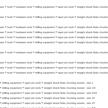
>
>
>
>
>
ware
tools
hardware tools
drilling equipment
taper pin tools
straight shank fluke chuckin
>
>
>
>
>
ware
tools
hardware tools
drilling equipment
taper pin tools
straight shank fluke chuckin
>
>
>
>
>
ware
tools
hardware tools
drilling equipment
taper pin tools
straight shank fluke chuckin
>
>
>
>
>
ware
tools
hardware tools
drilling equipment
taper pin tools
straight shank fluke chuckin
>
>
>
>
>
ware
tools
hardware tools
drilling equipment
taper pin tools
straight shank fluke chucki
>
>
>
>
>
ware
tools
hardware tools
drilling equipment
taper pin tools
straight shank fluke chuckin
>
>
>
>
>
ware
tools
hardware tools
drilling equipment
taper pin tools
straight shank fluke chuckin
>
>
>
>
>
ware
tools
hardware tools
drilling equipment
taper pin tools
straight shank fluke chuckin
>
>
>
>
>
ware
tools
hardware tools
drilling equipment
taper pin tools
straight shank fluke chuckin
>
>
>
>
>
ware
tools
hardware tools
drilling equipment
taper pin tools
straight shank fluke chuckin
>
>
>
drilling equipment
taper pin tools
straight shank fluke chucking reamer - size 1
>
>
>
drilling equipment
taper pin tools
straight shank fluke chucking reamer - size 1/4
>
>
>
drilling equipment
taper pin tools
straight shank fluke chucking reamer - size 5/16
>
>
>
drilling equipment
taper pin tools
straight shank fluke chucking reamer - size 10
>
>
>
drilling equipment
taper pin tools
straight shank fluke chucking reamer - size 15