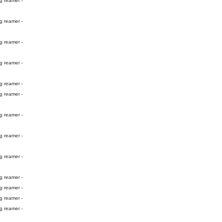
g reamer -
g reamer -
g reamer -
g reamer -
g reamer -
g reamer -
g reamer -
g reamer -
g reamer -
g reamer -
g reamer -
g reamer -
g reamer -