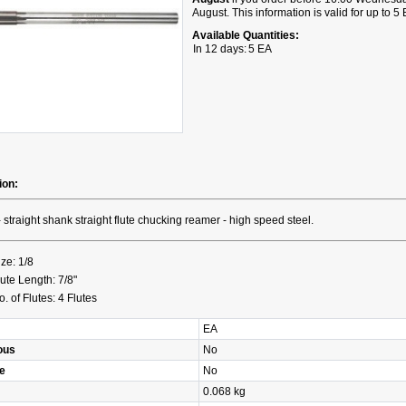
August. This information is valid for up to 5
Available Quantities:
In 12 days:
5 EA
ion:
- straight shank straight flute chucking reamer - high speed steel.
ize: 1/8
lute Length: 7/8"
o. of Flutes: 4 Flutes
EA
ous
No
e
No
0.068 kg