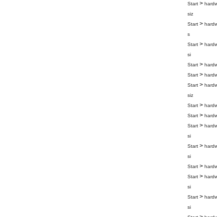
>
Start
hard
siz
>
Start
hard
s
>
Start
hard
si
>
Start
hard
>
Start
hard
>
Start
hard
siz
>
Start
hard
>
Start
hard
>
Start
hard
si
>
Start
hard
si
>
Start
hard
>
Start
hard
si
>
Start
hard
si