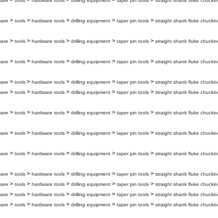
>
>
>
>
>
ware
tools
hardware tools
drilling equipment
taper pin tools
straight shank fluke chuckin
>
>
>
>
>
ware
tools
hardware tools
drilling equipment
taper pin tools
straight shank fluke chuckin
>
>
>
>
>
ware
tools
hardware tools
drilling equipment
taper pin tools
straight shank fluke chuckin
>
>
>
>
>
ware
tools
hardware tools
drilling equipment
taper pin tools
straight shank fluke chuckin
>
>
>
>
>
ware
tools
hardware tools
drilling equipment
taper pin tools
straight shank fluke chuckin
>
>
>
>
>
ware
tools
hardware tools
drilling equipment
taper pin tools
straight shank fluke chuckin
>
>
>
>
>
ware
tools
hardware tools
drilling equipment
taper pin tools
straight shank fluke chuckin
>
>
>
>
>
ware
tools
hardware tools
drilling equipment
taper pin tools
straight shank fluke chuckin
>
>
>
>
>
ware
tools
hardware tools
drilling equipment
taper pin tools
straight shank fluke chuckin
>
>
>
>
>
ware
tools
hardware tools
drilling equipment
taper pin tools
straight shank fluke chuckin
>
>
>
>
>
ware
tools
hardware tools
drilling equipment
taper pin tools
straight shank fluke chuckin
>
>
>
>
>
ware
tools
hardware tools
drilling equipment
taper pin tools
straight shank fluke chuckin
>
>
>
>
>
ware
tools
hardware tools
drilling equipment
taper pin tools
straight shank fluke chuckin