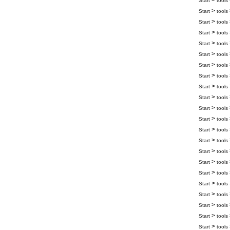
>
Start
tools
>
Start
tools
>
Start
tools
>
Start
tools
>
Start
tools
>
Start
tools
>
Start
tools
>
Start
tools
>
Start
tools
>
Start
tools
>
Start
tools
>
Start
tools
>
Start
tools
>
Start
tools
>
Start
tools
>
Start
tools
>
Start
tools
>
Start
tools
>
Start
tools
>
Start
tools
>
Start
tools
>
Start
tools