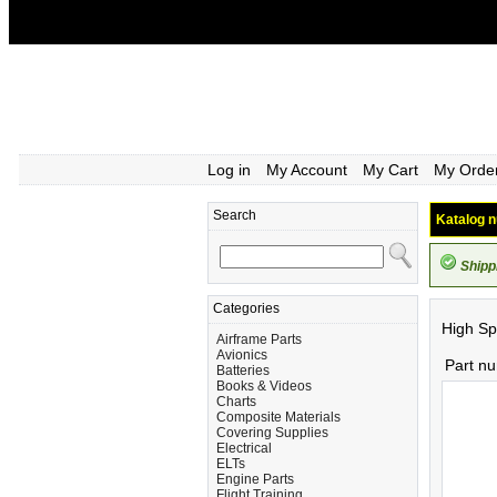
Log in
My Account
My Cart
My Orde
Search
Katalog n
Shipp
Categories
High Sp
Airframe Parts
Avionics
Part n
Batteries
Books & Videos
Charts
Composite Materials
Covering Supplies
Electrical
ELTs
Engine Parts
Flight Training