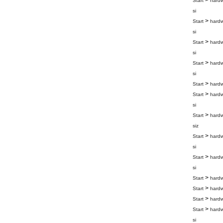
>
Start
hard
si
>
Start
hard
si
>
Start
hard
si
>
Start
hard
si
>
Start
hard
>
Start
hard
si
>
Start
hard
siz
>
Start
hard
si
>
Start
hard
si
>
Start
hard
>
Start
hard
>
Start
hard
>
Start
hard
si