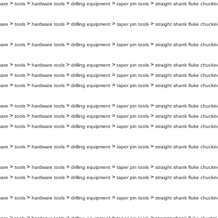
>
>
>
>
>
ware
tools
hardware tools
drilling equipment
taper pin tools
straight shank fluke chuckin
>
>
>
>
>
ware
tools
hardware tools
drilling equipment
taper pin tools
straight shank fluke chuckin
>
>
>
>
>
ware
tools
hardware tools
drilling equipment
taper pin tools
straight shank fluke chuckin
>
>
>
>
>
ware
tools
hardware tools
drilling equipment
taper pin tools
straight shank fluke chuckin
>
>
>
>
>
ware
tools
hardware tools
drilling equipment
taper pin tools
straight shank fluke chucki
>
>
>
>
>
ware
tools
hardware tools
drilling equipment
taper pin tools
straight shank fluke chuckin
>
>
>
>
>
ware
tools
hardware tools
drilling equipment
taper pin tools
straight shank fluke chuckin
>
>
>
>
>
ware
tools
hardware tools
drilling equipment
taper pin tools
straight shank fluke chuckin
>
>
>
>
>
ware
tools
hardware tools
drilling equipment
taper pin tools
straight shank fluke chuckin
>
>
>
>
>
ware
tools
hardware tools
drilling equipment
taper pin tools
straight shank fluke chuckin
>
>
>
>
>
ware
tools
hardware tools
drilling equipment
taper pin tools
straight shank fluke chuckin
>
>
>
>
>
ware
tools
hardware tools
drilling equipment
taper pin tools
straight shank fluke chuckin
>
>
>
>
>
ware
tools
hardware tools
drilling equipment
taper pin tools
straight shank fluke chuckin