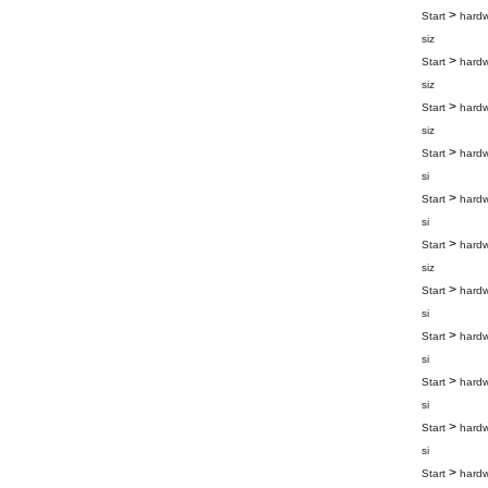
>
Start
hard
siz
>
Start
hard
siz
>
Start
hard
siz
>
Start
hard
si
>
Start
hard
si
>
Start
hard
siz
>
Start
hard
si
>
Start
hard
si
>
Start
hard
si
>
Start
hard
si
>
Start
hard