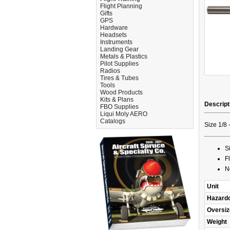
Flight Planning
Gifts
GPS
Hardware
Headsets
Instruments
Landing Gear
Metals & Plastics
Pilot Supplies
Radios
Tires & Tubes
Tools
Wood Products
Kits & Plans
Descript
FBO Supplies
Liqui Moly AERO
Catalogs
Size 1/8 
S
F
N
Unit
Hazard
Oversiz
Weight