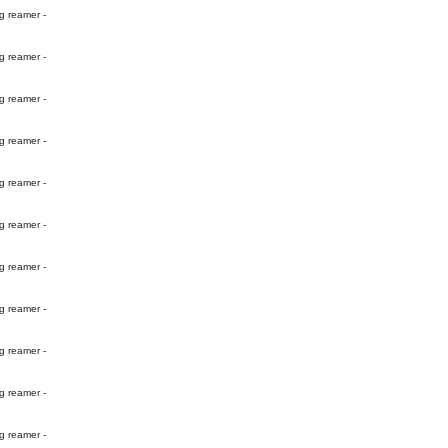
g reamer -
g reamer -
g reamer -
g reamer -
g reamer -
g reamer -
g reamer -
g reamer -
g reamer -
g reamer -
g reamer -