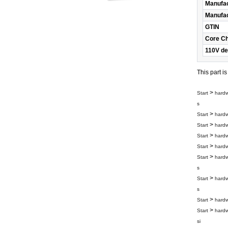
Manufac
Manufac
GTIN
Core C
110V de
This part i
>
Start
hard
s
>
Start
hard
>
Start
hard
>
Start
hard
>
Start
hard
>
Start
hard
s
>
Start
hard
s
>
Start
hard
>
Start
hard
si