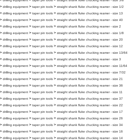
>
>
>
drilling equipment
taper pin tools
straight shank fluke chucking reamer - size 5/8
>
>
>
drilling equipment
taper pin tools
straight shank fluke chucking reamer - size 1/2
>
>
>
drilling equipment
taper pin tools
straight shank fluke chucking reamer - size 13
>
>
>
drilling equipment
taper pin tools
straight shank fluke chucking reamer - size 40
>
>
>
drilling equipment
taper pin tools
straight shank fluke chucking reamer - size 2
>
>
>
drilling equipment
taper pin tools
straight shank fluke chucking reamer - size 1/8
>
>
>
drilling equipment
taper pin tools
straight shank fluke chucking reamer - size 20
>
>
>
drilling equipment
taper pin tools
straight shank fluke chucking reamer - size 12
>
>
>
drilling equipment
taper pin tools
straight shank fluke chucking reamer - size 13/64
>
>
>
drilling equipment
taper pin tools
straight shank fluke chucking reamer - size 3
>
>
>
drilling equipment
taper pin tools
straight shank fluke chucking reamer - size 11/64
>
>
>
drilling equipment
taper pin tools
straight shank fluke chucking reamer - size 7/32
>
>
>
drilling equipment
taper pin tools
straight shank fluke chucking reamer - size 21
>
>
>
drilling equipment
taper pin tools
straight shank fluke chucking reamer - size 36
>
>
>
drilling equipment
taper pin tools
straight shank fluke chucking reamer - size 11
>
>
>
drilling equipment
taper pin tools
straight shank fluke chucking reamer - size 37
>
>
>
drilling equipment
taper pin tools
straight shank fluke chucking reamer - size 22
>
>
>
drilling equipment
taper pin tools
straight shank fluke chucking reamer - size 17
>
>
>
drilling equipment
taper pin tools
straight shank fluke chucking reamer - size 26
>
>
>
drilling equipment
taper pin tools
straight shank fluke chucking reamer - size 34
>
>
>
drilling equipment
taper pin tools
straight shank fluke chucking reamer - size 16
>
>
>
drilling equipment
taper pin tools
straight shank fluke chucking reamer - size 14