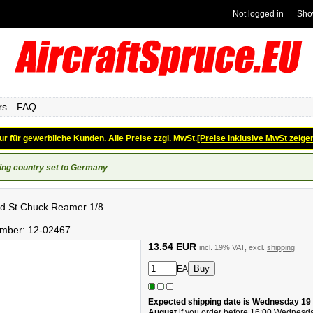
Not logged in
Sho
rs
FAQ
ur für gewerbliche Kunden. Alle Preise zzgl. MwSt.
[Preise inklusive MwSt zeige
ing country set to Germany
d St Chuck Reamer 1/8
umber:
12-02467
13.54 EUR
incl. 19% VAT, excl.
shipping
EA
Expected shipping date is Wednesday 19
August
if you order before 16:00 Wednesd