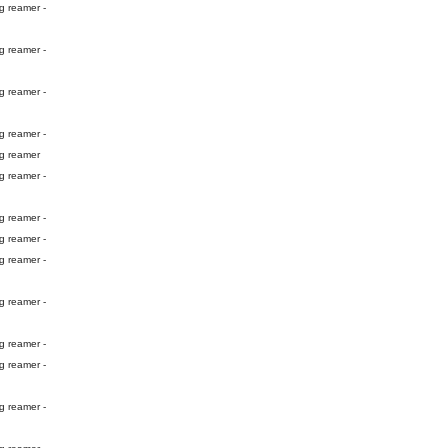
g reamer -
g reamer -
g reamer -
g reamer -
ng reamer
g reamer -
g reamer -
g reamer -
g reamer -
g reamer -
g reamer -
g reamer -
g reamer -