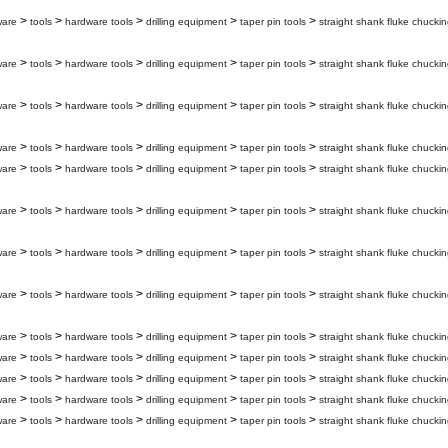
>
>
>
>
>
ware
tools
hardware tools
drilling equipment
taper pin tools
straight shank fluke chuckin
>
>
>
>
>
ware
tools
hardware tools
drilling equipment
taper pin tools
straight shank fluke chuckin
>
>
>
>
>
ware
tools
hardware tools
drilling equipment
taper pin tools
straight shank fluke chuckin
>
>
>
>
>
ware
tools
hardware tools
drilling equipment
taper pin tools
straight shank fluke chuckin
>
>
>
>
>
ware
tools
hardware tools
drilling equipment
taper pin tools
straight shank fluke chuckin
>
>
>
>
>
ware
tools
hardware tools
drilling equipment
taper pin tools
straight shank fluke chuckin
>
>
>
>
>
ware
tools
hardware tools
drilling equipment
taper pin tools
straight shank fluke chuckin
>
>
>
>
>
ware
tools
hardware tools
drilling equipment
taper pin tools
straight shank fluke chuckin
>
>
>
>
>
ware
tools
hardware tools
drilling equipment
taper pin tools
straight shank fluke chuckin
>
>
>
>
>
ware
tools
hardware tools
drilling equipment
taper pin tools
straight shank fluke chuckin
>
>
>
>
>
ware
tools
hardware tools
drilling equipment
taper pin tools
straight shank fluke chuckin
>
>
>
>
>
ware
tools
hardware tools
drilling equipment
taper pin tools
straight shank fluke chuckin
>
>
>
>
>
ware
tools
hardware tools
drilling equipment
taper pin tools
straight shank fluke chuckin