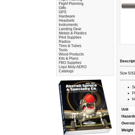
Flight Planning
Gifts
GPS
Hardware
Headsets
Instruments
Landing Gear
Metals & Plastics
Pilot Supplies
Radios
Tires & Tubes
Tools
Wood Products
Kits & Plans
Descript
FBO Supplies
Liqui Moly AERO
Catalogs
Size 5/32
S
F
N
Unit
Hazard
Oversiz
Weight