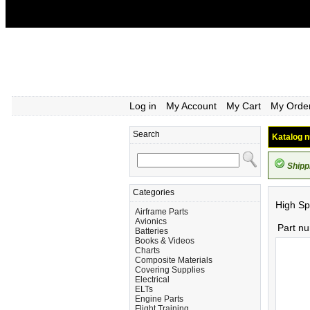
Log in
My Account
My Cart
My Orde
Search
Katalog n
Shipp
Categories
High Sp
Airframe Parts
Avionics
Part n
Batteries
Books & Videos
Charts
Composite Materials
Covering Supplies
Electrical
ELTs
Engine Parts
Flight Training