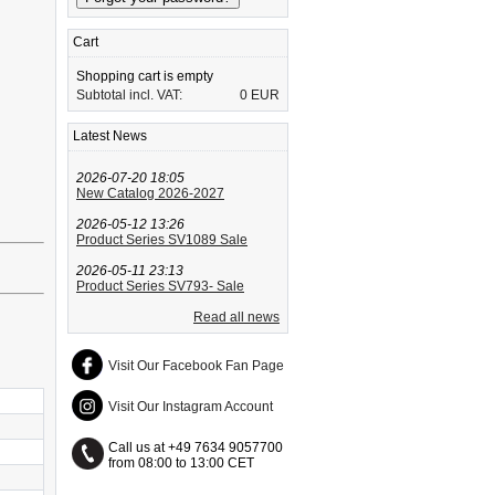
Cart
Shopping cart is empty
Subtotal incl. VAT:
0 EUR
Latest News
2026-07-20 18:05
New Catalog 2026-2027
2026-05-12 13:26
Product Series SV1089 Sale
2026-05-11 23:13
Product Series SV793- Sale
Read all news
Visit Our Facebook Fan Page
Visit Our Instagram Account
Call us at +49 7634 9057700
from 08:00 to 13:00 CET