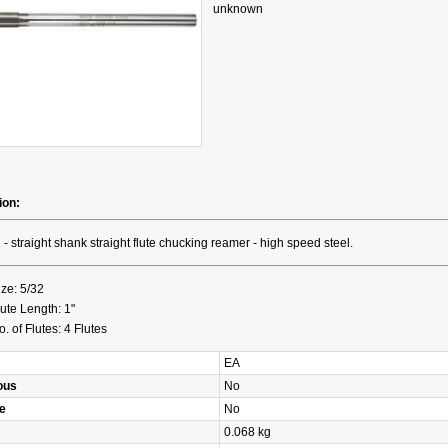
unknown
ion:
 - straight shank straight flute chucking reamer - high speed steel.
ize: 5/32
lute Length: 1"
o. of Flutes: 4 Flutes
EA
ous
No
e
No
0.068 kg