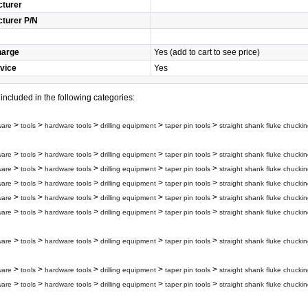
turer
turer P/N
harge
Yes (add to cart to see price)
vice
Yes
s included in the following categories:
>
>
>
>
>
ware
tools
hardware tools
drilling equipment
taper pin tools
straight shank fluke chuckin
>
>
>
>
>
ware
tools
hardware tools
drilling equipment
taper pin tools
straight shank fluke chuckin
>
>
>
>
>
ware
tools
hardware tools
drilling equipment
taper pin tools
straight shank fluke chuckin
>
>
>
>
>
ware
tools
hardware tools
drilling equipment
taper pin tools
straight shank fluke chuckin
>
>
>
>
>
ware
tools
hardware tools
drilling equipment
taper pin tools
straight shank fluke chuckin
>
>
>
>
>
ware
tools
hardware tools
drilling equipment
taper pin tools
straight shank fluke chuckin
>
>
>
>
>
ware
tools
hardware tools
drilling equipment
taper pin tools
straight shank fluke chuckin
>
>
>
>
>
ware
tools
hardware tools
drilling equipment
taper pin tools
straight shank fluke chuckin
>
>
>
>
>
ware
tools
hardware tools
drilling equipment
taper pin tools
straight shank fluke chuckin