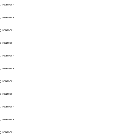
g reamer -
g reamer -
g reamer -
g reamer -
g reamer -
g reamer -
g reamer -
g reamer -
g reamer -
g reamer -
g reamer -