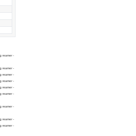
g reamer -
g reamer -
g reamer -
g reamer -
g reamer -
g reamer -
g reamer -
g reamer -
g reamer -