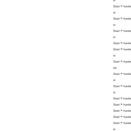
si
>
Start
hard
si
>
Start
hard
si
>
Start
hard
si
>
Start
hard
>
Start
hard
si
>
Start
hard
siz
>
Start
hard
si
>
Start
hard
si
>
Start
hard
>
Start
hard
>
Start
hard
>
Start
hard
>
Start
hard
si