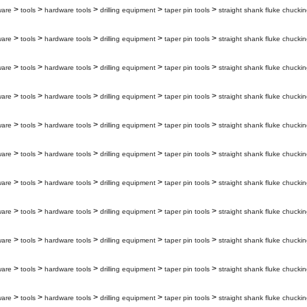
>
>
>
>
>
ware
tools
hardware tools
drilling equipment
taper pin tools
straight shank fluke chuckin
>
>
>
>
>
ware
tools
hardware tools
drilling equipment
taper pin tools
straight shank fluke chuckin
>
>
>
>
>
ware
tools
hardware tools
drilling equipment
taper pin tools
straight shank fluke chuckin
>
>
>
>
>
ware
tools
hardware tools
drilling equipment
taper pin tools
straight shank fluke chuckin
>
>
>
>
>
ware
tools
hardware tools
drilling equipment
taper pin tools
straight shank fluke chuckin
>
>
>
>
>
ware
tools
hardware tools
drilling equipment
taper pin tools
straight shank fluke chuckin
>
>
>
>
>
ware
tools
hardware tools
drilling equipment
taper pin tools
straight shank fluke chuckin
>
>
>
>
>
ware
tools
hardware tools
drilling equipment
taper pin tools
straight shank fluke chuckin
>
>
>
>
>
ware
tools
hardware tools
drilling equipment
taper pin tools
straight shank fluke chuckin
>
>
>
>
>
ware
tools
hardware tools
drilling equipment
taper pin tools
straight shank fluke chuckin
>
>
>
>
>
ware
tools
hardware tools
drilling equipment
taper pin tools
straight shank fluke chuckin