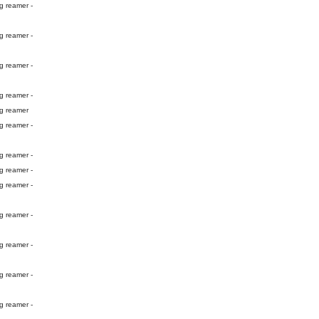
g reamer -
g reamer -
g reamer -
g reamer -
ng reamer
g reamer -
g reamer -
g reamer -
g reamer -
g reamer -
g reamer -
g reamer -
g reamer -