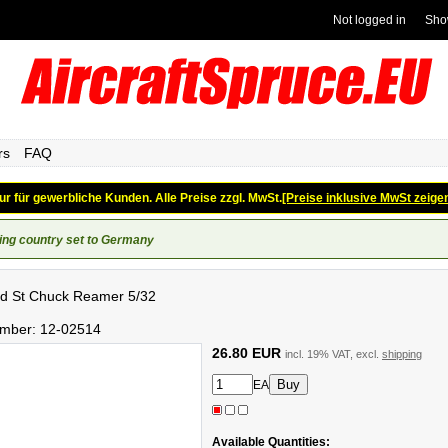
Not logged in
Sho
rs
FAQ
ur für gewerbliche Kunden. Alle Preise zzgl. MwSt.
[Preise inklusive MwSt zeige
ing country set to Germany
d St Chuck Reamer 5/32
umber:
12-02514
26.80 EUR
incl. 19% VAT, excl.
shipping
EA
Available Quantities: