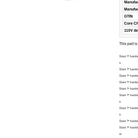
Manufac
Manufac
GTIN
Core C
110V de
This part i
>
Start
hard
s
>
Start
hard
>
Start
hard
>
Start
hard
>
Start
hard
>
Start
hard
s
>
Start
hard
s
>
Start
hard
>
Start
hard
si