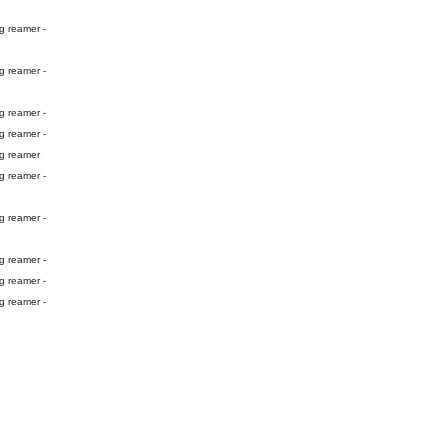
g reamer -
g reamer -
g reamer -
g reamer -
ng reamer
g reamer -
g reamer -
g reamer -
g reamer -
g reamer -