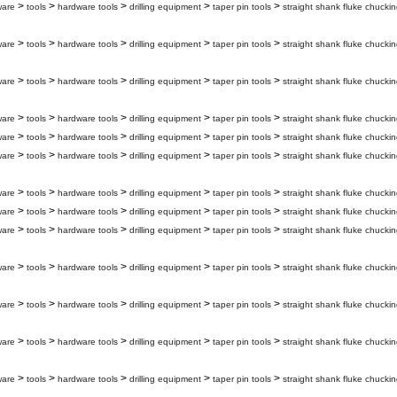
>
>
>
>
>
ware
tools
hardware tools
drilling equipment
taper pin tools
straight shank fluke chuckin
>
>
>
>
>
ware
tools
hardware tools
drilling equipment
taper pin tools
straight shank fluke chuckin
>
>
>
>
>
ware
tools
hardware tools
drilling equipment
taper pin tools
straight shank fluke chuckin
>
>
>
>
>
ware
tools
hardware tools
drilling equipment
taper pin tools
straight shank fluke chuckin
>
>
>
>
>
ware
tools
hardware tools
drilling equipment
taper pin tools
straight shank fluke chucki
>
>
>
>
>
ware
tools
hardware tools
drilling equipment
taper pin tools
straight shank fluke chuckin
>
>
>
>
>
ware
tools
hardware tools
drilling equipment
taper pin tools
straight shank fluke chuckin
>
>
>
>
>
ware
tools
hardware tools
drilling equipment
taper pin tools
straight shank fluke chuckin
>
>
>
>
>
ware
tools
hardware tools
drilling equipment
taper pin tools
straight shank fluke chuckin
>
>
>
>
>
ware
tools
hardware tools
drilling equipment
taper pin tools
straight shank fluke chuckin
>
>
>
>
>
ware
tools
hardware tools
drilling equipment
taper pin tools
straight shank fluke chuckin
>
>
>
>
>
ware
tools
hardware tools
drilling equipment
taper pin tools
straight shank fluke chuckin
>
>
>
>
>
ware
tools
hardware tools
drilling equipment
taper pin tools
straight shank fluke chuckin