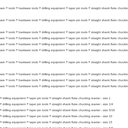
>
>
>
>
>
ware
tools
hardware tools
drilling equipment
taper pin tools
straight shank fluke chuckin
>
>
>
>
>
ware
tools
hardware tools
drilling equipment
taper pin tools
straight shank fluke chuckin
>
>
>
>
>
ware
tools
hardware tools
drilling equipment
taper pin tools
straight shank fluke chuckin
>
>
>
>
>
ware
tools
hardware tools
drilling equipment
taper pin tools
straight shank fluke chuckin
>
>
>
>
>
ware
tools
hardware tools
drilling equipment
taper pin tools
straight shank fluke chucki
>
>
>
>
>
ware
tools
hardware tools
drilling equipment
taper pin tools
straight shank fluke chuckin
>
>
>
>
>
ware
tools
hardware tools
drilling equipment
taper pin tools
straight shank fluke chuckin
>
>
>
>
>
ware
tools
hardware tools
drilling equipment
taper pin tools
straight shank fluke chuckin
>
>
>
>
>
ware
tools
hardware tools
drilling equipment
taper pin tools
straight shank fluke chuckin
>
>
>
>
>
ware
tools
hardware tools
drilling equipment
taper pin tools
straight shank fluke chuckin
>
>
>
drilling equipment
taper pin tools
straight shank fluke chucking reamer - size 1
>
>
>
drilling equipment
taper pin tools
straight shank fluke chucking reamer - size 1/4
>
>
>
drilling equipment
taper pin tools
straight shank fluke chucking reamer - size 5/16
>
>
>
drilling equipment
taper pin tools
straight shank fluke chucking reamer - size 10
>
>
>
drilling equipment
taper pin tools
straight shank fluke chucking reamer - size 15