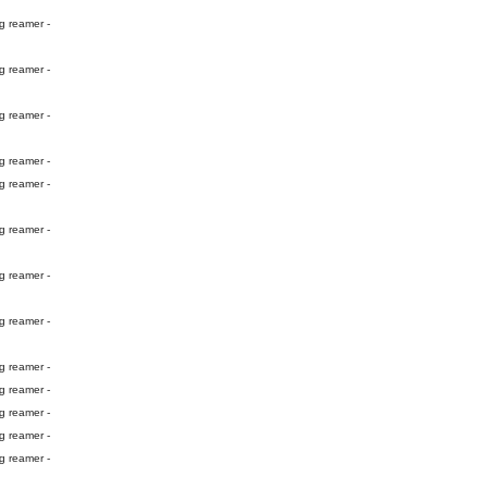
g reamer -
g reamer -
g reamer -
g reamer -
g reamer -
g reamer -
g reamer -
g reamer -
g reamer -
g reamer -
g reamer -
g reamer -
g reamer -