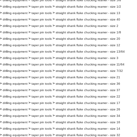
>
>
>
drilling equipment
taper pin tools
straight shank fluke chucking reamer - size 5/8
>
>
>
drilling equipment
taper pin tools
straight shank fluke chucking reamer - size 1/2
>
>
>
drilling equipment
taper pin tools
straight shank fluke chucking reamer - size 13
>
>
>
drilling equipment
taper pin tools
straight shank fluke chucking reamer - size 40
>
>
>
drilling equipment
taper pin tools
straight shank fluke chucking reamer - size 2
>
>
>
drilling equipment
taper pin tools
straight shank fluke chucking reamer - size 1/8
>
>
>
drilling equipment
taper pin tools
straight shank fluke chucking reamer - size 20
>
>
>
drilling equipment
taper pin tools
straight shank fluke chucking reamer - size 12
>
>
>
drilling equipment
taper pin tools
straight shank fluke chucking reamer - size 13/64
>
>
>
drilling equipment
taper pin tools
straight shank fluke chucking reamer - size 3
>
>
>
drilling equipment
taper pin tools
straight shank fluke chucking reamer - size 11/64
>
>
>
drilling equipment
taper pin tools
straight shank fluke chucking reamer - size 7/32
>
>
>
drilling equipment
taper pin tools
straight shank fluke chucking reamer - size 21
>
>
>
drilling equipment
taper pin tools
straight shank fluke chucking reamer - size 36
>
>
>
drilling equipment
taper pin tools
straight shank fluke chucking reamer - size 37
>
>
>
drilling equipment
taper pin tools
straight shank fluke chucking reamer - size 22
>
>
>
drilling equipment
taper pin tools
straight shank fluke chucking reamer - size 17
>
>
>
drilling equipment
taper pin tools
straight shank fluke chucking reamer - size 26
>
>
>
drilling equipment
taper pin tools
straight shank fluke chucking reamer - size 34
>
>
>
drilling equipment
taper pin tools
straight shank fluke chucking reamer - size 16
>
>
>
drilling equipment
taper pin tools
straight shank fluke chucking reamer - size 14
>
>
>
drilling equipment
taper pin tools
straight shank fluke chucking reamer - size 32