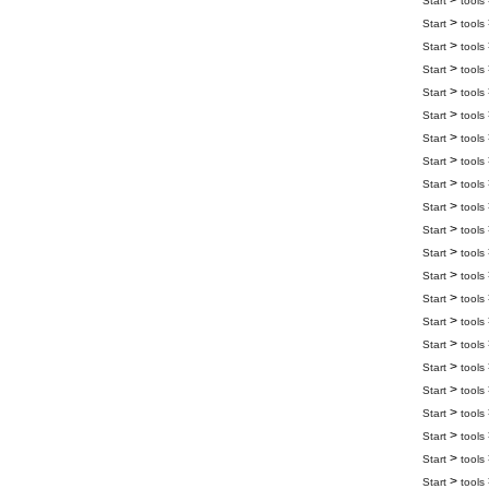
>
Start
tools
>
Start
tools
>
Start
tools
>
Start
tools
>
Start
tools
>
Start
tools
>
Start
tools
>
Start
tools
>
Start
tools
>
Start
tools
>
Start
tools
>
Start
tools
>
Start
tools
>
Start
tools
>
Start
tools
>
Start
tools
>
Start
tools
>
Start
tools
>
Start
tools
>
Start
tools
>
Start
tools
>
Start
tools