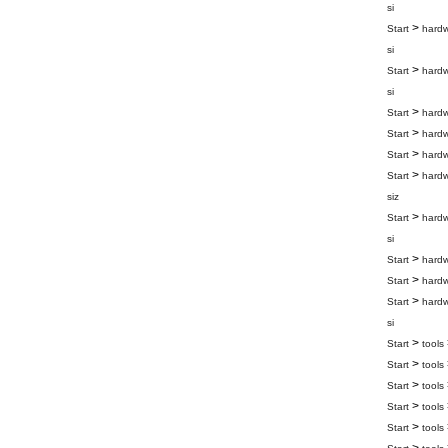
si
>
Start
hard
si
>
Start
hard
si
>
Start
hard
>
Start
hard
>
Start
hard
>
Start
hard
siz
>
Start
hard
si
>
Start
hard
>
Start
hard
>
Start
hard
si
>
Start
tools
>
Start
tools
>
Start
tools
>
Start
tools
>
Start
tools