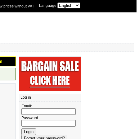
Language:
w prices without VAT
n]
Log in
Email:
Password: