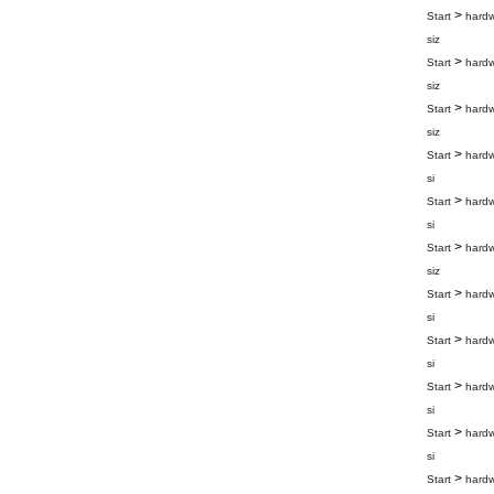
>
Start
hard
siz
>
Start
hard
siz
>
Start
hard
siz
>
Start
hard
si
>
Start
hard
si
>
Start
hard
siz
>
Start
hard
si
>
Start
hard
si
>
Start
hard
si
>
Start
hard
si
>
Start
hard