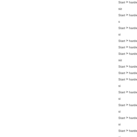
>
Start
hard
siz
>
Start
hard
s
>
Start
hard
si
>
Start
hard
>
Start
hard
>
Start
hard
siz
>
Start
hard
>
Start
hard
>
Start
hard
si
>
Start
hard
si
>
Start
hard
si
>
Start
hard
si
>
Start
hard