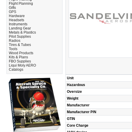
Flight Planning
Gifts
GPS
Hardware
Headsets
Instruments
Landing Gear
Metals & Plastics
Pilot Supplies
Radios
Tires & Tubes
Tools
Wood Products
Kits & Plans
FBO Supplies
Liqui Moly AERO
Catalogs
Unit
Hazardous
Oversize
Weight
Manufacturer
Manufacturer P/N
GTIN
Core Charge