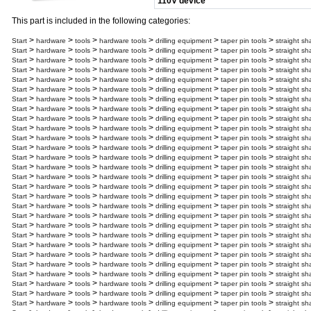
110V device
This part is included in the following categories:
>
>
>
>
>
>
Start
hardware
tools
hardware tools
drilling equipment
taper pin tools
straight sh
>
>
>
>
>
>
Start
hardware
tools
hardware tools
drilling equipment
taper pin tools
straight sh
>
>
>
>
>
>
Start
hardware
tools
hardware tools
drilling equipment
taper pin tools
straight sh
>
>
>
>
>
>
Start
hardware
tools
hardware tools
drilling equipment
taper pin tools
straight sh
>
>
>
>
>
>
Start
hardware
tools
hardware tools
drilling equipment
taper pin tools
straight sh
>
>
>
>
>
>
Start
hardware
tools
hardware tools
drilling equipment
taper pin tools
straight sh
>
>
>
>
>
>
Start
hardware
tools
hardware tools
drilling equipment
taper pin tools
straight sh
>
>
>
>
>
>
Start
hardware
tools
hardware tools
drilling equipment
taper pin tools
straight sh
>
>
>
>
>
>
Start
hardware
tools
hardware tools
drilling equipment
taper pin tools
straight sh
>
>
>
>
>
>
Start
hardware
tools
hardware tools
drilling equipment
taper pin tools
straight sh
>
>
>
>
>
>
Start
hardware
tools
hardware tools
drilling equipment
taper pin tools
straight sh
>
>
>
>
>
>
Start
hardware
tools
hardware tools
drilling equipment
taper pin tools
straight sh
>
>
>
>
>
>
Start
hardware
tools
hardware tools
drilling equipment
taper pin tools
straight sh
>
>
>
>
>
>
Start
hardware
tools
hardware tools
drilling equipment
taper pin tools
straight sh
>
>
>
>
>
>
Start
hardware
tools
hardware tools
drilling equipment
taper pin tools
straight sh
>
>
>
>
>
>
Start
hardware
tools
hardware tools
drilling equipment
taper pin tools
straight sh
>
>
>
>
>
>
Start
hardware
tools
hardware tools
drilling equipment
taper pin tools
straight sh
>
>
>
>
>
>
Start
hardware
tools
hardware tools
drilling equipment
taper pin tools
straight sh
>
>
>
>
>
>
Start
hardware
tools
hardware tools
drilling equipment
taper pin tools
straight sh
>
>
>
>
>
>
Start
hardware
tools
hardware tools
drilling equipment
taper pin tools
straight sh
>
>
>
>
>
>
Start
hardware
tools
hardware tools
drilling equipment
taper pin tools
straight sh
>
>
>
>
>
>
Start
hardware
tools
hardware tools
drilling equipment
taper pin tools
straight sh
>
>
>
>
>
>
Start
hardware
tools
hardware tools
drilling equipment
taper pin tools
straight sh
>
>
>
>
>
>
Start
hardware
tools
hardware tools
drilling equipment
taper pin tools
straight sh
>
>
>
>
>
>
Start
hardware
tools
hardware tools
drilling equipment
taper pin tools
straight sh
>
>
>
>
>
>
Start
hardware
tools
hardware tools
drilling equipment
taper pin tools
straight sh
>
>
>
>
>
>
Start
hardware
tools
hardware tools
drilling equipment
taper pin tools
straight sh
>
>
>
>
>
>
Start
hardware
tools
hardware tools
drilling equipment
taper pin tools
straight sh