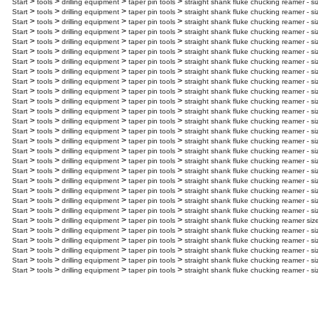
>
>
>
>
Start
tools
drilling equipment
taper pin tools
straight shank fluke chucking reamer - si
>
>
>
>
Start
tools
drilling equipment
taper pin tools
straight shank fluke chucking reamer - s
>
>
>
>
Start
tools
drilling equipment
taper pin tools
straight shank fluke chucking reamer - s
>
>
>
>
Start
tools
drilling equipment
taper pin tools
straight shank fluke chucking reamer - si
>
>
>
>
Start
tools
drilling equipment
taper pin tools
straight shank fluke chucking reamer - si
>
>
>
>
Start
tools
drilling equipment
taper pin tools
straight shank fluke chucking reamer - si
>
>
>
>
Start
tools
drilling equipment
taper pin tools
straight shank fluke chucking reamer - s
>
>
>
>
Start
tools
drilling equipment
taper pin tools
straight shank fluke chucking reamer - si
>
>
>
>
Start
tools
drilling equipment
taper pin tools
straight shank fluke chucking reamer - si
>
>
>
>
Start
tools
drilling equipment
taper pin tools
straight shank fluke chucking reamer - si
>
>
>
>
Start
tools
drilling equipment
taper pin tools
straight shank fluke chucking reamer - s
>
>
>
>
Start
tools
drilling equipment
taper pin tools
straight shank fluke chucking reamer - s
>
>
>
>
Start
tools
drilling equipment
taper pin tools
straight shank fluke chucking reamer - si
>
>
>
>
Start
tools
drilling equipment
taper pin tools
straight shank fluke chucking reamer - s
>
>
>
>
Start
tools
drilling equipment
taper pin tools
straight shank fluke chucking reamer - s
>
>
>
>
Start
tools
drilling equipment
taper pin tools
straight shank fluke chucking reamer - s
>
>
>
>
Start
tools
drilling equipment
taper pin tools
straight shank fluke chucking reamer - s
>
>
>
>
Start
tools
drilling equipment
taper pin tools
straight shank fluke chucking reamer - s
>
>
>
>
Start
tools
drilling equipment
taper pin tools
straight shank fluke chucking reamer - s
>
>
>
>
Start
tools
drilling equipment
taper pin tools
straight shank fluke chucking reamer - s
>
>
>
>
Start
tools
drilling equipment
taper pin tools
straight shank fluke chucking reamer - si
>
>
>
>
Start
tools
drilling equipment
taper pin tools
straight shank fluke chucking reamer - si
>
>
>
>
Start
tools
drilling equipment
taper pin tools
straight shank fluke chucking reamer siz
>
>
>
>
Start
tools
drilling equipment
taper pin tools
straight shank fluke chucking reamer - si
>
>
>
>
Start
tools
drilling equipment
taper pin tools
straight shank fluke chucking reamer - s
>
>
>
>
Start
tools
drilling equipment
taper pin tools
straight shank fluke chucking reamer - si
>
>
>
>
Start
tools
drilling equipment
taper pin tools
straight shank fluke chucking reamer - s
>
>
>
>
Start
tools
drilling equipment
taper pin tools
straight shank fluke chucking reamer - s