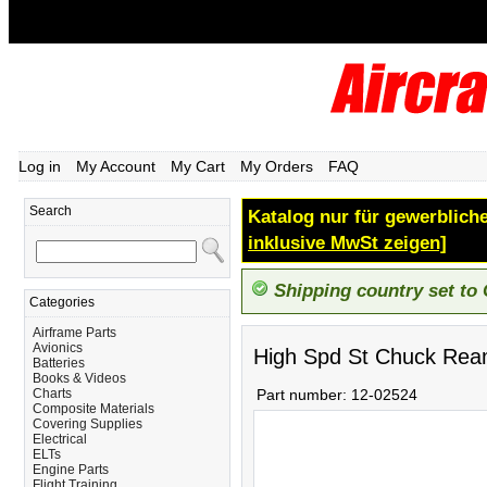
Log in
My Account
My Cart
My Orders
FAQ
Search
Katalog nur für gewerbliche
inklusive MwSt zeigen]
Shipping country set to
Categories
Airframe Parts
Avionics
High Spd St Chuck Rea
Batteries
Books & Videos
Charts
Part number:
12-02524
Composite Materials
Covering Supplies
Electrical
ELTs
Engine Parts
Flight Training