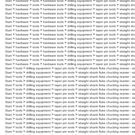
>
>
>
>
>
>
Start
hardware
tools
hardware tools
drilling equipment
taper pin tools
straight sh
>
>
>
>
>
>
Start
hardware
tools
hardware tools
drilling equipment
taper pin tools
straight sh
>
>
>
>
>
>
Start
hardware
tools
hardware tools
drilling equipment
taper pin tools
straight sh
>
>
>
>
>
>
Start
hardware
tools
hardware tools
drilling equipment
taper pin tools
straight sh
>
>
>
>
>
>
Start
hardware
tools
hardware tools
drilling equipment
taper pin tools
straight sh
>
>
>
>
>
>
Start
hardware
tools
hardware tools
drilling equipment
taper pin tools
straight sh
>
>
>
>
>
>
Start
hardware
tools
hardware tools
drilling equipment
taper pin tools
straight sh
>
>
>
>
>
>
Start
hardware
tools
hardware tools
drilling equipment
taper pin tools
straight sh
>
>
>
>
>
>
Start
hardware
tools
hardware tools
drilling equipment
taper pin tools
straight sh
>
>
>
>
>
>
Start
hardware
tools
hardware tools
drilling equipment
taper pin tools
straight sh
>
>
>
>
>
>
Start
hardware
tools
hardware tools
drilling equipment
taper pin tools
straight s
>
>
>
>
>
>
Start
hardware
tools
hardware tools
drilling equipment
taper pin tools
straight sh
>
>
>
>
>
>
Start
hardware
tools
hardware tools
drilling equipment
taper pin tools
straight sh
>
>
>
>
>
>
Start
hardware
tools
hardware tools
drilling equipment
taper pin tools
straight sh
>
>
>
>
>
>
Start
hardware
tools
hardware tools
drilling equipment
taper pin tools
straight sh
>
>
>
>
>
>
Start
hardware
tools
hardware tools
drilling equipment
taper pin tools
straight sh
>
>
>
>
Start
tools
drilling equipment
taper pin tools
straight shank fluke chucking reamer - si
>
>
>
>
Start
tools
drilling equipment
taper pin tools
straight shank fluke chucking reamer - si
>
>
>
>
Start
tools
drilling equipment
taper pin tools
straight shank fluke chucking reamer - s
>
>
>
>
Start
tools
drilling equipment
taper pin tools
straight shank fluke chucking reamer - si
>
>
>
>
Start
tools
drilling equipment
taper pin tools
straight shank fluke chucking reamer - s
>
>
>
>
Start
tools
drilling equipment
taper pin tools
straight shank fluke chucking reamer - si
>
>
>
>
Start
tools
drilling equipment
taper pin tools
straight shank fluke chucking reamer - si
>
>
>
>
Start
tools
drilling equipment
taper pin tools
straight shank fluke chucking reamer - s
>
>
>
>
Start
tools
drilling equipment
taper pin tools
straight shank fluke chucking reamer - s
>
>
>
>
Start
tools
drilling equipment
taper pin tools
straight shank fluke chucking reamer - s
>
>
>
>
Start
tools
drilling equipment
taper pin tools
straight shank fluke chucking reamer - s
>
>
>
>
Start
tools
drilling equipment
taper pin tools
straight shank fluke chucking reamer - s
>
>
>
>
Start
tools
drilling equipment
taper pin tools
straight shank fluke chucking reamer - s
>
>
>
>
Start
tools
drilling equipment
taper pin tools
straight shank fluke chucking reamer - s
>
>
>
>
Start
tools
drilling equipment
taper pin tools
straight shank fluke chucking reamer - s
>
>
>
>
Start
tools
drilling equipment
taper pin tools
straight shank fluke chucking reamer - s