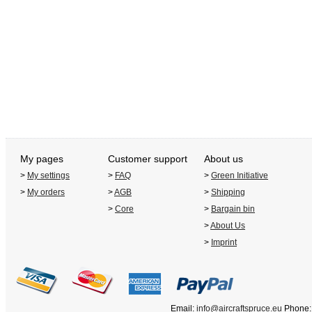
My pages
Customer support
About us
>
My settings
>
FAQ
>
Green Initiative
>
My orders
>
AGB
>
Shipping
>
Core
>
Bargain bin
>
About Us
>
Imprint
Email:
info@aircraftspruce.eu
Phone: 