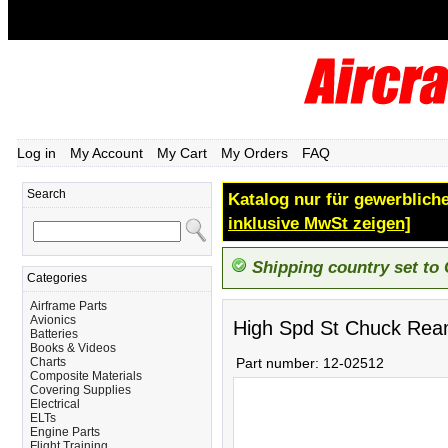
Log in
My Account
My Cart
My Orders
FAQ
Search
Katalog nur für gewerbliche
inklusive MwSt zeigen]
Shipping country set to
Categories
Airframe Parts
Avionics
High Spd St Chuck Rea
Batteries
Books & Videos
Charts
Part number:
12-02512
Composite Materials
Covering Supplies
Electrical
ELTs
Engine Parts
Flight Training