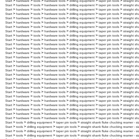
>
>
>
>
>
>
Start
hardware
tools
hardware tools
drilling equipment
taper pin tools
straight sh
>
>
>
>
>
>
Start
hardware
tools
hardware tools
drilling equipment
taper pin tools
straight sh
>
>
>
>
>
>
Start
hardware
tools
hardware tools
drilling equipment
taper pin tools
straight sh
>
>
>
>
>
>
Start
hardware
tools
hardware tools
drilling equipment
taper pin tools
straight sh
>
>
>
>
>
>
Start
hardware
tools
hardware tools
drilling equipment
taper pin tools
straight sh
>
>
>
>
>
>
Start
hardware
tools
hardware tools
drilling equipment
taper pin tools
straight sh
>
>
>
>
>
>
Start
hardware
tools
hardware tools
drilling equipment
taper pin tools
straight sh
>
>
>
>
>
>
Start
hardware
tools
hardware tools
drilling equipment
taper pin tools
straight sh
>
>
>
>
>
>
Start
hardware
tools
hardware tools
drilling equipment
taper pin tools
straight sh
>
>
>
>
>
>
Start
hardware
tools
hardware tools
drilling equipment
taper pin tools
straight sh
>
>
>
>
>
>
Start
hardware
tools
hardware tools
drilling equipment
taper pin tools
straight sh
>
>
>
>
>
>
Start
hardware
tools
hardware tools
drilling equipment
taper pin tools
straight sh
>
>
>
>
>
>
Start
hardware
tools
hardware tools
drilling equipment
taper pin tools
straight sh
>
>
>
>
>
>
Start
hardware
tools
hardware tools
drilling equipment
taper pin tools
straight sh
>
>
>
>
>
>
Start
hardware
tools
hardware tools
drilling equipment
taper pin tools
straight sh
>
>
>
>
>
>
Start
hardware
tools
hardware tools
drilling equipment
taper pin tools
straight sh
>
>
>
>
>
>
Start
hardware
tools
hardware tools
drilling equipment
taper pin tools
straight sh
>
>
>
>
>
>
Start
hardware
tools
hardware tools
drilling equipment
taper pin tools
straight sh
>
>
>
>
>
>
Start
hardware
tools
hardware tools
drilling equipment
taper pin tools
straight sh
>
>
>
>
>
>
Start
hardware
tools
hardware tools
drilling equipment
taper pin tools
straight sh
>
>
>
>
>
>
Start
hardware
tools
hardware tools
drilling equipment
taper pin tools
straight sh
>
>
>
>
>
>
Start
hardware
tools
hardware tools
drilling equipment
taper pin tools
straight sh
>
>
>
>
>
>
Start
hardware
tools
hardware tools
drilling equipment
taper pin tools
straight s
>
>
>
>
>
>
Start
hardware
tools
hardware tools
drilling equipment
taper pin tools
straight sh
>
>
>
>
>
>
Start
hardware
tools
hardware tools
drilling equipment
taper pin tools
straight sh
>
>
>
>
>
>
Start
hardware
tools
hardware tools
drilling equipment
taper pin tools
straight sh
>
>
>
>
>
>
Start
hardware
tools
hardware tools
drilling equipment
taper pin tools
straight sh
>
>
>
>
>
>
Start
hardware
tools
hardware tools
drilling equipment
taper pin tools
straight sh
>
>
>
>
Start
tools
drilling equipment
taper pin tools
straight shank fluke chucking reamer - si
>
>
>
>
Start
tools
drilling equipment
taper pin tools
straight shank fluke chucking reamer - si
>
>
>
>
Start
tools
drilling equipment
taper pin tools
straight shank fluke chucking reamer - si
>
>
>
>
Start
tools
drilling equipment
taper pin tools
straight shank fluke chucking reamer - s