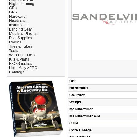
Flight Planning
Gifts
GPS
Hardware
Headsets
Instruments
Landing Gear
Metals & Plastics
Pilot Supplies
Radios
Tires & Tubes
Tools
Wood Products
Kits & Plans
FBO Supplies
Liqui Moly AERO
Catalogs
Unit
Hazardous
Oversize
Weight
Manufacturer
Manufacturer P/N
GTIN
Core Charge