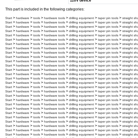
110V device
This part is included in the following categories:
>
>
>
>
>
>
Start
hardware
tools
hardware tools
drilling equipment
taper pin tools
straight sh
>
>
>
>
>
>
Start
hardware
tools
hardware tools
drilling equipment
taper pin tools
straight sh
>
>
>
>
>
>
Start
hardware
tools
hardware tools
drilling equipment
taper pin tools
straight sh
>
>
>
>
>
>
Start
hardware
tools
hardware tools
drilling equipment
taper pin tools
straight sh
>
>
>
>
>
>
Start
hardware
tools
hardware tools
drilling equipment
taper pin tools
straight sh
>
>
>
>
>
>
Start
hardware
tools
hardware tools
drilling equipment
taper pin tools
straight sh
>
>
>
>
>
>
Start
hardware
tools
hardware tools
drilling equipment
taper pin tools
straight sh
>
>
>
>
>
>
Start
hardware
tools
hardware tools
drilling equipment
taper pin tools
straight sh
>
>
>
>
>
>
Start
hardware
tools
hardware tools
drilling equipment
taper pin tools
straight sh
>
>
>
>
>
>
Start
hardware
tools
hardware tools
drilling equipment
taper pin tools
straight sh
>
>
>
>
>
>
Start
hardware
tools
hardware tools
drilling equipment
taper pin tools
straight sh
>
>
>
>
>
>
Start
hardware
tools
hardware tools
drilling equipment
taper pin tools
straight sh
>
>
>
>
>
>
Start
hardware
tools
hardware tools
drilling equipment
taper pin tools
straight sh
>
>
>
>
>
>
Start
hardware
tools
hardware tools
drilling equipment
taper pin tools
straight s
>
>
>
>
>
>
Start
hardware
tools
hardware tools
drilling equipment
taper pin tools
straight sh
>
>
>
>
>
>
Start
hardware
tools
hardware tools
drilling equipment
taper pin tools
straight sh
>
>
>
>
>
>
Start
hardware
tools
hardware tools
drilling equipment
taper pin tools
straight sh
>
>
>
>
>
>
Start
hardware
tools
hardware tools
drilling equipment
taper pin tools
straight sh
>
>
>
>
>
>
Start
hardware
tools
hardware tools
drilling equipment
taper pin tools
straight sh
>
>
>
>
>
>
Start
hardware
tools
hardware tools
drilling equipment
taper pin tools
straight sh
>
>
>
>
>
>
Start
hardware
tools
hardware tools
drilling equipment
taper pin tools
straight sh
>
>
>
>
>
>
Start
hardware
tools
hardware tools
drilling equipment
taper pin tools
straight sh
>
>
>
>
>
>
Start
hardware
tools
hardware tools
drilling equipment
taper pin tools
straight sh
>
>
>
>
>
>
Start
hardware
tools
hardware tools
drilling equipment
taper pin tools
straight sh
>
>
>
>
>
>
Start
hardware
tools
hardware tools
drilling equipment
taper pin tools
straight sh
>
>
>
>
>
>
Start
hardware
tools
hardware tools
drilling equipment
taper pin tools
straight sh
>
>
>
>
>
>
Start
hardware
tools
hardware tools
drilling equipment
taper pin tools
straight sh
>
>
>
>
>
>
Start
hardware
tools
hardware tools
drilling equipment
taper pin tools
straight sh