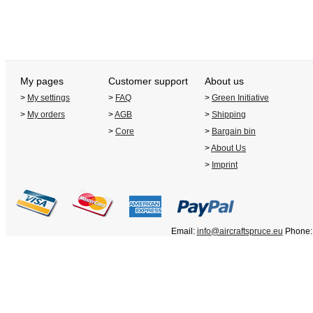
My pages
Customer support
About us
>
My settings
>
FAQ
>
Green Initiative
>
My orders
>
AGB
>
Shipping
>
Core
>
Bargain bin
>
About Us
>
Imprint
Email:
info@aircraftspruce.eu
Phone: 