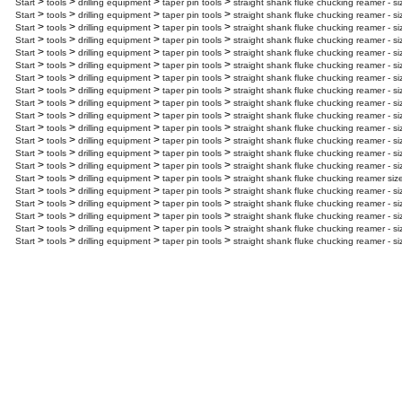
>
>
>
>
Start
tools
drilling equipment
taper pin tools
straight shank fluke chucking reamer - si
>
>
>
>
Start
tools
drilling equipment
taper pin tools
straight shank fluke chucking reamer - si
>
>
>
>
Start
tools
drilling equipment
taper pin tools
straight shank fluke chucking reamer - s
>
>
>
>
Start
tools
drilling equipment
taper pin tools
straight shank fluke chucking reamer - s
>
>
>
>
Start
tools
drilling equipment
taper pin tools
straight shank fluke chucking reamer - si
>
>
>
>
Start
tools
drilling equipment
taper pin tools
straight shank fluke chucking reamer - s
>
>
>
>
Start
tools
drilling equipment
taper pin tools
straight shank fluke chucking reamer - s
>
>
>
>
Start
tools
drilling equipment
taper pin tools
straight shank fluke chucking reamer - s
>
>
>
>
Start
tools
drilling equipment
taper pin tools
straight shank fluke chucking reamer - s
>
>
>
>
Start
tools
drilling equipment
taper pin tools
straight shank fluke chucking reamer - s
>
>
>
>
Start
tools
drilling equipment
taper pin tools
straight shank fluke chucking reamer - s
>
>
>
>
Start
tools
drilling equipment
taper pin tools
straight shank fluke chucking reamer - s
>
>
>
>
Start
tools
drilling equipment
taper pin tools
straight shank fluke chucking reamer - si
>
>
>
>
Start
tools
drilling equipment
taper pin tools
straight shank fluke chucking reamer - si
>
>
>
>
Start
tools
drilling equipment
taper pin tools
straight shank fluke chucking reamer siz
>
>
>
>
Start
tools
drilling equipment
taper pin tools
straight shank fluke chucking reamer - si
>
>
>
>
Start
tools
drilling equipment
taper pin tools
straight shank fluke chucking reamer - s
>
>
>
>
Start
tools
drilling equipment
taper pin tools
straight shank fluke chucking reamer - si
>
>
>
>
Start
tools
drilling equipment
taper pin tools
straight shank fluke chucking reamer - s
>
>
>
>
Start
tools
drilling equipment
taper pin tools
straight shank fluke chucking reamer - s