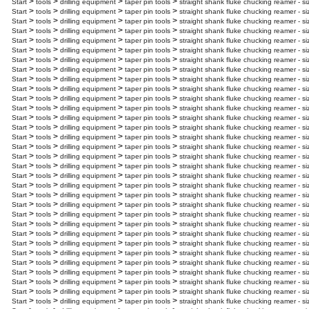
>
>
>
>
Start
tools
drilling equipment
taper pin tools
straight shank fluke chucking reamer - s
>
>
>
>
Start
tools
drilling equipment
taper pin tools
straight shank fluke chucking reamer - si
>
>
>
>
Start
tools
drilling equipment
taper pin tools
straight shank fluke chucking reamer - si
>
>
>
>
Start
tools
drilling equipment
taper pin tools
straight shank fluke chucking reamer - s
>
>
>
>
Start
tools
drilling equipment
taper pin tools
straight shank fluke chucking reamer - s
>
>
>
>
Start
tools
drilling equipment
taper pin tools
straight shank fluke chucking reamer - si
>
>
>
>
Start
tools
drilling equipment
taper pin tools
straight shank fluke chucking reamer - si
>
>
>
>
Start
tools
drilling equipment
taper pin tools
straight shank fluke chucking reamer - s
>
>
>
>
Start
tools
drilling equipment
taper pin tools
straight shank fluke chucking reamer - s
>
>
>
>
Start
tools
drilling equipment
taper pin tools
straight shank fluke chucking reamer - s
>
>
>
>
Start
tools
drilling equipment
taper pin tools
straight shank fluke chucking reamer - si
>
>
>
>
Start
tools
drilling equipment
taper pin tools
straight shank fluke chucking reamer - s
>
>
>
>
Start
tools
drilling equipment
taper pin tools
straight shank fluke chucking reamer - si
>
>
>
>
Start
tools
drilling equipment
taper pin tools
straight shank fluke chucking reamer - s
>
>
>
>
Start
tools
drilling equipment
taper pin tools
straight shank fluke chucking reamer - s
>
>
>
>
Start
tools
drilling equipment
taper pin tools
straight shank fluke chucking reamer - s
>
>
>
>
Start
tools
drilling equipment
taper pin tools
straight shank fluke chucking reamer - s
>
>
>
>
Start
tools
drilling equipment
taper pin tools
straight shank fluke chucking reamer - s
>
>
>
>
Start
tools
drilling equipment
taper pin tools
straight shank fluke chucking reamer - s
>
>
>
>
Start
tools
drilling equipment
taper pin tools
straight shank fluke chucking reamer - s
>
>
>
>
Start
tools
drilling equipment
taper pin tools
straight shank fluke chucking reamer - s
>
>
>
>
Start
tools
drilling equipment
taper pin tools
straight shank fluke chucking reamer - s
>
>
>
>
Start
tools
drilling equipment
taper pin tools
straight shank fluke chucking reamer - s
>
>
>
>
Start
tools
drilling equipment
taper pin tools
straight shank fluke chucking reamer - si
>
>
>
>
Start
tools
drilling equipment
taper pin tools
straight shank fluke chucking reamer - s
>
>
>
>
Start
tools
drilling equipment
taper pin tools
straight shank fluke chucking reamer - s
>
>
>
>
Start
tools
drilling equipment
taper pin tools
straight shank fluke chucking reamer - si
>
>
>
>
Start
tools
drilling equipment
taper pin tools
straight shank fluke chucking reamer - si
>
>
>
>
Start
tools
drilling equipment
taper pin tools
straight shank fluke chucking reamer - si
>
>
>
>
Start
tools
drilling equipment
taper pin tools
straight shank fluke chucking reamer - si
>
>
>
>
Start
tools
drilling equipment
taper pin tools
straight shank fluke chucking reamer - s
>
>
>
>
Start
tools
drilling equipment
taper pin tools
straight shank fluke chucking reamer - si