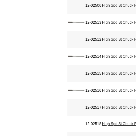
12-02506
High Spd St Chuck 
12-02513
High Spd St Chuck 
12-02512
High Spd St Chuck 
12-02514
High Spd St Chuck 
12-02515
High Spd St Chuck 
12-02516
High Spd St Chuck 
12-02517
High Spd St Chuck 
12-02518
High Spd St Chuck 