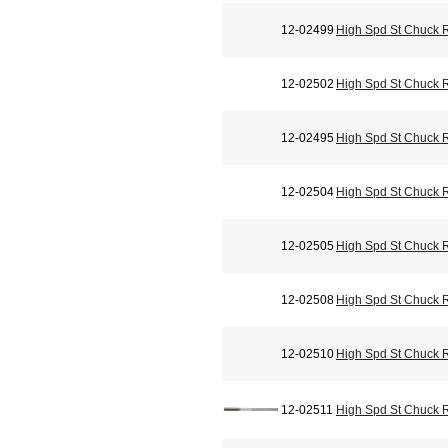
12-02499
High Spd St Chuck 
12-02502
High Spd St Chuck 
12-02495
High Spd St Chuck 
12-02504
High Spd St Chuck 
12-02505
High Spd St Chuck 
12-02508
High Spd St Chuck 
12-02510
High Spd St Chuck 
12-02511
High Spd St Chuck 