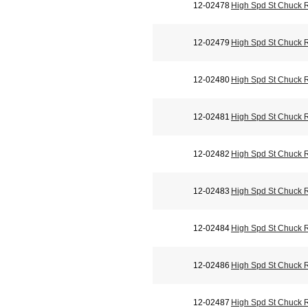
12-02478
High Spd St Chuck 
12-02479
High Spd St Chuck 
12-02480
High Spd St Chuck 
12-02481
High Spd St Chuck 
12-02482
High Spd St Chuck 
12-02483
High Spd St Chuck 
12-02484
High Spd St Chuck 
12-02486
High Spd St Chuck 
12-02487
High Spd St Chuck 