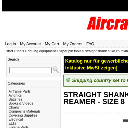
Log in
My Account
My Cart
My Orders
FAQ
start
>
tools
>
drilling equipment
>
taper pin tools
>
straight shank fluke chuckin
Search
Katalog nur für gewerbliche
inklusive MwSt zeigen]
Shipping country set to
Categories
Airframe Parts
STRAIGHT SHAN
Avionics
REAMER - SIZE 8
Batteries
Books & Videos
Charts
Composite Materials
Tools_Drilling-Equipment_Taper-Pin-Too
Covering Supplies
Electrical
ELTs
Engine Parts