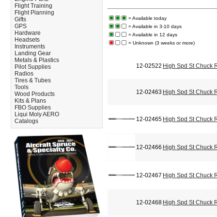
Flight Training
Flight Planning
= Available today
Gifts
GPS
= Available in 3-10 days
Hardware
= Available in 12 days
Headsets
= Unknown (3 weeks or more)
Instruments
Landing Gear
Metals & Plastics
12-02522
High Spd St Chuck 
Pilot Supplies
Radios
Tires & Tubes
Tools
12-02463
High Spd St Chuck 
Wood Products
Kits & Plans
FBO Supplies
Liqui Moly AERO
12-02465
High Spd St Chuck 
Catalogs
12-02466
High Spd St Chuck 
12-02467
High Spd St Chuck 
12-02468
High Spd St Chuck 