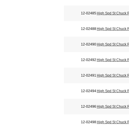
12-02485
High Spd St Chuck 
12-02488
High Spd St Chuck 
12-02490
High Spd St Chuck 
12-02492
High Spd St Chuck 
12-02491
High Spd St Chuck 
12-02494
High Spd St Chuck 
12-02496
High Spd St Chuck 
12-02498
High Spd St Chuck 