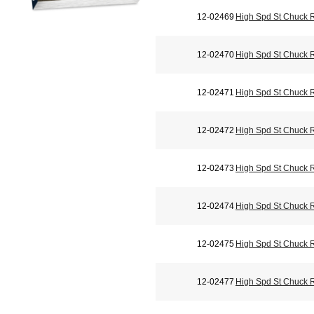
12-02469
High Spd St Chuck 
12-02470
High Spd St Chuck 
12-02471
High Spd St Chuck 
12-02472
High Spd St Chuck 
12-02473
High Spd St Chuck 
12-02474
High Spd St Chuck 
12-02475
High Spd St Chuck 
12-02477
High Spd St Chuck 