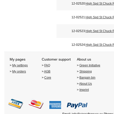
12-02520
High Spd St Chuck 
12-02521
High Spd St Chuck 
12-02523
High Spd St Chuck 
12-02524
High Spd St Chuck 
My pages
Customer support
About us
>
My settings
>
FAQ
>
Green Initiative
>
My orders
>
AGB
>
Shipping
>
Core
>
Bargain bin
>
About Us
>
Imprint