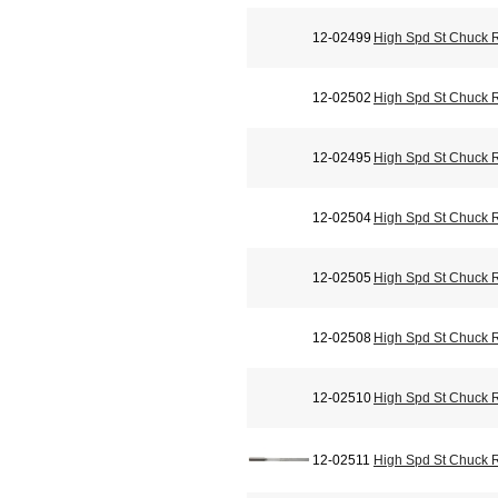
12-02499
High Spd St Chuck 
12-02502
High Spd St Chuck 
12-02495
High Spd St Chuck 
12-02504
High Spd St Chuck 
12-02505
High Spd St Chuck 
12-02508
High Spd St Chuck 
12-02510
High Spd St Chuck 
12-02511
High Spd St Chuck 