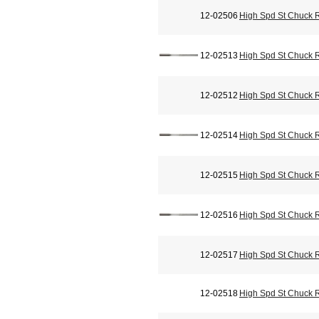
12-02506
High Spd St Chuck 
12-02513
High Spd St Chuck 
12-02512
High Spd St Chuck 
12-02514
High Spd St Chuck 
12-02515
High Spd St Chuck 
12-02516
High Spd St Chuck 
12-02517
High Spd St Chuck 
12-02518
High Spd St Chuck 