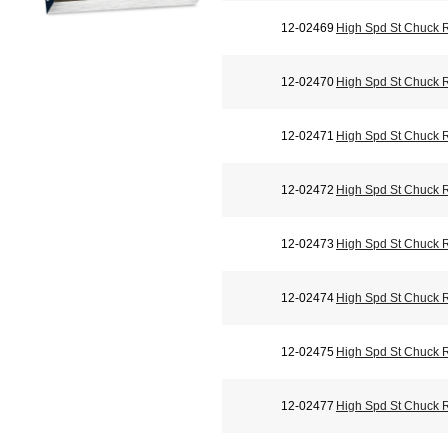
12-02469
High Spd St Chuck 
12-02470
High Spd St Chuck 
12-02471
High Spd St Chuck 
12-02472
High Spd St Chuck 
12-02473
High Spd St Chuck 
12-02474
High Spd St Chuck 
12-02475
High Spd St Chuck 
12-02477
High Spd St Chuck 