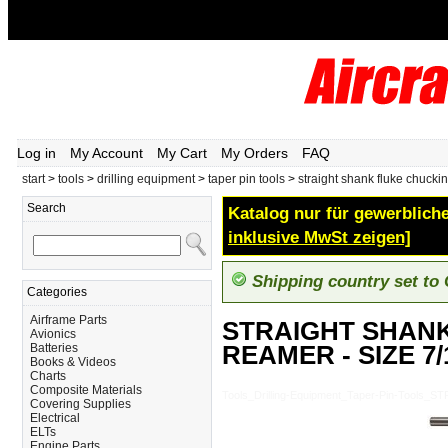
Log in
My Account
My Cart
My Orders
FAQ
start
>
tools
>
drilling equipment
>
taper pin tools
>
straight shank fluke chucki
Search
Katalog nur für gewerbliche
inklusive MwSt zeigen]
Shipping country set to
Categories
Airframe Parts
STRAIGHT SHAN
Avionics
REAMER - SIZE 7/
Batteries
Books & Videos
Charts
Composite Materials
Tools_Drilling-Equipment_Taper-Pin-Too
Covering Supplies
Electrical
ELTs
Engine Parts