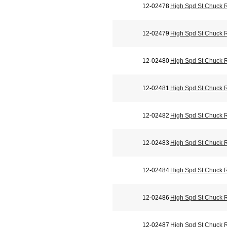
12-02478
High Spd St Chuck 
12-02479
High Spd St Chuck 
12-02480
High Spd St Chuck 
12-02481
High Spd St Chuck 
12-02482
High Spd St Chuck 
12-02483
High Spd St Chuck 
12-02484
High Spd St Chuck 
12-02486
High Spd St Chuck 
12-02487
High Spd St Chuck 