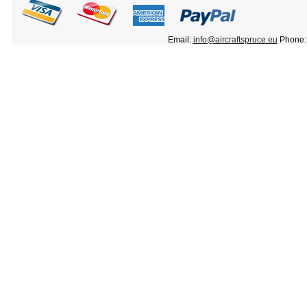
Email:
info@aircraftspruce.eu
Phone: 