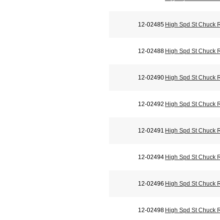
12-02485
High Spd St Chuck 
12-02488
High Spd St Chuck 
12-02490
High Spd St Chuck 
12-02492
High Spd St Chuck 
12-02491
High Spd St Chuck 
12-02494
High Spd St Chuck 
12-02496
High Spd St Chuck 
12-02498
High Spd St Chuck 