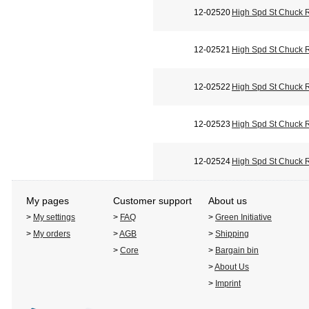
12-02520
High Spd St Chuck 
12-02521
High Spd St Chuck 
12-02522
High Spd St Chuck 
12-02523
High Spd St Chuck 
12-02524
High Spd St Chuck 
My pages
Customer support
About us
>
My settings
>
FAQ
>
Green Initiative
>
My orders
>
AGB
>
Shipping
>
Core
>
Bargain bin
>
About Us
>
Imprint