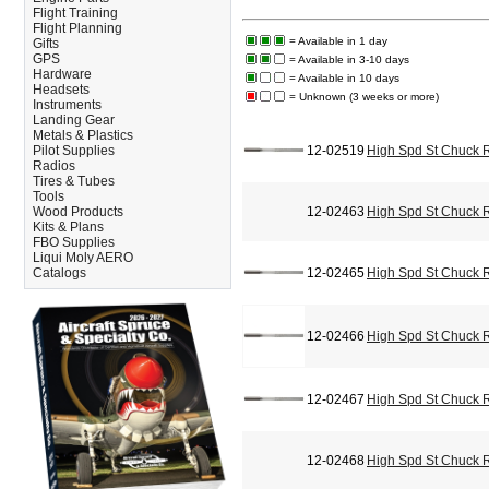
Flight Training
Flight Planning
= Available in 1 day
Gifts
GPS
= Available in 3-10 days
Hardware
= Available in 10 days
Headsets
= Unknown (3 weeks or more)
Instruments
Landing Gear
Metals & Plastics
Pilot Supplies
12-02519
High Spd St Chuck 
Radios
Tires & Tubes
Tools
Wood Products
12-02463
High Spd St Chuck 
Kits & Plans
FBO Supplies
Liqui Moly AERO
Catalogs
12-02465
High Spd St Chuck 
12-02466
High Spd St Chuck 
12-02467
High Spd St Chuck 
12-02468
High Spd St Chuck 