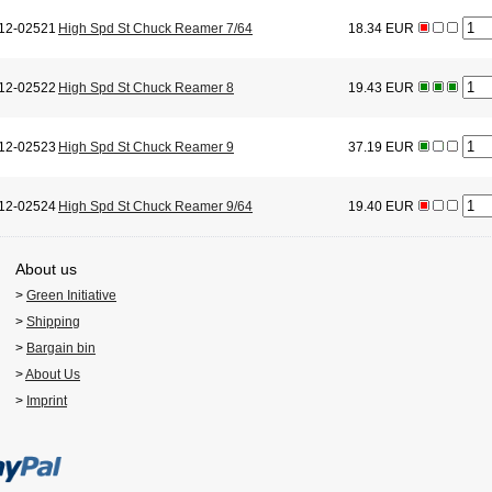
12-02521
High Spd St Chuck Reamer 7/64
18.34 EUR
12-02522
High Spd St Chuck Reamer 8
19.43 EUR
12-02523
High Spd St Chuck Reamer 9
37.19 EUR
12-02524
High Spd St Chuck Reamer 9/64
19.40 EUR
About us
>
Green Initiative
>
Shipping
>
Bargain bin
>
About Us
>
Imprint