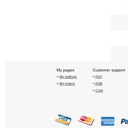
My pages
Customer support
>
My settings
>
FAQ
>
My orders
>
AGB
>
Core