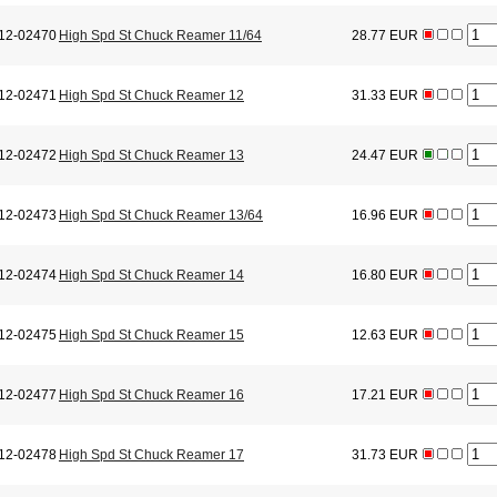
12-02470
High Spd St Chuck Reamer 11/64
28.77 EUR
12-02471
High Spd St Chuck Reamer 12
31.33 EUR
12-02472
High Spd St Chuck Reamer 13
24.47 EUR
12-02473
High Spd St Chuck Reamer 13/64
16.96 EUR
12-02474
High Spd St Chuck Reamer 14
16.80 EUR
12-02475
High Spd St Chuck Reamer 15
12.63 EUR
12-02477
High Spd St Chuck Reamer 16
17.21 EUR
12-02478
High Spd St Chuck Reamer 17
31.73 EUR