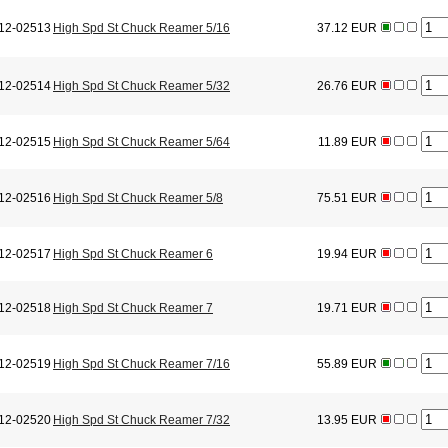
12-02513
High Spd St Chuck Reamer 5/16
37.12 EUR
12-02514
High Spd St Chuck Reamer 5/32
26.76 EUR
12-02515
High Spd St Chuck Reamer 5/64
11.89 EUR
12-02516
High Spd St Chuck Reamer 5/8
75.51 EUR
12-02517
High Spd St Chuck Reamer 6
19.94 EUR
12-02518
High Spd St Chuck Reamer 7
19.71 EUR
12-02519
High Spd St Chuck Reamer 7/16
55.89 EUR
12-02520
High Spd St Chuck Reamer 7/32
13.95 EUR