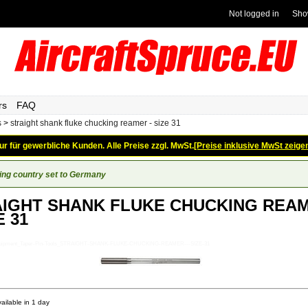
Not logged in
Sho
rs
FAQ
s
>
straight shank fluke chucking reamer - size 31
ur für gewerbliche Kunden. Alle Preise zzgl. MwSt.
[Preise inklusive MwSt zeige
ing country set to Germany
IGHT SHANK FLUKE CHUCKING REA
E 31
-Equipment_Taper-Pin-Tools_STRAIGHT-SHANK-FLUKE-CHUCKING-REAMER---SIZE-31
ailable in 1 day