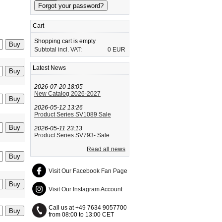
Cart
Shopping cart is empty
Subtotal incl. VAT:
0 EUR
Latest News
2026-07-20 18:05
New Catalog 2026-2027
2026-05-12 13:26
Product Series SV1089 Sale
2026-05-11 23:13
Product Series SV793- Sale
Read all news
Visit Our Facebook Fan Page
Visit Our Instagram Account
Call us at +49 7634 9057700
from 08:00 to 13:00 CET