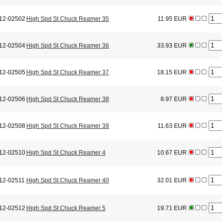
12-02502
High Spd St Chuck Reamer 35
11.95 EUR
12-02504
High Spd St Chuck Reamer 36
33.93 EUR
12-02505
High Spd St Chuck Reamer 37
18.15 EUR
12-02506
High Spd St Chuck Reamer 38
8.97 EUR
12-02508
High Spd St Chuck Reamer 39
11.63 EUR
12-02510
High Spd St Chuck Reamer 4
10.67 EUR
12-02511
High Spd St Chuck Reamer 40
32.01 EUR
12-02512
High Spd St Chuck Reamer 5
19.71 EUR