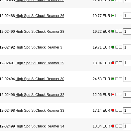
12-02485
High Spd St Chuck Reamer 23
17.48 EUR
12-02488
High Spd St Chuck Reamer 26
19.77 EUR
12-02490
High Spd St Chuck Reamer 28
19.22 EUR
12-02492
High Spd St Chuck Reamer 3
19.71 EUR
12-02491
High Spd St Chuck Reamer 29
18.04 EUR
12-02494
High Spd St Chuck Reamer 30
24.53 EUR
12-02496
High Spd St Chuck Reamer 32
12.96 EUR
12-02498
High Spd St Chuck Reamer 33
17.14 EUR
12-02499
High Spd St Chuck Reamer 34
18.04 EUR