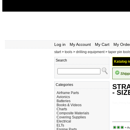
Log in
My Account
My Cart
My Orde
start
>
tools
>
drilling equipment
>
taper pin tool
Search
Katalog n
Shipp
Categories
STRA
- SIZ
Airframe Parts
Avionics
Batteries
Tools_Drilling
Books & Videos
Charts
Composite Materials
Covering Supplies
Electrical
ELTs
= Av
Engine Parts