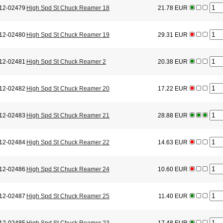
12-02479
High Spd St Chuck Reamer 18
21.78 EUR
12-02480
High Spd St Chuck Reamer 19
29.31 EUR
12-02481
High Spd St Chuck Reamer 2
20.38 EUR
12-02482
High Spd St Chuck Reamer 20
17.22 EUR
12-02483
High Spd St Chuck Reamer 21
28.88 EUR
12-02484
High Spd St Chuck Reamer 22
14.63 EUR
12-02486
High Spd St Chuck Reamer 24
10.60 EUR
12-02487
High Spd St Chuck Reamer 25
11.40 EUR