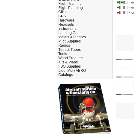
= A
Flight Training
Flight Planning
= A
Gifts
= U
GPS
Hardware
Headsets
Instruments
Landing Gear
Metals & Plastics
Pilot Supplies
Radios
Tires & Tubes
Tools
Wood Products
Kits & Plans
FBO Supplies
Liqui Moly AERO
Catalogs