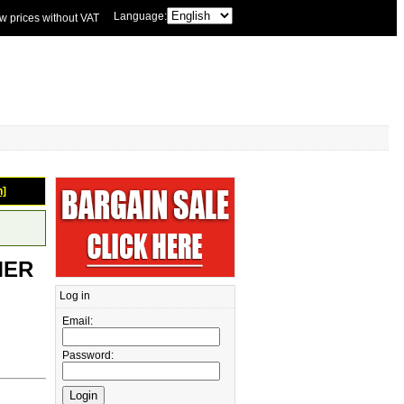
Language:
w prices without VAT
n]
MER
Log in
Email:
Password: