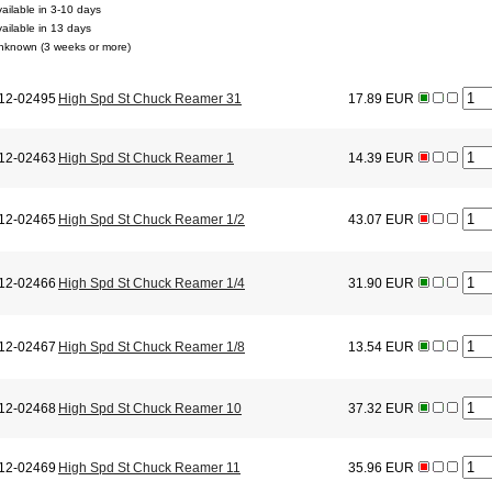
vailable in 3-10 days
vailable in 13 days
nknown (3 weeks or more)
12-02495
High Spd St Chuck Reamer 31
17.89 EUR
12-02463
High Spd St Chuck Reamer 1
14.39 EUR
12-02465
High Spd St Chuck Reamer 1/2
43.07 EUR
12-02466
High Spd St Chuck Reamer 1/4
31.90 EUR
12-02467
High Spd St Chuck Reamer 1/8
13.54 EUR
12-02468
High Spd St Chuck Reamer 10
37.32 EUR
12-02469
High Spd St Chuck Reamer 11
35.96 EUR