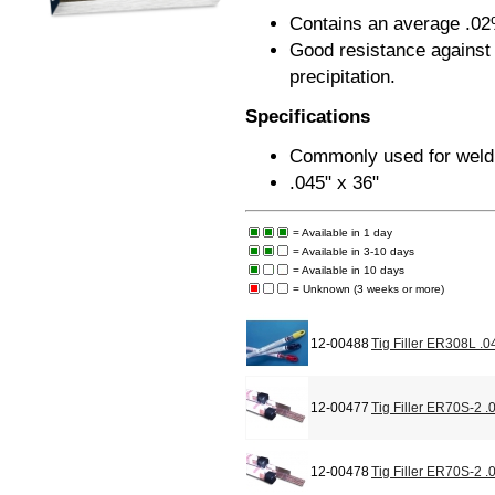
Contains an average .02
Good resistance against 
precipitation.
Specifications
Commonly used for weldi
.045" x 36"
= Available in 1 day
= Available in 3-10 days
= Available in 10 days
= Unknown (3 weeks or more)
12-00488
Tig Filler ER308L .0
12-00477
Tig Filler ER70S-2 .
12-00478
Tig Filler ER70S-2 .