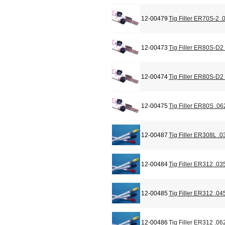
12-00479
Tig Filler ER70S-2 .
12-00473
Tig Filler ER80S-D2
12-00474
Tig Filler ER80S-D2
12-00475
Tig Filler ER80S .06
12-00487
Tig Filler ER308L .0
12-00484
Tig Filler ER312 .03
12-00485
Tig Filler ER312 .04
12-00486
Tig Filler ER312 .06