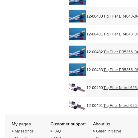
12-00480
Tig Filler ER4043-.0
12-00481
Tig Filler ER4043 .0
12-00482
Tig Filler ER5356 .0
12-00483
Tig Filler ER5356 .0
12-00490
Tig Filler Nickel 625
12-00491
Tig Filler Nickel 625
My pages
Customer support
About us
>
My settings
>
FAQ
>
Green Initiative