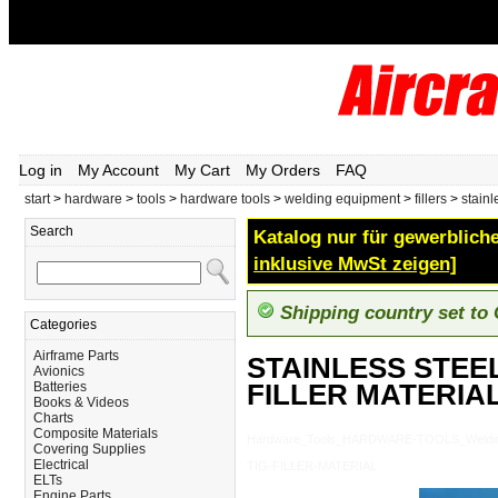
Log in
My Account
My Cart
My Orders
FAQ
start
>
hardware
>
tools
>
hardware tools
>
welding equipment
>
fillers
>
stainl
Search
Katalog nur für gewerbliche
inklusive MwSt zeigen]
Shipping country set to
Categories
Airframe Parts
STAINLESS STEEL
Avionics
FILLER MATERIA
Batteries
Books & Videos
Charts
Composite Materials
Hardware_Tools_HARDWARE-TOOLS_Welding
Covering Supplies
Electrical
TIG-FILLER-MATERIAL
ELTs
Engine Parts