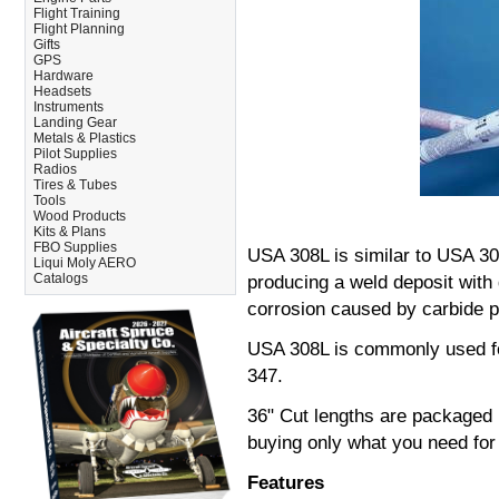
Flight Training
Flight Planning
Gifts
GPS
Hardware
Headsets
Instruments
Landing Gear
Metals & Plastics
Pilot Supplies
Radios
Tires & Tubes
Tools
Wood Products
Kits & Plans
FBO Supplies
USA 308L is similar to USA 3
Liqui Moly AERO
Catalogs
producing a weld deposit with 
corrosion caused by carbide pr
USA 308L is commonly used fo
347.
36" Cut lengths are packaged in
buying only what you need for 
Features