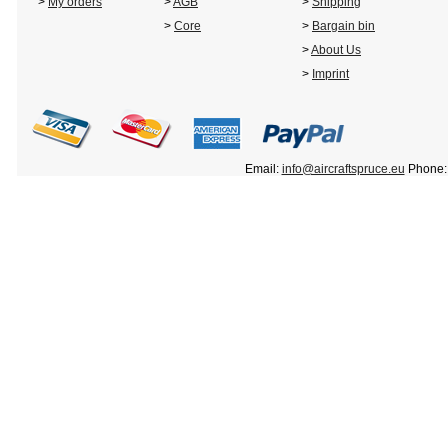
>
My orders
>
AGB
>
Shipping
>
Core
>
Bargain bin
>
About Us
>
Imprint
Email:
info@aircraftspruce.eu
Phone: 