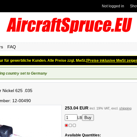
Not logged in
Sho
rs
FAQ
ur für gewerbliche Kunden. Alle Preise zzgl. MwSt.
[Preise inklusive MwSt zeige
ing country set to Germany
er Nickel 625 .035
umber:
12-00490
253.04 EUR
incl. 19% VAT, excl.
shipping
LB
Available Quantities: