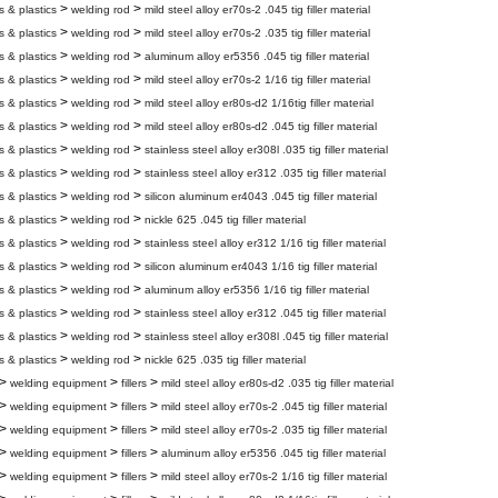
>
>
s & plastics
welding rod
mild steel alloy er70s-2 .045 tig filler material
>
>
s & plastics
welding rod
mild steel alloy er70s-2 .035 tig filler material
>
>
s & plastics
welding rod
aluminum alloy er5356 .045 tig filler material
>
>
s & plastics
welding rod
mild steel alloy er70s-2 1/16 tig filler material
>
>
s & plastics
welding rod
mild steel alloy er80s-d2 1/16tig filler material
>
>
s & plastics
welding rod
mild steel alloy er80s-d2 .045 tig filler material
>
>
s & plastics
welding rod
stainless steel alloy er308l .035 tig filler material
>
>
s & plastics
welding rod
stainless steel alloy er312 .035 tig filler material
>
>
s & plastics
welding rod
silicon aluminum er4043 .045 tig filler material
>
>
s & plastics
welding rod
nickle 625 .045 tig filler material
>
>
s & plastics
welding rod
stainless steel alloy er312 1/16 tig filler material
>
>
s & plastics
welding rod
silicon aluminum er4043 1/16 tig filler material
>
>
s & plastics
welding rod
aluminum alloy er5356 1/16 tig filler material
>
>
s & plastics
welding rod
stainless steel alloy er312 .045 tig filler material
>
>
s & plastics
welding rod
stainless steel alloy er308l .045 tig filler material
>
>
s & plastics
welding rod
nickle 625 .035 tig filler material
>
>
>
welding equipment
fillers
mild steel alloy er80s-d2 .035 tig filler material
>
>
>
welding equipment
fillers
mild steel alloy er70s-2 .045 tig filler material
>
>
>
welding equipment
fillers
mild steel alloy er70s-2 .035 tig filler material
>
>
>
welding equipment
fillers
aluminum alloy er5356 .045 tig filler material
>
>
>
welding equipment
fillers
mild steel alloy er70s-2 1/16 tig filler material