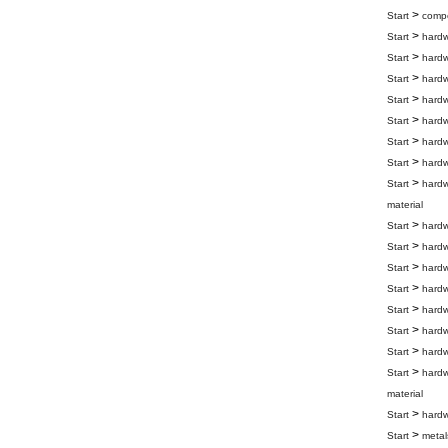
>
Start
compo
>
Start
hard
>
Start
hard
>
Start
hard
>
Start
hard
>
Start
hard
>
Start
hard
>
Start
hard
>
Start
hard
material
>
Start
hard
>
Start
hard
>
Start
hard
>
Start
hard
>
Start
hard
>
Start
hard
>
Start
hard
>
Start
hard
material
>
Start
hard
>
Start
metal