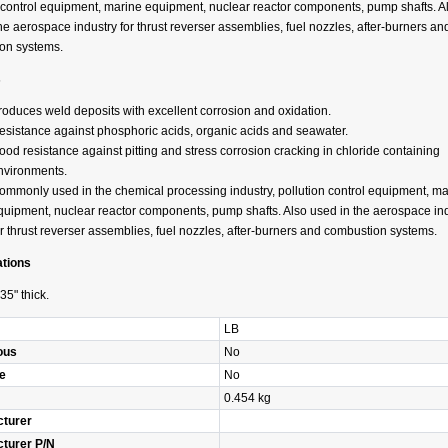
n control equipment, marine equipment, nuclear reactor components, pump shafts. A
he aerospace industry for thrust reverser assemblies, fuel nozzles, after-burners an
on systems.
s
roduces weld deposits with excellent corrosion and oxidation.
esistance against phosphoric acids, organic acids and seawater.
ood resistance against pitting and stress corrosion cracking in chloride containing
nvironments.
ommonly used in the chemical processing industry, pollution control equipment, ma
quipment, nuclear reactor components, pump shafts. Also used in the aerospace in
or thrust reverser assemblies, fuel nozzles, after-burners and combustion systems.
ations
35" thick.
LB
ous
No
e
No
0.454 kg
turer
turer P/N