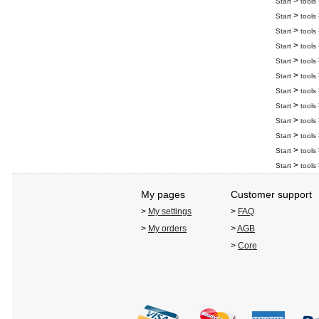
>
Start
tools
>
Start
tools
>
Start
tools
>
Start
tools
>
Start
tools
>
Start
tools
>
Start
tools
>
Start
tools
>
Start
tools
>
Start
tools
>
Start
tools
>
Start
tools
My pages
Customer support
>
My settings
>
FAQ
>
My orders
>
AGB
>
Core