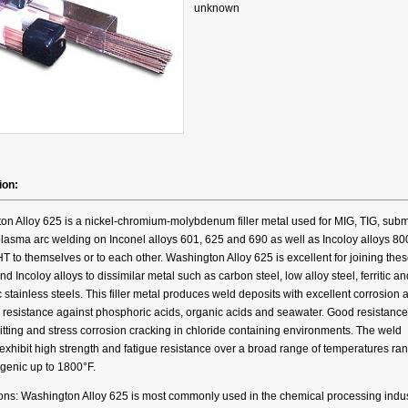
unknown
ion:
on Alloy 625 is a nickel-chromium-molybdenum filler metal used for MIG, TIG, su
lasma arc welding on Inconel alloys 601, 625 and 690 as well as Incoloy alloys 80
 to themselves or to each other. Washington Alloy 625 is excellent for joining the
nd Incoloy alloys to dissimilar metal such as carbon steel, low alloy steel, ferritic an
c stainless steels. This filler metal produces weld deposits with excellent corrosion 
 resistance against phosphoric acids, organic acids and seawater. Good resistance
itting and stress corrosion cracking in chloride containing environments. The weld
exhibit high strength and fatigue resistance over a broad range of temperatures ra
genic up to 1800°F.
ions: Washington Alloy 625 is most commonly used in the chemical processing indus