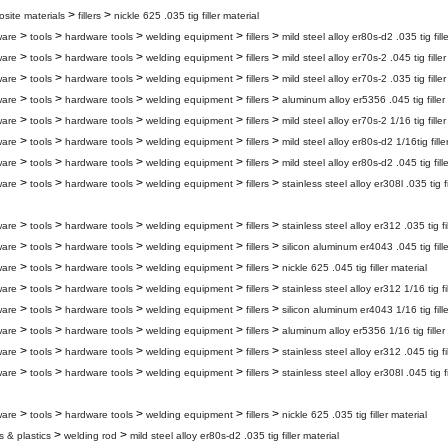
>
>
site materials
fillers
nickle 625 .035 tig filler material
>
>
>
>
>
ware
tools
hardware tools
welding equipment
fillers
mild steel alloy er80s-d2 .035 tig fill
>
>
>
>
>
ware
tools
hardware tools
welding equipment
fillers
mild steel alloy er70s-2 .045 tig filler
>
>
>
>
>
ware
tools
hardware tools
welding equipment
fillers
mild steel alloy er70s-2 .035 tig filler
>
>
>
>
>
ware
tools
hardware tools
welding equipment
fillers
aluminum alloy er5356 .045 tig filler
>
>
>
>
>
ware
tools
hardware tools
welding equipment
fillers
mild steel alloy er70s-2 1/16 tig filler
>
>
>
>
>
ware
tools
hardware tools
welding equipment
fillers
mild steel alloy er80s-d2 1/16tig fille
>
>
>
>
>
ware
tools
hardware tools
welding equipment
fillers
mild steel alloy er80s-d2 .045 tig fill
>
>
>
>
>
ware
tools
hardware tools
welding equipment
fillers
stainless steel alloy er308l .035 tig fi
>
>
>
>
>
ware
tools
hardware tools
welding equipment
fillers
stainless steel alloy er312 .035 tig fi
>
>
>
>
>
ware
tools
hardware tools
welding equipment
fillers
silicon aluminum er4043 .045 tig fille
>
>
>
>
>
ware
tools
hardware tools
welding equipment
fillers
nickle 625 .045 tig filler material
>
>
>
>
>
ware
tools
hardware tools
welding equipment
fillers
stainless steel alloy er312 1/16 tig fi
>
>
>
>
>
ware
tools
hardware tools
welding equipment
fillers
silicon aluminum er4043 1/16 tig fille
>
>
>
>
>
ware
tools
hardware tools
welding equipment
fillers
aluminum alloy er5356 1/16 tig filler
>
>
>
>
>
ware
tools
hardware tools
welding equipment
fillers
stainless steel alloy er312 .045 tig fi
>
>
>
>
>
ware
tools
hardware tools
welding equipment
fillers
stainless steel alloy er308l .045 tig fi
>
>
>
>
>
ware
tools
hardware tools
welding equipment
fillers
nickle 625 .035 tig filler material
>
>
s & plastics
welding rod
mild steel alloy er80s-d2 .035 tig filler material