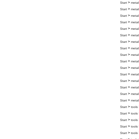
>
Start
metal
>
Start
metal
>
Start
metal
>
Start
metal
>
Start
metal
>
Start
metal
>
Start
metal
>
Start
metal
>
Start
metal
>
Start
metal
>
Start
metal
>
Start
metal
>
Start
metal
>
Start
metal
>
Start
metal
>
Start
metal
>
Start
tools
>
Start
tools
>
Start
tools
>
Start
tools
>
Start
tools