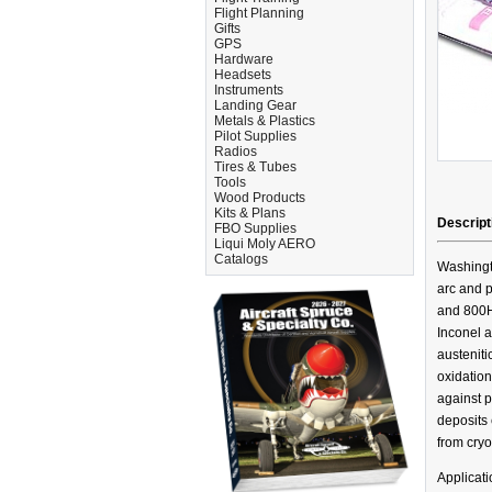
Flight Planning
Gifts
GPS
Hardware
Headsets
Instruments
Landing Gear
Metals & Plastics
Pilot Supplies
Radios
Tires & Tubes
Tools
Wood Products
Kits & Plans
Descript
FBO Supplies
Liqui Moly AERO
Catalogs
Washingt
arc and p
and 800HT
Inconel a
austeniti
oxidation
against p
deposits 
from cryo
Applicat