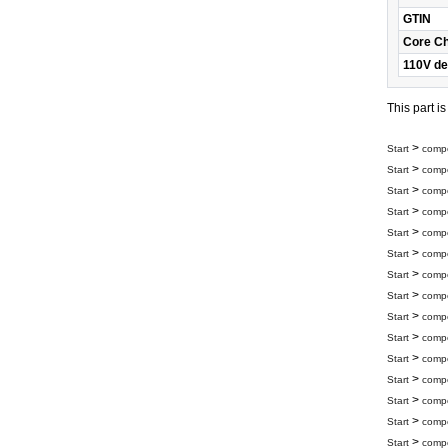
GTIN
Core C
110V de
This part i
>
Start
compo
>
Start
compo
>
Start
compo
>
Start
compo
>
Start
compo
>
Start
compo
>
Start
compo
>
Start
compo
>
Start
compo
>
Start
compo
>
Start
compo
>
Start
compo
>
Start
compo
>
Start
compo
>
Start
compo