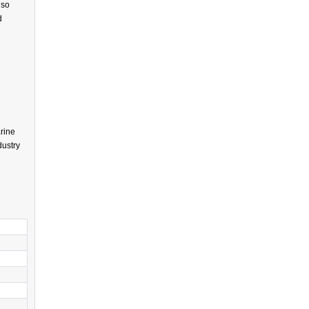
lso
d
rine
dustry