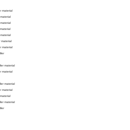
er material
 material
 material
 material
 material
r material
er material
ller
ller material
r material
ller material
r material
 material
ller material
ller