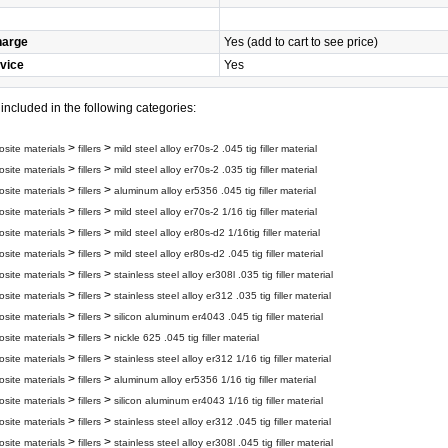
harge
Yes (add to cart to see price)
vice
Yes
s included in the following categories:
>
>
site materials
fillers
mild steel alloy er70s-2 .045 tig filler material
>
>
site materials
fillers
mild steel alloy er70s-2 .035 tig filler material
>
>
site materials
fillers
aluminum alloy er5356 .045 tig filler material
>
>
site materials
fillers
mild steel alloy er70s-2 1/16 tig filler material
>
>
site materials
fillers
mild steel alloy er80s-d2 1/16tig filler material
>
>
site materials
fillers
mild steel alloy er80s-d2 .045 tig filler material
>
>
site materials
fillers
stainless steel alloy er308l .035 tig filler material
>
>
site materials
fillers
stainless steel alloy er312 .035 tig filler material
>
>
site materials
fillers
silicon aluminum er4043 .045 tig filler material
>
>
site materials
fillers
nickle 625 .045 tig filler material
>
>
site materials
fillers
stainless steel alloy er312 1/16 tig filler material
>
>
site materials
fillers
aluminum alloy er5356 1/16 tig filler material
>
>
site materials
fillers
silicon aluminum er4043 1/16 tig filler material
>
>
site materials
fillers
stainless steel alloy er312 .045 tig filler material
>
>
site materials
fillers
stainless steel alloy er308l .045 tig filler material