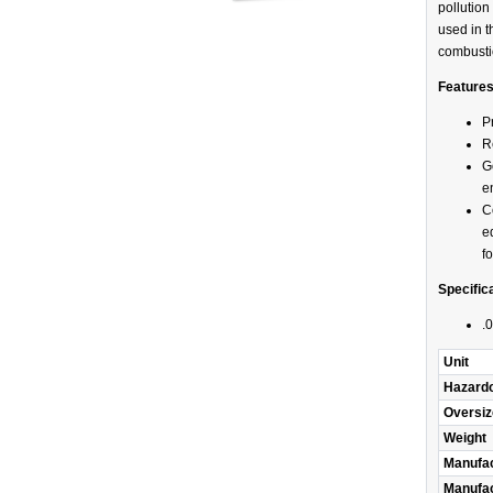
pollutio
used in t
combusti
Feature
P
R
G
e
C
e
f
Specific
.0
Unit
Hazard
Oversiz
Weight
Manufac
Manufac