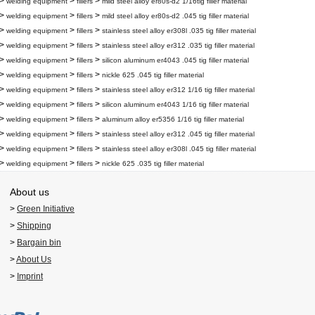
>
>
>
welding equipment
fillers
mild steel alloy er80s-d2 1/16tig filler material
>
>
>
welding equipment
fillers
mild steel alloy er80s-d2 .045 tig filler material
>
>
>
welding equipment
fillers
stainless steel alloy er308l .035 tig filler material
>
>
>
welding equipment
fillers
stainless steel alloy er312 .035 tig filler material
>
>
>
welding equipment
fillers
silicon aluminum er4043 .045 tig filler material
>
>
>
welding equipment
fillers
nickle 625 .045 tig filler material
>
>
>
welding equipment
fillers
stainless steel alloy er312 1/16 tig filler material
>
>
>
welding equipment
fillers
silicon aluminum er4043 1/16 tig filler material
>
>
>
welding equipment
fillers
aluminum alloy er5356 1/16 tig filler material
>
>
>
welding equipment
fillers
stainless steel alloy er312 .045 tig filler material
>
>
>
welding equipment
fillers
stainless steel alloy er308l .045 tig filler material
>
>
>
welding equipment
fillers
nickle 625 .035 tig filler material
About us
>
Green Initiative
>
Shipping
>
Bargain bin
>
About Us
>
Imprint