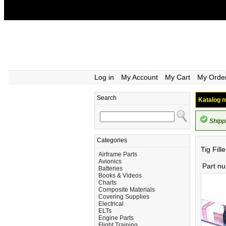
Log in
My Account
My Cart
My Orde
Search
Katalog n
Shipp
Categories
Tig Fill
Airframe Parts
Avionics
Part n
Batteries
Books & Videos
Charts
Composite Materials
Covering Supplies
Electrical
ELTs
Engine Parts
Flight Training