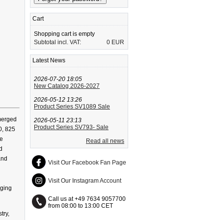
Cart
Shopping cart is empty
Subtotal incl. VAT:
0 EUR
Latest News
2026-07-20 18:05
New Catalog 2026-2027
2026-05-12 13:26
Product Series SV1089 Sale
bmerged
2026-05-11 23:13
Product Series SV793- Sale
0, 825
se
Read all news
d
and
Visit Our Facebook Fan Page
Visit Our Instagram Account
nging
Call us at +49 7634 9057700
from 08:00 to 13:00 CET
try,