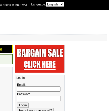
Language:
w prices without VAT
n]
Log in
Email:
Password: