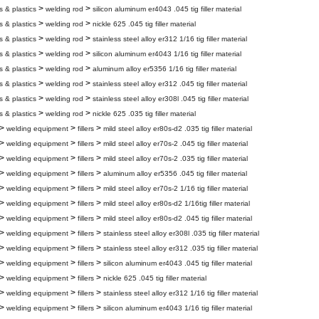
>
>
s & plastics
welding rod
silicon aluminum er4043 .045 tig filler material
>
>
s & plastics
welding rod
nickle 625 .045 tig filler material
>
>
s & plastics
welding rod
stainless steel alloy er312 1/16 tig filler material
>
>
s & plastics
welding rod
silicon aluminum er4043 1/16 tig filler material
>
>
s & plastics
welding rod
aluminum alloy er5356 1/16 tig filler material
>
>
s & plastics
welding rod
stainless steel alloy er312 .045 tig filler material
>
>
s & plastics
welding rod
stainless steel alloy er308l .045 tig filler material
>
>
s & plastics
welding rod
nickle 625 .035 tig filler material
>
>
>
welding equipment
fillers
mild steel alloy er80s-d2 .035 tig filler material
>
>
>
welding equipment
fillers
mild steel alloy er70s-2 .045 tig filler material
>
>
>
welding equipment
fillers
mild steel alloy er70s-2 .035 tig filler material
>
>
>
welding equipment
fillers
aluminum alloy er5356 .045 tig filler material
>
>
>
welding equipment
fillers
mild steel alloy er70s-2 1/16 tig filler material
>
>
>
welding equipment
fillers
mild steel alloy er80s-d2 1/16tig filler material
>
>
>
welding equipment
fillers
mild steel alloy er80s-d2 .045 tig filler material
>
>
>
welding equipment
fillers
stainless steel alloy er308l .035 tig filler material
>
>
>
welding equipment
fillers
stainless steel alloy er312 .035 tig filler material
>
>
>
welding equipment
fillers
silicon aluminum er4043 .045 tig filler material
>
>
>
welding equipment
fillers
nickle 625 .045 tig filler material
>
>
>
welding equipment
fillers
stainless steel alloy er312 1/16 tig filler material
>
>
>
welding equipment
fillers
silicon aluminum er4043 1/16 tig filler material