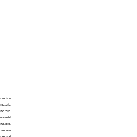
er material
 material
 material
 material
 material
r material
er material