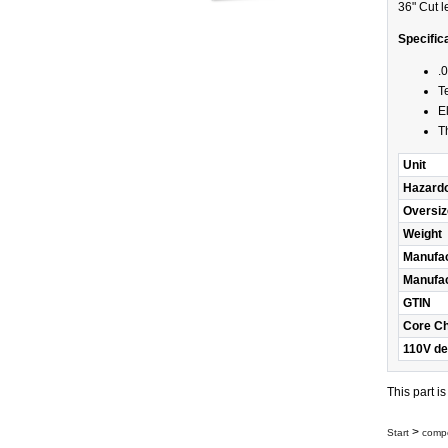
36" Cut l
Specific
.
T
E
T
Unit
Hazard
Oversiz
Weight
Manufac
Manufac
GTIN
Core C
110V de
This part i
>
Start
compo