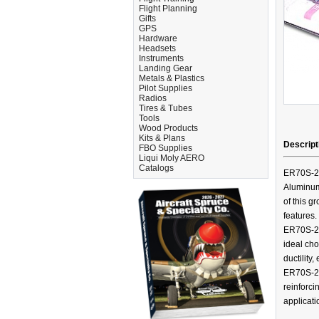
Flight Planning
Gifts
GPS
Hardware
Headsets
Instruments
Landing Gear
Metals & Plastics
Pilot Supplies
Radios
Tires & Tubes
Tools
Wood Products
Kits & Plans
Descript
FBO Supplies
Liqui Moly AERO
Catalogs
ER70S-2 i
Aluminum
of this gr
features.
ER70S-2 
ideal cho
ductility
ER70S-2 
reinforci
applicati