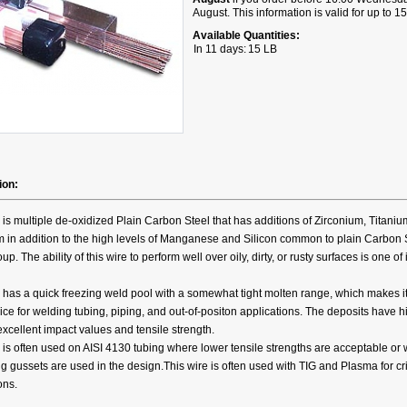
August. This information is valid for up to 1
Available Quantities:
In 11 days:
15 LB
ion:
s multiple de-oxidized Plain Carbon Steel that has additions of Zirconium, Titaniu
 in addition to the high levels of Manganese and Silicon common to plain Carbon 
oup. The ability of this wire to perform well over oily, dirty, or rusty surfaces is one of 
has a quick freezing weld pool with a somewhat tight molten range, which makes i
ice for welding tubing, piping, and out-of-positon applications. The deposits have h
, excellent impact values and tensile strength.
is often used on AISI 4130 tubing where lower tensile strengths are acceptable or
ng gussets are used in the design.This wire is often used with TIG and Plasma for cri
ons.