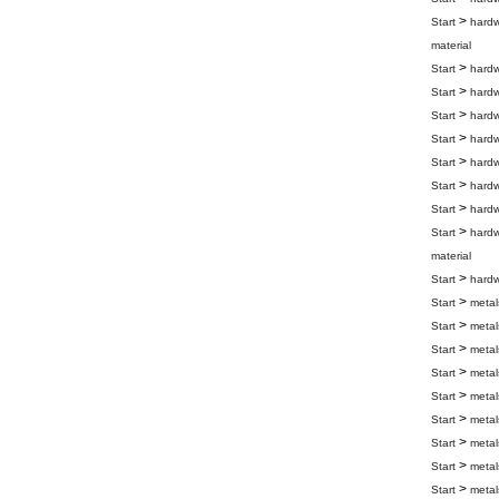
>
Start
hard
material
>
Start
hard
>
Start
hard
>
Start
hard
>
Start
hard
>
Start
hard
>
Start
hard
>
Start
hard
>
Start
hard
material
>
Start
hard
>
Start
metal
>
Start
metal
>
Start
metal
>
Start
metal
>
Start
metal
>
Start
metal
>
Start
metal
>
Start
metal
>
Start
metal