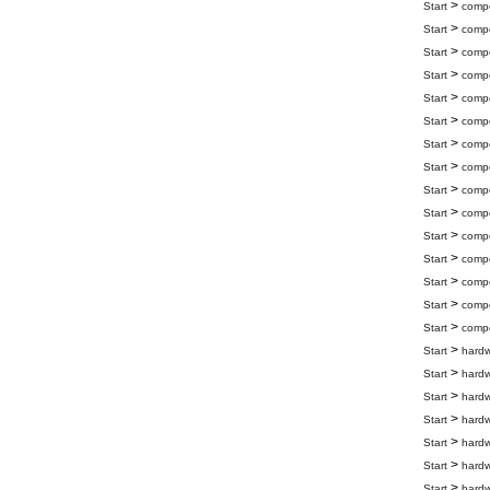
>
Start
compo
>
Start
compo
>
Start
compo
>
Start
compo
>
Start
compo
>
Start
compo
>
Start
compo
>
Start
compo
>
Start
compo
>
Start
compo
>
Start
compo
>
Start
compo
>
Start
compo
>
Start
compo
>
Start
compo
>
Start
hard
>
Start
hard
>
Start
hard
>
Start
hard
>
Start
hard
>
Start
hard
>
Start
hard