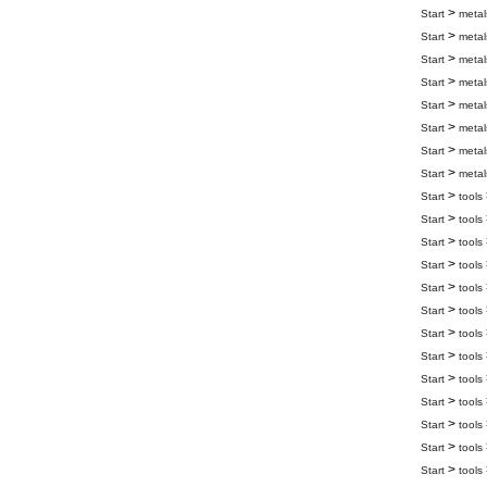
>
Start
metal
>
Start
metal
>
Start
metal
>
Start
metal
>
Start
metal
>
Start
metal
>
Start
metal
>
Start
metal
>
Start
tools
>
Start
tools
>
Start
tools
>
Start
tools
>
Start
tools
>
Start
tools
>
Start
tools
>
Start
tools
>
Start
tools
>
Start
tools
>
Start
tools
>
Start
tools
>
Start
tools