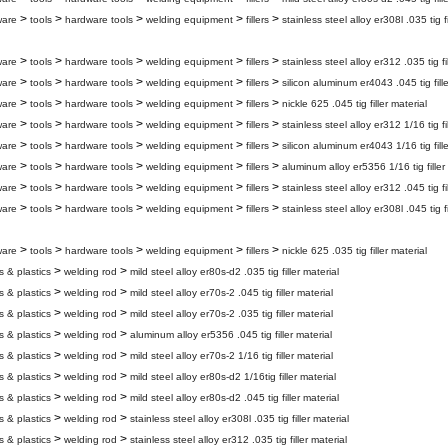
>
>
>
>
>
ware
tools
hardware tools
welding equipment
fillers
stainless steel alloy er308l .035 tig fi
>
>
>
>
>
ware
tools
hardware tools
welding equipment
fillers
stainless steel alloy er312 .035 tig fi
>
>
>
>
>
ware
tools
hardware tools
welding equipment
fillers
silicon aluminum er4043 .045 tig fille
>
>
>
>
>
ware
tools
hardware tools
welding equipment
fillers
nickle 625 .045 tig filler material
>
>
>
>
>
ware
tools
hardware tools
welding equipment
fillers
stainless steel alloy er312 1/16 tig fi
>
>
>
>
>
ware
tools
hardware tools
welding equipment
fillers
silicon aluminum er4043 1/16 tig fille
>
>
>
>
>
ware
tools
hardware tools
welding equipment
fillers
aluminum alloy er5356 1/16 tig filler
>
>
>
>
>
ware
tools
hardware tools
welding equipment
fillers
stainless steel alloy er312 .045 tig fi
>
>
>
>
>
ware
tools
hardware tools
welding equipment
fillers
stainless steel alloy er308l .045 tig fi
>
>
>
>
>
ware
tools
hardware tools
welding equipment
fillers
nickle 625 .035 tig filler material
>
>
s & plastics
welding rod
mild steel alloy er80s-d2 .035 tig filler material
>
>
s & plastics
welding rod
mild steel alloy er70s-2 .045 tig filler material
>
>
s & plastics
welding rod
mild steel alloy er70s-2 .035 tig filler material
>
>
s & plastics
welding rod
aluminum alloy er5356 .045 tig filler material
>
>
s & plastics
welding rod
mild steel alloy er70s-2 1/16 tig filler material
>
>
s & plastics
welding rod
mild steel alloy er80s-d2 1/16tig filler material
>
>
s & plastics
welding rod
mild steel alloy er80s-d2 .045 tig filler material
>
>
s & plastics
welding rod
stainless steel alloy er308l .035 tig filler material
>
>
s & plastics
welding rod
stainless steel alloy er312 .035 tig filler material