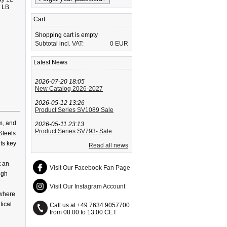
5 LB
Cart
Shopping cart is empty
Subtotal incl. VAT:
0 EUR
Latest News
2026-07-20 18:05
New Catalog 2026-2027
2026-05-12 13:26
Product Series SV1089 Sale
m, and
2026-05-11 23:13
Product Series SV793- Sale
Steels
its key
Read all news
t an
Visit Our Facebook Fan Page
igh
Visit Our Instagram Account
 where
tical
Call us at +49 7634 9057700
from 08:00 to 13:00 CET