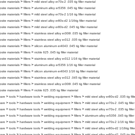
>
>
site materials
fillers
mild steel alloy er70s-2 .035 tig filler material
>
>
site materials
fillers
aluminum alloy er5356 .045 tig filler material
>
>
site materials
fillers
mild steel alloy er70s-2 1/16 tig filler material
>
>
site materials
fillers
mild steel alloy er80s-d2 1/16tig filler material
>
>
site materials
fillers
mild steel alloy er80s-d2 .045 tig filler material
>
>
site materials
fillers
stainless steel alloy er308l .035 tig filler material
>
>
site materials
fillers
stainless steel alloy er312 .035 tig filler material
>
>
site materials
fillers
silicon aluminum er4043 .045 tig filler material
>
>
site materials
fillers
nickle 625 .045 tig filler material
>
>
site materials
fillers
stainless steel alloy er312 1/16 tig filler material
>
>
site materials
fillers
aluminum alloy er5356 1/16 tig filler material
>
>
site materials
fillers
silicon aluminum er4043 1/16 tig filler material
>
>
site materials
fillers
stainless steel alloy er312 .045 tig filler material
>
>
site materials
fillers
stainless steel alloy er308l .045 tig filler material
>
>
site materials
fillers
nickle 625 .035 tig filler material
>
>
>
>
>
ware
tools
hardware tools
welding equipment
fillers
mild steel alloy er80s-d2 .035 tig fill
>
>
>
>
>
ware
tools
hardware tools
welding equipment
fillers
mild steel alloy er70s-2 .045 tig filler
>
>
>
>
>
ware
tools
hardware tools
welding equipment
fillers
mild steel alloy er70s-2 .035 tig filler
>
>
>
>
>
ware
tools
hardware tools
welding equipment
fillers
aluminum alloy er5356 .045 tig filler
>
>
>
>
>
ware
tools
hardware tools
welding equipment
fillers
mild steel alloy er70s-2 1/16 tig filler
>
>
>
>
>
ware
tools
hardware tools
welding equipment
fillers
mild steel alloy er80s-d2 1/16tig fille
>
>
>
>
>
ware
tools
hardware tools
welding equipment
fillers
mild steel alloy er80s-d2 .045 tig fill