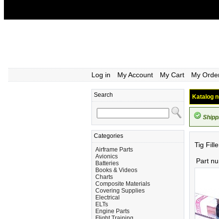
Log in
My Account
My Cart
My Orde
Search
Katalog n
Shipp
Categories
Tig Fil
Airframe Parts
Avionics
Part n
Batteries
Books & Videos
Charts
Composite Materials
Covering Supplies
Electrical
ELTs
Engine Parts
Flight Training