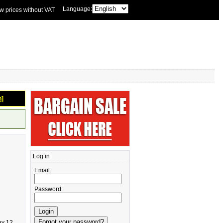
Language:
w prices without VAT
n]
Log in
Email:
Password:
ay 12