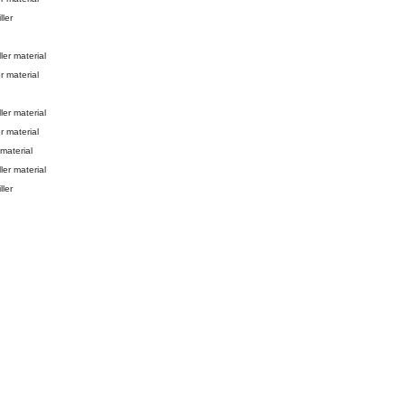
ller
ller material
r material
ller material
r material
 material
ller material
ller