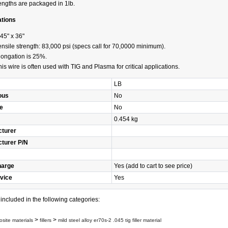
engths are packaged in 1lb.
ations
045" x 36"
ensile strength: 83,000 psi (specs call for 70,0000 minimum).
longation is 25%.
his wire is often used with TIG and Plasma for critical applications.
LB
ous
No
e
No
0.454 kg
turer
turer P/N
harge
Yes (add to cart to see price)
vice
Yes
s included in the following categories:
>
>
site materials
fillers
mild steel alloy er70s-2 .045 tig filler material