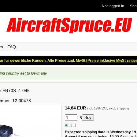
Not logged in
Sho
rs
FAQ
ur für gewerbliche Kunden. Alle Preise zzgl. MwSt.
[Preise inklusive MwSt zeige
ing country set to Germany
ler ER70S-2 .045
umber:
12-00478
14.84 EUR
incl. 19% VAT, excl.
shipping
LB
Expected shipping date is Wednesday 19
August
if you order before 16:00 Wednesd