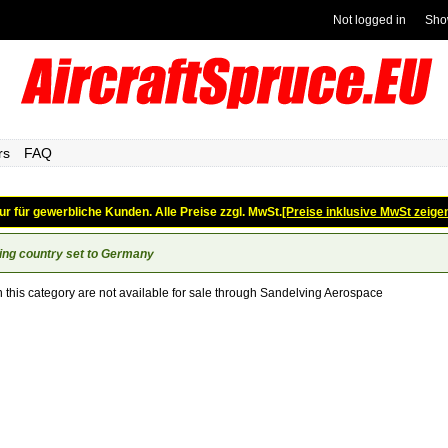
Not logged in
Sho
rs
FAQ
ur für gewerbliche Kunden. Alle Preise zzgl. MwSt.
[Preise inklusive MwSt zeige
ing country set to Germany
n this category are not available for sale through Sandelving Aerospace