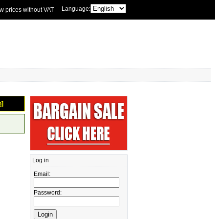
Language:
w prices without VAT
n]
Log in
Email:
Password: