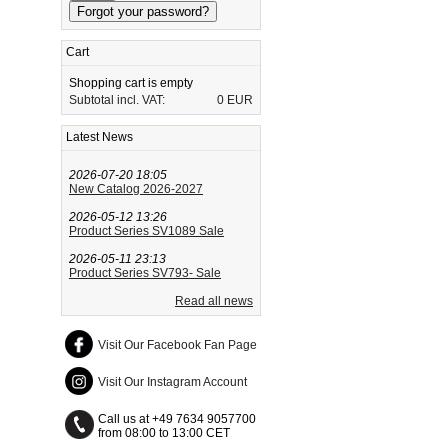
Cart
Shopping cart is empty
Subtotal incl. VAT:
0 EUR
Latest News
2026-07-20 18:05
New Catalog 2026-2027
2026-05-12 13:26
Product Series SV1089 Sale
2026-05-11 23:13
Product Series SV793- Sale
Read all news
Visit Our Facebook Fan Page
Visit Our Instagram Account
Call us at +49 7634 9057700
from 08:00 to 13:00 CET