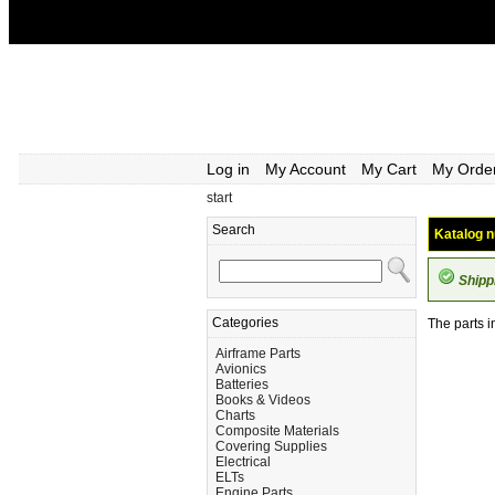
Log in
My Account
My Cart
My Orde
start
Search
Katalog n
Shipp
Categories
The parts i
Airframe Parts
Avionics
Batteries
Books & Videos
Charts
Composite Materials
Covering Supplies
Electrical
ELTs
Engine Parts