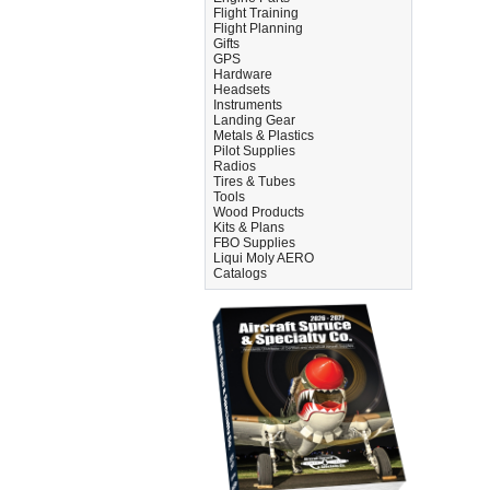
Flight Training
Flight Planning
Gifts
GPS
Hardware
Headsets
Instruments
Landing Gear
Metals & Plastics
Pilot Supplies
Radios
Tires & Tubes
Tools
Wood Products
Kits & Plans
FBO Supplies
Liqui Moly AERO
Catalogs