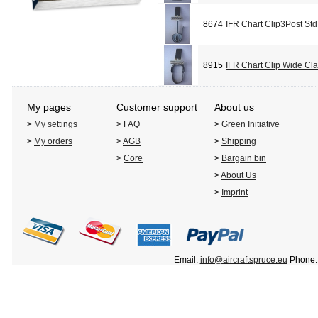
8674
IFR Chart Clip3Post Std
8915
IFR Chart Clip Wide Cl
My pages
Customer support
About us
>
My settings
>
FAQ
>
Green Initiative
>
My orders
>
AGB
>
Shipping
>
Core
>
Bargain bin
>
About Us
>
Imprint
Email:
info@aircraftspruce.eu
Phone: 