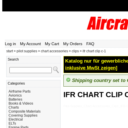
Log in
My Account
My Cart
My Orders
FAQ
start
>
pilot supplies
>
chart accessories
>
clips
>
ifr chart clip c-1
Search
Katalog nur für gewerbliche
inklusive MwSt zeigen]
Shipping country set to
Categories
Airframe Parts
IFR CHART CLIP 
Avionics
Batteries
Books & Videos
Pilot-Supplies_Chart-Accessories_Clips_IF
Charts
Composite Materials
Covering Supplies
Electrical
ELTs
Engine Parts