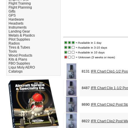
Flight Training
Flight Planning
Gifts
GPS
Hardware
Headsets
Instruments
Landing Gear
Metals & Plastics
Pilot Supplies
= Available in 1 day
Radios
Tires & Tubes
= Available in 3-10 days
Tools
= Available in 10 days
Wood Products
= Unknown (3 weeks or more)
Kits & Plans
FBO Supplies
Liqui Moly AERO
Catalogs
8131
IFR Chart Clip1-1/2 Pos
8487
IFR Chart Clip 1-1/2 Po
8690
IFR Chart Clip2 Post St
8822
IFR Chart Clip2 Post W