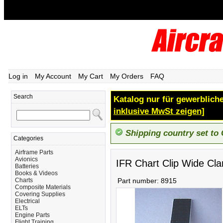
Log in
My Account
My Cart
My Orders
FAQ
Search
Katalog nur für gewerbliche
inklusive MwSt zeigen]
Shipping country set to
Categories
Airframe Parts
Avionics
IFR Chart Clip Wide Cl
Batteries
Books & Videos
Charts
Part number:
8915
Composite Materials
Covering Supplies
Electrical
ELTs
Engine Parts
Flight Training