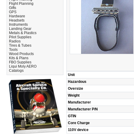
Flight Planning
Gifts
GPS
Hardware
Headsets
Instruments
Landing Gear
Metals & Plastics
Pilot Supplies
Radios
Tires & Tubes
Tools
Wood Products
Kits & Plans
FBO Supplies
Liqui Moly AERO
Catalogs
Unit
Hazardous
Oversize
Weight
Manufacturer
Manufacturer P/N
GTIN
Core Charge
110V device