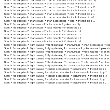
>
>
>
>
>
Start
fbo supplies
charts/maps
chart accessories
clips
put-it suction clip
>
>
>
>
>
Start
fbo supplies
charts/maps
chart accessories
clips
ifr chart clip c-1
>
>
>
>
>
Start
fbo supplies
charts/maps
chart accessories
clips
ifr chart clip p-2
>
>
>
>
>
Start
fbo supplies
charts/maps
chart accessories
clips
ifr chart clip p-3
>
>
>
>
>
Start
fbo supplies
charts/maps
chart accessories
clips
ifr chart clip p-1
>
>
>
>
>
Start
fbo supplies
charts/maps
chart accessories
clips
ifr chart clip c-2
>
>
>
>
>
Start
fbo supplies
charts/maps
chart accessories
clips
ifr chart clip b-1
>
>
>
>
Start
fbo supplies
charts/maps
yoke mounts
yoke chart clip
>
>
>
>
Start
fbo supplies
charts/maps
yoke mounts
ifr chart clip c-1
>
>
>
>
Start
fbo supplies
charts/maps
yoke mounts
ifr chart clip p-2
>
>
>
>
Start
fbo supplies
charts/maps
yoke mounts
ifr chart clip p-3
>
>
>
>
Start
fbo supplies
charts/maps
yoke mounts
ifr chart clip p-1
>
>
>
>
Start
fbo supplies
charts/maps
yoke mounts
ifr chart clip c-2
>
>
>
>
>
>
Start
fbo supplies
flight training
flight planning
charts/maps
chart accessories
cli
>
>
>
>
>
>
Start
fbo supplies
flight training
flight planning
charts/maps
yoke mounts
yoke cha
>
>
>
>
>
>
Start
fbo supplies
flight training
flight planning
charts/maps
yoke mounts
ifr chart
>
>
>
>
>
>
Start
fbo supplies
flight training
flight planning
charts/maps
yoke mounts
ifr chart
>
>
>
>
>
>
Start
fbo supplies
flight training
flight planning
charts/maps
yoke mounts
ifr chart
>
>
>
>
>
>
Start
fbo supplies
flight training
flight planning
charts/maps
yoke mounts
ifr chart
>
>
>
>
>
>
Start
fbo supplies
flight training
flight planning
charts/maps
yoke mounts
ifr chart
>
>
>
>
>
Start
fbo supplies
flight training
cockpit accessories
clips/mounts
ifr chart clip c-1
>
>
>
>
>
Start
fbo supplies
flight training
cockpit accessories
clips/mounts
ifr chart clip p-2
>
>
>
>
>
Start
fbo supplies
flight training
cockpit accessories
clips/mounts
ifr chart clip p-3
>
>
>
>
>
Start
fbo supplies
flight training
cockpit accessories
clips/mounts
ifr chart clip p-1
>
>
>
>
>
Start
fbo supplies
flight training
cockpit accessories
clips/mounts
ifr chart clip c-2