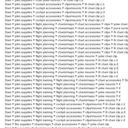
>
>
>
Start
pilot supplies
chart yoke mounts
ifr chart clip c-2
>
>
>
>
Start
pilot supplies
cockpit accessories
clips/mounts
ifr chart clip c-1
>
>
>
>
Start
pilot supplies
cockpit accessories
clips/mounts
ifr chart clip p-2
>
>
>
>
Start
pilot supplies
cockpit accessories
clips/mounts
ifr chart clip p-3
>
>
>
>
Start
pilot supplies
cockpit accessories
clips/mounts
ifr chart clip p-1
>
>
>
>
Start
pilot supplies
cockpit accessories
clips/mounts
ifr chart clip c-2
>
>
>
>
>
>
Start
pilot supplies
flight planning
charts/maps
chart accessories
clips
yoke chart 
>
>
>
>
>
>
Start
pilot supplies
flight planning
charts/maps
chart accessories
clips
put-it suct
>
>
>
>
>
>
Start
pilot supplies
flight planning
charts/maps
chart accessories
clips
ifr chart cli
>
>
>
>
>
>
Start
pilot supplies
flight planning
charts/maps
chart accessories
clips
ifr chart cli
>
>
>
>
>
>
Start
pilot supplies
flight planning
charts/maps
chart accessories
clips
ifr chart cli
>
>
>
>
>
>
Start
pilot supplies
flight planning
charts/maps
chart accessories
clips
ifr chart cli
>
>
>
>
>
>
Start
pilot supplies
flight planning
charts/maps
chart accessories
clips
ifr chart cli
>
>
>
>
>
>
Start
pilot supplies
flight planning
charts/maps
chart accessories
clips
ifr chart cli
>
>
>
>
>
Start
pilot supplies
flight planning
charts/maps
yoke mounts
yoke chart clip
>
>
>
>
>
Start
pilot supplies
flight planning
charts/maps
yoke mounts
ifr chart clip c-1
>
>
>
>
>
Start
pilot supplies
flight planning
charts/maps
yoke mounts
ifr chart clip p-2
>
>
>
>
>
Start
pilot supplies
flight planning
charts/maps
yoke mounts
ifr chart clip p-3
>
>
>
>
>
Start
pilot supplies
flight planning
charts/maps
yoke mounts
ifr chart clip p-1
>
>
>
>
>
Start
pilot supplies
flight planning
charts/maps
yoke mounts
ifr chart clip c-2
>
>
>
>
>
>
Start
pilot supplies
flight training
flight planning
charts/maps
chart accessories
St
>
>
>
>
>
>
Start
pilot supplies
flight training
flight planning
charts/maps
yoke mounts
if
>
>
>
>
>
>
Start
pilot supplies
flight training
flight planning
charts/maps
yoke mounts
if
>
>
>
>
>
>
Start
pilot supplies
flight training
flight planning
charts/maps
yoke mounts
if
>
>
>
>
>
>
Start
pilot supplies
flight training
flight planning
charts/maps
yoke mounts
if
>
>
>
>
>
>
Start
pilot supplies
flight training
flight planning
charts/maps
yoke mounts
if
>
>
>
>
>
Start
pilot supplies
flight training
cockpit accessories
clips/mounts
ifr chart clip c-1
>
>
>
>
>
Start
pilot supplies
flight training
cockpit accessories
clips/mounts
ifr chart clip p-2
>
>
>
>
>
Start
pilot supplies
flight training
cockpit accessories
clips/mounts
ifr chart clip p-3
>
>
>
>
>
Start
pilot supplies
flight training
cockpit accessories
clips/mounts
ifr chart clip p-1
>
>
>
>
>
Start
pilot supplies
flight training
cockpit accessories
clips/mounts
ifr chart clip c-2
>
>
>
>
>
Start
fbo supplies
charts/maps
chart accessories
clips
yoke chart clip