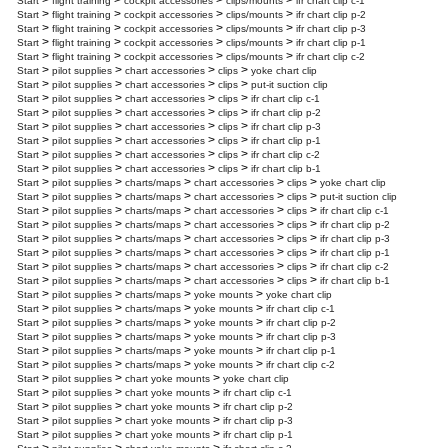
>
>
>
>
Start
flight training
cockpit accessories
clips/mounts
ifr chart clip c-1
>
>
>
>
Start
flight training
cockpit accessories
clips/mounts
ifr chart clip p-2
>
>
>
>
Start
flight training
cockpit accessories
clips/mounts
ifr chart clip p-3
>
>
>
>
Start
flight training
cockpit accessories
clips/mounts
ifr chart clip p-1
>
>
>
>
Start
flight training
cockpit accessories
clips/mounts
ifr chart clip c-2
>
>
>
>
Start
pilot supplies
chart accessories
clips
yoke chart clip
>
>
>
>
Start
pilot supplies
chart accessories
clips
put-it suction clip
>
>
>
>
Start
pilot supplies
chart accessories
clips
ifr chart clip c-1
>
>
>
>
Start
pilot supplies
chart accessories
clips
ifr chart clip p-2
>
>
>
>
Start
pilot supplies
chart accessories
clips
ifr chart clip p-3
>
>
>
>
Start
pilot supplies
chart accessories
clips
ifr chart clip p-1
>
>
>
>
Start
pilot supplies
chart accessories
clips
ifr chart clip c-2
>
>
>
>
Start
pilot supplies
chart accessories
clips
ifr chart clip b-1
>
>
>
>
>
Start
pilot supplies
charts/maps
chart accessories
clips
yoke chart clip
>
>
>
>
>
Start
pilot supplies
charts/maps
chart accessories
clips
put-it suction clip
>
>
>
>
>
Start
pilot supplies
charts/maps
chart accessories
clips
ifr chart clip c-1
>
>
>
>
>
Start
pilot supplies
charts/maps
chart accessories
clips
ifr chart clip p-2
>
>
>
>
>
Start
pilot supplies
charts/maps
chart accessories
clips
ifr chart clip p-3
>
>
>
>
>
Start
pilot supplies
charts/maps
chart accessories
clips
ifr chart clip p-1
>
>
>
>
>
Start
pilot supplies
charts/maps
chart accessories
clips
ifr chart clip c-2
>
>
>
>
>
Start
pilot supplies
charts/maps
chart accessories
clips
ifr chart clip b-1
>
>
>
>
Start
pilot supplies
charts/maps
yoke mounts
yoke chart clip
>
>
>
>
Start
pilot supplies
charts/maps
yoke mounts
ifr chart clip c-1
>
>
>
>
Start
pilot supplies
charts/maps
yoke mounts
ifr chart clip p-2
>
>
>
>
Start
pilot supplies
charts/maps
yoke mounts
ifr chart clip p-3
>
>
>
>
Start
pilot supplies
charts/maps
yoke mounts
ifr chart clip p-1
>
>
>
>
Start
pilot supplies
charts/maps
yoke mounts
ifr chart clip c-2
>
>
>
Start
pilot supplies
chart yoke mounts
yoke chart clip
>
>
>
Start
pilot supplies
chart yoke mounts
ifr chart clip c-1
>
>
>
Start
pilot supplies
chart yoke mounts
ifr chart clip p-2
>
>
>
Start
pilot supplies
chart yoke mounts
ifr chart clip p-3
>
>
>
Start
pilot supplies
chart yoke mounts
ifr chart clip p-1