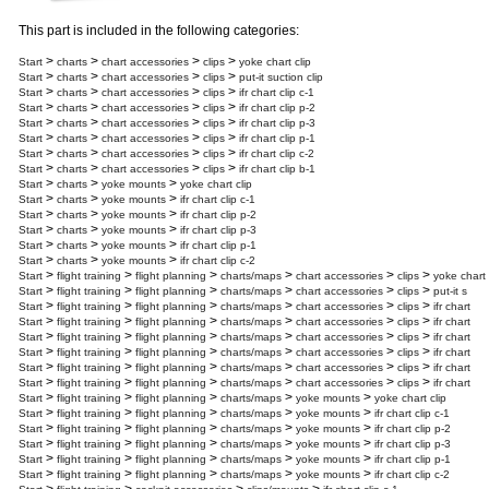
This part is included in the following categories:
>
>
>
>
Start
charts
chart accessories
clips
yoke chart clip
>
>
>
>
Start
charts
chart accessories
clips
put-it suction clip
>
>
>
>
Start
charts
chart accessories
clips
ifr chart clip c-1
>
>
>
>
Start
charts
chart accessories
clips
ifr chart clip p-2
>
>
>
>
Start
charts
chart accessories
clips
ifr chart clip p-3
>
>
>
>
Start
charts
chart accessories
clips
ifr chart clip p-1
>
>
>
>
Start
charts
chart accessories
clips
ifr chart clip c-2
>
>
>
>
Start
charts
chart accessories
clips
ifr chart clip b-1
>
>
>
Start
charts
yoke mounts
yoke chart clip
>
>
>
Start
charts
yoke mounts
ifr chart clip c-1
>
>
>
Start
charts
yoke mounts
ifr chart clip p-2
>
>
>
Start
charts
yoke mounts
ifr chart clip p-3
>
>
>
Start
charts
yoke mounts
ifr chart clip p-1
>
>
>
Start
charts
yoke mounts
ifr chart clip c-2
>
>
>
>
>
>
Start
flight training
flight planning
charts/maps
chart accessories
clips
yoke chart
>
>
>
>
>
>
Start
flight training
flight planning
charts/maps
chart accessories
clips
put-it s
>
>
>
>
>
>
Start
flight training
flight planning
charts/maps
chart accessories
clips
ifr chart
>
>
>
>
>
>
Start
flight training
flight planning
charts/maps
chart accessories
clips
ifr chart
>
>
>
>
>
>
Start
flight training
flight planning
charts/maps
chart accessories
clips
ifr chart
>
>
>
>
>
>
Start
flight training
flight planning
charts/maps
chart accessories
clips
ifr chart
>
>
>
>
>
>
Start
flight training
flight planning
charts/maps
chart accessories
clips
ifr chart
>
>
>
>
>
>
Start
flight training
flight planning
charts/maps
chart accessories
clips
ifr chart
>
>
>
>
>
Start
flight training
flight planning
charts/maps
yoke mounts
yoke chart clip
>
>
>
>
>
Start
flight training
flight planning
charts/maps
yoke mounts
ifr chart clip c-1
>
>
>
>
>
Start
flight training
flight planning
charts/maps
yoke mounts
ifr chart clip p-2
>
>
>
>
>
Start
flight training
flight planning
charts/maps
yoke mounts
ifr chart clip p-3
>
>
>
>
>
Start
flight training
flight planning
charts/maps
yoke mounts
ifr chart clip p-1
>
>
>
>
>
Start
flight training
flight planning
charts/maps
yoke mounts
ifr chart clip c-2