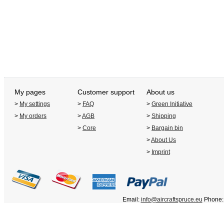
My pages
Customer support
About us
>
My settings
>
FAQ
>
Green Initiative
>
My orders
>
AGB
>
Shipping
>
Core
>
Bargain bin
>
About Us
>
Imprint
Email:
info@aircraftspruce.eu
Phone: 