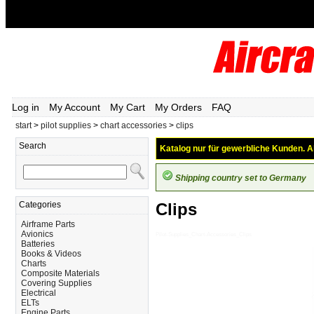
Log in
My Account
My Cart
My Orders
FAQ
start
>
pilot supplies
>
chart accessories
>
clips
Search
Katalog nur für gewerbliche Kunden. Al
Shipping country set to Germany
Categories
Clips
Airframe Parts
Avionics
Pilot-Supplies_Chart-Accessories_Clips
Batteries
Books & Videos
Charts
Composite Materials
Covering Supplies
Electrical
ELTs
Engine Parts