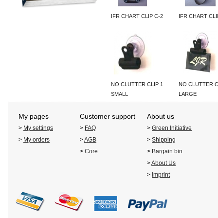
IFR CHART CLIP C-2
IFR CHART CLI
NO CLUTTER CLIP 1
NO CLUTTER C
SMALL
LARGE
My pages
Customer support
About us
>
My settings
>
FAQ
>
Green Initiative
>
My orders
>
AGB
>
Shipping
>
Core
>
Bargain bin
>
About Us
>
Imprint