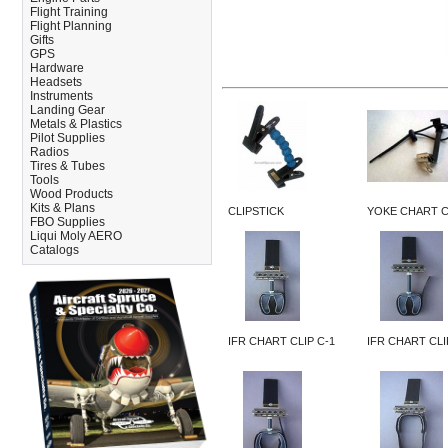
Flight Training
Flight Planning
Gifts
GPS
Hardware
Headsets
Instruments
Landing Gear
Metals & Plastics
Pilot Supplies
Radios
Tires & Tubes
Tools
Wood Products
Kits & Plans
CLIPSTICK
YOKE CHART C
FBO Supplies
Liqui Moly AERO
Catalogs
IFR CHART CLIP C-1
IFR CHART CLI