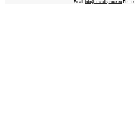
Email:
info@aircraftspruce.eu
Phone: 