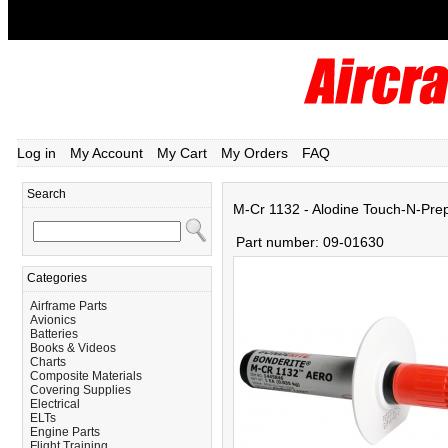
Log in
My Account
My Cart
My Orders
FAQ
Search
M-Cr 1132 - Alodine Touch-N-Pre
Part number:
09-01630
Categories
Airframe Parts
Avionics
Batteries
Books & Videos
Charts
Composite Materials
Covering Supplies
Electrical
ELTs
Engine Parts
Flight Training