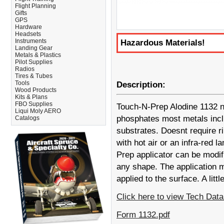
Flight Planning
Gifts
GPS
Hardware
Headsets
Instruments
Hazardous Materials!
Landing Gear
Metals & Plastics
Pilot Supplies
Radios
Tires & Tubes
Tools
Description:
Wood Products
Kits & Plans
FBO Supplies
Touch-N-Prep Alodine 1132 no
Liqui Moly AERO
phosphates most metals incl
Catalogs
substrates. Doesnt require ri
with hot air or an infra-red l
Prep applicator can be modif
any shape. The application m
applied to the surface. A litt
Click here to view Tech Da
Form 1132.pdf