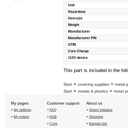
Unit
Hazardous
Oversize
Weight
Manufacturer
Manufacturer P/N
GTIN
Core Charge
110V device
This part is included in the fo
>
>
Start
covering supplies
metal p
>
>
Start
metals & plastics
metal p
My pages
Customer support
About us
>
My settings
>
FAQ
>
Green Initiative
>
My orders
>
AGB
>
Shipping
>
Core
>
Bargain bin