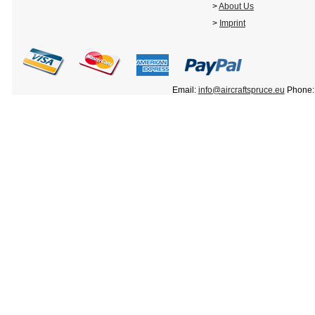
>
About Us
>
Imprint
Email:
info@aircraftspruce.eu
Phone: 