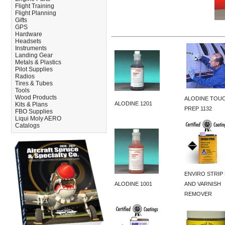
Flight Training
Flight Planning
Gifts
GPS
Hardware
Headsets
Instruments
Landing Gear
Metals & Plastics
Pilot Supplies
Radios
Tires & Tubes
Tools
Wood Products
ALODINE TOUC
ALODINE 1201
Kits & Plans
PREP 1132
FBO Supplies
Liqui Moly AERO
Catalogs
ENVIRO STRIP 
ALODINE 1001
AND VARNISH
REMOVER