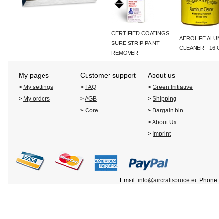
CERTIFIED COATINGS
AEROLIFE ALU
SURE STRIP PAINT
CLEANER - 16 
REMOVER
My pages
Customer support
About us
>
My settings
>
FAQ
>
Green Initiative
>
My orders
>
AGB
>
Shipping
>
Core
>
Bargain bin
>
About Us
>
Imprint
Email:
info@aircraftspruce.eu
Phone: 