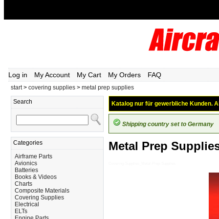
Log in
My Account
My Cart
My Orders
FAQ
start
>
covering supplies
>
metal prep supplies
Search
Katalog nur für gewerbliche Kunden. Al
Shipping country set to Germany
Categories
Metal Prep Supplie
Airframe Parts
Avionics
Covering-Supplies_Metal-Prep-Supplies
Batteries
Books & Videos
Charts
Composite Materials
Covering Supplies
Electrical
ELTs
Engine Parts