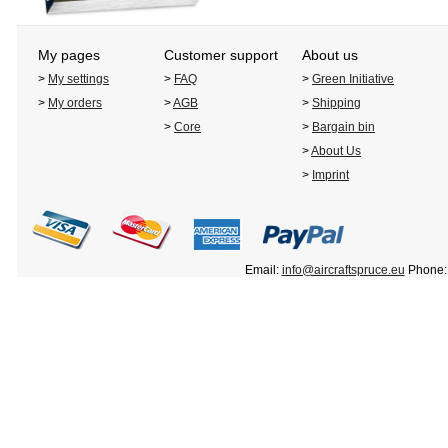
My pages
Customer support
About us
>
My settings
>
FAQ
>
Green Initiative
>
My orders
>
AGB
>
Shipping
>
Core
>
Bargain bin
>
About Us
>
Imprint
Email:
info@aircraftspruce.eu
Phone: 