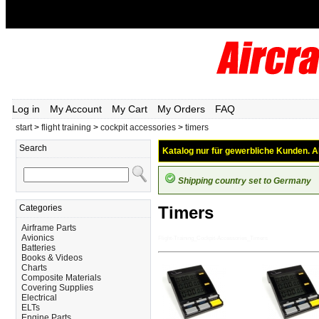
Log in
My Account
My Cart
My Orders
FAQ
start
>
flight training
>
cockpit accessories
>
timers
Search
Katalog nur für gewerbliche Kunden. Al
Shipping country set to Germany
Categories
Timers
Airframe Parts
Avionics
Flight-Training_Cockpit-Accessories_Timers
Batteries
Books & Videos
Charts
Composite Materials
Covering Supplies
Electrical
ELTs
Engine Parts