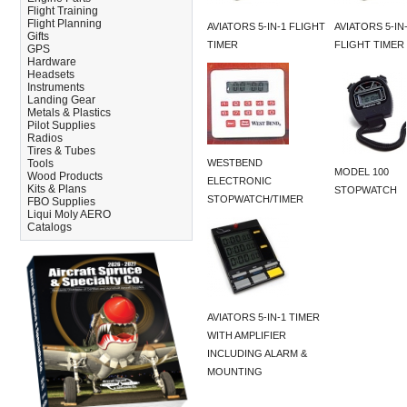
Flight Training
Flight Planning
AVIATORS 5-IN-1 FLIGHT
AVIATORS 5-IN
Gifts
TIMER
FLIGHT TIMER
GPS
Hardware
Headsets
Instruments
Landing Gear
Metals & Plastics
Pilot Supplies
Radios
Tires & Tubes
Tools
WESTBEND
MODEL 100
Wood Products
ELECTRONIC
Kits & Plans
STOPWATCH
STOPWATCH/TIMER
FBO Supplies
Liqui Moly AERO
Catalogs
AVIATORS 5-IN-1 TIMER
WITH AMPLIFIER
INCLUDING ALARM &
MOUNTING