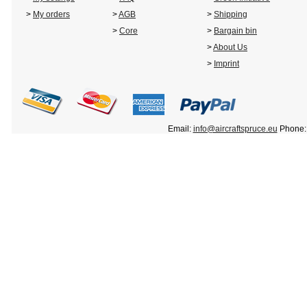
>
My orders
>
AGB
>
Shipping
>
Core
>
Bargain bin
>
About Us
>
Imprint
Email:
info@aircraftspruce.eu
Phone: 