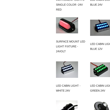
SINGLE COLOR -24V
BLUE 24V
RED
SURFACE MOUNT LED
LED CABIN LIG
LIGHT FIXTURE -
BLUE 12V
24VOLT
LED CABIN LIGHT -
LED CABIN LIG
WHITE 24V
GREEN 24V