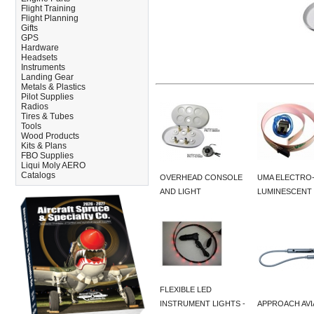
Flight Training
Flight Planning
Gifts
GPS
Hardware
Headsets
Instruments
Landing Gear
Metals & Plastics
Pilot Supplies
Radios
Tires & Tubes
Tools
Wood Products
Kits & Plans
FBO Supplies
Liqui Moly AERO
Catalogs
OVERHEAD CONSOLE
UMA ELECTRO
AND LIGHT
LUMINESCENT 
FLEXIBLE LED
INSTRUMENT LIGHTS -
APPROACH AVI