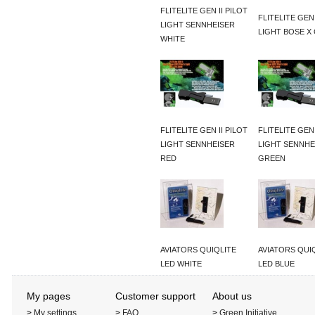
FLITELITE GEN II PILOT
FLITELITE GEN 
LIGHT SENNHEISER
LIGHT BOSE X
WHITE
FLITELITE GEN II PILOT
FLITELITE GEN 
LIGHT SENNHEISER
LIGHT SENNHE
RED
GREEN
AVIATORS QUIQLITE
AVIATORS QUI
LED WHITE
LED BLUE
My pages
Customer support
About us
>
My settings
>
FAQ
>
Green Initiative