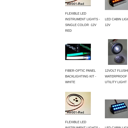
FLEXIBLE LED
INSTRUMENT LIGHTS -
LED CABIN LIG
SINGLE COLOR -12V
12V
RED
FIBER-OPTIC PANEL
12VOLT FLUS
BACKLIGHTING KIT -
WATERPROOF 
WHITE
UTILITY LIGHT
FLEXIBLE LED
INSTRUMENT LIGHTS -
LED CABIN LIG