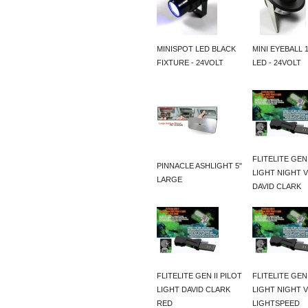
MINISPOT LED BLACK
MINI EYEBALL 
FIXTURE - 24VOLT
LED - 24VOLT
FLITELITE GEN 
PINNACLE ASHLIGHT 5"
LIGHT NIGHT V
LARGE
DAVID CLARK
FLITELITE GEN II PILOT
FLITELITE GEN 
LIGHT DAVID CLARK
LIGHT NIGHT V
RED
LIGHTSPEED