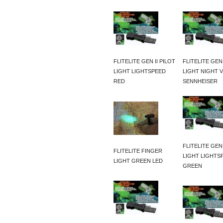
FLITELITE GEN II PILOT
FLITELITE GEN 
LIGHT LIGHTSPEED
LIGHT NIGHT V
RED
SENNHEISER
FLITELITE GEN 
FLITELITE FINGER
LIGHT LIGHTS
LIGHT GREEN LED
GREEN