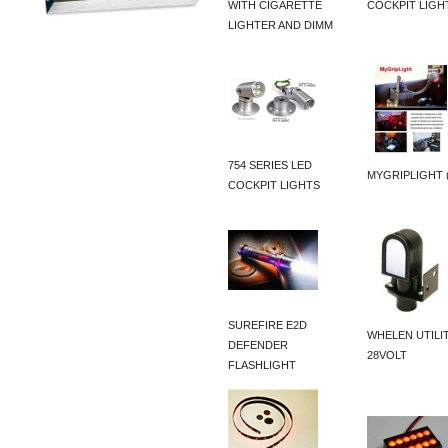
WITH CIGARETTE
COCKPIT LIGH
LIGHTER AND DIMM
754 SERIES LED
MYGRIPLIGHT 
COCKPIT LIGHTS
SUREFIRE E2D
WHELEN UTILI
DEFENDER
28VOLT
FLASHLIGHT