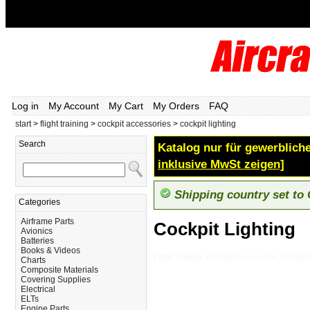
Log in
My Account
My Cart
My Orders
FAQ
start
>
flight training
>
cockpit accessories
>
cockpit lighting
Search
Katalog nur für gewerbliche
inklusive MwSt zeigen]
Shipping country set to
Categories
Airframe Parts
Cockpit Lighting
Avionics
Batteries
Books & Videos
Flight-Training_Cockpit-Accessories_Cockpit-L
Charts
Composite Materials
Covering Supplies
Electrical
ELTs
Engine Parts