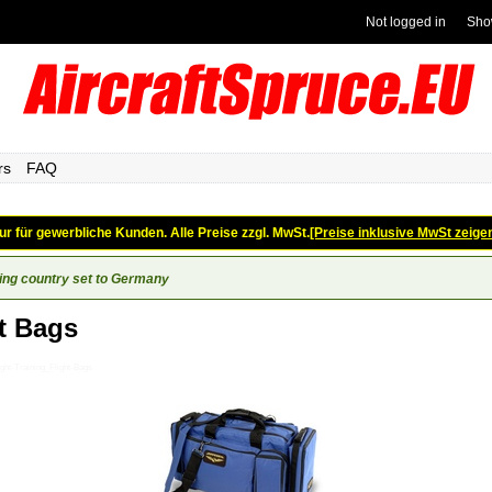
Not logged in
Sho
rs
FAQ
ur für gewerbliche Kunden. Alle Preise zzgl. MwSt.
[Preise inklusive MwSt zeige
ing country set to Germany
t Bags
ght-Training_Flight-Bags