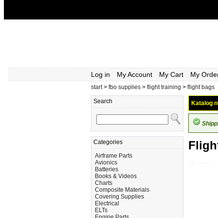
Log in
My Account
My Cart
My Orde
start
>
fbo supplies
>
flight training
>
flight bags
Search
Katalog n
Shipp
Categories
Fligh
Airframe Parts
Avionics
FBO-Supplies_Fli
Batteries
Books & Videos
Charts
Composite Materials
Covering Supplies
Electrical
ELTs
Engine Parts