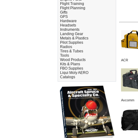
Flight Training
Flight Planning
Gifts
GPS
Hardware
Headsets
Instruments
Landing Gear
Metals & Plastics
Pilot Supplies
Radios
Tires & Tubes
Tools
Wood Products
ACR
Kits & Plans
FBO Supplies
Liqui Moly AERO
Catalogs
Avcomm