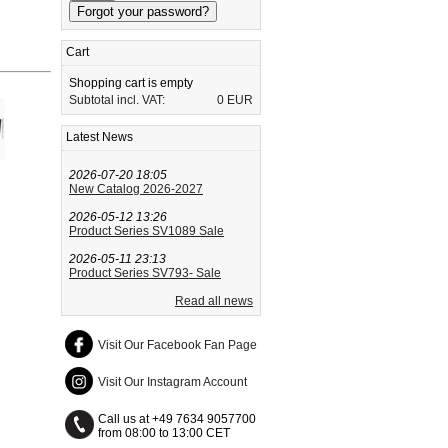
Cart
Shopping cart is empty
Subtotal incl. VAT:
0 EUR
Latest News
2026-07-20 18:05
New Catalog 2026-2027
2026-05-12 13:26
Product Series SV1089 Sale
2026-05-11 23:13
Product Series SV793- Sale
Read all news
Visit Our Facebook Fan Page
Visit Our Instagram Account
Call us at +49 7634 9057700
from 08:00 to 13:00 CET