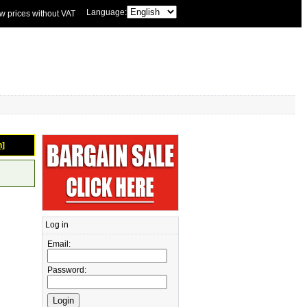
Language:
w prices without VAT
n]
Log in
Email:
Password: