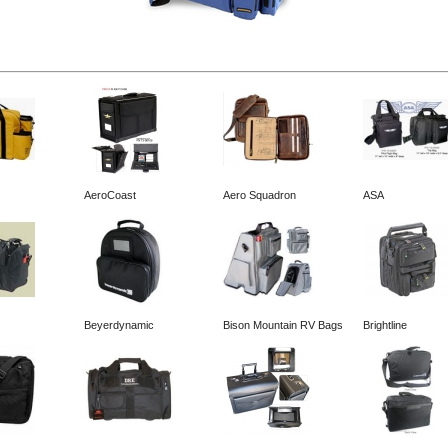
AeroCoast
Aero Squadron
ASA
Beyerdynamic
Bison Mountain RV Bags
Brightline