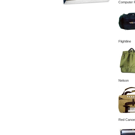
Computer F
Flightline
Nelson
Red Canoe