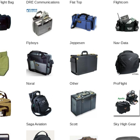
light Bag
DRE Communications
Flat Top
Flightcom
Flyboys
Jeppesen
Nav-Data
Noral
Other
ProFlight
Saga Aviation
Scott
Sky High Gear