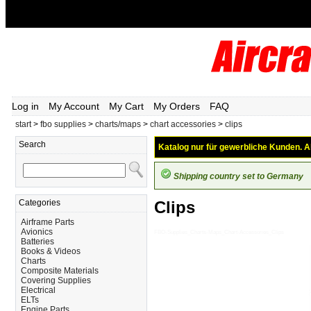
Log in
My Account
My Cart
My Orders
FAQ
start
>
fbo supplies
>
charts/maps
>
chart accessories
>
clips
Search
Katalog nur für gewerbliche Kunden. Al
Shipping country set to Germany
Categories
Clips
Airframe Parts
Avionics
FBO-Supplies_Charts-Maps_Chart-Accessories_Clips
Batteries
Books & Videos
Charts
Composite Materials
Covering Supplies
Electrical
ELTs
Engine Parts