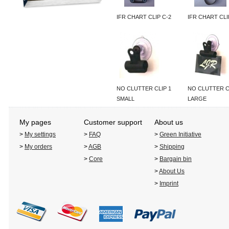
IFR CHART CLIP C-2
IFR CHART CLI
NO CLUTTER CLIP 1
NO CLUTTER C
SMALL
LARGE
My pages
Customer support
About us
>
My settings
>
FAQ
>
Green Initiative
>
My orders
>
AGB
>
Shipping
>
Core
>
Bargain bin
>
About Us
>
Imprint