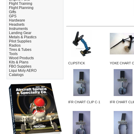
Flight Training
Flight Planning
Gifts
GPS
Hardware
Headsets
Instruments
Landing Gear
Metals & Plastics
Pilot Supplies
Radios
Tires & Tubes
Tools
Wood Products
Kits & Plans
CLIPSTICK
YOKE CHART C
FBO Supplies
Liqui Moly AERO
Catalogs
IFR CHART CLIP C-1
IFR CHART CLI