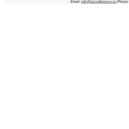
Email:
info@aircraftspruce.eu
Phone: 