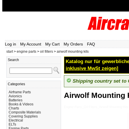
Log in
My Account
My Cart
My Orders
FAQ
start
>
engine parts
>
oil filters
>
airwolf mounting kits
Search
Katalog nur für gewerbliche
inklusive MwSt zeigen]
Shipping country set to
Categories
Airframe Parts
Airwolf Mounting 
Avionics
Batteries
Books & Videos
Engine-Parts_Oil-Filters_Airwolf-Mounting-Kits
Charts
Composite Materials
Covering Supplies
Electrical
ELTs
Engine Parts