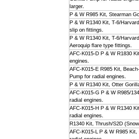
larger.
P & W R985 Kit, Stearman Gori
P & W R1340 Kit, T-6/Harvard 
slip on fittings.
P & W R1340 Kit, T-6/Harvard 
Aeroquip flare type fittings.
AFC-K015-D P & W R1830 Kit, 
engines.
AFC-K015-E R985 Kit, Beach-
Pump for radial engines.
P & W R1340 Kit, Otter Gorill
AFC-K015-G P & W R985/1340 
radial engines.
AFC-K015-H P & W R1340 Kit,
radial engines.
R1340 Kit, Thrush/S2D (Snow)
AFC-K015-L P & W R985 Kit,