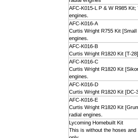
radial engines
AFC-K015-L P & W R985 Kit; W
engines.
AFC-K016-A
Curtis Wright R755 Kit [Small 
engines.
AFC-K016-B
Curtis Wright R1820 Kit [T-28]
AFC-K016-C
Curtis Wright R1820 Kit [Siko
engines.
AFC-K016-D
Curtis Wright R1820 Kit [DC-3
AFC-K016-E
Curtis Wright R1820 Kit [Gru
radial engines.
Lycoming Homebuilt Kit
This is without the hoses and
only.