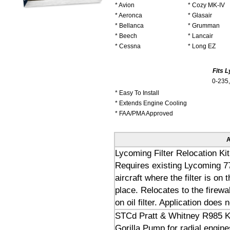
* Avion
* Cozy MK-IV
* Aeronca
* Glasair
* Bellanca
* Grumman
* Beech
* Lancair
* Cessna
* Long EZ
Fits 
0-235,
* Easy To Install
* Extends Engine Cooling
* FAA/PMA Approved
A
Lycoming Filter Relocation Kit
Requires existing Lycoming 77
aircraft where the filter is o
place. Relocates to the firewal
on oil filter. Application does 
STCd Pratt & Whitney R985 K
Gorilla Pump for radial engine