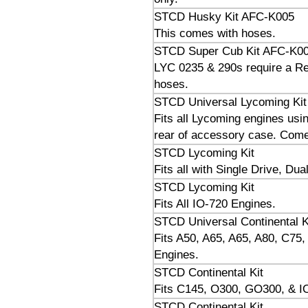
STCD Husky Kit AFC-K005
This comes with hoses.
STCD Super Cub Kit AFC-K0
LYC 0235 & 290s require a Res
hoses.
STCD Universal Lycoming Kit
Fits all Lycoming engines usin
rear of accessory case. Comes
STCD Lycoming Kit
Fits all with Single Drive, Du
STCD Lycoming Kit
Fits All IO-720 Engines.
STCD Universal Continental K
Fits A50, A65, A65, A80, C75
Engines.
STCD Continental Kit
Fits C145, O300, GO300, & 
STCD Continental Kit