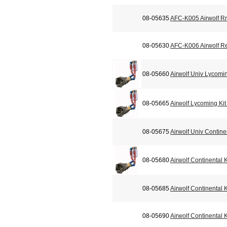
08-05635
AFC-K005 Airwolf Rm
08-05630
AFC-K006 Airwolf R
08-05660
Airwolf Univ Lycomi
08-05665
Airwolf Lycoming Ki
08-05675
Airwolf Univ Contin
08-05680
Airwolf Continental
08-05685
Airwolf Continental
08-05690
Airwolf Continental