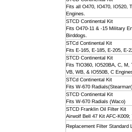
Fits all O470, IO470, IO520
Engines.
STCD Continental Kit
Fits O470-11 & -15 Military 
Birddogs.
STCd Continental Kit
Fits E-165, E-185, E-205, E-2
STCD Continental Kit
Fits TIO360, IO520BA, C, M, T
VB, WB, & IO550B, C Engine
STCd Continental Kit
Fits W-670 Radials(Stearman
STCD Continental Kit
Fits W-670 Radials (Waco)
STCD Franklin Oil Filter Kit
Airwolf Bell 47 Kit AFC-K009;
Replacement Filter Standard L