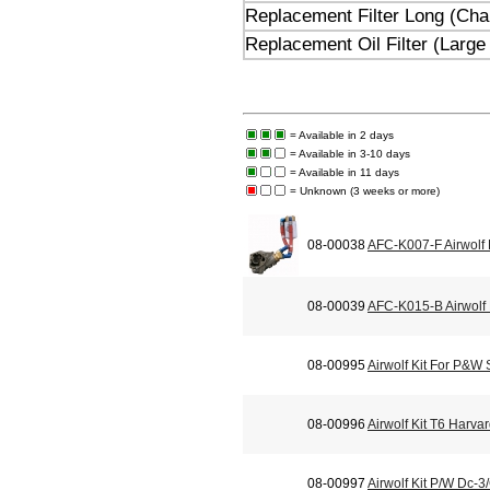
Replacement Filter Long (Champ
Replacement Oil Filter (Large
= Available in 2 days
= Available in 3-10 days
= Available in 11 days
= Unknown (3 weeks or more)
08-00038
AFC-K007-F Airwolf
08-00039
AFC-K015-B Airwolf 
08-00995
Airwolf Kit For P&W
08-00996
Airwolf Kit T6 Harva
08-00997
Airwolf Kit P/W Dc-3