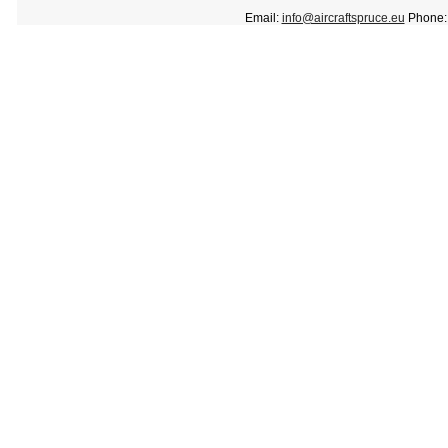
Email:
info@aircraftspruce.eu
Phone: 