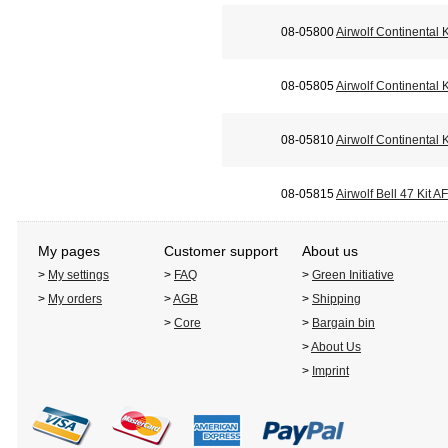
08-05800
Airwolf Continental 
08-05805
Airwolf Continental
08-05810
Airwolf Continental
08-05815
Airwolf Bell 47 Kit 
My pages
Customer support
About us
>
My settings
>
FAQ
>
Green Initiative
>
My orders
>
AGB
>
Shipping
>
Core
>
Bargain bin
>
About Us
>
Imprint