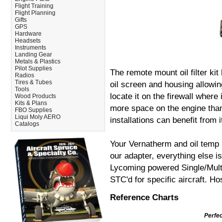
Flight Training
Flight Planning
Gifts
GPS
Hardware
Headsets
Instruments
Landing Gear
Metals & Plastics
Pilot Supplies
The remote mount oil filter kit
Radios
Tires & Tubes
oil screen and housing allowing
Tools
locate it on the firewall where
Wood Products
Kits & Plans
more space on the engine than 
FBO Supplies
Liqui Moly AERO
installations can benefit from i
Catalogs
Your Vernatherm and oil temp b
our adapter, everything else is
Lycoming powered Single/Multi
STC'd for specific aircraft. H
Reference Charts
Perfect