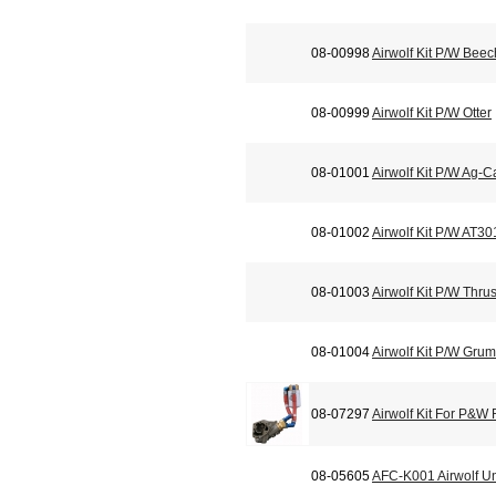
08-00998
Airwolf Kit P/W Bee
08-00999
Airwolf Kit P/W Otter
08-01001
Airwolf Kit P/W Ag-C
08-01002
Airwolf Kit P/W AT3
08-01003
Airwolf Kit P/W Thr
08-01004
Airwolf Kit P/W Gr
08-07297
Airwolf Kit For P&W
08-05605
AFC-K001 Airwolf Un