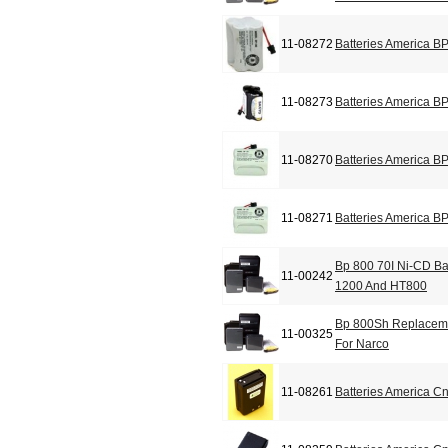
11-08272
Batteries America B
11-08273
Batteries America B
11-08270
Batteries America B
11-08271
Batteries America B
Bp 800 70I Ni-CD Ba
11-00242
1200 And HT800
Bp 800Sh Replacemen
11-00325
For Narco
11-08261
Batteries America C