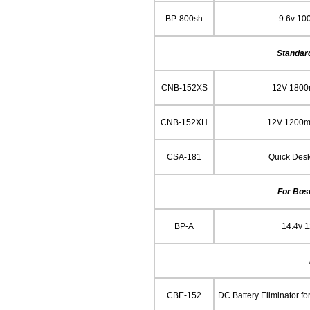
BP-800sh
9.6v 10
Standar
CNB-152XS
12V 180
CNB-152XH
12V 1200m
CSA-181
Quick Des
For Bos
BP-A
14.4v 
CBE-152
DC Battery Eliminator f