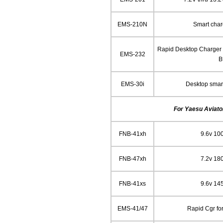
EMS-210N
Smart char
Rapid Desktop Charger f
EMS-232
B
EMS-30i
Desktop smart
For Yaesu Aviator
FNB-41xh
9.6v 10
FNB-47xh
7.2v 18
FNB-41xs
9.6v 14
EMS-41/47
Rapid Cgr fo