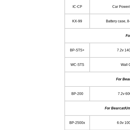
IC-CP
Car Power
KX-99
Battery case, 8
Fo
BP-STS+
7.2v 14
WC-STS
Wall 
For Bea
BP-200
7.2v 6
For Bearcat/Un
BP-2500x
6.0v 10