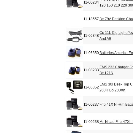
11-00234
120 150 210 220 30
11-18557
Bc-79A Desktop Cha
Cp 11L Cig Light Po
11-06348
And A6
11-06350
Batteries America 
EMS 232 Charger Fo
11-08233
Bc 121N
EMS 30I Desk Top C
11-06352
200H Bp 200Xh
11-00237
Fnb 41X Ni-Hm Batte
11-00238
Mr. Nicad Fnb-47Xh 