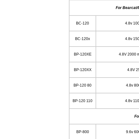
For Bearcat/
BC-120
4.8v 10
BC-120x
4.8v 15
BP-120XE
4.8V 2000 
BP-120XX
4.8V 
BP-120 80
4.8v 8
BP-120 110
4.8v 11
Fo
BP-800
9.6v 6