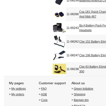
11-08259
Batteries America 
Csa 181 Quick Char
11-08266
And Nbb 487
Bp A Battery Pack F
11-00243
Headsets
11-08262
Cbe 152 Battery Elim
11-08247
Cbe 196 Battery Elim
Cbe 83 Battery Elim
11-08238
300
My pages
Customer support
About us
>
My settings
>
FAQ
>
Green Initiative
>
My orders
>
AGB
>
Shipping
>
Core
>
Bargain bin
>
About Us