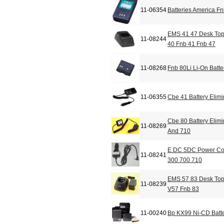
11-06354
Batteries America F
EMS 41 47 Desk Top
11-08244
40 Fnb 41 Fnb 47
11-08268
Fnb 80Li Li-On Batte
11-06355
Cbe 41 Battery Elimi
Cbe 80 Battery Elimi
11-08269
And 710
E DC 5DC Power Cor
11-08241
300 700 710
EMS 57 83 Desk Top
11-08239
V57 Fnb 83
11-00240
Bp KX99 Ni-CD Batte