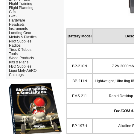
Flight Training
Flight Planning
Gifts
GPS
Hardware
Headsets
Instruments
Landing Gear
Battery Model
Desc
Metals & Plastics
Pilot Supplies
Radios
Tires & Tubes
Tools
Wood Products
Kits & Plans
BP-210N
7.2V 2000mAh 
FBO Supplies
Liqui Moly AERO
Catalogs
BP-211N
Lightweight, Ultra ling l
EMS-211
Rapid Desktop 
For ICOM A2
BP-197H
Alkaline 