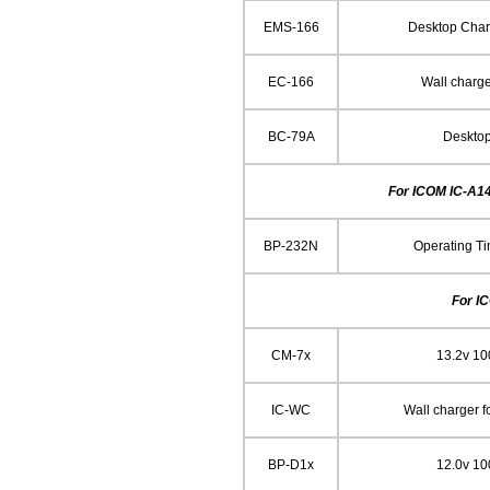
EMS-166
Desktop Char
EC-166
Wall charg
BC-79A
Deskto
For ICOM IC-A14
BP-232N
Operating Ti
For I
CM-7x
13.2v 1
IC-WC
Wall charger 
BP-D1x
12.0v 1