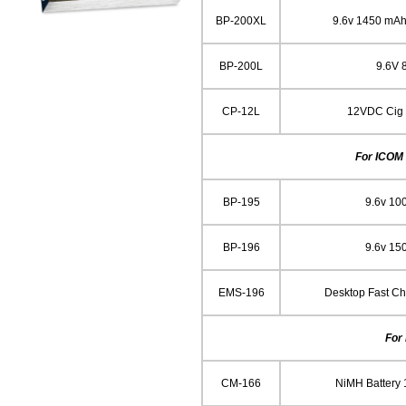
BP-200XL
9.6v 1450 mAh
BP-200L
9.6V
CP-12L
12VDC Cig L
For ICOM 
BP-195
9.6v 10
BP-196
9.6v 15
EMS-196
Desktop Fast C
For
CM-166
NiMH Battery