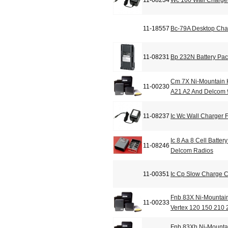
11-08234
Wc 166 Wall Charge
11-18557
Bc-79A Desktop Cha
11-08231
Bp 232N Battery Pa
Cm 7X Ni-Mountain H
11-00230
A21 A2 And Delcom
11-08237
Ic Wc Wall Charger
Ic 8 Aa 8 Cell Batte
11-08246
Delcom Radios
11-00351
Ic Cp Slow Charge 
Fnb 83X Ni-Mountain
11-00233
Vertex 120 150 210 
Fnb 83Xh Ni-Mountai