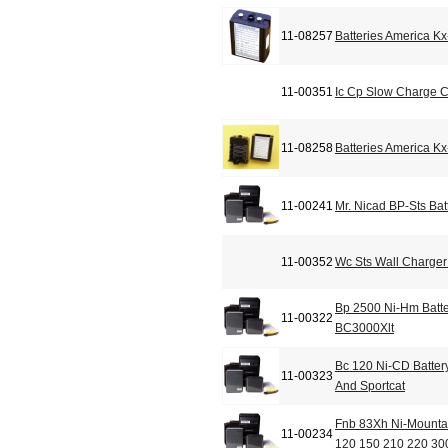
11-08257
Batteries America K
11-00351
Ic Cp Slow Charge 
11-08258
Batteries America K
11-00241
Mr. Nicad BP-Sts Bat
11-00352
Wc Sts Wall Charger 
Bp 2500 Ni-Hm Batt
11-00322
BC3000Xlt
Bc 120 Ni-CD Batter
11-00323
And Sportcat
Fnb 83Xh Ni-Mountai
11-00234
120 150 210 220 30