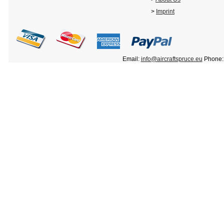
>
Imprint
Email:
info@aircraftspruce.eu
Phone: 