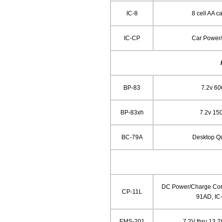
IC-8
8 cell AA ca
IC-CP
Car Power
BP-83
7.2v 6
BP-83xh
7.2v 15
BC-79A
Desktop Q
DC Power/Charge Cord
CP-11L
91AD, IC
EMS-201
7.2V thru 13.