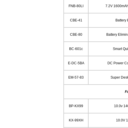
FNB-80LI
7.2V 1600mAh
CBE-41
Battery 
CBE-80
Battery Elimin
BC-601c
Smart Qu
E-DC-5BA
DC Power Cor
EM-57-83
Super Des
F
BP-KX99
10.0v 1
KX-99XH
10.0V 