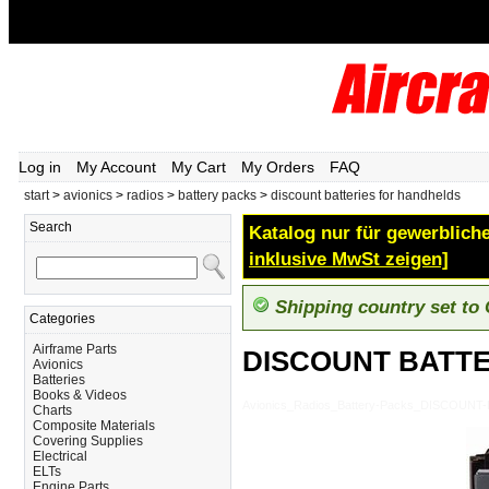
Log in
My Account
My Cart
My Orders
FAQ
start
>
avionics
>
radios
>
battery packs
>
discount batteries for handhelds
Search
Katalog nur für gewerbliche
inklusive MwSt zeigen]
Shipping country set to
Categories
Airframe Parts
DISCOUNT BATT
Avionics
Batteries
Books & Videos
Avionics_Radios_Battery-Packs_DISCOU
Charts
Composite Materials
Covering Supplies
Electrical
ELTs
Engine Parts