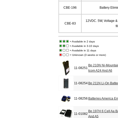
CBE-196
Battery Elim
12VDC. 5W, Voltage & C
CBE-83
fi
= Available in 2 days
= Available in 3-10 days
= Available in 11 days
= Unknown (3 weeks or more)
Bp 210N Ni-Mountain
11-08251
Icom A24 And A6
11-08254
Bp 211N Li-On Batte
11-08256
Batteries America E
Bp 197H 6 Cell Aa B
11-01082
And A5