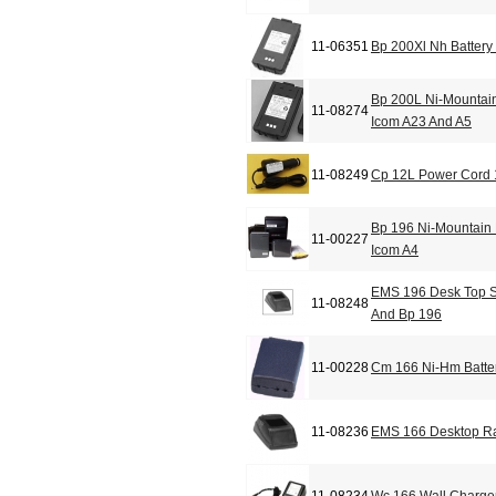
11-06351
Bp 200Xl Nh Battery
Bp 200L Ni-Mountain
11-08274
Icom A23 And A5
11-08249
Cp 12L Power Cord 
Bp 196 Ni-Mountain 
11-00227
Icom A4
EMS 196 Desk Top S
11-08248
And Bp 196
11-00228
Cm 166 Ni-Hm Batter
11-08236
EMS 166 Desktop Ra