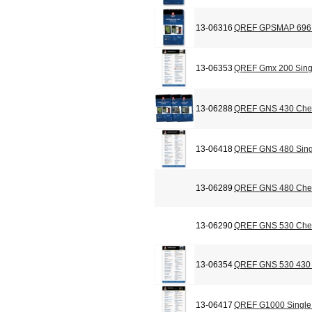
13-06316
QREF GPSMAP 696 C
13-06353
QREF Gmx 200 Sing
13-06288
QREF GNS 430 Chec
13-06418
QREF GNS 480 Sing
13-06289
QREF GNS 480 Chec
13-06290
QREF GNS 530 Chec
13-06354
QREF GNS 530 430 
13-06417
QREF G1000 Single