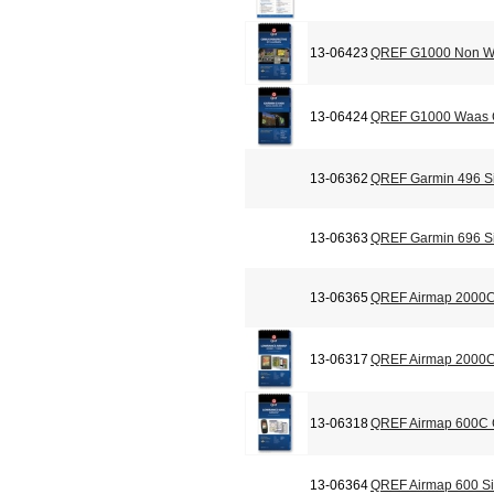
13-06423
QREF G1000 Non Wa
13-06424
QREF G1000 Waas C
13-06362
QREF Garmin 496 Si
13-06363
QREF Garmin 696 Si
13-06365
QREF Airmap 2000C
13-06317
QREF Airmap 2000C 
13-06318
QREF Airmap 600C C
13-06364
QREF Airmap 600 Si