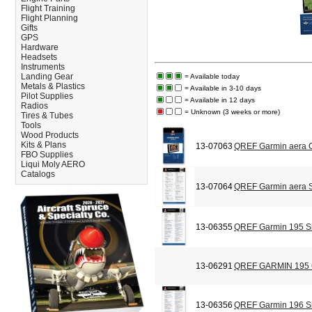
Flight Training
Flight Planning
Gifts
GPS
Hardware
Headsets
Instruments
Landing Gear
= Available today
Metals & Plastics
= Available in 3-10 days
Pilot Supplies
= Available in 12 days
Radios
= Unknown (3 weeks or more)
Tires & Tubes
Tools
Wood Products
Kits & Plans
13-07063
QREF Garmin aera C
FBO Supplies
Liqui Moly AERO
Catalogs
13-07064
QREF Garmin aera S
13-06355
QREF Garmin 195 Si
13-06291
QREF GARMIN 195
13-06356
QREF Garmin 196 Si