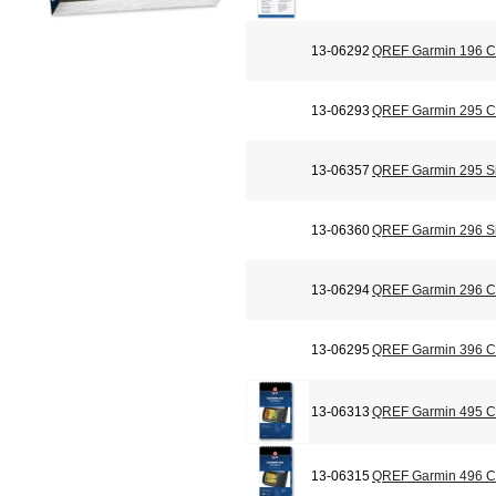
13-06292
QREF Garmin 196 Ch
13-06293
QREF Garmin 295 Ch
13-06357
QREF Garmin 295 Si
13-06360
QREF Garmin 296 Si
13-06294
QREF Garmin 296 Ch
13-06295
QREF Garmin 396 Ch
13-06313
QREF Garmin 495 Ch
13-06315
QREF Garmin 496 Ch