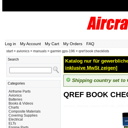
Log in
My Account
My Cart
My Orders
FAQ
start
>
avionics
>
manuals
>
garmin gps-196
>
qref book checklists
Search
Katalog nur für gewerbliche
inklusive MwSt zeigen]
Shipping country set to
Categories
Airframe Parts
QREF BOOK CHE
Avionics
Batteries
Books & Videos
Avionics_Manuals_Garmin-GPS-196_QREF
Charts
Composite Materials
Covering Supplies
Electrical
ELTs
Engine Parts