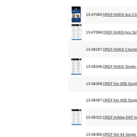
13-07065
QREF AV8Or Ace Che
13-07066
QREF AV8Or Ace Sin
13-06287
QREF AV8Or Checkli
13-06348
QREF AV8Or Single
13-06368
QREF Kln 89B Singl
13-06367
QREF Kln 90B Singl
13-06322
QREF AvMap EKP Iv 
13-06366
QREF Kln 94 Single