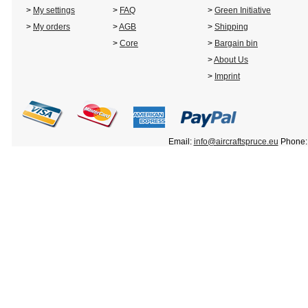
>
My settings
>
FAQ
>
Green Initiative
>
My orders
>
AGB
>
Shipping
>
Core
>
Bargain bin
>
About Us
>
Imprint
Email:
info@aircraftspruce.eu
Phone: 