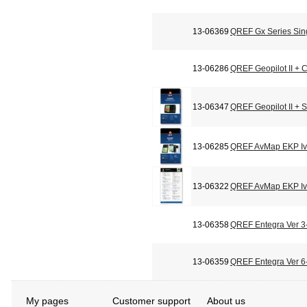
13-06369
QREF Gx Series Sin
13-06286
QREF Geopilot II + C
13-06347
QREF Geopilot II + 
13-06285
QREF AvMap EKP Iv 
13-06322
QREF AvMap EKP Iv 
13-06358
QREF Entegra Ver 3-
13-06359
QREF Entegra Ver 6-
My pages
Customer support
About us