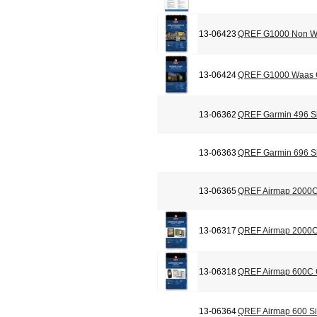
13-06423
QREF G1000 Non Wa
13-06424
QREF G1000 Waas C
13-06362
QREF Garmin 496 Si
13-06363
QREF Garmin 696 Si
13-06365
QREF Airmap 2000C
13-06317
QREF Airmap 2000C 
13-06318
QREF Airmap 600C C
13-06364
QREF Airmap 600 Si