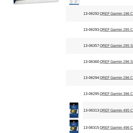
13-06292
QREF Garmin 196 Ch
13-06293
QREF Garmin 295 Ch
13-06357
QREF Garmin 295 Si
13-06360
QREF Garmin 296 Si
13-06294
QREF Garmin 296 Ch
13-06295
QREF Garmin 396 Ch
13-06313
QREF Garmin 495 Ch
13-06315
QREF Garmin 496 Ch