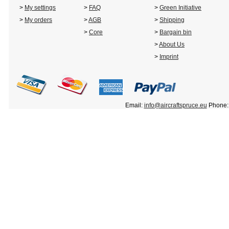
>
My settings
>
FAQ
>
Green Initiative
>
My orders
>
AGB
>
Shipping
>
Core
>
Bargain bin
>
About Us
>
Imprint
Email:
info@aircraftspruce.eu
Phone: 