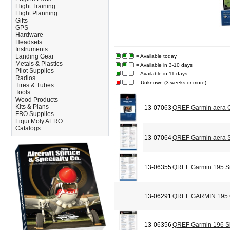
Flight Training
Flight Planning
Gifts
GPS
Hardware
Headsets
Instruments
Landing Gear
= Available today
Metals & Plastics
= Available in 3-10 days
Pilot Supplies
= Available in 11 days
Radios
= Unknown (3 weeks or more)
Tires & Tubes
Tools
Wood Products
Kits & Plans
13-07063
QREF Garmin aera C
FBO Supplies
Liqui Moly AERO
Catalogs
13-07064
QREF Garmin aera S
13-06355
QREF Garmin 195 Si
13-06291
QREF GARMIN 195
13-06356
QREF Garmin 196 Si