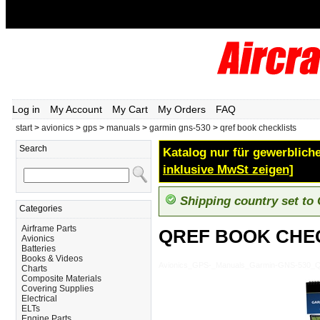
Log in
My Account
My Cart
My Orders
FAQ
start
>
avionics
>
gps
>
manuals
>
garmin gns-530
>
qref book checklists
Search
Katalog nur für gewerbliche
inklusive MwSt zeigen]
Shipping country set to
Categories
Airframe Parts
QREF BOOK CHE
Avionics
Batteries
Books & Videos
Avionics_GPS-_Manuals_Garmin-GNS-53
Charts
Composite Materials
Covering Supplies
Electrical
ELTs
Engine Parts