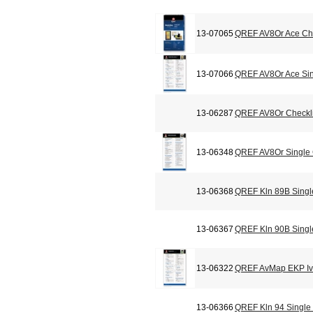
13-07065
QREF AV8Or Ace Che
13-07066
QREF AV8Or Ace Sin
13-06287
QREF AV8Or Checkli
13-06348
QREF AV8Or Single
13-06368
QREF Kln 89B Singl
13-06367
QREF Kln 90B Singl
13-06322
QREF AvMap EKP Iv 
13-06366
QREF Kln 94 Single