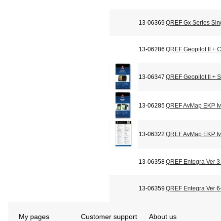
13-06369
QREF Gx Series Sin
13-06286
QREF Geopilot II + C
13-06347
QREF Geopilot II + 
13-06285
QREF AvMap EKP Iv 
13-06322
QREF AvMap EKP Iv 
13-06358
QREF Entegra Ver 3-
13-06359
QREF Entegra Ver 6-
My pages
Customer support
About us