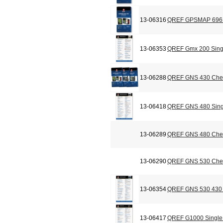
13-06316
QREF GPSMAP 696 C
13-06353
QREF Gmx 200 Sing
13-06288
QREF GNS 430 Chec
13-06418
QREF GNS 480 Sing
13-06289
QREF GNS 480 Chec
13-06290
QREF GNS 530 Chec
13-06354
QREF GNS 530 430 
13-06417
QREF G1000 Single