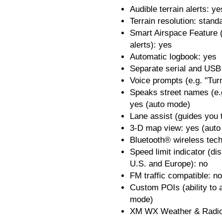
Audible terrain alerts: ye
Terrain resolution: stand
Smart Airspace Feature (
alerts): yes
Automatic logbook: yes
Separate serial and USB 
Voice prompts (e.g. "Turn
Speaks street names (e.
yes (auto mode)
Lane assist (guides you t
3-D map view: yes (aut
Bluetooth® wireless tec
Speed limit indicator (di
U.S. and Europe): no
FM traffic compatible: no
Custom POIs (ability to a
mode)
XM WX Weather & Radio 