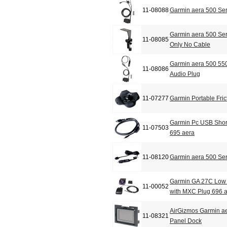
11-08088
Garmin aera 500 Se
Garmin aera 500 Ser
11-08085
Only No Cable
Garmin aera 500 550
11-08086
Audio Plug
11-07277
Garmin Portable Fric
Garmin Pc USB Shor
11-07503
695 aera
11-08120
Garmin aera 500 Ser
Garmin GA 27C Low 
11-00052
with MXC Plug 696 
AirGizmos Garmin a
11-08321
Panel Dock