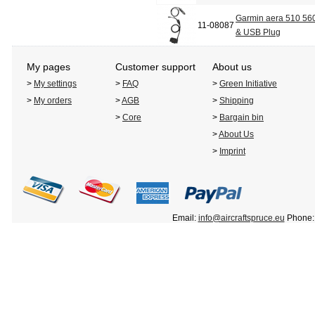
Garmin aera 510 560
11-08087
& USB Plug
My pages
Customer support
About us
>
My settings
>
FAQ
>
Green Initiative
>
My orders
>
AGB
>
Shipping
>
Core
>
Bargain bin
>
About Us
>
Imprint
Email:
info@aircraftspruce.eu
Phone: 