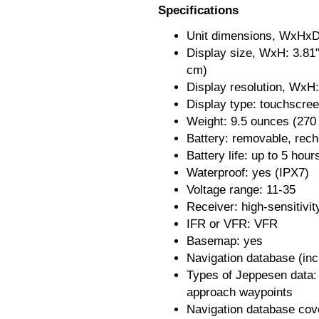
Specifications
Unit dimensions, WxHxD:
Display size, WxH: 3.81"
cm)
Display resolution, WxH:
Display type: touchscre
Weight: 9.5 ounces (270
Battery: removable, rech
Battery life: up to 5 hour
Waterproof: yes (IPX7)
Voltage range: 11-35
Receiver: high-sensitivi
IFR or VFR: VFR
Basemap: yes
Navigation database (in
Types of Jeppesen data:
approach waypoints
Navigation database cov