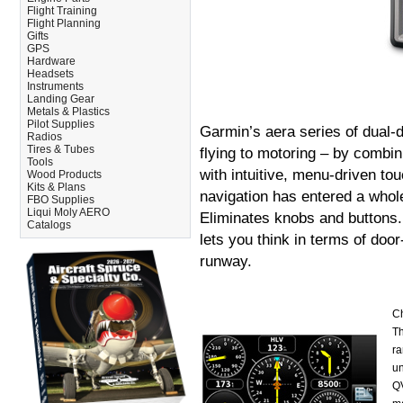
Flight Training
Flight Planning
Gifts
GPS
Hardware
Headsets
Instruments
Landing Gear
Metals & Plastics
Pilot Supplies
Garmin’s aera series of dual-d
Radios
Tires & Tubes
flying to motoring – by combi
Tools
with intuitive, menu-driven tou
Wood Products
Kits & Plans
navigation has entered a whol
FBO Supplies
Liqui Moly AERO
Eliminates knobs and buttons. 
Catalogs
lets you think in terms of doo
runway.
Ch
Th
ra
un
QV