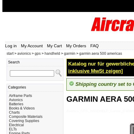
Log in
My Account
My Cart
My Orders
FAQ
start
>
avionics
>
gps
>
handheld
>
garmin
>
garmin aera 500 americas
Search
Katalog nur für gewerbliche
inklusive MwSt zeigen]
Shipping country set to
Categories
Airframe Parts
GARMIN AERA 50
Avionics
Batteries
Books & Videos
Avionics_GPS-_HANDHELD_Garmin_GARMI
Charts
Composite Materials
Covering Supplies
Electrical
ELTs
Engine Parts