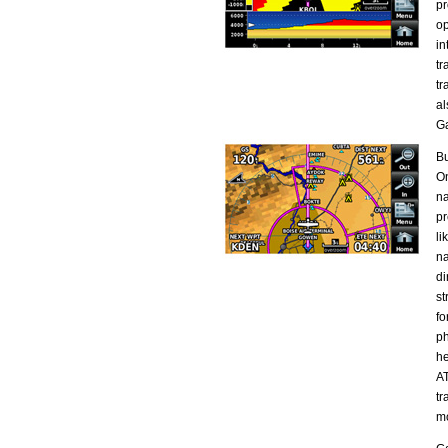
pr
op
in
tr
tr
al
G
Bu
On
na
pr
li
na
di
st
fo
ph
he
AT
tr
mo