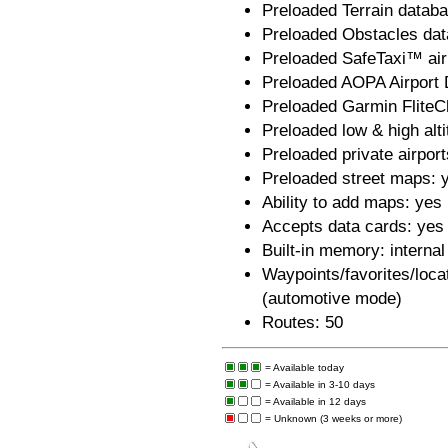
Preloaded Terrain datab
Preloaded Obstacles dat
Preloaded SafeTaxi™ airp
Preloaded AOPA Airport D
Preloaded Garmin FliteC
Preloaded low & high alt
Preloaded private airport
Preloaded street maps: 
Ability to add maps: yes
Accepts data cards: ye
Built-in memory: internal
Waypoints/favorites/loca
(automotive mode)
Routes: 50
= Available today
= Available in 3-10 days
= Available in 12 days
= Unknown (3 weeks or more)