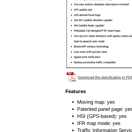
Download the specification in PD
Features
Moving map: yes
Patented panel page: ye
HSI (GPS-based): yes
IFR map mode: yes
Traffic Information Servi