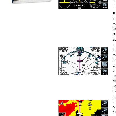
ma
ri
Fl
In
ma
vi
SU
sp
de
of
mo
dr
an
pr
sh
su
Te
th
ma
en
Al
ai