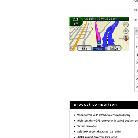
G
ra
In
a
F
Y
B
P
U
V
P