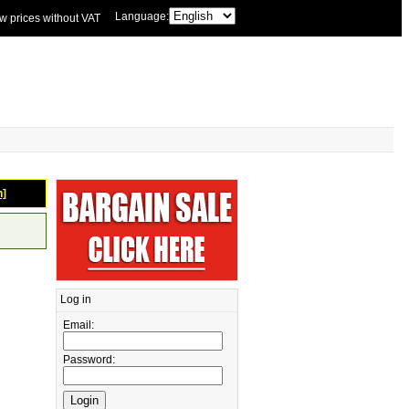
Language:
w prices without VAT
n]
Log in
Email:
Password: