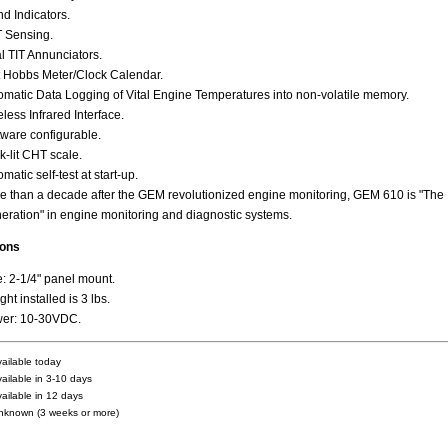
nd Indicators.
 Sensing.
l TIT Annunciators.
t Hobbs Meter/Clock Calendar.
omatic Data Logging of Vital Engine Temperatures into non-volatile memory.
less Infrared Interface.
tware configurable.
k-lit CHT scale.
matic self-test at start-up.
e than a decade after the GEM revolutionized engine monitoring, GEM 610 is "The
eration" in engine monitoring and diagnostic systems.
ions
e: 2-1/4" panel mount.
ht installed is 3 lbs.
er: 10-30VDC.
vailable today
vailable in 3-10 days
vailable in 12 days
nknown (3 weeks or more)