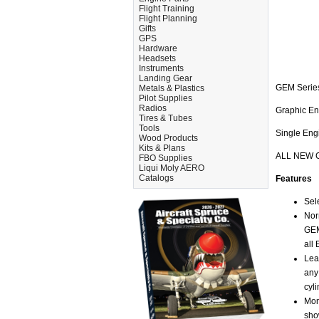
Flight Training
Flight Planning
Gifts
GPS
Hardware
Headsets
Instruments
Landing Gear
GEM Serie
Metals & Plastics
Pilot Supplies
Radios
Graphic E
Tires & Tubes
Tools
Single Engi
Wood Products
Kits & Plans
ALL NEW 
FBO Supplies
Liqui Moly AERO
Catalogs
Features
Sel
Nor
GEM
all
Lea
any
cyl
Mon
sho