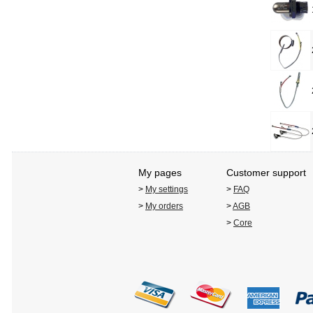
My pages
Customer support
>
My settings
>
FAQ
>
My orders
>
AGB
>
Core