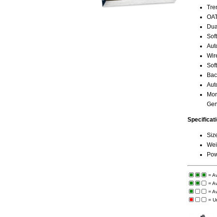
Tre
OAT
Dua
Sof
Aut
Wire
Sof
Bac
Auto
Mor
Gen
Specificat
Siz
Weig
Pow
= A
= A
= A
= U