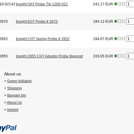
10-02142
Insight OAT Probe Tip 1200-021
241.17 EUR
2870
Insight EGT Probe # 2870
194.12 EUR
2852
Insight CHT Spring Probe # 2852
194.07 EUR
2855
Insight 2855 CHT Adaptor Probe Bayonet
333.05 EUR
About us
>
Green Initiative
>
Shipping
>
Bargain bin
>
About Us
>
Imprint