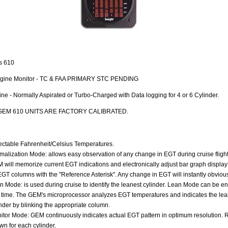
s 610
ngine Monitor - TC & FAA PRIMARY STC PENDING
ne - Normally Aspirated or Turbo-Charged with Data logging for 4 or 6 Cylinder.
GEM 610 UNITS ARE FACTORY CALIBRATED.
ectable Fahrenheit/Celsius Temperatures.
malization Mode: allows easy observation of any change in EGT during cruise fligh
 will memorize current EGT indications and electronically adjust bar graph display 
 EGT columns with the "Reference Asterisk". Any change in EGT will instantly obviou
n Mode: is used during cruise to identify the leanest cylinder. Lean Mode can be en
 time. The GEM's microprocessor analyzes EGT temperatures and indicates the lea
inder by blinking the appropriate column.
itor Mode: GEM continuously indicates actual EGT pattern in optimum resolution.
wn for each cylinder.