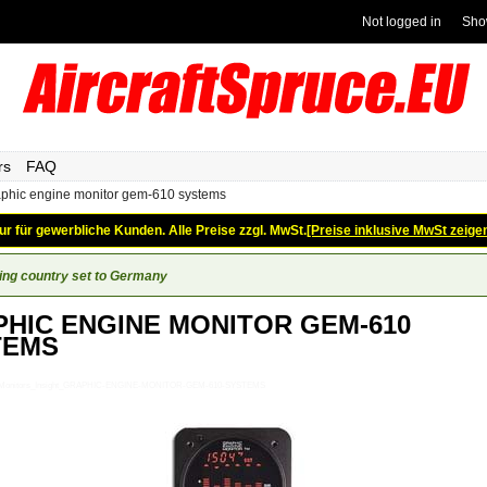
Not logged in
Sho
rs
FAQ
aphic engine monitor gem-610 systems
ur für gewerbliche Kunden. Alle Preise zzgl. MwSt.
[Preise inklusive MwSt zeige
ing country set to Germany
HIC ENGINE MONITOR GEM-610
TEMS
e-Monitors_Insight_GRAPHIC-ENGINE-MONITOR-GEM-610-SYSTEMS