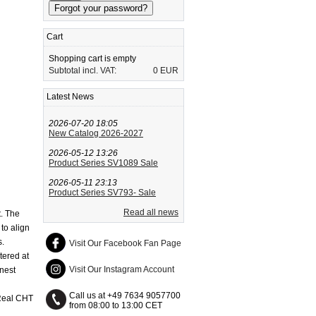
Cart
Shopping cart is empty
Subtotal incl. VAT:
0 EUR
Latest News
2026-07-20 18:05
New Catalog 2026-2027
2026-05-12 13:26
Product Series SV1089 Sale
2026-05-11 23:13
Product Series SV793- Sale
Read all news
t. The
to align
s.
Visit Our Facebook Fan Page
tered at
Visit Our Instagram Account
nest
Call us at +49 7634 9057700
 Real CHT
from 08:00 to 13:00 CET