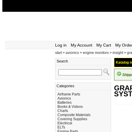
Log in
My Account
My Cart
My Orde
start
>
avionics
>
engine monitors
>
insight
>
gr
Search
Katalog n
Shipp
Categories
GRAP
SYS
Airframe Parts
Avionics
Batteries
Avionics_Engin
Books & Videos
Charts
Composite Materials
Covering Supplies
Electrical
ELTs
Engine Parts