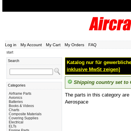
Log in
My Account
My Cart
My Orders
FAQ
start
Search
Katalog nur für gewerbliche
inklusive MwSt zeigen]
Shipping country set to
Categories
Airframe Parts
The parts in this category are
Avionics
Aerospace
Batteries
Books & Videos
Charts
Composite Materials
Covering Supplies
Electrical
ELTs
Engine Parts