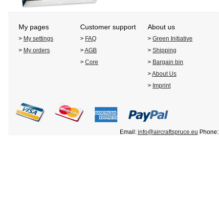
My pages
Customer support
About us
>
My settings
>
FAQ
>
Green Initiative
>
My orders
>
AGB
>
Shipping
>
Core
>
Bargain bin
>
About Us
>
Imprint
Email:
info@aircraftspruce.eu
Phone: 