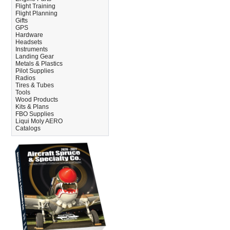
Flight Training
Flight Planning
Gifts
GPS
Hardware
Headsets
Instruments
Landing Gear
Metals & Plastics
Pilot Supplies
Radios
Tires & Tubes
Tools
Wood Products
Kits & Plans
FBO Supplies
Liqui Moly AERO
Catalogs