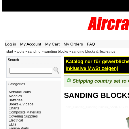
Log in
My Account
My Cart
My Orders
FAQ
start
>
tools
>
sanding
>
sanding blocks
>
sanding blocks & flexi-strips
Search
Katalog nur für gewerbliche
inklusive MwSt zeigen]
Shipping country set to
Categories
Airframe Parts
SANDING BLOCKS
Avionics
Batteries
Books & Videos
Tools_Sanding_Sanding-Blocks_SANDING-B
Charts
Composite Materials
Covering Supplies
Electrical
ELTs
Engine Parts