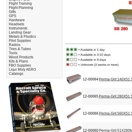
Flight Training
Flight Planning
Gifts
GPS
Hardware
Headsets
Instruments
Landing Gear
Metals & Plastics
Pilot Supplies
Radios
Tires & Tubes
= Available in 1 day
Tools
= Available in 3-10 days
Wood Products
= Available in 9 days
Kits & Plans
= Unknown (3 weeks or more)
FBO Supplies
Liqui Moly AERO
Catalogs
12-00064
Perma-Grit 140X51 
12-00065
Perma-Grit 280X51 
12-00066
Perma-Grit 560X51 
12-00060
Perma-Grit 51X280M