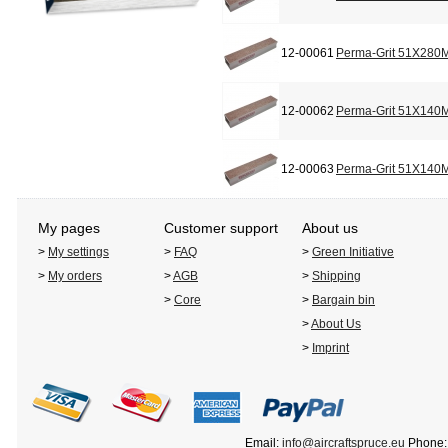
12-00061
Perma-Grit 51X280M
12-00062
Perma-Grit 51X140M
12-00063
Perma-Grit 51X140M
My pages
Customer support
About us
>
My settings
>
FAQ
>
Green Initiative
>
My orders
>
AGB
>
Shipping
>
Core
>
Bargain bin
>
About Us
>
Imprint
Email:
info@aircraftspruce.eu
Phone: 